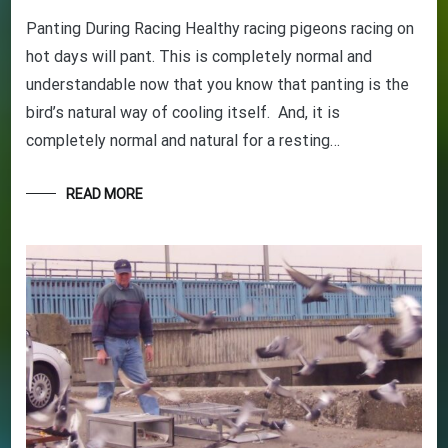
Panting During Racing Healthy racing pigeons racing on
hot days will pant. This is completely normal and
understandable now that you know that panting is the
bird’s natural way of cooling itself. And, it is
completely normal and natural for a resting…
READ MORE
GET YOUR BEGINNERS
HANDBOOK – FREE! (Valued at
$9.95)
Discover the amazing world of Pigeon Racing
– and the secret life of racing pigeons! Get tips
and tricks to help you start out the right way in
this rewarding sport. It’s 100% free