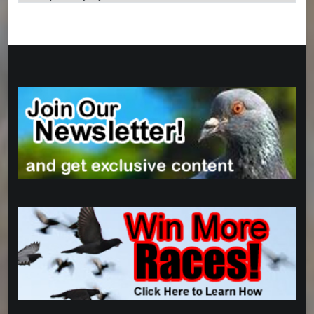
Categories