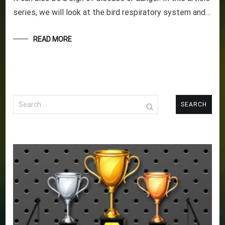
series, we will look at the bird respiratory system and…
READ MORE
Search
for: