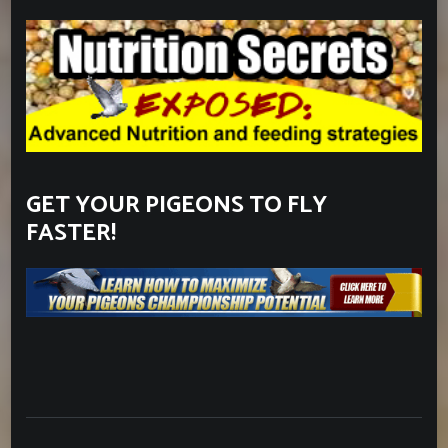
GET YOUR PIGEONS TO FLY
FASTER!