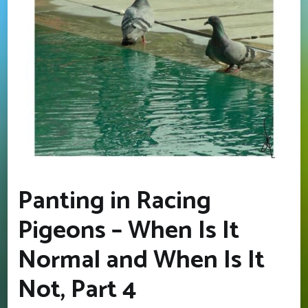
Panting in Racing
Pigeons – When Is It
Normal and When Is It
Not, Part 4