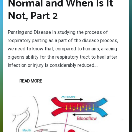
Normal and When Is It
Not, Part 2
Panting and Disease In studying the process of
respiratory panting as a part of the disease process,
we need to know that, compared to humans, a racing
pigeons ability for the respiratory tract to heal after
infection or injury is considerably reduced.…
READ MORE