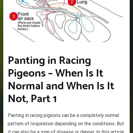
Panting in Racing
Pigeons – When Is It
Normal and When Is It
Not, Part 1
Panting in racing pigeons can be a completely normal
pattern of respiration depending on the conditions. But
it can also be a sign of disease or danger. In this article