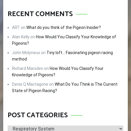
RECENT COMMENTS
ART
on
What do you think of the Pigeon Insider?
Alan Kelly
on
How Would You Classify Your Knowledge of
Pigeons?
John Molyneux
on
Tiny loft… Fascinating pigeon racing
method
Richard Marsden
on
How Would You Classify Your
Knowledge of Pigeons?
Denis Q Mactagone
on
What Do You Think is The Current
State of Pigeon Racing?
POST CATEGORIES
Post