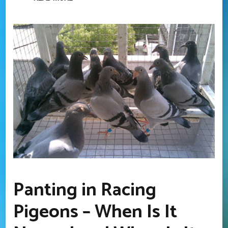
Panting in Racing
Pigeons – When Is It