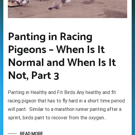
Your information will *never* be shared or sold to a 3rd party.
Panting in Racing
Pigeons – When Is It
Normal and When Is It
Not, Part 3
Panting in Healthy and Fit Birds Any healthy and fit
racing pigeon that has to fly hard in a short time period
will pant. Similar to a marathon runner panting after a
sprint, birds pant to recover from the oxygen…
READ MORE