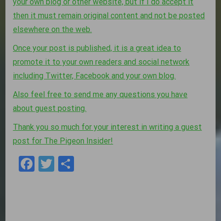
your own blog or other website, but if I do accept it
then it must remain original content and not be posted
elsewhere on the web.
Once your post is published, it is a great idea to
promote it to your own readers and social network
including Twitter, Facebook and your own blog.
Also feel free to send me any questions you have
about guest posting.
Thank you so much for your interest in writing a guest
post for The Pigeon Insider!
Facebook
Twitter
Share