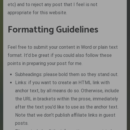
etc) and to reject any post that I feel is not
appropriate for this website.
Formatting Guidelines
Feel free to submit your content in Word or plain text
format. It’d be great if you could also follow these
points in preparing your post for me.
Subheadings: please bold them so they stand out.
Links: if you want to create an HTML link with
anchor text, by all means do so. Otherwise, include
the URL in brackets within the prose, immediately
after the text you’d like to use as the anchor text.
Note that we don’t publish affiliate links in guest
posts.