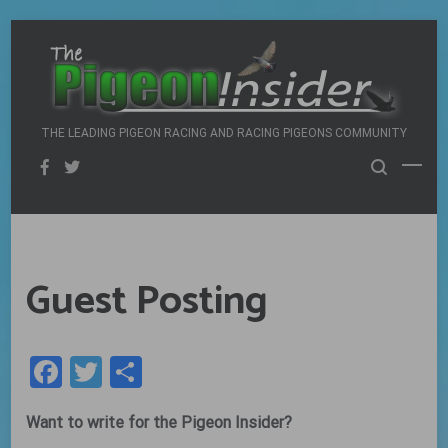
Skip
to
content
THE LEADING PIGEON RACING AND RACING PIGEONS COMMUNITY
Guest Posting
Facebook
Twitter
Share
Want to write for the Pigeon Insider?