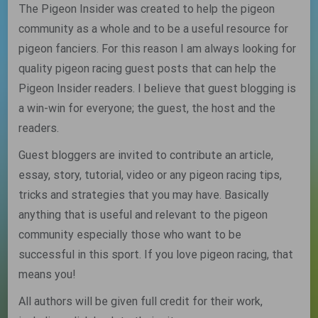
The Pigeon Insider was created to help the pigeon
community as a whole and to be a useful resource for
pigeon fanciers. For this reason I am always looking for
quality pigeon racing guest posts that can help the
Pigeon Insider readers. I believe that guest blogging is
a win-win for everyone; the guest, the host and the
readers.
Guest bloggers are invited to contribute an article,
essay, story, tutorial, video or any pigeon racing tips,
tricks and strategies that you may have. Basically
anything that is useful and relevant to the pigeon
community especially those who want to be
successful in this sport. If you love pigeon racing, that
means you!
All authors will be given full credit for their work,