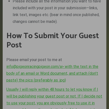
Please include all the information you want to have
included with your post in your submission—links,
link text, images etc. (bear in mind once published,
changes cannot be made).
How To Submit Your Guest
Post
Please email your post to me at
info@pigeonracingpigeon.com
/a> with the text in the
body of an email or Word document, and attach (don’t
paste) the pics (preferably as .jpg)
Usually I will reply within 48 hours to let you know if I
will be publishing your guest post or not. If I decide not
to use your post, you are obviously free to use it in