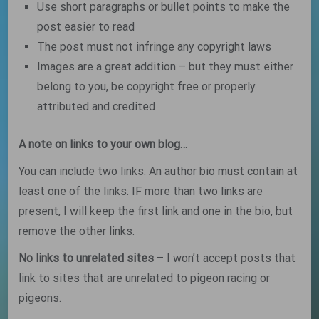
Use short paragraphs or bullet points to make the
post easier to read
The post must not infringe any copyright laws
Images are a great addition – but they must either
belong to you, be copyright free or properly
attributed and credited
A note on links to your own blog…
You can include two links. An author bio must contain at
least one of the links. IF more than two links are
present, I will keep the first link and one in the bio, but
remove the other links.
No links to unrelated sites
– I won’t accept posts that
link to sites that are unrelated to pigeon racing or
pigeons.