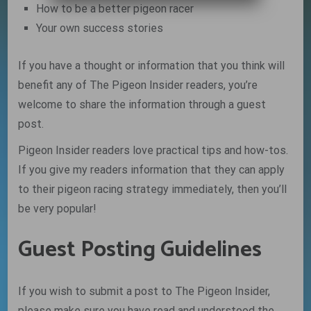
How to be a better pigeon racer
Your own success stories
If you have a thought or information that you think will
benefit any of The Pigeon Insider readers, you’re
welcome to share the information through a guest
post.
Pigeon Insider readers love practical tips and how-tos.
If you give my readers information that they can apply
to their pigeon racing strategy immediately, then you’ll
be very popular!
Guest Posting Guidelines
If you wish to submit a post to The Pigeon Insider,
please make sure you have read and understood the