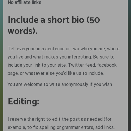
No affiliate links
Include a short bio (50
words).
Tell everyone in a sentence or two who you are, where
you live and what makes you interesting. Be sure to
include your link to your site, Twitter feed, facebook
page, or whatever else you’d like us to include.
You are welcome to write anonymously if you wish
Editing:
I reserve the right to edit the post as needed (for
example, to fix spelling or grammar errors, add links,