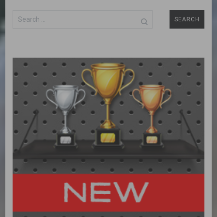
Search
for: