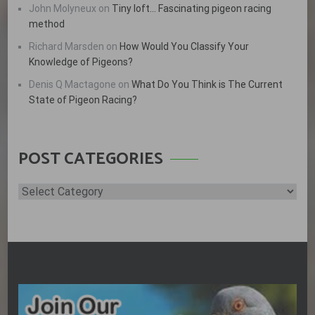
John Molyneux
on
Tiny loft… Fascinating pigeon racing
method
Richard Marsden
on
How Would You Classify Your
Knowledge of Pigeons?
Denis Q Mactagone
on
What Do You Think is The Current
State of Pigeon Racing?
POST CATEGORIES
Post
Categories