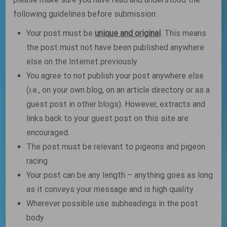
following guidelines before submission:
Your post must be
unique and original
. This means
the post must not have been published anywhere
else on the Internet previously
You agree to not publish your post anywhere else
(i.e., on your own blog, on an article directory or as a
guest post in other blogs). However, extracts and
links back to your guest post on this site are
encouraged.
The post must be relevant to pigeons and pigeon
racing
Your post can be any length – anything goes as long
as it conveys your message and is high quality
Wherever possible use subheadings in the post
body