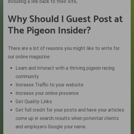
including a link back to their site,
Why Should I Guest Post at
The Pigeon Insider?
There are a lot of reasons you might like to write for
our online magazine:
Learn and Interact with a thriving pigeon racing
community
Increase Traffic to your website
Increase your online presence
Get Quality Links
Get full credit for your posts and have your articles
come up in search results when potential clients
and employers Google your name.