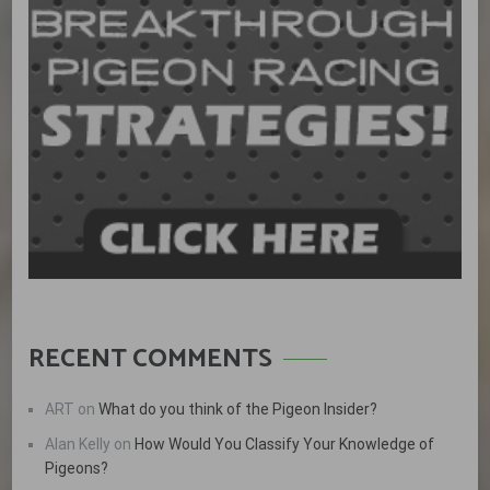
RECENT COMMENTS
ART
on
What do you think of the Pigeon Insider?
Alan Kelly
on
How Would You Classify Your Knowledge of
Pigeons?