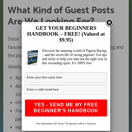
What Kind of Guest Posts
Are We Looking For?
GET YOUR BEGINNERS
HANDBOOK – FREE! (Valued at
Since The Pigeon Insider is a resource for pigeon
$9.95)
fanciers, topics should be relevant to pigeon racing and
Discover the amazing world of Pigeon Racing
– and the secret life of racing pigeons! Get tips
the pigeon community as a whole.
and tricks to help you start out the right way in
this rewarding sport. It’s 100% free
Ideally, we are looking for:
Anything that helps pigeon fanciers
Any pigeon racing tips, tricks, techniques or
strategies
Information on training and racing systems
Personal essays and inspirational stories and
personal thoughts about our sport
Your information will *never* be shared or sold to a 3rd party.
How-to information and Tutorials