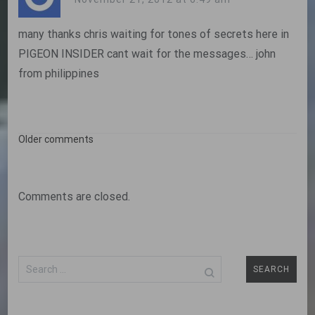
many thanks chris waiting for tones of secrets here in
PIGEON INSIDER cant wait for the messages… john
from philippines
Comments
Older comments
navigation
Comments are closed.
Search
for: