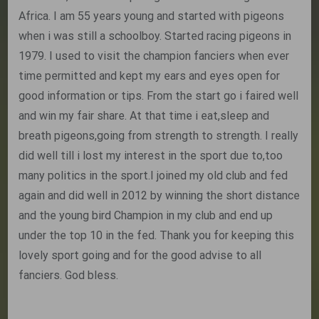
Africa. I am 55 years young and started with pigeons
when i was still a schoolboy. Started racing pigeons in
1979. I used to visit the champion fanciers when ever
time permitted and kept my ears and eyes open for
good information or tips. From the start go i faired well
and win my fair share. At that time i eat,sleep and
breath pigeons,going from strength to strength. I really
did well till i lost my interest in the sport due to,too
many politics in the sport.I joined my old club and fed
again and did well in 2012 by winning the short distance
and the young bird Champion in my club and end up
under the top 10 in the fed. Thank you for keeping this
lovely sport going and for the good advise to all
fanciers. God bless.