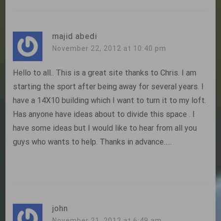
majid abedi
November 22, 2012 at 10:40 pm
Hello to all.. This is a great site thanks to Chris. I am
starting the sport after being away for several years. I
have a 14X10 building which I want to turn it to my loft.
Has anyone have ideas about to divide this space . I
have some ideas but I would like to hear from all you
guys who wants to help. Thanks in advance…..
john
November 21, 2012 at 6:49 am