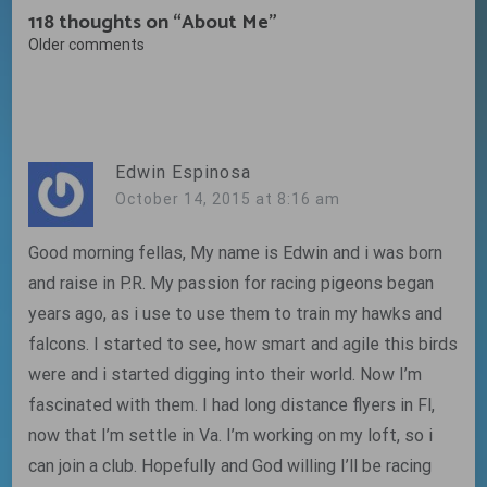
118 thoughts on “
About Me
”
Comments
Older comments
navigation
Edwin Espinosa
October 14, 2015 at 8:16 am
Good morning fellas, My name is Edwin and i was born
and raise in P.R. My passion for racing pigeons began
years ago, as i use to use them to train my hawks and
falcons. I started to see, how smart and agile this birds
were and i started digging into their world. Now I’m
fascinated with them. I had long distance flyers in Fl,
now that I’m settle in Va. I’m working on my loft, so i
can join a club. Hopefully and God willing I’ll be racing