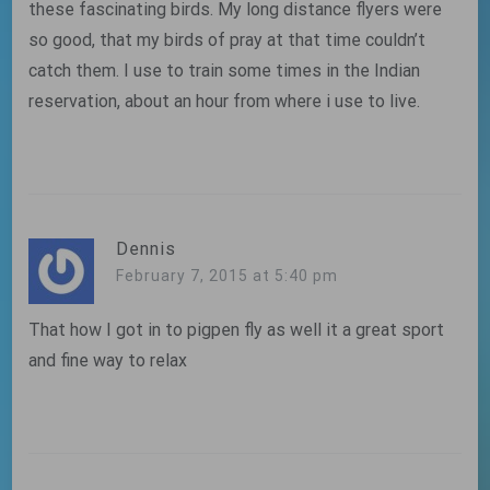
these fascinating birds. My long distance flyers were
so good, that my birds of pray at that time couldn’t
catch them. I use to train some times in the Indian
reservation, about an hour from where i use to live.
Dennis
February 7, 2015 at 5:40 pm
That how I got in to pigpen fly as well it a great sport
and fine way to relax