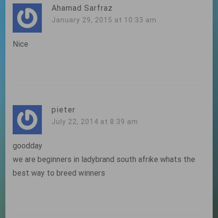
Ahamad Sarfraz
January 29, 2015 at 10:33 am
Nice
pieter
July 22, 2014 at 8:39 am
goodday
we are beginners in ladybrand south afrike whats the
best way to breed winners