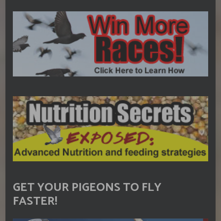
GET YOUR PIGEONS TO FLY
FASTER!