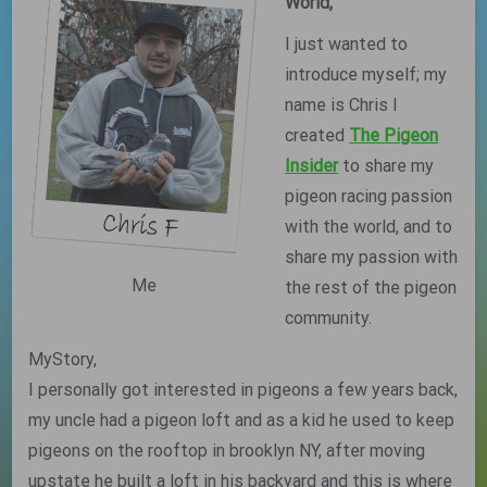
World,
I just wanted to
introduce myself; my
name is Chris I
created
The Pigeon
Insider
to share my
pigeon racing passion
with the world, and to
share my passion with
Me
the rest of the pigeon
community.
MyStory,
I personally got interested in pigeons a few years back,
my uncle had a pigeon loft and as a kid he used to keep
pigeons on the rooftop in brooklyn NY, after moving
upstate he built a loft in his backyard and this is where