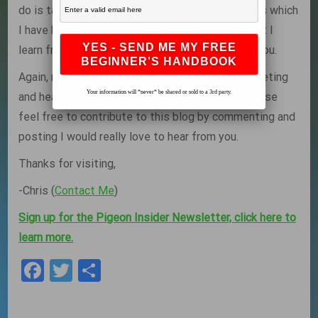
do is talk with champion and successfull fanciers which
I have had the pleasure of doing and sharing what I
learn from them along the way with the rest of you.
Again, my name is Chris and I look forward to meeting
Your information will *never* be shared or sold to a 3rd party.
and hearing from you fellow pigeon fanciers, please
feel free to contribute to this blog by commenting and
posting I would really love to hear from you.
Thanks for visiting,
-Chris (
Contact Me
)
Sign up for the Pigeon Insider Newsletter, click here to
learn more.
Facebook
Twitter
Share