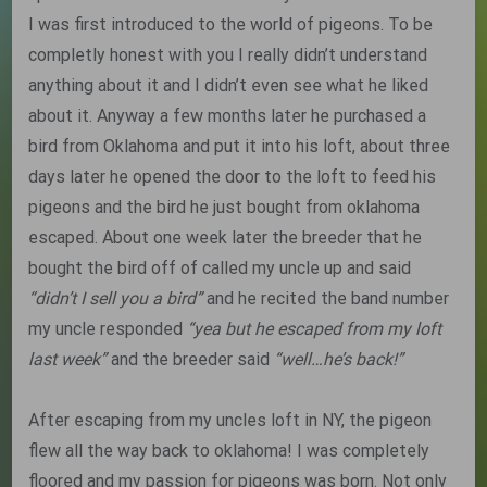
I was first introduced to the world of pigeons. To be
completly honest with you I really didn’t understand
anything about it and I didn’t even see what he liked
about it. Anyway a few months later he purchased a
bird from Oklahoma and put it into his loft, about three
days later he opened the door to the loft to feed his
pigeons and the bird he just bought from oklahoma
escaped. About one week later the breeder that he
bought the bird off of called my uncle up and said
“didn’t I sell you a bird”
and he recited the band number
my uncle responded
“yea but he escaped from my loft
last week”
and the breeder said
“well…he’s back!”
After escaping from my uncles loft in NY, the pigeon
flew all the way back to oklahoma! I was completely
floored and my passion for pigeons was born. Not only