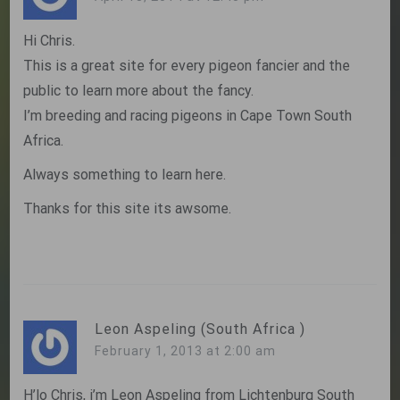
Hi Chris.
This is a great site for every pigeon fancier and the
public to learn more about the fancy.
I’m breeding and racing pigeons in Cape Town South
Africa.
Always something to learn here.
Thanks for this site its awsome.
Leon Aspeling (South Africa )
February 1, 2013 at 2:00 am
H’lo Chris, i’m Leon Aspeling from Lichtenburg South