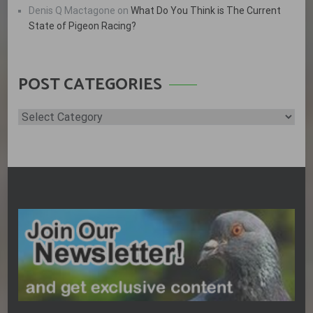
Denis Q Mactagone
on
What Do You Think is The Current
State of Pigeon Racing?
POST CATEGORIES
Post
Categories