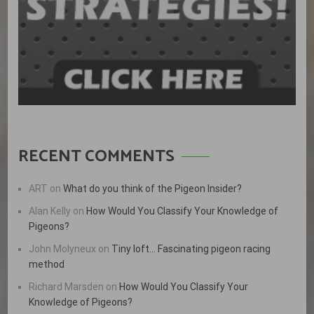
RECENT COMMENTS
ART
on
What do you think of the Pigeon Insider?
Alan Kelly
on
How Would You Classify Your Knowledge of
Pigeons?
John Molyneux
on
Tiny loft… Fascinating pigeon racing
method
Richard Marsden
on
How Would You Classify Your
Knowledge of Pigeons?