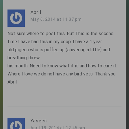
Abril
May 6, 2014 at 11:37 pm
Not sure where to post this. But This is the second
time I have had this in my coop. I have a 1 year
old pigeon who is puffed up (shivering a little) and
breathing threw
his mouth. Need to know what it is and how to cure it.
Where I love we do not have any bird vets. Thank you
Abril
Yaseen
April 18, 2014 at 12:45 pm