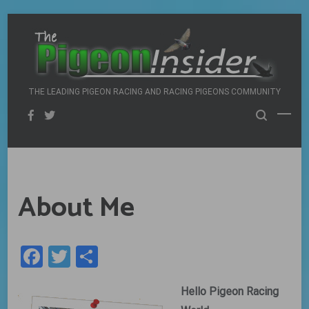
Skip
to
content
THE LEADING PIGEON RACING AND RACING PIGEONS COMMUNITY
About Me
Facebook
Twitter
Share
Hello Pigeon Racing