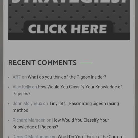
RECENT COMMENTS
ART
on
What do you think of the Pigeon Insider?
Alan Kelly
on
How Would You Classify Your Knowledge of
Pigeons?
John Molyneux
on
Tiny loft… Fascinating pigeon racing
method
Richard Marsden
on
How Would You Classify Your
Knowledge of Pigeons?
Denis Q Mactagone
on
What Do You Think is The Current