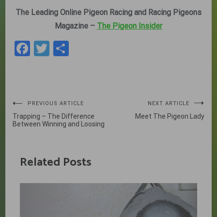
The Leading Online Pigeon Racing and Racing Pigeons
Magazine –
The Pigeon Insider
Facebook
Twitter
Share
Post
PREVIOUS ARTICLE
NEXT ARTICLE
Trapping – The Difference
Meet The Pigeon Lady
navigation
Between Winning and Loosing
Related Posts