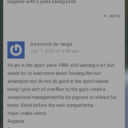
beginner with 3 years having birds
REPLY
Desmond de lange
July 7, 2023 at 4:08 am
Hii am in the sport since 1989 .still learning a lot .but
would luv to learn more about feeding.IAm not
achampion but do not do good in the sport reason
being i give alot of overflow to the guys.i need a
exceptional managementfor be pigeons to atleast be
home 10min before the next compattertur.
Hope i make sence
Regards