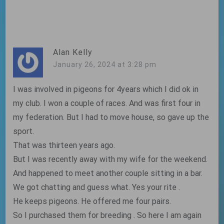
navigation
Alan Kelly
January 26, 2024 at 3:28 pm
I was involved in pigeons for 4years which I did ok in
my club. I won a couple of races. And was first four in
my federation. But I had to move house, so gave up the
sport.
That was thirteen years ago.
But I was recently away with my wife for the weekend.
And happened to meet another couple sitting in a bar.
We got chatting and guess what. Yes your rite .
He keeps pigeons. He offered me four pairs.
So I purchased them for breeding . So here I am again