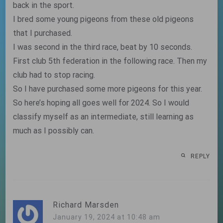
back in the sport.
I bred some young pigeons from these old pigeons
that I purchased.
I was second in the third race, beat by 10 seconds.
First club 5th federation in the following race. Then my
club had to stop racing.
So I have purchased some more pigeons for this year.
So here’s hoping all goes well for 2024. So I would
classify myself as an intermediate, still learning as
much as I possibly can.
REPLY
Richard Marsden
January 19, 2024 at 10:48 am