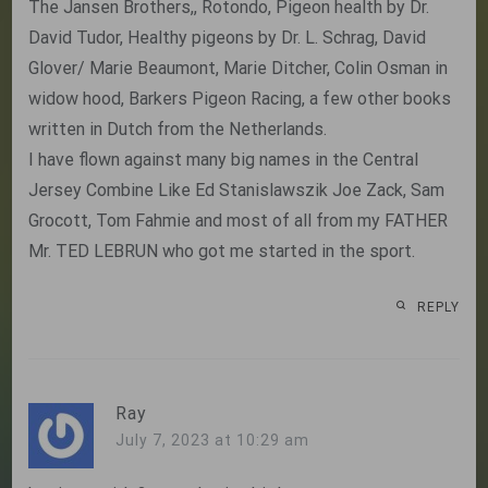
The Jansen Brothers,, Rotondo, Pigeon health by Dr.
David Tudor, Healthy pigeons by Dr. L. Schrag, David
Glover/ Marie Beaumont, Marie Ditcher, Colin Osman in
widow hood, Barkers Pigeon Racing, a few other books
written in Dutch from the Netherlands.
I have flown against many big names in the Central
Jersey Combine Like Ed Stanislawszik Joe Zack, Sam
Grocott, Tom Fahmie and most of all from my FATHER
Mr. TED LEBRUN who got me started in the sport.
REPLY
Ray
July 7, 2023 at 10:29 am