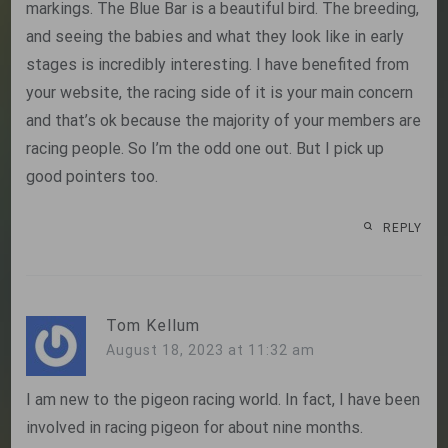
markings. The Blue Bar is a beautiful bird. The breeding,
and seeing the babies and what they look like in early
stages is incredibly interesting. I have benefited from
your website, the racing side of it is your main concern
and that’s ok because the majority of your members are
racing people. So I’m the odd one out. But I pick up
good pointers too.
REPLY
Tom Kellum
August 18, 2023 at 11:32 am
I am new to the pigeon racing world. In fact, I have been
involved in racing pigeon for about nine months.