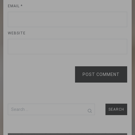
EMAIL
*
WEBSITE
POST COMMENT
Search
for: