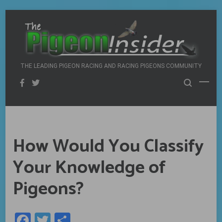
Skip
to
content
THE LEADING PIGEON RACING AND RACING PIGEONS COMMUNITY
How Would You Classify
Your Knowledge of
Pigeons?
Facebook
Twitter
Share