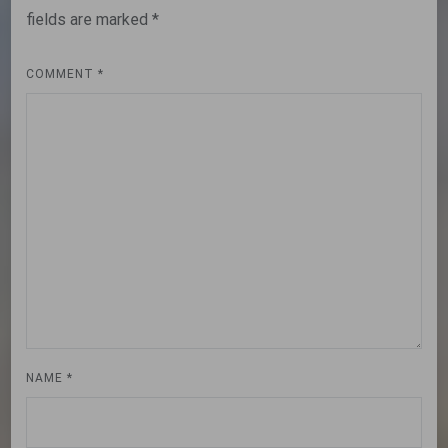
fields are marked
*
COMMENT
*
NAME
*