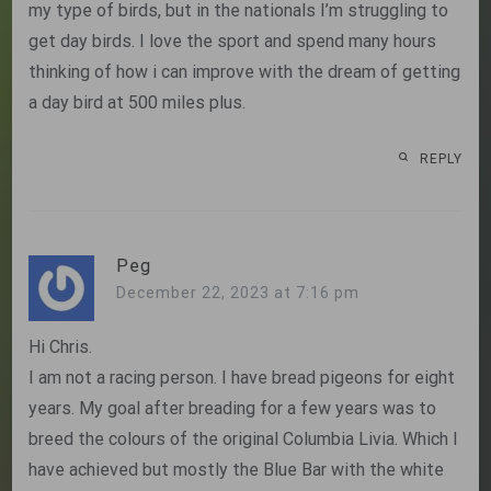
my type of birds, but in the nationals I’m struggling to
get day birds. I love the sport and spend many hours
thinking of how i can improve with the dream of getting
a day bird at 500 miles plus.
REPLY
Peg
December 22, 2023 at 7:16 pm
Hi Chris.
I am not a racing person. I have bread pigeons for eight
years. My goal after breading for a few years was to
breed the colours of the original Columbia Livia. Which I
have achieved but mostly the Blue Bar with the white