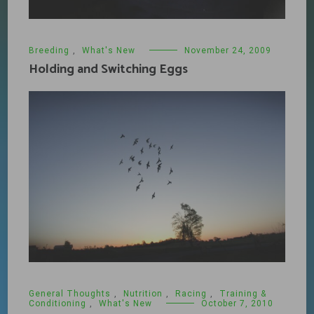
Breeding
,
What's New
November 24, 2009
Holding and Switching Eggs
General Thoughts
,
Nutrition
,
Racing
,
Training &
Conditioning
,
What's New
October 7, 2010