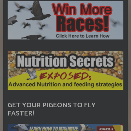
GET YOUR PIGEONS TO FLY
FASTER!