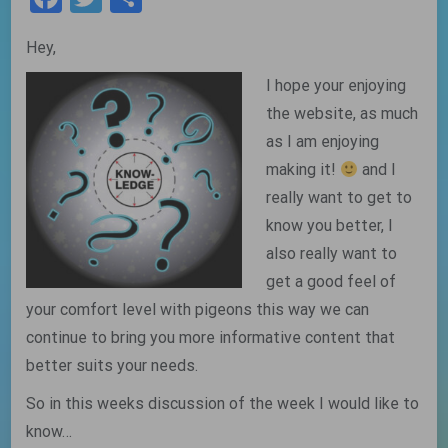
Hey,
I hope your enjoying
the website, as much
as I am enjoying
making it!
and I
really want to get to
know you better, I
also really want to
get a good feel of
your comfort level with pigeons this way we can
continue to bring you more informative content that
better suits your needs.
So in this weeks discussion of the week I would like to
know…