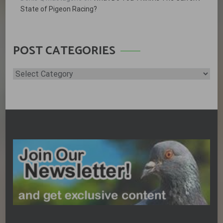
State of Pigeon Racing?
POST CATEGORIES
Post
Categories