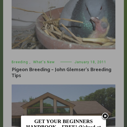
Breeding
,
What's New
January 18, 2011
Pigeon Breeding – John Glemser’s Breeding
Tips
GET YOUR BEGINNERS