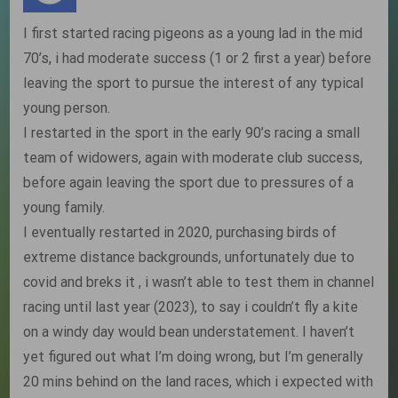
I first started racing pigeons as a young lad in the mid
70’s, i had moderate success (1 or 2 first a year) before
leaving the sport to pursue the interest of any typical
young person.
I restarted in the sport in the early 90’s racing a small
team of widowers, again with moderate club success,
before again leaving the sport due to pressures of a
young family.
I eventually restarted in 2020, purchasing birds of
extreme distance backgrounds, unfortunately due to
covid and breks it , i wasn’t able to test them in channel
racing until last year (2023), to say i couldn’t fly a kite
on a windy day would bean understatement. I haven’t
yet figured out what I’m doing wrong, but I’m generally
20 mins behind on the land races, which i expected with