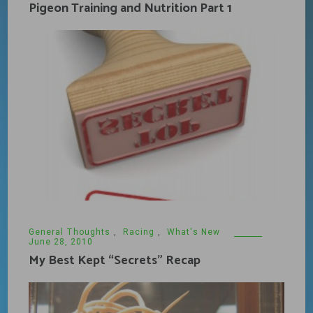
Pigeon Training and Nutrition Part 1
General Thoughts
,
Racing
,
What's New
June 28, 2010
My Best Kept “Secrets” Recap