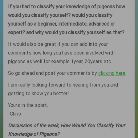
If you had to classify your knowledge of pigeons how
would you classify yourself? would you classify
yourself as a beginner, intermediate, advanced or
expert? and why would you classify yourself as that?
It would also be great if you can add into your
comments how long you have been involved with
pigeons as well for example 1year, 20years etc.
So go ahead and post your comments by
clicking here
.
I am really looking forward to hearing from you and
getting to know you better!
Yours in the sport,
-Chris
Discussion of the week, How Would You Classify Your
Knowledge of Pigeons?