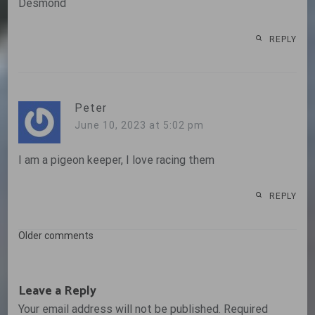
Desmond
REPLY
Peter
June 10, 2023 at 5:02 pm
I am a pigeon keeper, I love racing them
REPLY
Comments
Older comments
navigation
Leave a Reply
Your email address will not be published.
Required