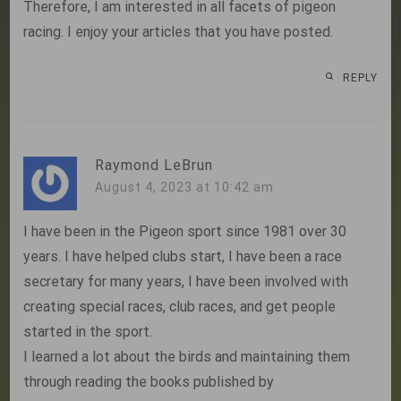
Therefore, I am interested in all facets of pigeon
racing. I enjoy your articles that you have posted.
REPLY
Raymond LeBrun
August 4, 2023 at 10:42 am
I have been in the Pigeon sport since 1981 over 30
years. I have helped clubs start, I have been a race
secretary for many years, I have been involved with
creating special races, club races, and get people
started in the sport.
I learned a lot about the birds and maintaining them
through reading the books published by