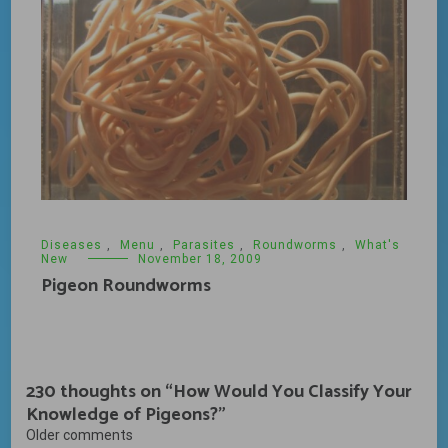
Diseases
,
Menu
,
Parasites
,
Roundworms
,
What's
New
November 18, 2009
Pigeon Roundworms
230 thoughts on “
How Would You Classify Your
Knowledge of Pigeons?
”
Comments
Older comments