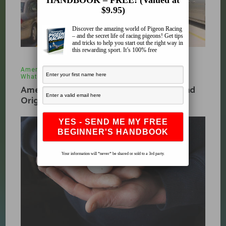
HANDBOOK – FREE! (Valued at
$9.95)
Discover the amazing world of Pigeon Racing
– and the secret life of racing pigeons! Get tips
and tricks to help you start out the right way in
this rewarding sport. It’s 100% free
American Racing Pigeon Union
,
Organizations
,
What's New
November 14, 2009
American Racing Pigeon Union History and
Origin Part 4
Your information will *never* be shared or sold to a 3rd party.