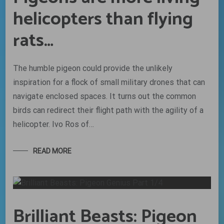
helicopters than flying
rats…
The humble pigeon could provide the unlikely
inspiration for a flock of small military drones that can
navigate enclosed spaces. It turns out the common
birds can redirect their flight path with the agility of a
helicopter. Ivo Ros of…
READ MORE
Brilliant Beasts: Pigeon