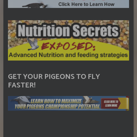
GET YOUR PIGEONS TO FLY
FASTER!