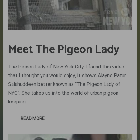
Meet The Pigeon Lady
The Pigeon Lady of New York City I found this video
that I thought you would enjoy, it shows Alayne Patur
Salahuddeen better known as “The Pigeon Lady of
NYC”. She takes us into the world of urban pigeon
keeping…
READ MORE