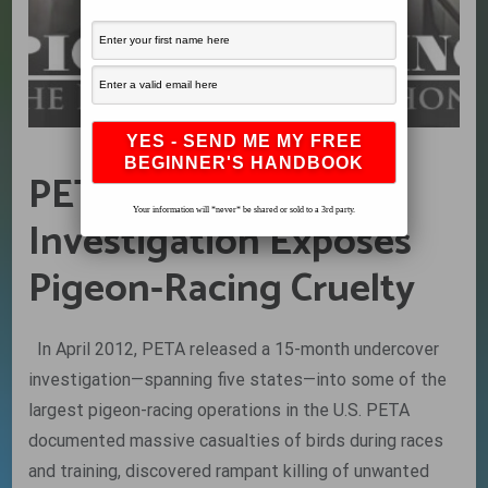
PETA at it Again –
Your information will *never* be shared or sold to a 3rd party.
Investigation Exposes
Pigeon-Racing Cruelty
In April 2012, PETA released a 15-month undercover
investigation—spanning five states—into some of the
largest pigeon-racing operations in the U.S. PETA
documented massive casualties of birds during races
and training, discovered rampant killing of unwanted