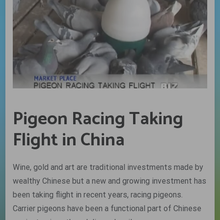
Pigeon Racing Taking
Flight in China
Wine, gold and art are traditional investments made by
wealthy Chinese but a new and growing investment has
been taking flight in recent years, racing pigeons.
Carrier pigeons have been a functional part of Chinese