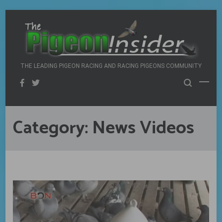
Skip
to
content
THE LEADING PIGEON RACING AND RACING PIGEONS COMMUNITY
Category:
News Videos