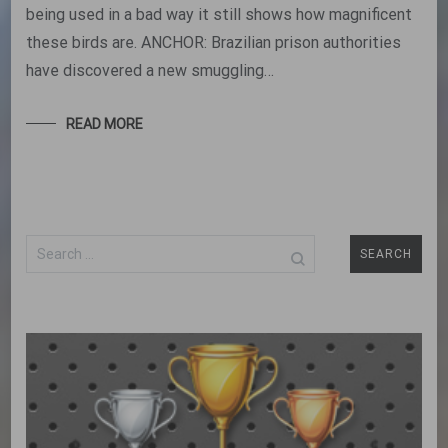
being used in a bad way it still shows how magnificent
these birds are. ANCHOR: Brazilian prison authorities
have discovered a new smuggling…
READ MORE
Search
for: