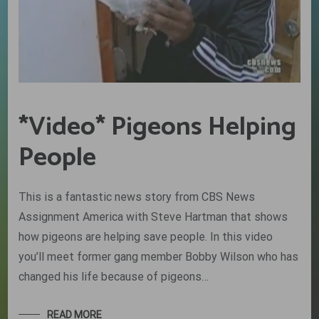
*Video* Pigeons Helping
People
This is a fantastic news story from CBS News
Assignment America with Steve Hartman that shows
how pigeons are helping save people. In this video
you’ll meet former gang member Bobby Wilson who has
changed his life because of pigeons…
READ MORE