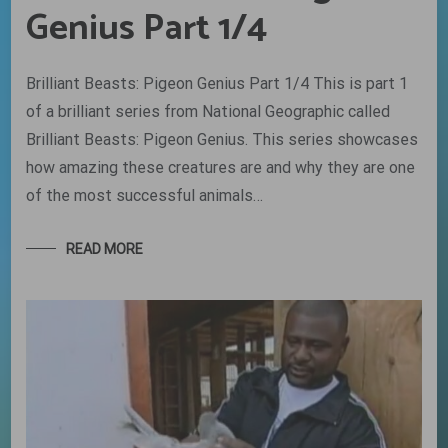
Genius Part 1/4
Brilliant Beasts: Pigeon Genius Part 1/4 This is part 1
of a brilliant series from National Geographic called
Brilliant Beasts: Pigeon Genius. This series showcases
how amazing these creatures are and why they are one
of the most successful animals…
READ MORE