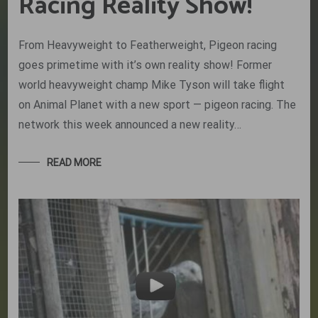
Racing Reality Show!
From Heavyweight to Featherweight, Pigeon racing
goes primetime with it’s own reality show! Former
world heavyweight champ Mike Tyson will take flight
on Animal Planet with a new sport — pigeon racing. The
network this week announced a new reality…
READ MORE