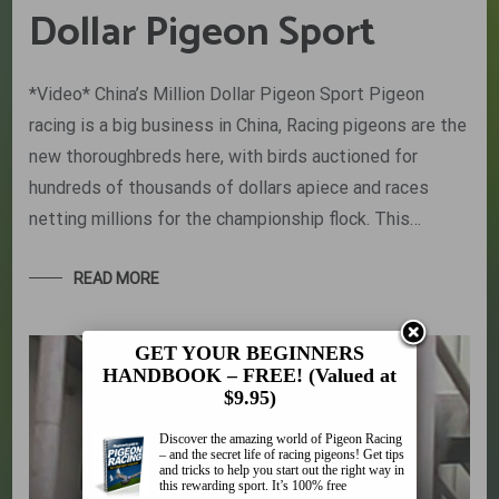
Dollar Pigeon Sport
*Video* China’s Million Dollar Pigeon Sport Pigeon
racing is a big business in China, Racing pigeons are the
new thoroughbreds here, with birds auctioned for
hundreds of thousands of dollars apiece and races
netting millions for the championship flock. This…
READ MORE
GET YOUR BEGINNERS
HANDBOOK – FREE! (Valued at
$9.95)
Discover the amazing world of Pigeon Racing
– and the secret life of racing pigeons! Get tips
and tricks to help you start out the right way in
this rewarding sport. It’s 100% free