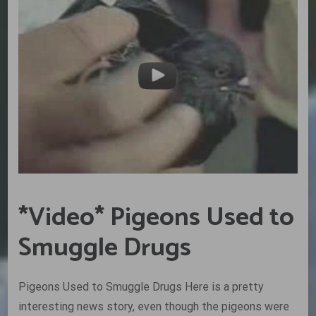
*Video* Pigeons Used to
Smuggle Drugs
Pigeons Used to Smuggle Drugs Here is a pretty
interesting news story, even though the pigeons were