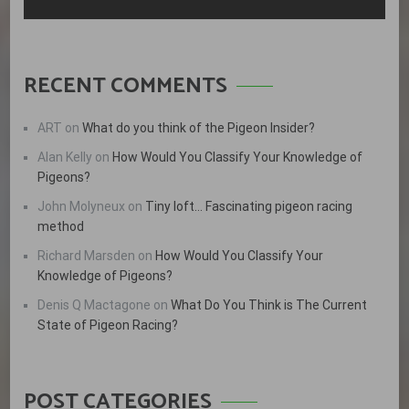
RECENT COMMENTS
ART
on
What do you think of the Pigeon Insider?
Alan Kelly
on
How Would You Classify Your Knowledge of
Pigeons?
John Molyneux
on
Tiny loft… Fascinating pigeon racing
method
Richard Marsden
on
How Would You Classify Your
Knowledge of Pigeons?
Denis Q Mactagone
on
What Do You Think is The Current
State of Pigeon Racing?
POST CATEGORIES