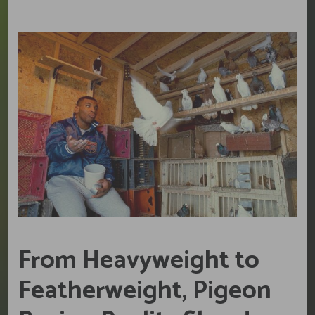
From Heavyweight to
Featherweight, Pigeon