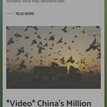
socienty since they delivered mail…
READ MORE
*Video* China’s Million