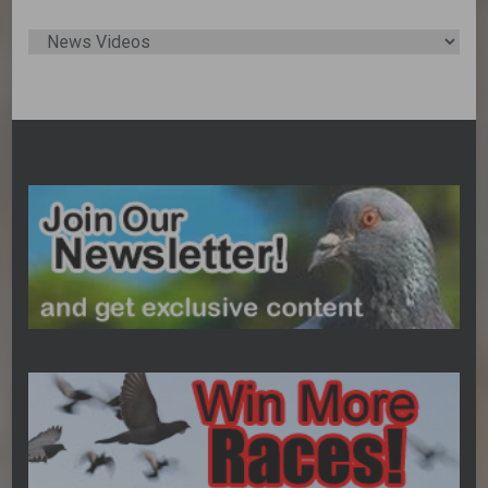
Post
Categories