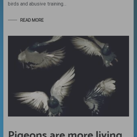
birds and abusive training…
READ MORE
Pigeons are more living