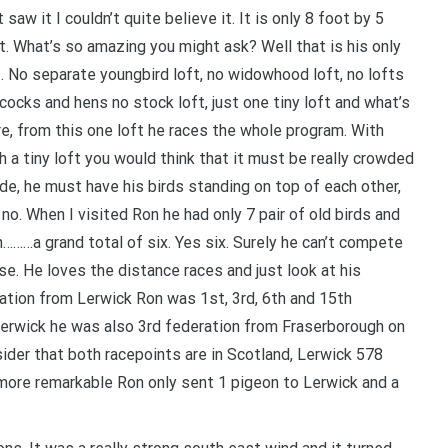
t saw it I couldn’t quite believe it. It is only 8 foot by 5
t. What’s so amazing you might ask? Well that is his only
t. No separate youngbird loft, no widowhood loft, no lofts
 cocks and hens no stock loft, just one tiny loft and what’s
e, from this one loft he races the whole program. With
h a tiny loft you would think that it must be really crowded
ide, he must have his birds standing on top of each other,
 no. When I visited Ron he had only 7 pair of old birds and
………a grand total of six. Yes six. Surely he can’t compete
se. He loves the distance races and just look at his
ation from Lerwick Ron was 1st, 3rd, 6th and 15th
erwick he was also 3rd federation from Fraserborough on
der that both racepoints are in Scotland, Lerwick 578
more remarkable Ron only sent 1 pigeon to Lerwick and a