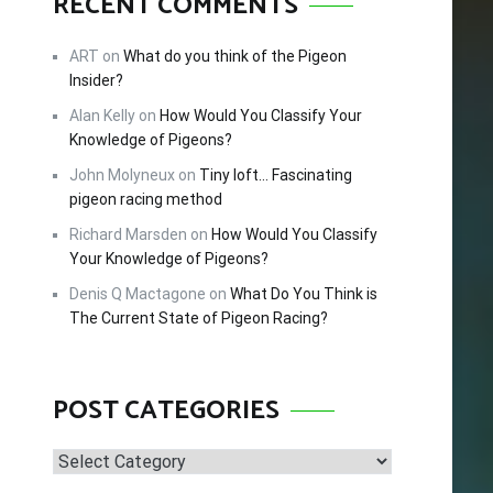
RECENT COMMENTS
FREE!
ART
on
What do you think of the Pigeon
Insider?
Alan Kelly
on
How Would You Classify Your
cing –
Knowledge of Pigeons?
tips and
John Molyneux
on
Tiny loft… Fascinating
 this
pigeon racing method
Richard Marsden
on
How Would You Classify
Your Knowledge of Pigeons?
Denis Q Mactagone
on
What Do You Think is
The Current State of Pigeon Racing?
POST CATEGORIES
Post