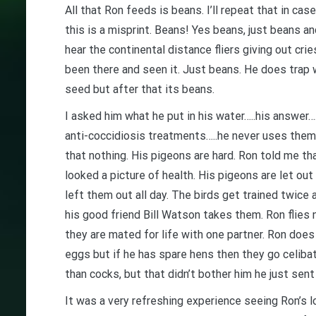
All that Ron feeds is beans. I’ll repeat that in cas
this is a misprint. Beans! Yes beans, just beans an
hear the continental distance fliers giving out crie
been there and seen it. Just beans. He does trap w
seed but after that its beans.
I asked him what he put in his water…..his answer
anti-coccidiosis treatments…..he never uses them.
that nothing. His pigeons are hard. Ron told me th
looked a picture of health. His pigeons are let out
left them out all day. The birds get trained twic
his good friend Bill Watson takes them. Ron flies 
they are mated for life with one partner. Ron does l
eggs but if he has spare hens then they go celib
than cocks, but that didn’t bother him he just sent
It was a very refreshing experience seeing Ron’s lo