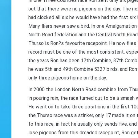
In one Three Counties race Ron sent only six pigeo
out that there were no pigeons on the day. The nex
GET 
had clocked all six he would have had the first six 
Many fliers never saw a bird. In one Amalgamation
North Road federation and the Central North Road
Thurso is Ron?s favourite racepoint. He now flie
record must be one of the most consistent, espec
the years Ron has been 17th Combine, 37th Combi
he was 5th and 49th Combine 5327 birds, and Ron
only three pigeons home on the day.
In 2000 the London North Road combine from Thurs
in pouring rain, the race turned out to be a smash
He went on to take three positions in the first 1
the Thurso race was a stinker, only 17 made it on 
to this race, in fact he usually only sends five, 
lose pigeons from this dreaded racepoint, Ron gets 