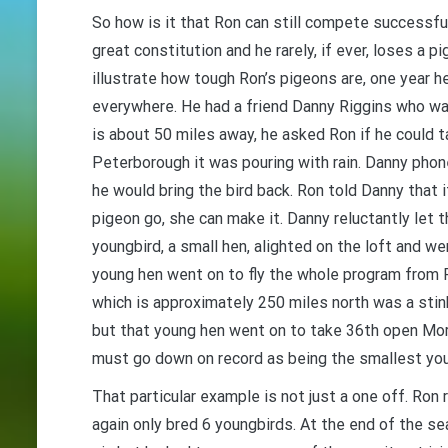
So how is it that Ron can still compete successfu
great constitution and he rarely, if ever, loses a p
illustrate how tough Ron’s pigeons are, one year h
everywhere. He had a friend Danny Riggins who was
is about 50 miles away, he asked Ron if he could 
Peterborough it was pouring with rain. Danny pho
he would bring the bird back. Ron told Danny that i
pigeon go, she can make it. Danny reluctantly let t
youngbird, a small hen, alighted on the loft and we
young hen went on to fly the whole program from 
which is approximately 250 miles north was a stin
but that young hen went on to take 36th open Mor
must go down on record as being the smallest you
That particular example is not just a one off. Ron 
again only bred 6 youngbirds. At the end of the sea