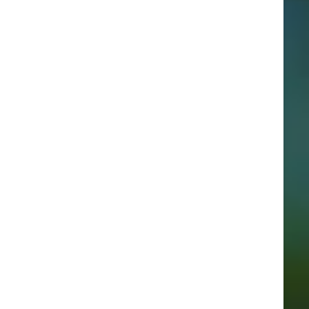
Categories