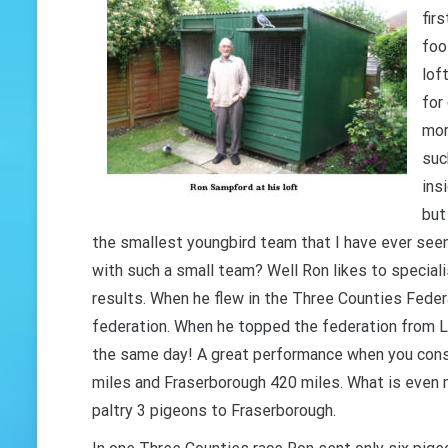
firs
foo
lof
for
mor
suc
ins
but
the smallest youngbird team that I have ever seen
with such a small team? Well Ron likes to speciali
results. When he flew in the Three Counties Feder
federation. When he topped the federation from L
the same day! A great performance when you consi
miles and Fraserborough 420 miles. What is even 
paltry 3 pigeons to Fraserborough.