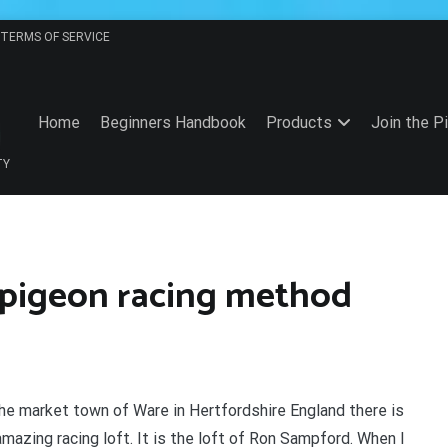
TERMS OF SERVICE
Home
Beginners Handbook
Products
Join the P
TY
g pigeon racing method
the market town of Ware in Hertfordshire England there is
amazing racing loft. It is the loft of Ron Sampford. When I