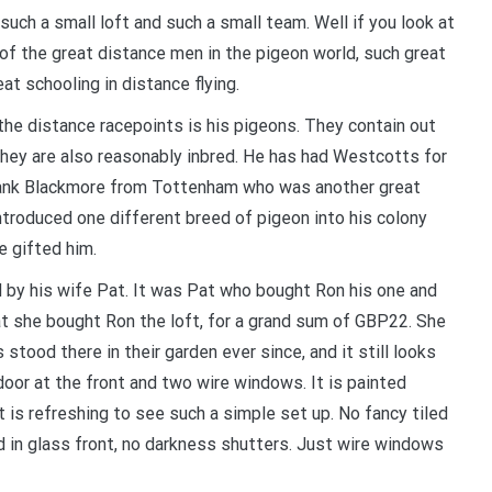
Your information will *never* be shared or sold to a 3rd party.
uch a small loft and such a small team. Well if you look at
 of the great distance men in the pigeon world, such great
t schooling in distance flying.
he distance racepoints is his pigeons. They contain out
hey are also reasonably inbred. He has had Westcotts for
Frank Blackmore from Tottenham who was another great
introduced one different breed of pigeon into his colony
e gifted him.
d by his wife Pat. It was Pat who bought Ron his one and
hat she bought Ron the loft, for a grand sum of GBP22. She
tood there in their garden ever since, and it still looks
door at the front and two wire windows. It is painted
 is refreshing to see such a simple set up. No fancy tiled
d in glass front, no darkness shutters. Just wire windows