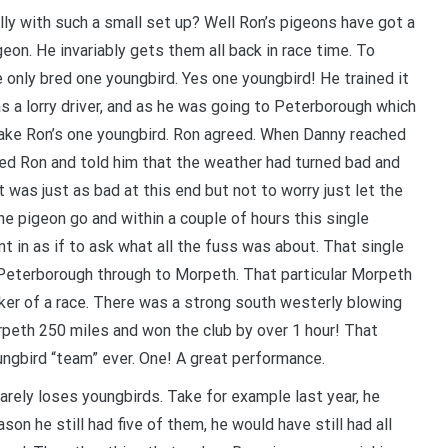
lly with such a small set up? Well Ron’s pigeons have got a
igeon. He invariably gets them all back in race time. To
e only bred one youngbird. Yes one youngbird! He trained it
 a lorry driver, and as he was going to Peterborough which
take Ron’s one youngbird. Ron agreed. When Danny reached
ned Ron and told him that the weather had turned bad and
t was just as bad at this end but not to worry just let the
he pigeon go and within a couple of hours this single
nt in as if to ask what all the fuss was about. That single
Peterborough through to Morpeth. That particular Morpeth
ker of a race. There was a strong south westerly blowing
peth 250 miles and won the club by over 1 hour! That
ngbird “team” ever. One! A great performance.
rarely loses youngbirds. Take for example last year, he
son he still had five of them, he would have still had all