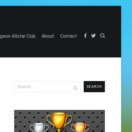
igeon Allstar Club
About
Contact
Search
for: