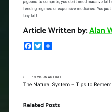
pigeons to compete, you don’t need massive lofts
feeding regimes or expensive medicines. You just
tiny loft.
Article Written by:
Alan 
Facebook
Twitter
Share
Post
PREVIOUS ARTICLE
The Natural System – Tips to Remem
navigation
Related Posts