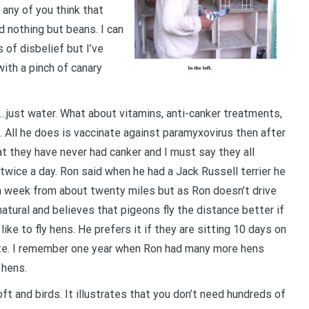
e any of you think that
d nothing but beans. I can
s of disbelief but I’ve
ith a pinch of canary
……just water. What about vitamins, anti-canker treatments,
 All he does is vaccinate against paramyxovirus then after
at they have never had canker and I must say they all
 twice a day. Ron said when he had a Jack Russell terrier he
e a week from about twenty miles but as Ron doesn’t drive
natural and believes that pigeons fly the distance better if
ike to fly hens. He prefers it if they are sitting 10 days on
ate. I remember one year when Ron had many more hens
 hens.
ft and birds. It illustrates that you don’t need hundreds of