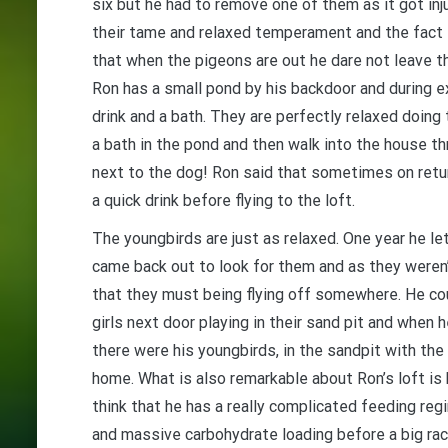
six but he had to remove one of them as it got in
their tame and relaxed temperament and the fact th
that when the pigeons are out he dare not leave th
Ron has a small pond by his backdoor and during ex
drink and a bath. They are perfectly relaxed doing
a bath in the pond and then walk into the house thro
next to the dog! Ron said that sometimes on return
a quick drink before flying to the loft.
The youngbirds are just as relaxed. One year he l
came back out to look for them and
as they weren
that they must being flying off somewhere. He cou
girls next door playing in their sand pit and when 
there were his youngbirds, in the sandpit with the 
home. What is also remarkable about Ron’s loft is 
think that he has a really complicated feeding regi
and massive carbohydrate loading before a big rac