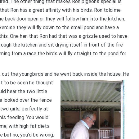
jured. The other thing that makes Ron pigeons special is
at Ron has a great affinity with his birds. Ron told me
e back door open or they will follow him into the kitchen.
ercise they will fly down to the small pond and have a
 this. One hen that Ron had that was a grizzle used to have
ugh the kitchen and sit drying itself in front of the fire
ing from a race the birds will fly straight to the pond for
et out the youngbirds and he went back inside the house. He
’t to be seen he thought
ld hear the two little
he looked over the fence
two girls, perfectly at
his feeding. You would
me, with high fat diets
e but no, you’d be wrong.