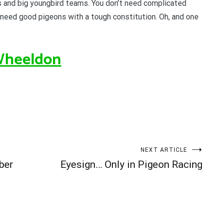
 and big youngbird teams. You don’t need complicated
 need good pigeons with a tough constitution. Oh, and one
Wheeldon
NEXT ARTICLE
ber
Eyesign… Only in Pigeon Racing