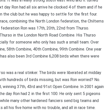
ns. It was a really strong south east wind and it turned
t day Ron had all six arrive he clocked 4 of them and if he
YOUR BEGINNERS HANDBOOK – 
in the club but he was happy to settle for the first four.
(Valued at $9.95)
 race, combining the North London federation, the Chilterns
Discover the amazing world of Pigeon Ra
 federation Ron was 17th, 20th, 22nd from Thurso.
and the secret life of racing pigeons! Get 
s Thurso in the London North Road Combine. His Thurso
tricks to help you start out the right way in
ially for someone who only has such a small team. Over
rewarding sport. It’s 100% free
ne, 58th Combine, 40th Combine, 99th Combine. One year
 has also been 3rd Combine 6,208 birds when there were
o was a real stinker. The birds were liberated at midday
 with hundreds of birds missing, but was Ron worried? No.
00, winning 37th, 43rd and 91st Open Combine. In 2001 again
the day Ron had 2 in the first 100. He only sent 5 pigeons
and while many other hardened fanciers send big teams and
all his five home with no trouble, and all in race time.