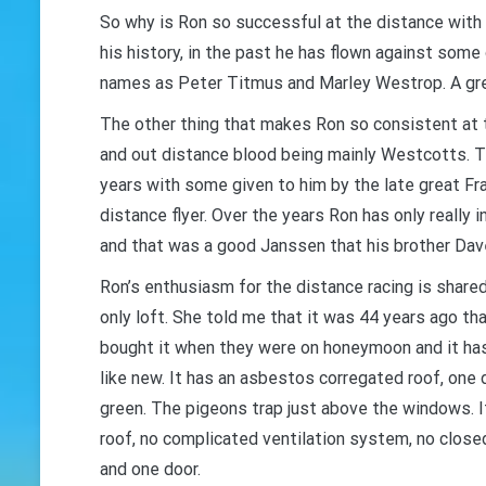
So why is Ron so successful at the distance with s
his history, in the past he has flown against some
names as Peter Titmus and Marley Westrop. A grea
The other thing that makes Ron so consistent at t
and out distance blood being mainly Westcotts. T
years with some given to him by the late great 
distance flyer. Over the years Ron has only really 
and that was a good Janssen that his brother Dav
Ron’s enthusiasm for the distance racing is share
only loft. She told me that it was 44 years ago t
bought it when they were on honeymoon and it has s
like new. It has an asbestos corregated roof, one 
green. The pigeons trap just above the windows. It
roof, no complicated ventilation system, no close
and one door.