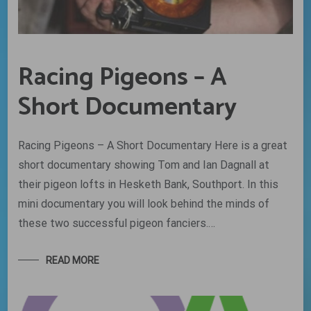
Racing Pigeons – A
Short Documentary
Racing Pigeons – A Short Documentary Here is a great
short documentary showing Tom and Ian Dagnall at
their pigeon lofts in Hesketh Bank, Southport. In this
mini documentary you will look behind the minds of
these two successful pigeon fanciers.…
READ MORE