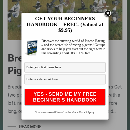
GET YOUR BEGINNERS
HANDBOOK – FREE! (Valued at
$9.95)
Discover the amazing world of Pigeon Racing
– and the secret life of racing pigeons! Get tips
and tricks to help you start out the right way in
Breeding Racing
this rewarding sport. It’s 100% free
Pigeons is Easy
Breeding Racing Pigeons is Easy by Dr. Wim Peters Get
two pigeons, one of either gender, provide them with a
loft, nesting material and a secluded spot and before
long, on average 10 days later, the hen will have laid…
Your information will *never* be shared or sold to a 3rd party.
READ MORE