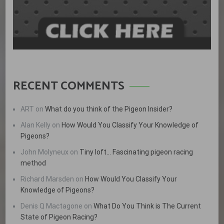
RECENT COMMENTS
ART
on
What do you think of the Pigeon Insider?
Alan Kelly
on
How Would You Classify Your Knowledge of
Pigeons?
John Molyneux
on
Tiny loft… Fascinating pigeon racing
method
Richard Marsden
on
How Would You Classify Your
Knowledge of Pigeons?
Denis Q Mactagone
on
What Do You Think is The Current
State of Pigeon Racing?