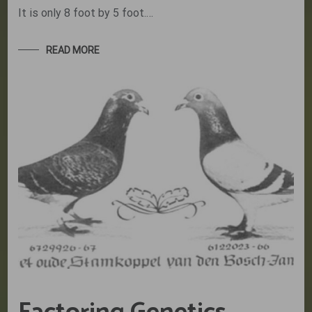
It is only 8 foot by 5 foot.…
READ MORE