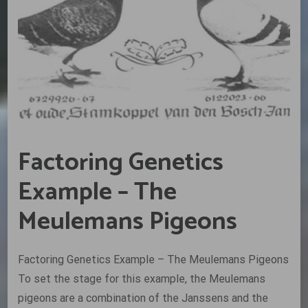
Factoring Genetics
Example – The
Meulemans Pigeons
Factoring Genetics Example – The Meulemans Pigeons
To set the stage for this example, the Meulemans
pigeons are a combination of the Janssens and the