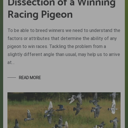
Dissection of a Winning
Racing Pigeon
To be able to breed winners we need to understand the
factors or attributes that determine the ability of any
pigeon to win races. Tackling the problem from a
slightly different angle than usual, may help us to arrive
at…
READ MORE