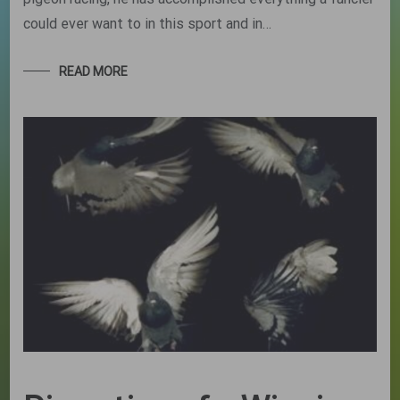
could ever want to in this sport and in…
READ MORE