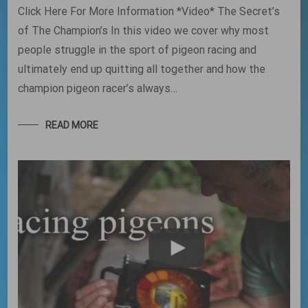
Click Here For More Information *Video* The Secret’s
of The Champion’s In this video we cover why most
people struggle in the sport of pigeon racing and
ultimately end up quitting all together and how the
champion pigeon racer’s always…
READ MORE