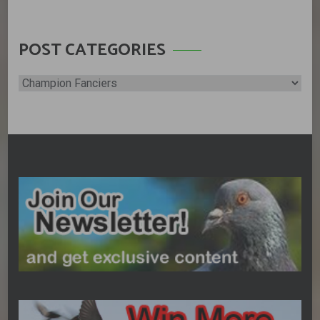
POST CATEGORIES
Post
Categories