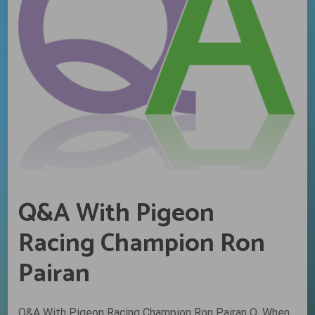
Q&A With Pigeon
Racing Champion Ron
Pairan
Q&A With Pigeon Racing Champion Ron Pairan Q. When