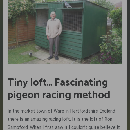
Tiny loft… Fascinating
pigeon racing method
In the market town of Ware in Hertfordshire England
there is an amazing racing loft. It is the loft of Ron
Sampford. When I first saw it I couldn’t quite believe it.