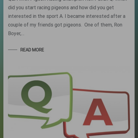
did you start racing pigeons and how did you get
interested in the sport A. I became interested after a
couple of my friends got pigeons. One of them, Ron
Boyer,…
READ MORE