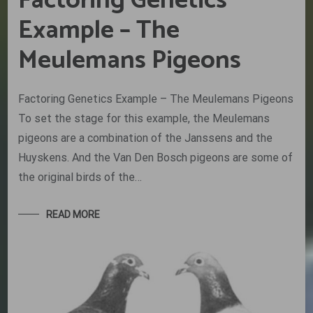
Factoring Genetics
Example – The
Meulemans Pigeons
Factoring Genetics Example – The Meulemans Pigeons
To set the stage for this example, the Meulemans
pigeons are a combination of the Janssens and the
Huyskens. And the Van Den Bosch pigeons are some of
the original birds of the…
READ MORE