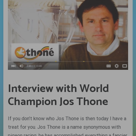
Interview with World
Champion Jos Thone
If you don’t know who Jos Thone is then today I have a
treat for you. Jos Thone is a name synonymous with
pigeon racing, he has accomplished everything a fancier