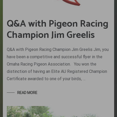
Q&A with Pigeon Racing
Champion Jim Greelis
Q&A with Pigeon Racing Champion Jim Greelis Jim, you
have been a competitive and successful flyer in the
Omaha Racing Pigeon Association. You won the
distinction of having an Elite AU Registered Champion
Certificate awarded to one of your birds, …
READ MORE