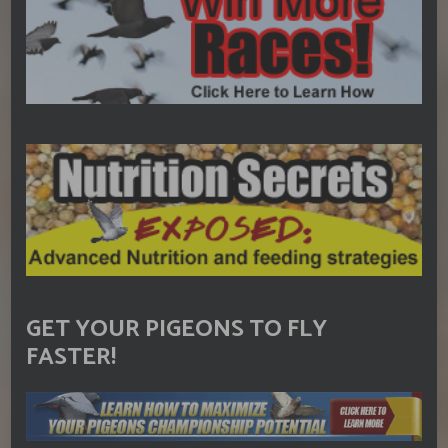
GET YOUR PIGEONS TO FLY
FASTER!