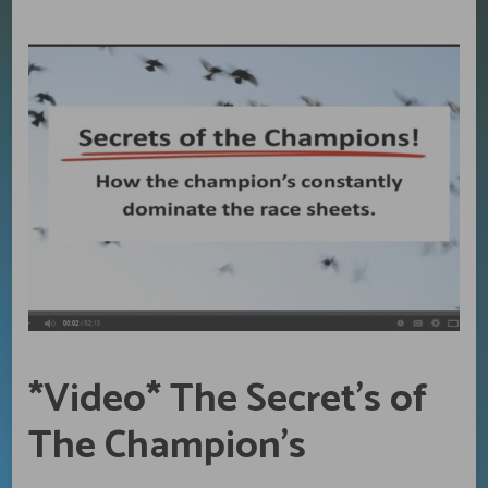
*Video* The Secret’s of
The Champion’s