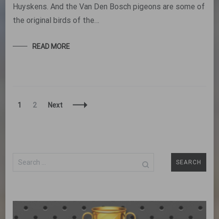
Huyskens. And the Van Den Bosch pigeons are some of
the original birds of the…
READ MORE
Posts
Page
Page
1
2
Next
Navigation
Search
for: