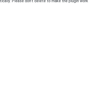
ically. Please don’t delete to make the plugin work