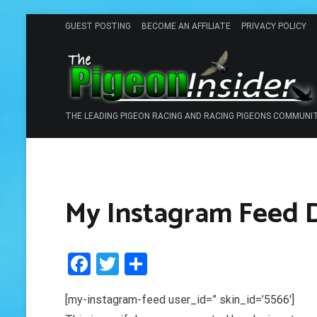
Skip
GUEST POSTING
BECOME AN AFFILIATE
PRIVACY POLICY
to
content
THE LEADING PIGEON RACING AND RACING PIGEONS COMMUNI
My Instagram Feed
Facebook
Twitter
Share
[my-instagram-feed user_id=” skin_id=’5566′]