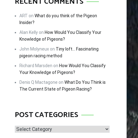
RECENT COMMENTS
ART
on
What do you think of the Pigeon
Insider?
Alan Kelly
on
How Would You Classify Your
Knowledge of Pigeons?
John Molyneux
on
Tiny loft… Fascinating
pigeon racing method
Richard Marsden
on
How Would You Classify
Your Knowledge of Pigeons?
Denis Q Mactagone
on
What Do You Think is
The Current State of Pigeon Racing?
POST CATEGORIES
Post