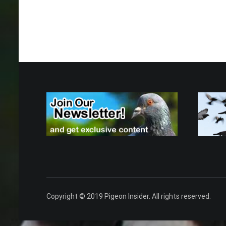
Copyright © 2019 Pigeon Insider. All rights reserved.