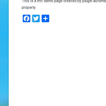
This is a mif demo page created by plugin automat
properly.
Facebook
Twitter
Share