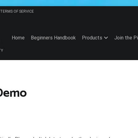
TERMS OF SERVICE
Home
Beginners Handbook
Products
Join the P
TY
 Demo