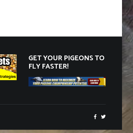
Categories
GET YOUR PIGEONS TO
FLY FASTER!