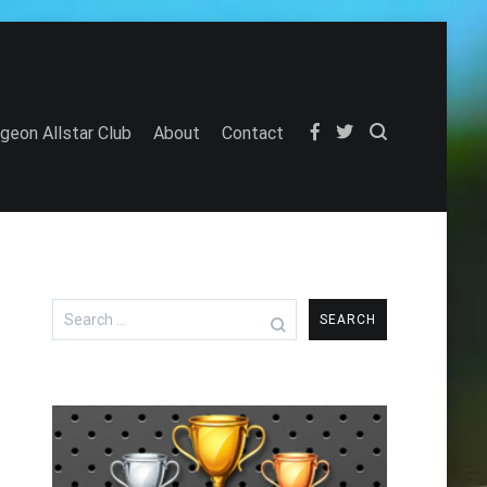
igeon Allstar Club
About
Contact
Search
for: