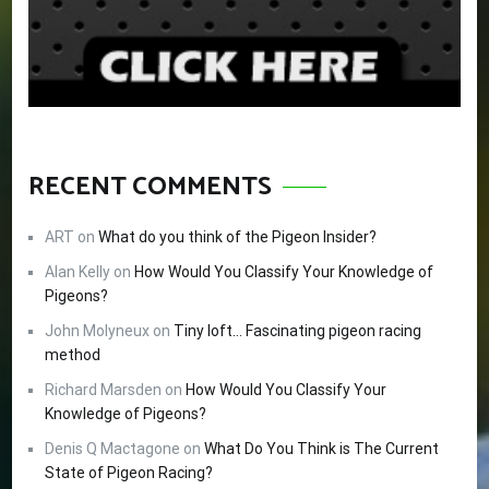
RECENT COMMENTS
ART
on
What do you think of the Pigeon Insider?
Alan Kelly
on
How Would You Classify Your Knowledge of
Pigeons?
John Molyneux
on
Tiny loft… Fascinating pigeon racing
method
Richard Marsden
on
How Would You Classify Your
Knowledge of Pigeons?
Denis Q Mactagone
on
What Do You Think is The Current
State of Pigeon Racing?