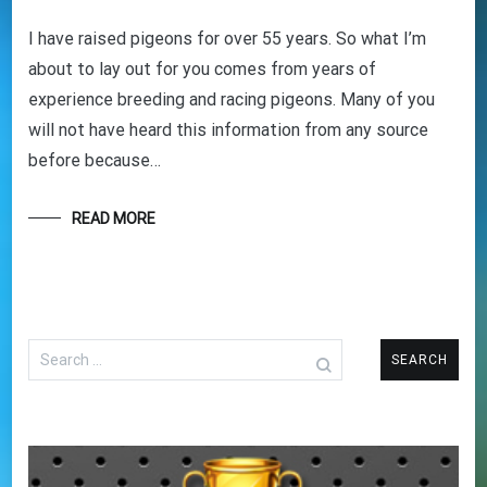
I have raised pigeons for over 55 years. So what I’m
about to lay out for you comes from years of
experience breeding and racing pigeons. Many of you
will not have heard this information from any source
before because…
READ MORE
Search
for: