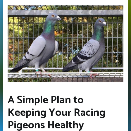
A Simple Plan to
Keeping Your Racing
Pigeons Healthy