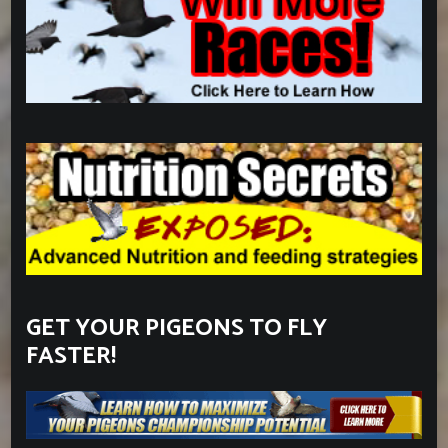
GET YOUR PIGEONS TO FLY
FASTER!