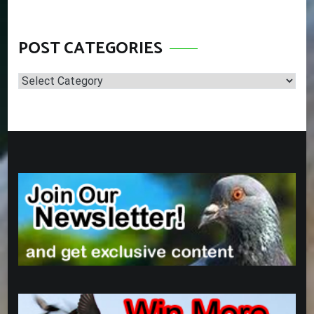
POST CATEGORIES
Post
Categories