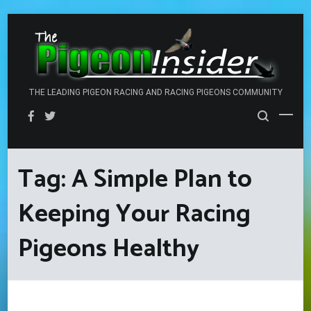
Skip
to
content
THE LEADING PIGEON RACING AND RACING PIGEONS COMMUNITY
Tag:
A Simple Plan to
Keeping Your Racing
Pigeons Healthy