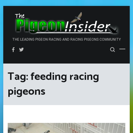
Skip
to
content
THE LEADING PIGEON RACING AND RACING PIGEONS COMMUNITY
Tag:
feeding racing
pigeons