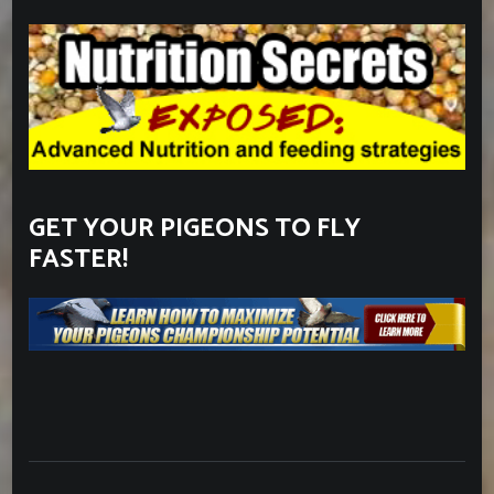
GET YOUR PIGEONS TO FLY
FASTER!