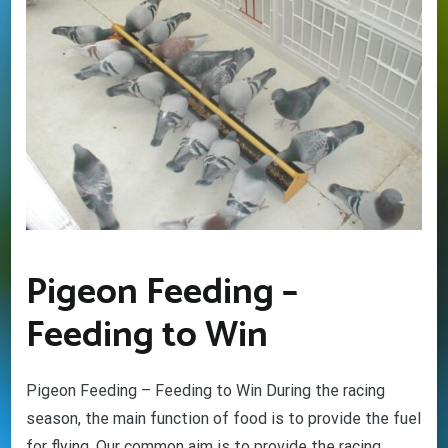
Pigeon Feeding –
Feeding to Win
Pigeon Feeding – Feeding to Win During the racing
season, the main function of food is to provide the fuel
for flying. Our common aim is to provide the racing