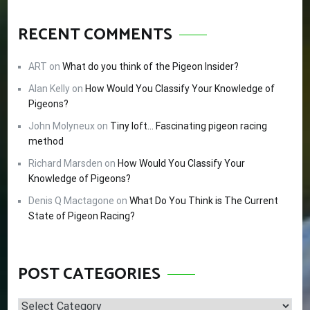
RECENT COMMENTS
ART
on
What do you think of the Pigeon Insider?
Alan Kelly
on
How Would You Classify Your Knowledge of
Pigeons?
John Molyneux
on
Tiny loft… Fascinating pigeon racing
method
Richard Marsden
on
How Would You Classify Your
Knowledge of Pigeons?
Denis Q Mactagone
on
What Do You Think is The Current
State of Pigeon Racing?
POST CATEGORIES
Post