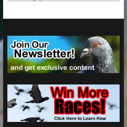
Categories