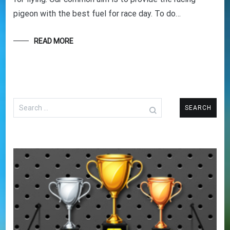
pigeon with the best fuel for race day. To do…
READ MORE
Search
for: