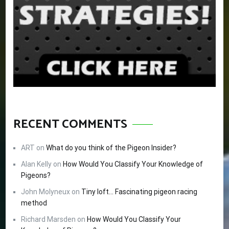
RECENT COMMENTS
ART
on
What do you think of the Pigeon Insider?
Alan Kelly
on
How Would You Classify Your Knowledge of
Pigeons?
John Molyneux
on
Tiny loft… Fascinating pigeon racing
method
Richard Marsden
on
How Would You Classify Your