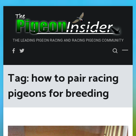
Skip
to
content
THE LEADING PIGEON RACING AND RACING PIGEONS COMMUNITY
Tag:
how to pair racing
pigeons for breeding