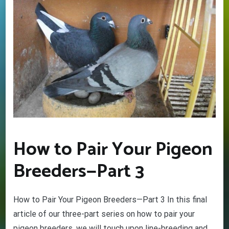
How to Pair Your Pigeon
Breeders—Part 3
GET YOUR BEGINNERS
HANDBOOK – FREE! (Valued at
$9.95)
How to Pair Your Pigeon Breeders—Part 3 In this final
article of our three-part series on how to pair your
Discover the amazing world of Pigeon Racing
– and the secret life of racing pigeons! Get tips
pigeon breeders, we will touch upon line-breeding and