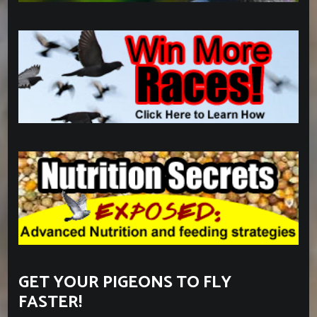
GET YOUR PIGEONS TO FLY
FASTER!