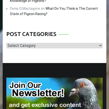
Knowledge of Pigeons?
Denis Q Mactagone
on
What Do You Think is The Current
State of Pigeon Racing?
POST CATEGORIES
Post
Categories