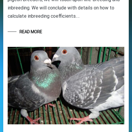
and tricks to help you start out the right way in
this rewarding sport. It’s 100% free
inbreeding. We will conclude with details on how to
calculate inbreeding coefficients.…
READ MORE
Your information will *never* be shared or sold to a 3rd party.