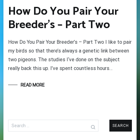
How Do You Pair Your
Breeder’s – Part Two
How Do You Pair Your Breeder’s – Part Two I like to pair
my birds so that there’s always a genetic link between
two pigeons. The studies I‘ve done on the subject
really back this up. I’ve spent countless hours…
READ MORE
Search
for: