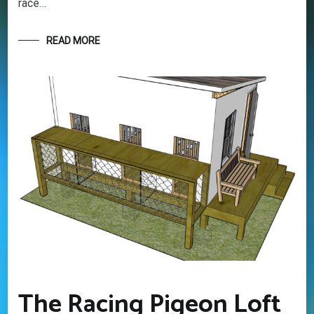
race…
this rewarding sport. It’s 100% free
READ MORE
Your information will *never* be shared or sold to a 3rd party.
The Racing Pigeon Loft