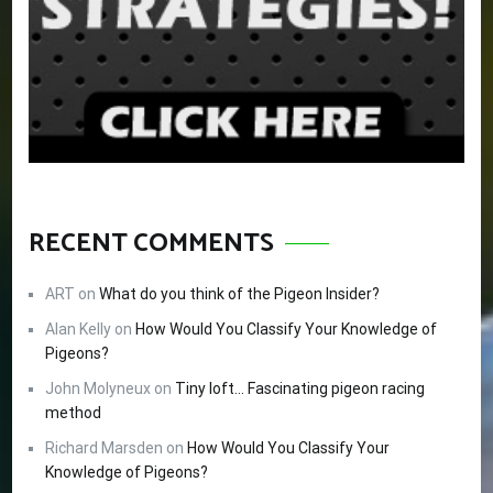
RECENT COMMENTS
ART
on
What do you think of the Pigeon Insider?
Alan Kelly
on
How Would You Classify Your Knowledge of
Pigeons?
John Molyneux
on
Tiny loft… Fascinating pigeon racing
method
Richard Marsden
on
How Would You Classify Your
Knowledge of Pigeons?