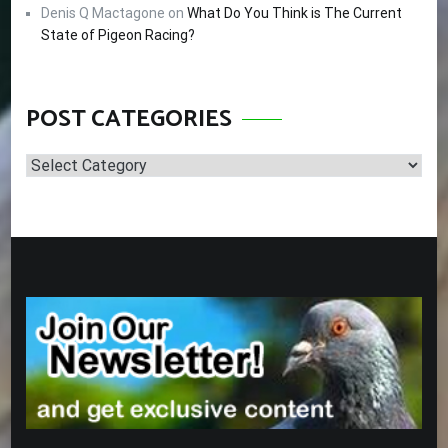
Denis Q Mactagone
on
What Do You Think is The Current
State of Pigeon Racing?
POST CATEGORIES
Post
Categories