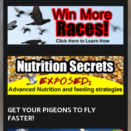
GET YOUR PIGEONS TO FLY
FASTER!