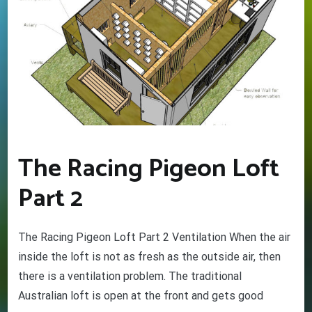
The Racing Pigeon Loft
Part 2
The Racing Pigeon Loft Part 2 Ventilation When the air
GET YOUR BEGINNERS
HANDBOOK – FREE! (Valued at
inside the loft is not as fresh as the outside air, then
$9.95)
there is a ventilation problem. The traditional
Discover the amazing world of Pigeon Racing
Australian loft is open at the front and gets good
– and the secret life of racing pigeons! Get tips
and tricks to help you start out the right way in