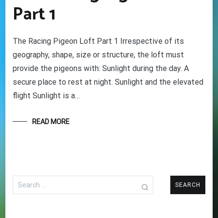
Part 1
The Racing Pigeon Loft Part 1 Irrespective of its
geography, shape, size or structure, the loft must
provide the pigeons with: Sunlight during the day. A
secure place to rest at night. Sunlight and the elevated
flight Sunlight is a…
READ MORE
Search
for: