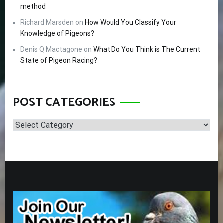
method
Richard Marsden
on
How Would You Classify Your
Knowledge of Pigeons?
Denis Q Mactagone
on
What Do You Think is The Current
State of Pigeon Racing?
POST CATEGORIES
Post
Categories