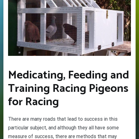
Medicating, Feeding and
Training Racing Pigeons
for Racing
GET YOUR BEGINNERS
HANDBOOK – FREE! (Valued at
There are many roads that lead to success in this
$9.95)
particular subject, and although they all have some
Discover the amazing world of Pigeon Racing
measure of success, there are methods that may