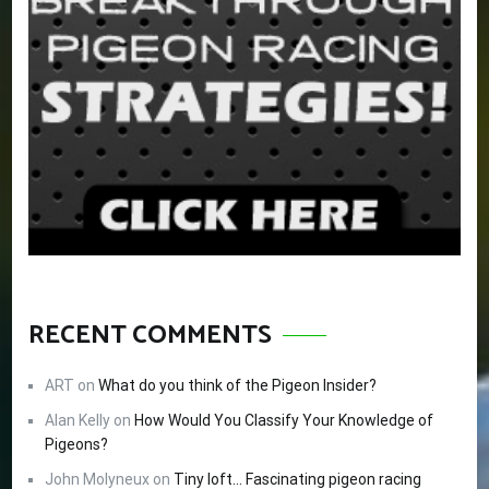
RECENT COMMENTS
ART
on
What do you think of the Pigeon Insider?
Alan Kelly
on
How Would You Classify Your Knowledge of
Pigeons?
John Molyneux
on
Tiny loft… Fascinating pigeon racing