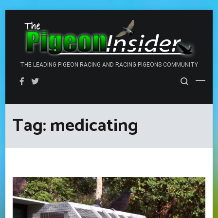
Skip
to
content
THE LEADING PIGEON RACING AND RACING PIGEONS COMMUNITY
Tag:
medicating