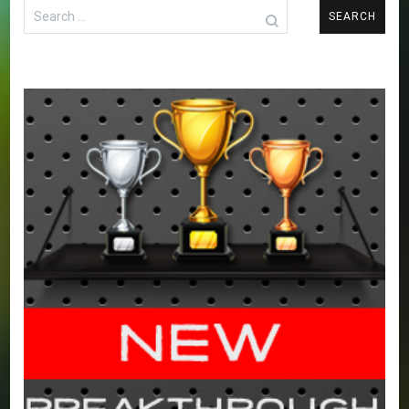
Search
for: