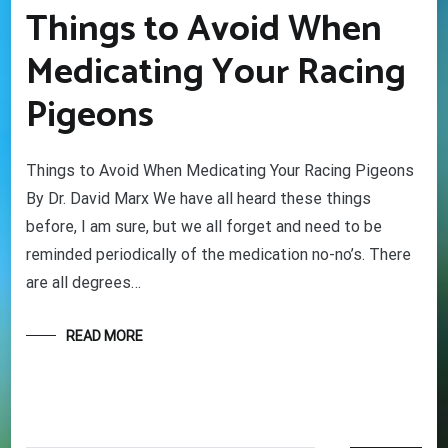
Things to Avoid When
Medicating Your Racing
Pigeons
Things to Avoid When Medicating Your Racing Pigeons
By Dr. David Marx We have all heard these things
before, I am sure, but we all forget and need to be
reminded periodically of the medication no-no’s. There
are all degrees…
READ MORE