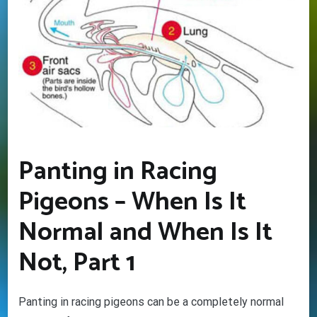
Panting in Racing
Pigeons – When Is It
Normal and When Is It
Not, Part 1
Panting in racing pigeons can be a completely normal