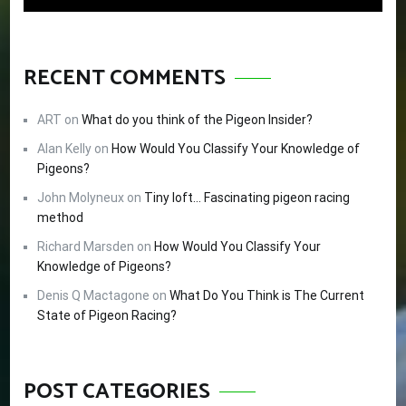
RECENT COMMENTS
ART
on
What do you think of the Pigeon Insider?
Alan Kelly
on
How Would You Classify Your Knowledge of
Pigeons?
John Molyneux
on
Tiny loft… Fascinating pigeon racing
method
Richard Marsden
on
How Would You Classify Your
Knowledge of Pigeons?
Denis Q Mactagone
on
What Do You Think is The Current
State of Pigeon Racing?
POST CATEGORIES