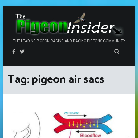
Skip
to
content
THE LEADING PIGEON RACING AND RACING PIGEONS COMMUNITY
Tag:
pigeon air sacs