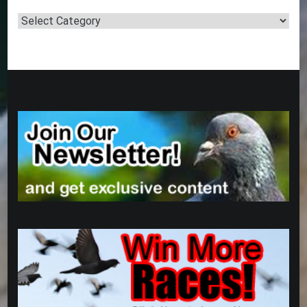
Post
Categories