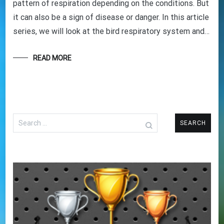
pattern of respiration depending on the conditions. But
it can also be a sign of disease or danger. In this article
series, we will look at the bird respiratory system and…
READ MORE
Search
for: