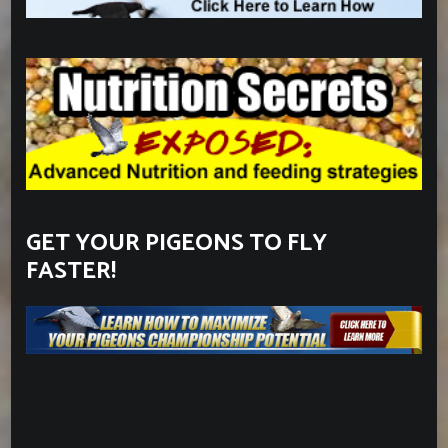
GET YOUR PIGEONS TO FLY
FASTER!