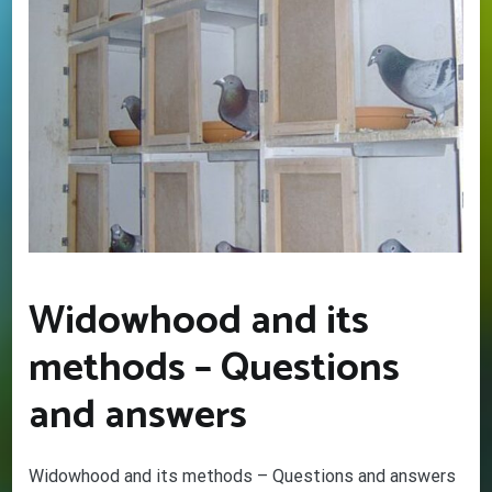
Widowhood and its
methods – Questions
and answers
GET YOUR BEGINNERS
HANDBOOK – FREE! (Valued at
$9.95)
Widowhood and its methods – Questions and answers
Discover the amazing world of Pigeon Racing