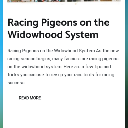
Racing Pigeons on the
Widowhood System
Racing Pigeons on the Widowhood System As the new
racing season begins, many fanciers are racing pigeons
on the widowhood system. Here are a few tips and
tricks you can use to rev up your race birds for racing
success.…
READ MORE