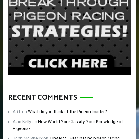
RECENT COMMENTS
ART
on
What do you think of the Pigeon Insider?
Alan Kelly
on
How Would You Classify Your Knowledge of
Pigeons?
John Molyneux
on
Tiny loft… Fascinating pigeon racing