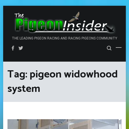
Skip
to
content
THE LEADING PIGEON RACING AND RACING PIGEONS COMMUNITY
Tag:
pigeon widowhood
system