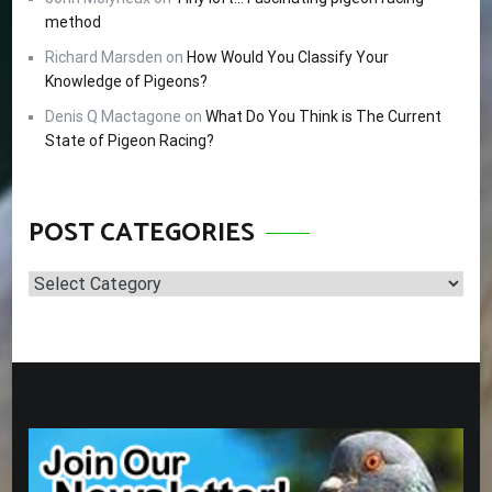
method
Richard Marsden
on
How Would You Classify Your
Knowledge of Pigeons?
Denis Q Mactagone
on
What Do You Think is The Current
State of Pigeon Racing?
POST CATEGORIES
Post
Categories