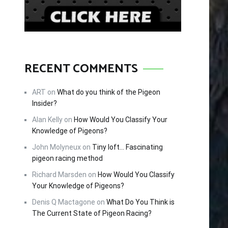
RECENT COMMENTS
ART
on
What do you think of the Pigeon
Insider?
Alan Kelly
on
How Would You Classify Your
Knowledge of Pigeons?
John Molyneux
on
Tiny loft… Fascinating
pigeon racing method
Richard Marsden
on
How Would You Classify
Your Knowledge of Pigeons?
Denis Q Mactagone
on
What Do You Think is
The Current State of Pigeon Racing?