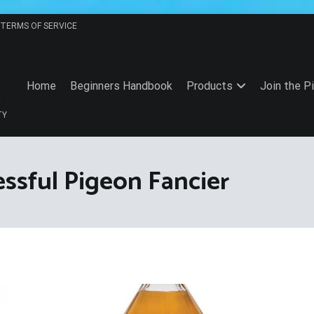
TERMS OF SERVICE
Home
Beginners Handbook
Products
Join the P
TY
essful Pigeon Fancier