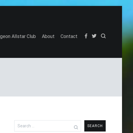
igeon Allstar Club
About
Contact
Search
for: