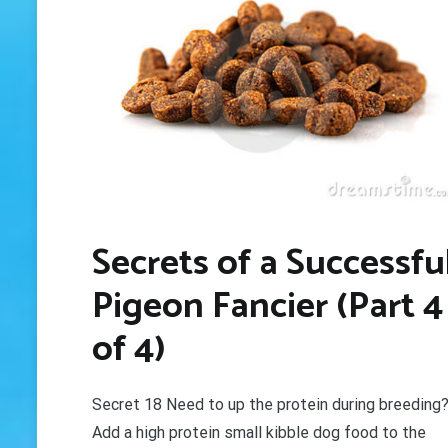
Secrets of a Successfu
Pigeon Fancier (Part 4
of 4)
Secret 18 Need to up the protein during breeding
Add a high protein small kibble dog food to the