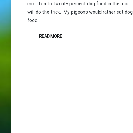
mix. Ten to twenty percent dog food in the mix
will do the trick. My pigeons would rather eat dog
food…
READ MORE