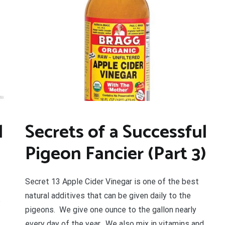
l
Secrets of a Successful
Pigeon Fancier (Part 3)
Secret 13 Apple Cider Vinegar is one of the best
natural additives that can be given daily to the
?
pigeons. We give one ounce to the gallon nearly
every day of the year. We also mix in vitamins and