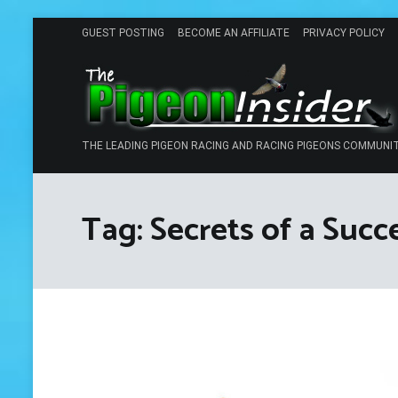
Skip
GUEST POSTING
BECOME AN AFFILIATE
PRIVACY POLICY
to
content
THE LEADING PIGEON RACING AND RACING PIGEONS COMMUNI
Tag:
Secrets of a Succ