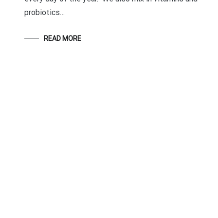
probiotics…
READ MORE