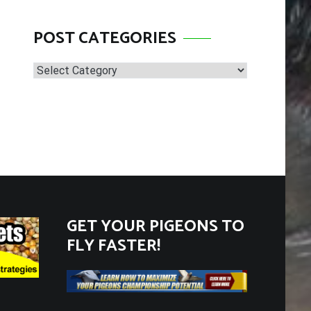
POST CATEGORIES
Post
Categories
GET YOUR PIGEONS TO
FLY FASTER!