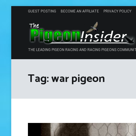
Skip
GUEST POSTING
BECOME AN AFFILIATE
PRIVACY POLICY
to
content
THE LEADING PIGEON RACING AND RACING PIGEONS COMMUNI
Tag:
war pigeon