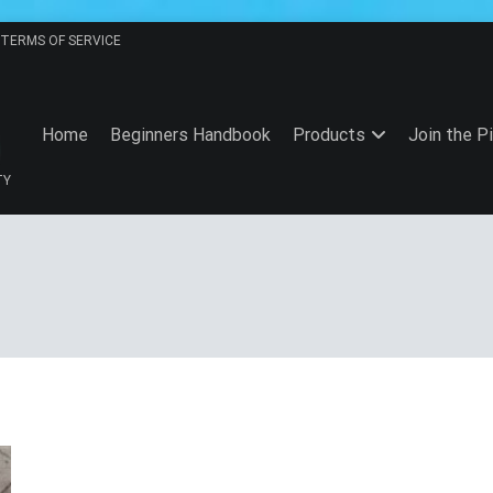
TERMS OF SERVICE
Home
Beginners Handbook
Products
Join the P
TY