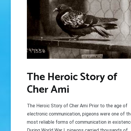
The Heroic Story of
Cher Ami
The Heroic Story of Cher Ami Prior to the age of
electronic communication, pigeons were one of th
most reliable forms of communication in existenc
During World War I, pigeons carried thousands of