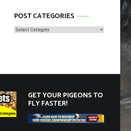
POST CATEGORIES
Post
Categories
GET YOUR PIGEONS TO
FLY FASTER!