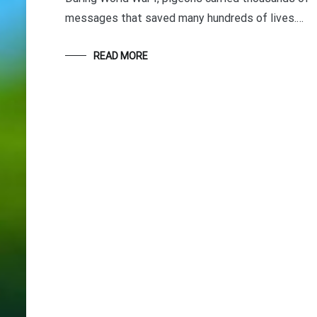
messages that saved many hundreds of lives.…
READ MORE