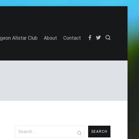
igeon Allstar Club
About
Contact
Search
for: