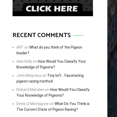
RECENT COMMENTS
ART
on
What do you think of the Pigeon
Insider?
Alan Kelly
on
How Would You Classify Your
Knowledge of Pigeons?
John Molyneux
on
Tiny loft… Fascinating
pigeon racing method
Richard Marsden
on
How Would You Classify
Your Knowledge of Pigeons?
Denis Q Mactagone
on
What Do You Think is
The Current State of Pigeon Racing?