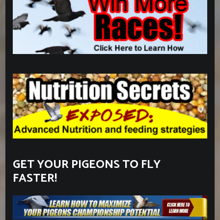
GET YOUR PIGEONS TO FLY
FASTER!