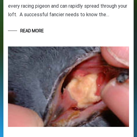
every racing pigeon and can rapidly spread through your
loft. A successful fancier needs to know the…
GET YOUR BEGINNERS
HANDBOOK – FREE! (Valued at
READ MORE
$9.95)
Discover the amazing world of Pigeon Racing
– and the secret life of racing pigeons! Get tips
and tricks to help you start out the right way in
this rewarding sport. It’s 100% free
Your information will *never* be shared or sold to a 3rd party.