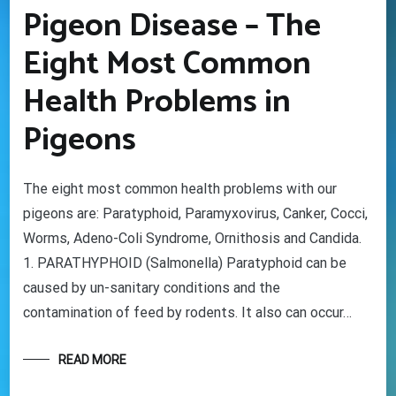
Pigeon Disease – The
Eight Most Common
Health Problems in
Pigeons
The eight most common health problems with our
pigeons are: Paratyphoid, Paramyxovirus, Canker, Cocci,
Worms, Adeno-Coli Syndrome, Ornithosis and Candida.
1. PARATHYPHOID (Salmonella) Paratyphoid can be
caused by un-sanitary conditions and the
contamination of feed by rodents. It also can occur…
READ MORE