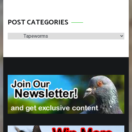
POST CATEGORIES
Post
Categories