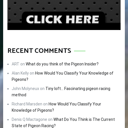
RECENT COMMENTS
ART
on
What do you think of the Pigeon Insider?
Alan Kelly
on
How Would You Classify Your Knowledge of
Pigeons?
John Molyneux
on
Tiny loft… Fascinating pigeon racing
method
Richard Marsden
on
How Would You Classify Your
Knowledge of Pigeons?
Denis Q Mactagone
on
What Do You Think is The Current
State of Pigeon Racing?