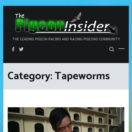
Skip
to
content
THE LEADING PIGEON RACING AND RACING PIGEONS COMMUNITY
Category:
Tapeworms