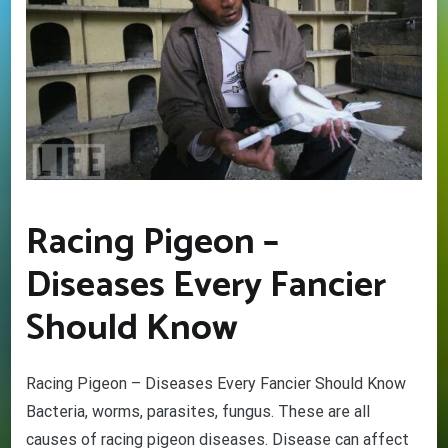
Racing Pigeon –
Diseases Every Fancier
Should Know
Racing Pigeon – Diseases Every Fancier Should Know
Bacteria, worms, parasites, fungus. These are all
causes of racing pigeon diseases. Disease can affect