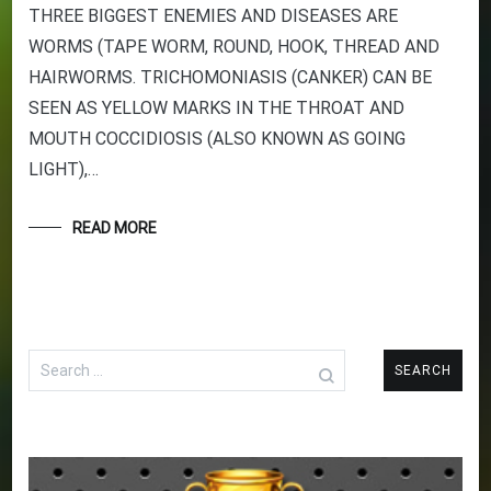
THREE BIGGEST ENEMIES AND DISEASES ARE
WORMS (TAPE WORM, ROUND, HOOK, THREAD AND
HAIRWORMS. TRICHOMONIASIS (CANKER) CAN BE
SEEN AS YELLOW MARKS IN THE THROAT AND
MOUTH COCCIDIOSIS (ALSO KNOWN AS GOING
LIGHT),…
READ MORE
Search
for: