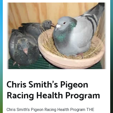
Chris Smith’s Pigeon
Racing Health Program
Chris Smith’s Pigeon Racing Health Program THE