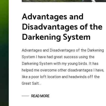
Advantages and
Disadvantages of the
Darkening System
Advantages and Disadvantages of the Darkening
System I have had great success using the
Darkening System with my young birds. It has
helped me overcome other disadvantages I have,
like a poor loft location and headwinds off the
Great Salt…
READ MORE