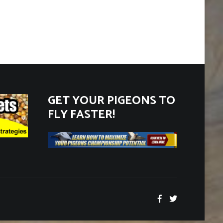
GET YOUR PIGEONS TO
FLY FASTER!