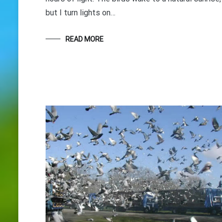
but I turn lights on…
READ MORE