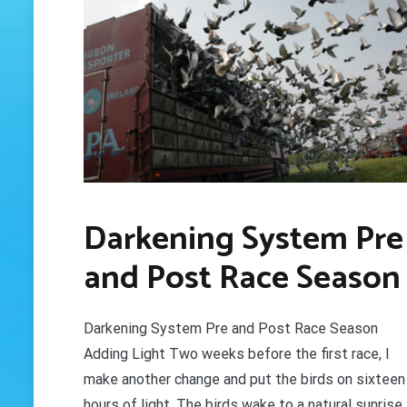
GET 
Darkening System Pre
and Post Race Season
Darkening System Pre and Post Race Season
Adding Light Two weeks before the first race, I
make another change and put the birds on sixteen
hours of light. The birds wake to a natural sunrise,