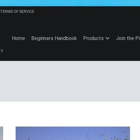
TERMS OF SERVICE
Home
Beginners Handbook
Products
Join the P
TY