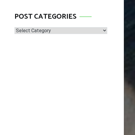
POST CATEGORIES
Post
Categories