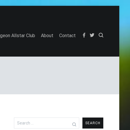
igeon Allstar Club
About
Contact
Search
for: