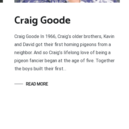
Craig Goode
Craig Goode In 1966, Craig’s older brothers, Kavin
and David got their first homing pigeons from a
neighbor. And so Craig’s lifelong love of being a
pigeon fancier began at the age of five. Together
the boys built their first…
READ MORE