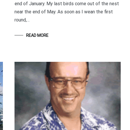
end of January. My last birds come out of the nest
Your information will *never* be shared or sold to a 3rd party.
near the end of May. As soon as I wean the first
round,…
READ MORE