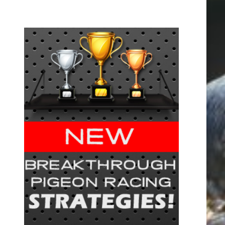
FREE!
cing –
tips and
 this