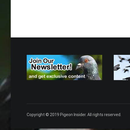
Copyright © 2019 Pigeon Insider. All rights reserved.