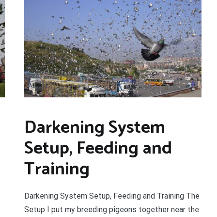
YOUR BEGINNERS HANDBOOK – 
(Valued at $9.95)
Discover the amazing world of Pigeon Ra
and the secret life of racing pigeons! Get 
tricks to help you start out the right way in
rewarding sport. It’s 100% free
Darkening System
Setup, Feeding and
Training
Darkening System Setup, Feeding and Training The
Setup I put my breeding pigeons together near the