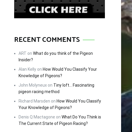
RECENT COMMENTS
ART
on
What do you think of the Pigeon
Insider?
Alan Kelly
on
How Would You Classify Your
Knowledge of Pigeons?
John Molyneux
on
Tiny loft… Fascinating
pigeon racing method
Richard Marsden
on
How Would You Classify
Your Knowledge of Pigeons?
Denis Q Mactagone
on
What Do You Think is
The Current State of Pigeon Racing?