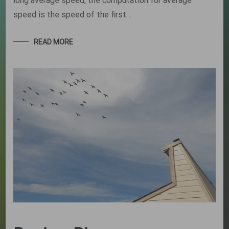
long average speed, the computation for average
speed is the speed of the first…
READ MORE