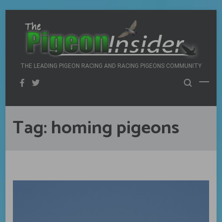
Skip
to
content
THE LEADING PIGEON RACING AND RACING PIGEONS COMMUNITY
Tag:
homing pigeons