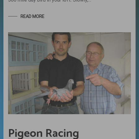
READ MORE
Pigeon Racing