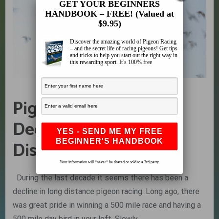
GET YOUR BEGINNERS
HANDBOOK – FREE! (Valued at
$9.95)
Discover the amazing world of Pigeon Racing
– and the secret life of racing pigeons! Get tips
and tricks to help you start out the right way in
this rewarding sport. It’s 100% free
Pigeon Racing: The
Decline of Long
Distance Racing
Your information will *never* be shared or sold to a 3rd party.
During the last decade it seems there has been a
decline in long distance pigeon racing. Long ago, there
was great pride in winning a 500 mile race and having a
500 mile day bird in your loft. Slowly,…