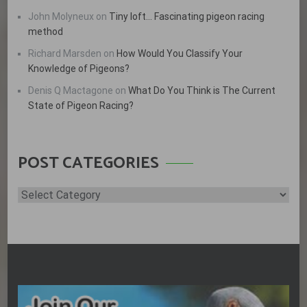
John Molyneux
on
Tiny loft… Fascinating pigeon racing
method
Richard Marsden
on
How Would You Classify Your
Knowledge of Pigeons?
Denis Q Mactagone
on
What Do You Think is The Current
State of Pigeon Racing?
POST CATEGORIES
Post
Categories