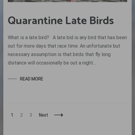
Quarantine Late Birds
What is a late bird? A late bid is any bird that has been
out for more days that race time. An unfortunate but
necessary assumption is that birds that fly long
distance will occasionally be out a night…
READ MORE
Posts
Page
Page
Page
1
2
3
Next
Navigation