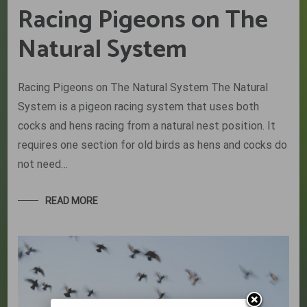
Racing Pigeons on The
Natural System
Racing Pigeons on The Natural System The Natural
System is a pigeon racing system that uses both
cocks and hens racing from a natural nest position. It
requires one section for old birds as hens and cocks do
not need…
READ MORE