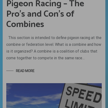
Pigeon Racing – The
Pro’s and Con’s of
Combines
This section is intended to define pigeon racing at the
combine or federation level. What is a combine and how
is it organized? A combine is a coalition of clubs that
come together to compete in the same race…
READ MORE