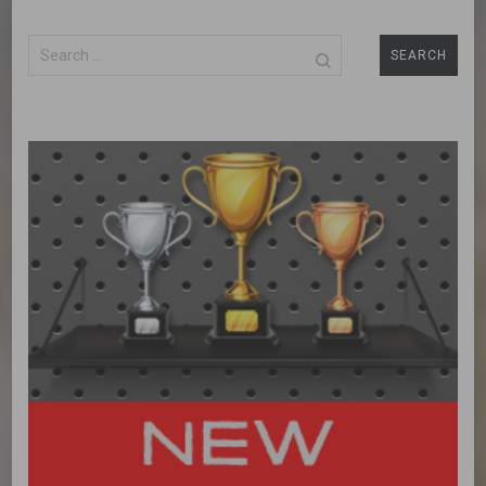
Search
for: