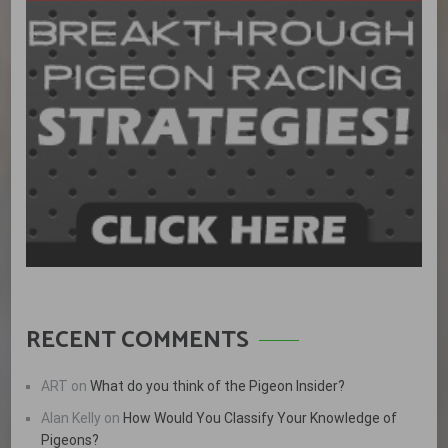
RECENT COMMENTS
ART
on
What do you think of the Pigeon Insider?
Alan Kelly
on
How Would You Classify Your Knowledge of
Pigeons?