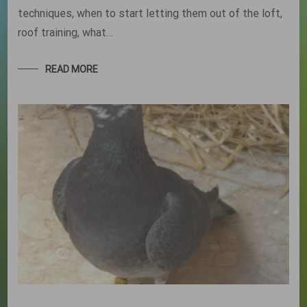
techniques, when to start letting them out of the loft,
roof training, what…
READ MORE