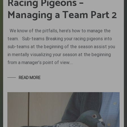
Racing Pigeons –
Managing a Team Part 2
We know of the pitfalls, here’s how to manage the
team. Sub-teams Breaking your racing pigeons into
sub-teams at the beginning of the season assist you
in mentally visualizing your season at the beginning
from a manager’s point of view.…
READ MORE