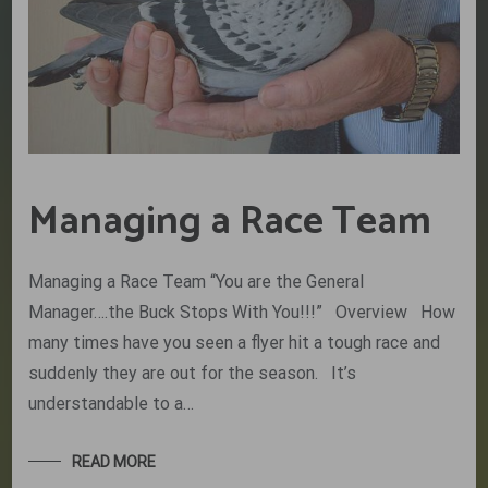
Managing a Race Team
Managing a Race Team “You are the General
Manager….the Buck Stops With You!!!” Overview How
many times have you seen a flyer hit a tough race and
suddenly they are out for the season. It’s
understandable to a…
READ MORE