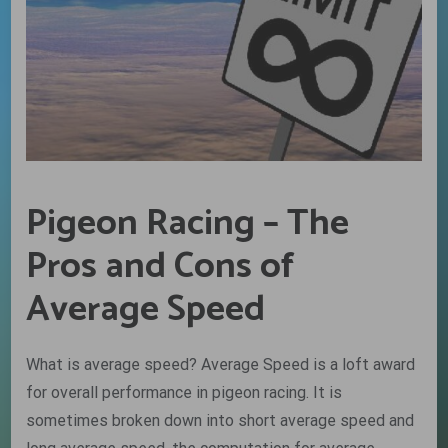
Pigeon Racing – The
Pros and Cons of
Average Speed
What is average speed? Average Speed is a loft award
for overall performance in pigeon racing. It is
sometimes broken down into short average speed and