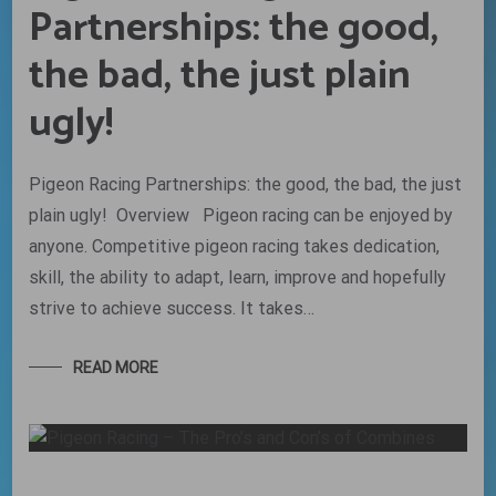
Partnerships: the good,
the bad, the just plain
ugly!
Pigeon Racing Partnerships: the good, the bad, the just
plain ugly! Overview Pigeon racing can be enjoyed by
anyone. Competitive pigeon racing takes dedication,
skill, the ability to adapt, learn, improve and hopefully
strive to achieve success. It takes…
READ MORE