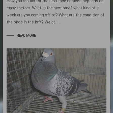
How you rebuild for the next race or races depends on
many factors. What is the next race? what kind of a
week are you coming off of? What are the condition of
the birds in the loft? We call…
READ MORE