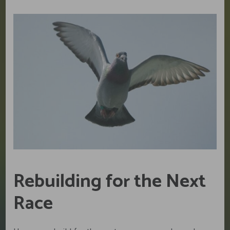
Rebuilding for the Next
Race