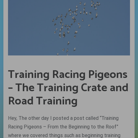
Training Racing Pigeons
– The Training Crate and
Road Training
Hey, The other day I posted a post called “Training
Racing Pigeons – From the Beginning to the Roof”
where we covered things such as beginning training