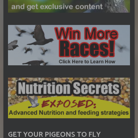
GET YOUR PIGEONS TO FLY