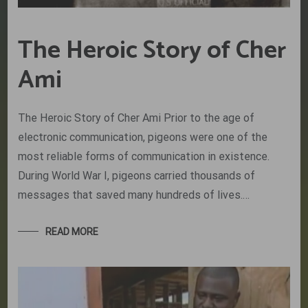
The Heroic Story of Cher
Ami
The Heroic Story of Cher Ami Prior to the age of
electronic communication, pigeons were one of the
most reliable forms of communication in existence.
During World War I, pigeons carried thousands of
messages that saved many hundreds of lives.…
READ MORE