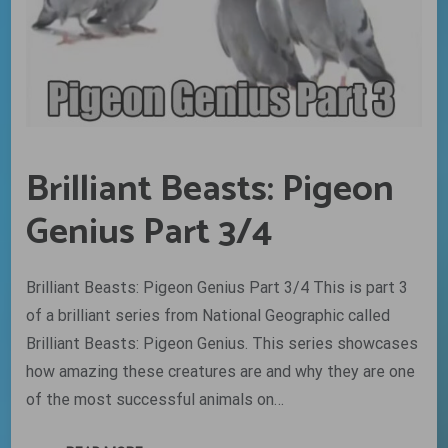
Brilliant Beasts: Pigeon
Genius Part 3/4
Brilliant Beasts: Pigeon Genius Part 3/4 This is part 3
of a brilliant series from National Geographic called
Brilliant Beasts: Pigeon Genius. This series showcases
how amazing these creatures are and why they are one
of the most successful animals on…