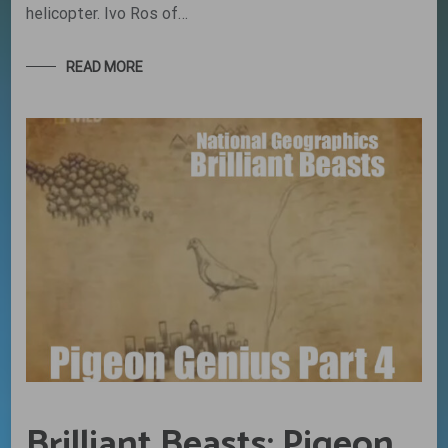
helicopter. Ivo Ros of…
READ MORE
Brilliant Beasts: Pigeon