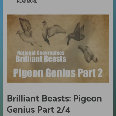
READ MORE
Brilliant Beasts: Pigeon
Genius Part 2/4