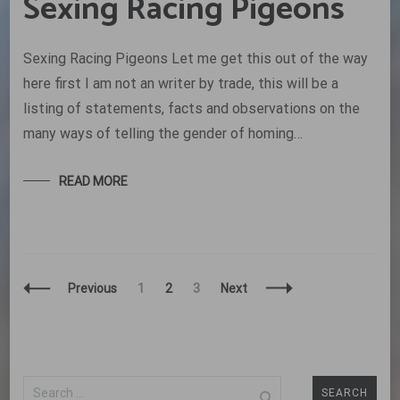
Sexing Racing Pigeons
Sexing Racing Pigeons Let me get this out of the way
here first I am not an writer by trade, this will be a
listing of statements, facts and observations on the
many ways of telling the gender of homing…
READ MORE
Posts
Page
Page
Page
Previous
1
2
3
Next
Navigation
Search