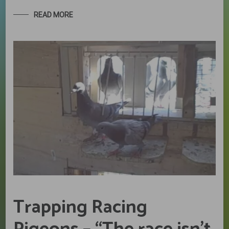
READ MORE
Trapping Racing