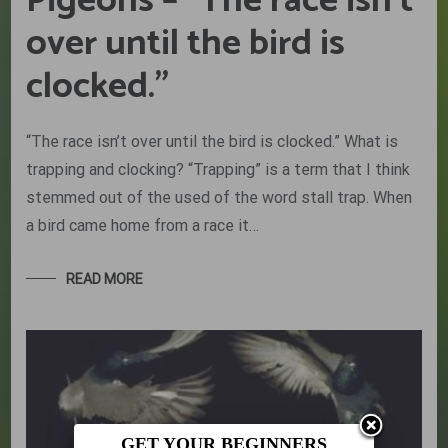
Pigeons – “The race isn’t
over until the bird is
clocked.”
“The race isn’t over until the bird is clocked.” What is
trapping and clocking? “Trapping” is a term that I think
stemmed out of the used of the word stall trap. When
a bird came home from a race it…
READ MORE
GET YOUR BEGINNERS