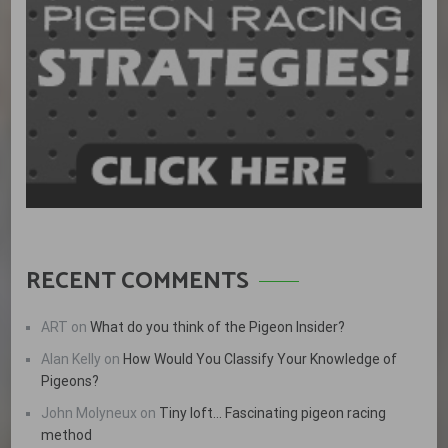
RECENT COMMENTS
ART
on
What do you think of the Pigeon Insider?
Alan Kelly
on
How Would You Classify Your Knowledge of
Pigeons?
John Molyneux
on
Tiny loft… Fascinating pigeon racing
method