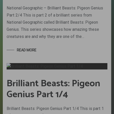
National Geographic – Brilliant Beasts: Pigeon Genius
Part 2/4 This is part 2 of a brilliant series from
National Geographic called Brilliant Beasts: Pigeon
Genius. This series showcases how amazing these
creatures are and why they are one of the…
READ MORE
Brilliant Beasts: Pigeon
Genius Part 1/4
Brilliant Beasts: Pigeon Genius Part 1/4 This is part 1