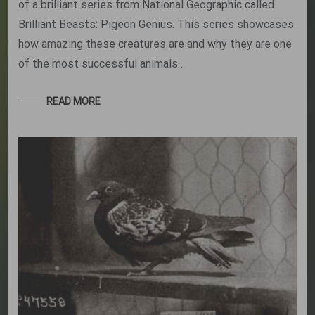
of a brilliant series from National Geographic called
Brilliant Beasts: Pigeon Genius. This series showcases
how amazing these creatures are and why they are one
of the most successful animals…
READ MORE