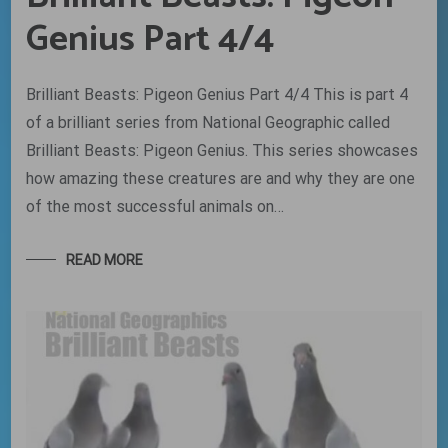
Genius Part 4/4
Brilliant Beasts: Pigeon Genius Part 4/4 This is part 4
of a brilliant series from National Geographic called
Brilliant Beasts: Pigeon Genius. This series showcases
how amazing these creatures are and why they are one
of the most successful animals on…
READ MORE