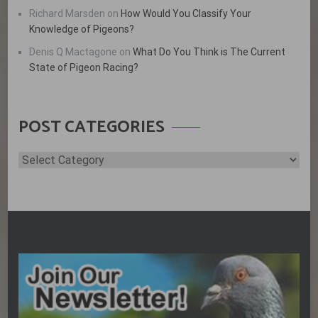
Richard Marsden
on
How Would You Classify Your
Knowledge of Pigeons?
Denis Q Mactagone
on
What Do You Think is The Current
State of Pigeon Racing?
POST CATEGORIES
Post
Categories