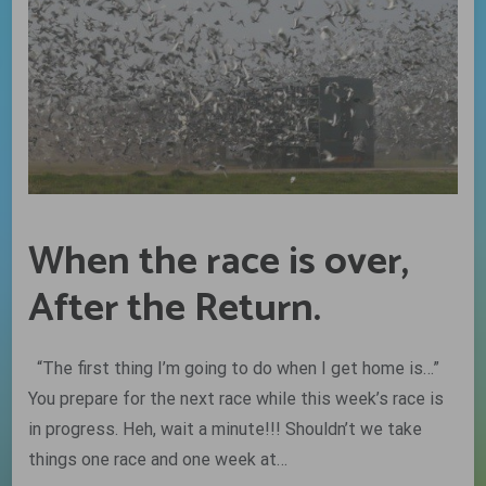
When the race is over,
After the Return.
“The first thing I’m going to do when I get home is…”
You prepare for the next race while this week’s race is
in progress. Heh, wait a minute!!! Shouldn’t we take
things one race and one week at…