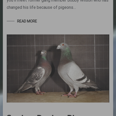
you’ll meet former gang member Bobby Wilson who has
changed his life because of pigeons…
READ MORE