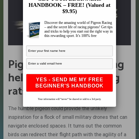
HANDBOOK – FREE! (Valued at
$9.95)
Discover the amazing world of Pigeon Racing
– and the secret life of racing pigeons! Get tips
and tricks to help you start out the right way in
this rewarding sport. It’s 100% free
Pigeons are more living
helicopters than flying
rats…
Your information will *never* be shared or sold to a 3rd party.
The humble pigeon could provide the unlikely
inspiration for a flock of small military drones that can
navigate enclosed spaces. It turns out the common
birds can redirect their flight path with the agility of a