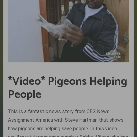
*Video* Pigeons Helping
People
This is a fantastic news story from CBS News
Assignment America with Steve Hartman that shows
how pigeons are helping save people. In this video