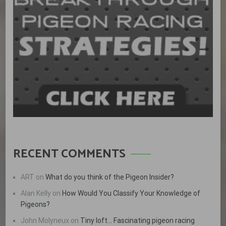
RECENT COMMENTS
ART
on
What do you think of the Pigeon Insider?
Alan Kelly
on
How Would You Classify Your Knowledge of
Pigeons?
John Molyneux
on
Tiny loft… Fascinating pigeon racing