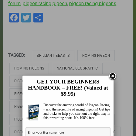
forum
,
pigeon racing pigeon
,
pigeon racing pigeons
Facebook
Twitter
Share
TAGGED:
BRILLIANT BEASTS
HOMING PIGEON
HOMING PIGEONS
NATIONAL GEOGRAPHIC
GET YOUR BEGINNERS
PIGEON
PIGEON AUCTION
HANDBOOK – FREE! (Valued at
$9.95)
PIGEON DOCUMENTARY
PIGEON FORUM
Discover the amazing world of Pigeon Racing
PIGEON GENIUS
PIGEON RACING
– and the secret life of racing pigeons! Get tips
and tricks to help you start out the right way in
this rewarding sport. It’s 100% free
PIGEON RACING PIGEON
PIGEON RACING PIGEONS
PIGEONS
PIGEONS FOR SALE
PIGEONS RACING