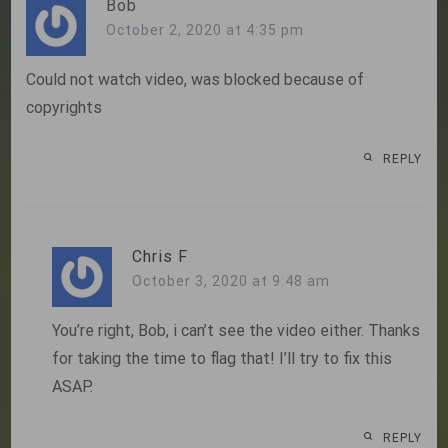
Bob
October 2, 2020 at 4:35 pm
Could not watch video, was blocked because of
copyrights
REPLY
Chris F
October 3, 2020 at 9:48 am
You’re right, Bob, i can’t see the video either. Thanks
for taking the time to flag that! I’ll try to fix this
ASAP.
REPLY