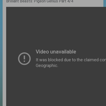
Brilliant Beasts: Pigeon Genius Part 4/4