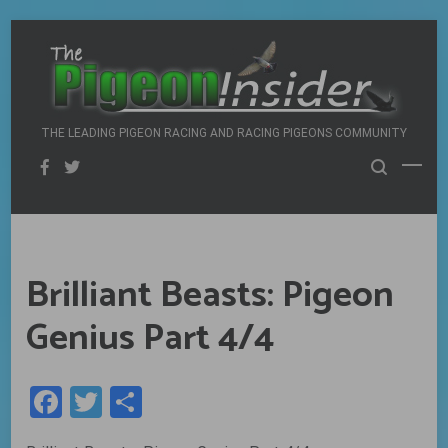
Skip
to
content
THE LEADING PIGEON RACING AND RACING PIGEONS COMMUNITY
Brilliant Beasts: Pigeon
Genius Part 4/4
Facebook
Twitter
Share