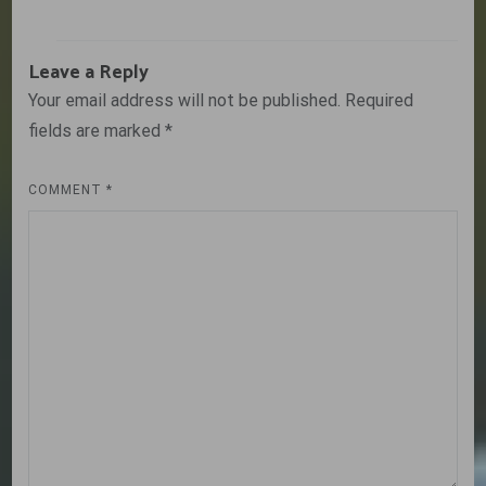
Leave a Reply
Your email address will not be published.
Required
fields are marked
*
COMMENT
*