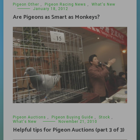
Pigeon Other
,
Pigeon Racing News
,
What's New
January 18, 2012
Are Pigeons as Smart as Monkeys?
Pigeon Auctions
,
Pigeon Buying Guide
,
Stock
,
What's New
November 21, 2010
Helpful tips for Pigeon Auctions (part 3 of 3)