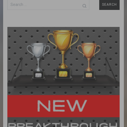
Search
for: