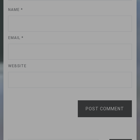
NAME
*
EMAIL
*
WEBSITE
POST COMMENT