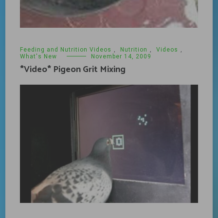
Feeding and Nutrition Videos
,
Nutrition
,
Videos
,
What's New
November 14, 2009
*Video* Pigeon Grit Mixing