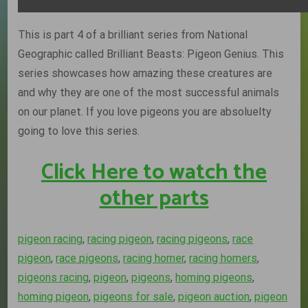
This is part 4 of a brilliant series from National
Geographic called Brilliant Beasts: Pigeon Genius. This
series showcases how amazing these creatures are
and why they are one of the most successful animals
on our planet. If you love pigeons you are absoluelty
going to love this series.
Click Here to watch the
other parts
pigeon racing
,
racing pigeon
,
racing pigeons
,
race
pigeon
,
race pigeons
,
racing homer
,
racing homers
,
pigeons racing
,
pigeon
,
pigeons
,
homing pigeons
,
homing pigeon
,
pigeons for sale
,
pigeon auction
,
pigeon