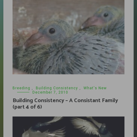
Breeding
,
Building Consistency
,
What's New
December 7, 2010
Building Consistency – A Consistant Family
(part 4 of 6)