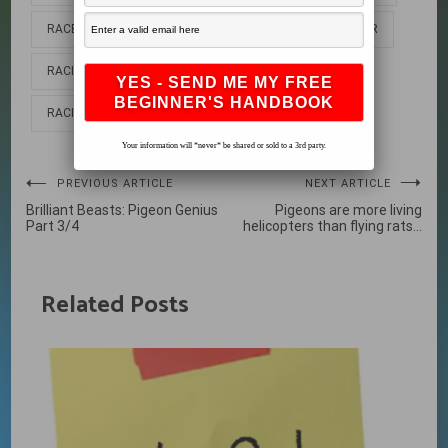
RACE PIGEON
RACE PIGEONS
RACING HOMER
RACING HOMERS
RACING PIGEON
RACING PIGEONS
Your information will *never* be shared or sold to a 3rd party.
Post
PREVIOUS ARTICLE
NEXT ARTICLE
Brilliant Beasts: Pigeon Genius
Pigeons are more living
navigation
Part 3/4
helicopters than flying rats…
Related Posts