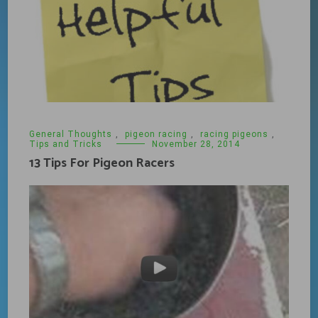
General Thoughts
,
pigeon racing
,
racing pigeons
,
Tips and Tricks
November 28, 2014
13 Tips For Pigeon Racers