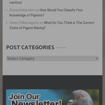
method
Richard Marsden
on
How Would You Classify Your
Knowledge of Pigeons?
Denis Q Mactagone
on
What Do You Think is The Current
State of Pigeon Racing?
POST CATEGORIES
Post
Categories