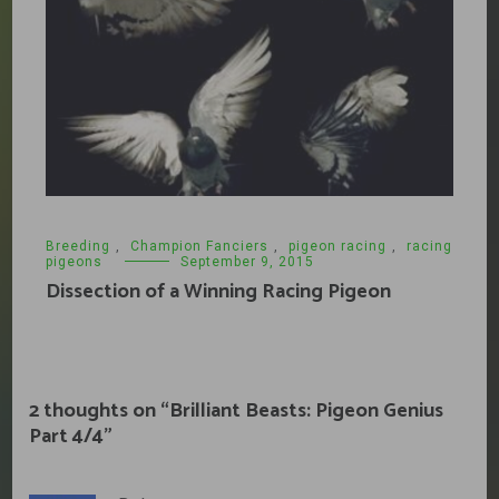
Breeding
,
Champion Fanciers
,
pigeon racing
,
racing
pigeons
September 9, 2015
Dissection of a Winning Racing Pigeon
2 thoughts on “
Brilliant Beasts: Pigeon Genius
Part 4/4
”