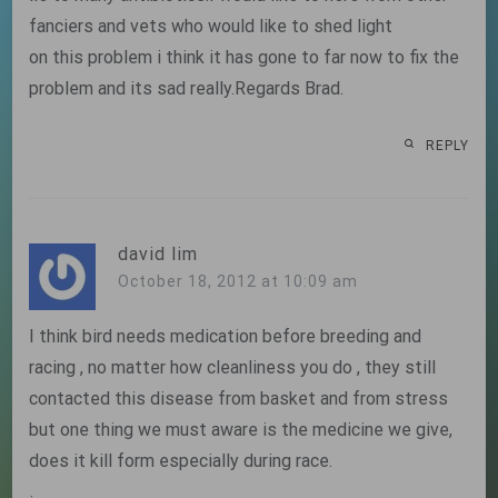
fanciers and vets who would like to shed light
on this problem i think it has gone to far now to fix the
problem and its sad really.Regards Brad.
REPLY
david lim
October 18, 2012 at 10:09 am
I think bird needs medication before breeding and
racing , no matter how cleanliness you do , they still
contacted this disease from basket and from stress
but one thing we must aware is the medicine we give,
does it kill form especially during race.