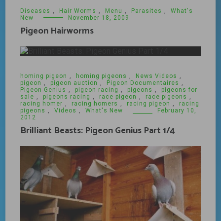
Diseases
,
Hair Worms
,
Menu
,
Parasites
,
What's
New
November 18, 2009
Pigeon Hairworms
homing pigeon
,
homing pigeons
,
News Videos
,
pigeon
,
pigeon auction
,
Pigeon Documentaires
,
Pigeon Genius
,
pigeon racing
,
pigeons
,
pigeons for
sale
,
pigeons racing
,
race pigeon
,
race pigeons
,
racing homer
,
racing homers
,
racing pigeon
,
racing
pigeons
,
Videos
,
What's New
February 10,
2012
Brilliant Beasts: Pigeon Genius Part 1/4