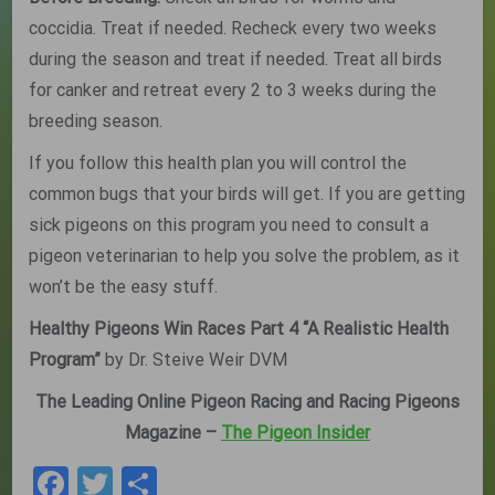
coccidia. Treat if needed. Recheck every two weeks
during the season and treat if needed. Treat all birds
for canker and retreat every 2 to 3 weeks during the
breeding season.
If you follow this health plan you will control the
common bugs that your birds will get. If you are getting
sick pigeons on this program you need to consult a
pigeon veterinarian to help you solve the problem, as it
won’t be the easy stuff.
Healthy Pigeons Win Races Part 4 “A Realistic Health
Program”
by Dr. Steive Weir DVM
The Leading Online Pigeon Racing and Racing Pigeons
Magazine –
The Pigeon Insider
Facebook
Twitter
Share