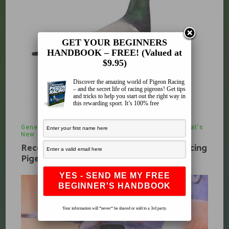
GET YOUR BEGINNERS
HANDBOOK – FREE! (Valued at
$9.95)
Discover the amazing world of Pigeon Racing
– and the secret life of racing pigeons! Get tips
and tricks to help you start out the right way in
this rewarding sport. It’s 100% free
General Thoughts
,
Pigeon Anatomy
,
Stock
,
What's
New
April 3, 2010
Recognition Of Physical Attributes of Racing
Pigeons
Your information will *never* be shared or sold to a 3rd party.