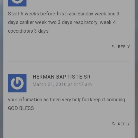
Start 6 weeks before frist race.Sunday week one 3
days canker week two 3 days respiratory .week 4
coccidiosis 3 days
REPLY
HERMAN BAPTISTE SR
March 21, 2010 at 8:47 am
your infomation as been very helpfull keep it comeing
GOD BLESS
REPLY