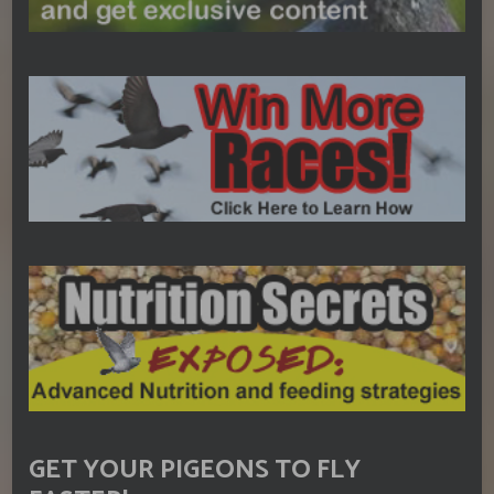
GET YOUR PIGEONS TO FLY