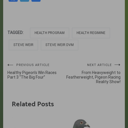
TAGGED:
HEALTH PROGRAM
HEALTH REGIMINE
STEVE WEIR
STEVE WEIR DVM
Post
PREVIOUS ARTICLE
NEXT ARTICLE
Healthy Pigeon’s Win Races
From Heavyweight to
navigation
Part 3 “The Big Four”
Featherweight, Pigeon Racing
Reality Show!
Related Posts