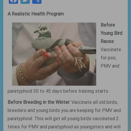
A Realistic Health Program
Before
Young Bird
Races:
Vaccinate
for pox,
PMV and
paratyphoid 30 to 45 days before training starts.
Before Breeding in the Winter:
Vaccinate all old birds,
breeders and young birds you are keeping for PMV and
paratyphoid. This will get all young birds vaccinated 2
times for PMV and paratyphoid as youngsters and will