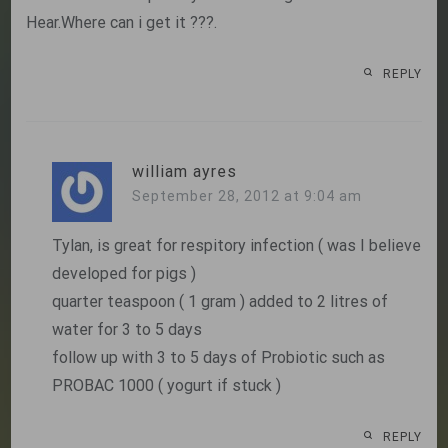
Hear.Where can i get it ???.
REPLY
william ayres
September 28, 2012 at 9:04 am
Tylan, is great for respitory infection ( was I believe
developed for pigs )
quarter teaspoon ( 1 gram ) added to 2 litres of
water for 3 to 5 days
follow up with 3 to 5 days of Probiotic such as
PROBAC 1000 ( yogurt if stuck )
REPLY