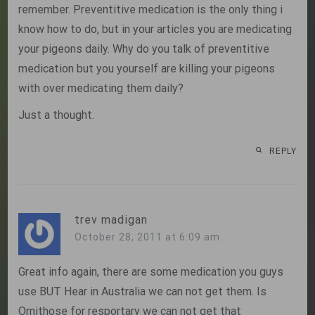
remember. Preventitive medication is the only thing i
know how to do, but in your articles you are medicating
your pigeons daily. Why do you talk of preventitive
medication but you yourself are killing your pigeons
with over medicating them daily?
Just a thought.
REPLY
trev madigan
October 28, 2011 at 6:09 am
Great info again, there are some medication you guys
use BUT Hear in Australia we can not get them. Is
Ornithose for resportary we can not get that