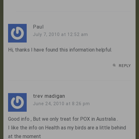
Paul
July 7, 2010 at 12:52 am
Hi, thanks I have found this information helpful.
REPLY
trev madigan
June 24, 2010 at 8:26 pm
Good info , But we only treat for POX in Australia .
I like the info on Health as my birds are a little behind
at the moment