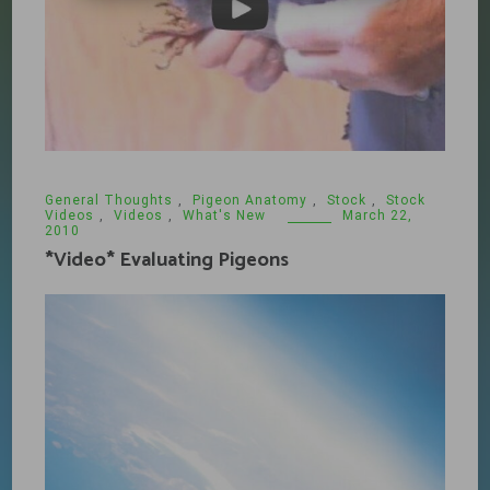
General Thoughts
,
Pigeon Anatomy
,
Stock
,
Stock
Videos
,
Videos
,
What's New
March 22,
2010
*Video* Evaluating Pigeons