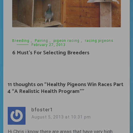
Breeding
,
Pairing
,
pigeon racing
,
racing pigeons
February 27, 2013
6 Must’s For Selecting Breeders
11 thoughts on “
Healthy Pigeons Win Races Part
4 “A Realistic Health Program”
”
bfoster1
August 5, 2013 at 10:31 pm
Hi Chris i know there are areas that have very high