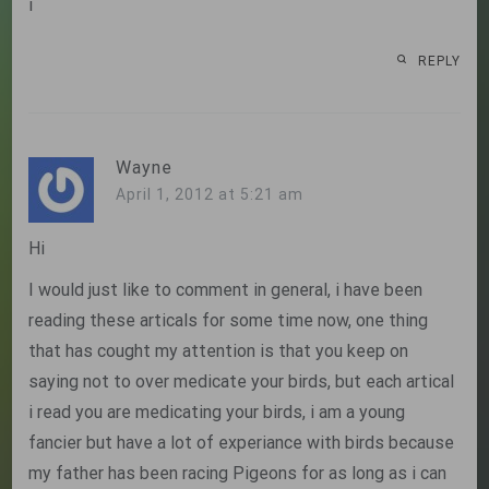
i
REPLY
Wayne
April 1, 2012 at 5:21 am
Hi
I would just like to comment in general, i have been
reading these articals for some time now, one thing
that has cought my attention is that you keep on
saying not to over medicate your birds, but each artical
i read you are medicating your birds, i am a young
fancier but have a lot of experiance with birds because
my father has been racing Pigeons for as long as i can