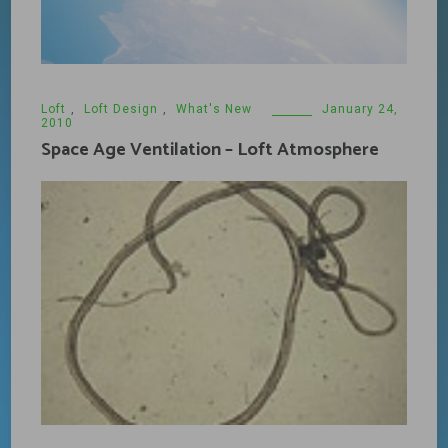
Loft
,
Loft Design
,
What's New
January 24,
2010
Space Age Ventilation – Loft Atmosphere