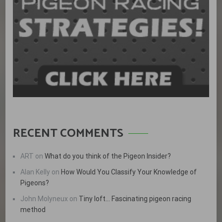
RECENT COMMENTS
ART
on
What do you think of the Pigeon Insider?
Alan Kelly
on
How Would You Classify Your Knowledge of
Pigeons?
John Molyneux
on
Tiny loft… Fascinating pigeon racing
method