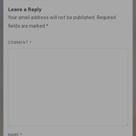
Leave a Reply
Your email address will not be published.
Required
fields are marked
*
COMMENT
*
NAME
*