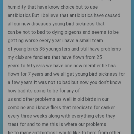
humidity that have know choice but to use
antibiotics.But i believe that antibiotics have caused
all our new diseases young bird sickness that
can be not to bad to dying pigeons and seems to be
getting worse every year i have a small team
of young birds 35 youngsters and still have problems
my club are fanciers that have flown from 25
years to 60 years we have one new member he has
flown for 7 years and we all get young bird sickness for
a few years it was not to bad but now you don’t know
how bad its going to be for any of
us and other problems as well in old birds in our
combine and i know fliers that medicate for canker
every three weeks along with everything else they
treat for and to me this is where our problems
lie to many antibiotics.I would like to here from other