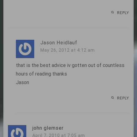
REPLY
Jason Heidlauf
May 26, 2012 at 4:12 am
that is the best advice iv gotten out of countless
hours of reading thanks
Jason
REPLY
john glemser
April 7, 2010 at 7:05 am