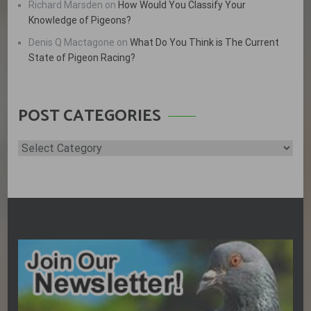
Richard Marsden
on
How Would You Classify Your
Knowledge of Pigeons?
Denis Q Mactagone
on
What Do You Think is The Current
State of Pigeon Racing?
POST CATEGORIES
Post
Categories