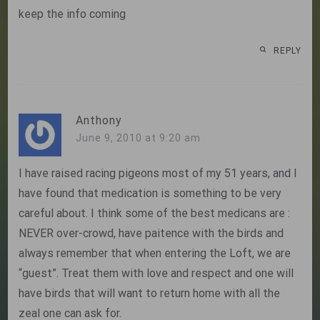
keep the info coming
REPLY
Anthony
June 9, 2010 at 9:20 am
I have raised racing pigeons most of my 51 years, and I
have found that medication is something to be very
careful about. I think some of the best medicans are :
NEVER over-crowd, have paitence with the birds and
always remember that when entering the Loft, we are
“guest”. Treat them with love and respect and one will
have birds that will want to return home with all the
zeal one can ask for.