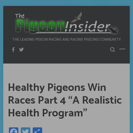
Skip
to
content
THE LEADING PIGEON RACING AND RACING PIGEONS COMMUNITY
Healthy Pigeons Win
Races Part 4 “A Realistic
Health Program”
Facebook
Twitter
Share