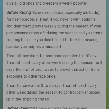
give all old birds and breeders a yearly booster.
Before Racing:
Screen race birds( especially old birds)
for haemoproteus. Treat if you have it with atabrine
and then treat 2 days weekly during the season. If your
performance drops off during the season and you aren’t
treating because you didn’t find it before the season,
recheck you may have missed it.
Treat all race birds for ornithose complex for 10 days.
Treat at least every other week during the season for 3
days the first of each week to prevent infection from
exposure to other race birds.
Treat for canker for 3 to 5 days. Treat at least every
other week during the season to control canker picked
up in the shipping crates.
Before Breeding:
Check all birds for worms and