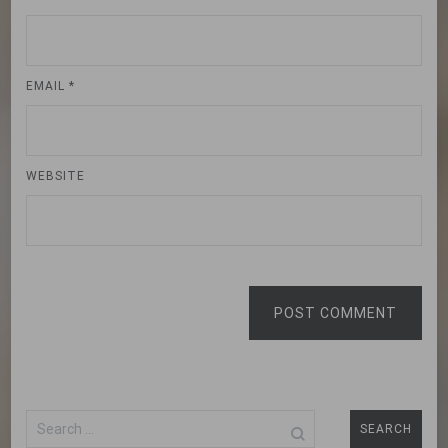
EMAIL
*
WEBSITE
POST COMMENT
Search