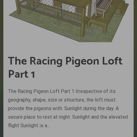
The Racing Pigeon Loft
Part 1
The Racing Pigeon Loft Part 1 Irrespective of its
geography, shape, size or structure, the loft must
provide the pigeons with: Sunlight during the day. A
secure place to rest at night. Sunlight and the elevated
flight Sunlight is a…