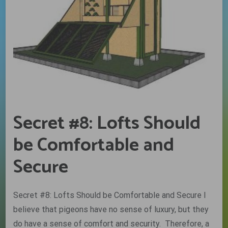
Secret #8: Lofts Should
be Comfortable and
Secure
Secret #8: Lofts Should be Comfortable and Secure I
believe that pigeons have no sense of luxury, but they
do have a sense of comfort and security. Therefore, a