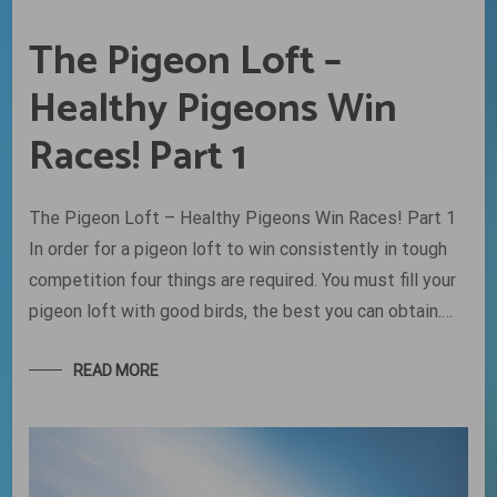
The Pigeon Loft –
Healthy Pigeons Win
Races! Part 1
The Pigeon Loft – Healthy Pigeons Win Races! Part 1
In order for a pigeon loft to win consistently in tough
competition four things are required. You must fill your
pigeon loft with good birds, the best you can obtain.…
READ MORE