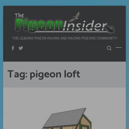
Skip
to
content
THE LEADING PIGEON RACING AND RACING PIGEONS COMMUNITY
Tag:
pigeon loft