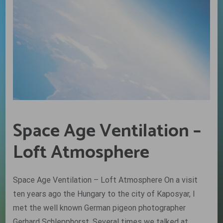
Space Age Ventilation –
Loft Atmosphere
Space Age Ventilation – Loft Atmosphere On a visit
ten years ago the Hungary to the city of Kaposyar, I
met the well known German pigeon photographer
Gerhard Schlepphorst. Several times we talked at