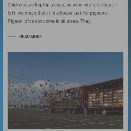
Chickens are kept in a coop, so when we talk about a
loft, we mean that it is a house just for pigeons.
Pigeon lofts can come in all sizes. They…
READ MORE