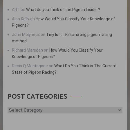
ART
on
What do you think of the Pigeon Insider?
Alan Kelly
on
How Would You Classify Your Knowledge of
Pigeons?
John Molyneux
on
Tiny loft… Fascinating pigeon racing
method
Richard Marsden
on
How Would You Classify Your
Knowledge of Pigeons?
Denis Q Mactagone
on
What Do You Think is The Current
State of Pigeon Racing?
POST CATEGORIES
Post
Categories