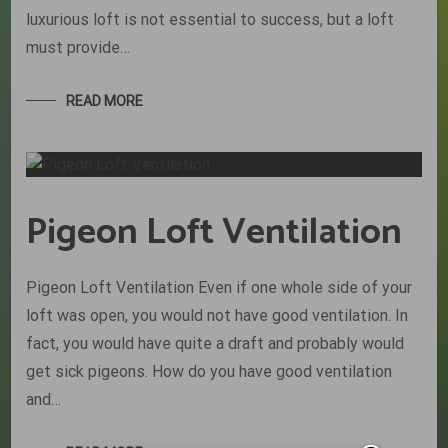
luxurious loft is not essential to success, but a loft
must provide…
READ MORE
Pigeon Loft Ventilation
Pigeon Loft Ventilation Even if one whole side of your
loft was open, you would not have good ventilation. In
fact, you would have quite a draft and probably would
get sick pigeons. How do you have good ventilation
and…