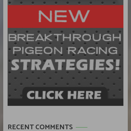
RECENT COMMENTS