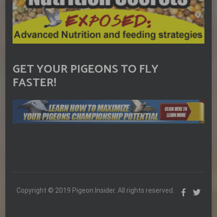
GET YOUR PIGEONS TO FLY
FASTER!
Copyright © 2019 Pigeon Insider. All rights reserved.