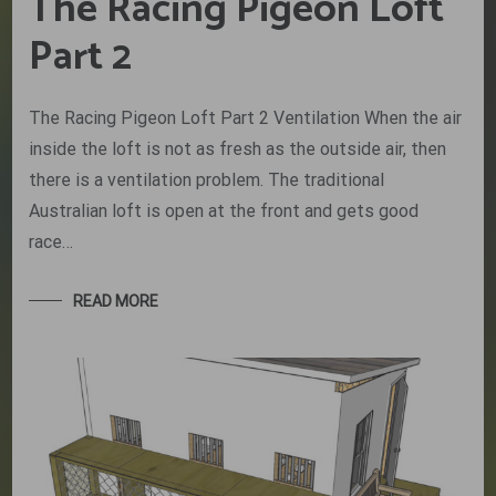
The Racing Pigeon Loft
Part 2
The Racing Pigeon Loft Part 2 Ventilation When the air
inside the loft is not as fresh as the outside air, then
there is a ventilation problem. The traditional
Australian loft is open at the front and gets good
race…
READ MORE