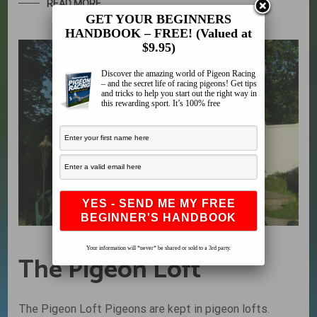
READ MORE
GET YOUR BEGINNERS
HANDBOOK – FREE! (Valued at
$9.95)
Discover the amazing world of Pigeon Racing
– and the secret life of racing pigeons! Get tips
and tricks to help you start out the right way in
this rewarding sport. It’s 100% free
Your information will *never* be shared or sold to a 3rd party.
The Pigeon Loft
The Pigeon Loft Pigeons are kept in pigeon lofts.