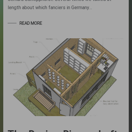
length about which fanciers in Germany…
READ MORE