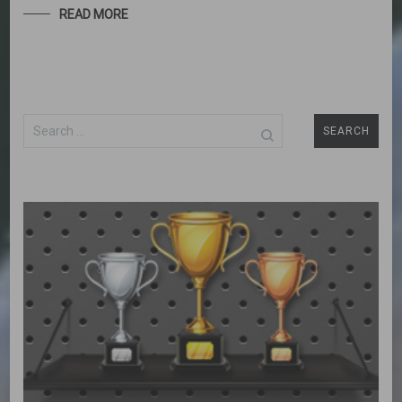
READ MORE
Search
for: