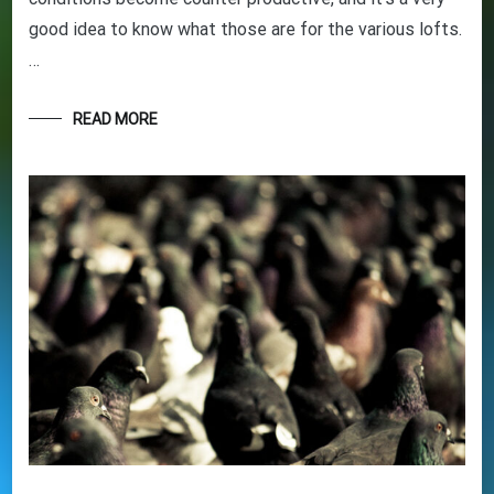
good idea to know what those are for the various lofts.
GET YOUR BEGINNERS
…
HANDBOOK – FREE! (Valued at
$9.95)
READ MORE
Discover the amazing world of Pigeon Racing
– and the secret life of racing pigeons! Get tips
and tricks to help you start out the right way in
this rewarding sport. It’s 100% free
Your information will *never* be shared or sold to a 3rd party.