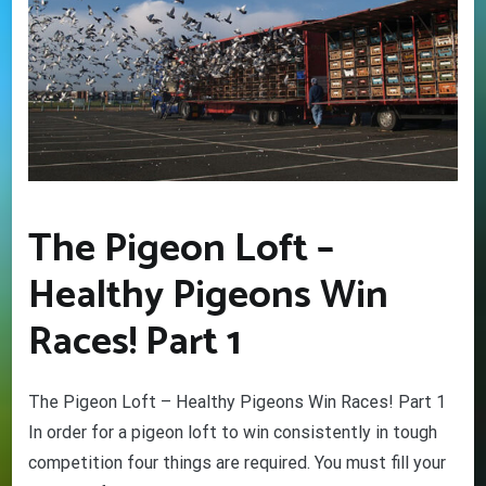
The Pigeon Loft –
Healthy Pigeons Win
Races! Part 1
The Pigeon Loft – Healthy Pigeons Win Races! Part 1
In order for a pigeon loft to win consistently in tough
competition four things are required. You must fill your