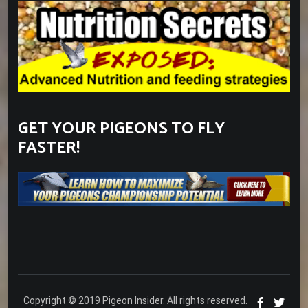
GET YOUR PIGEONS TO FLY
FASTER!
Copyright © 2019 Pigeon Insider. All rights reserved.