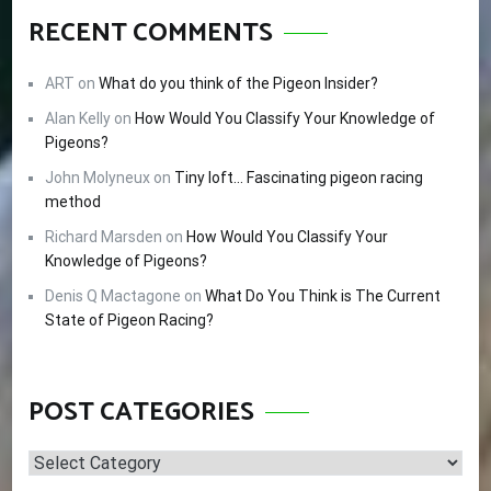
RECENT COMMENTS
ART
on
What do you think of the Pigeon Insider?
Alan Kelly
on
How Would You Classify Your Knowledge of
Pigeons?
John Molyneux
on
Tiny loft… Fascinating pigeon racing
method
Richard Marsden
on
How Would You Classify Your
Knowledge of Pigeons?
Denis Q Mactagone
on
What Do You Think is The Current
State of Pigeon Racing?
POST CATEGORIES
Post