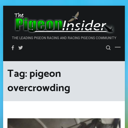
Skip
to
content
THE LEADING PIGEON RACING AND RACING PIGEONS COMMUNITY
Tag:
pigeon
overcrowding