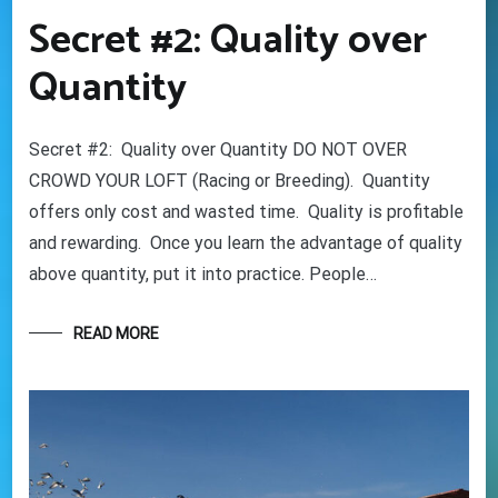
Secret #2: Quality over
Quantity
Secret #2: Quality over Quantity DO NOT OVER
CROWD YOUR LOFT (Racing or Breeding). Quantity
offers only cost and wasted time. Quality is profitable
and rewarding. Once you learn the advantage of quality
above quantity, put it into practice. People…
READ MORE