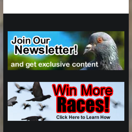
Categories