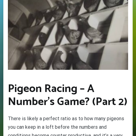
Pigeon Racing – A
Number’s Game? (Part 2)
There is likely a perfect ratio as to how many pigeons
you can keep in a loft before the numbers and
conditions become counter productive, and it’s a very