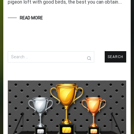
pigeon loft with good birds, the best you can obtain.…
READ MORE
Search
for: