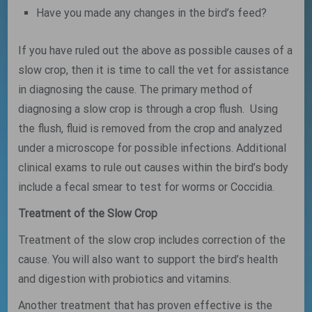
Have you made any changes in the bird’s feed?
If you have ruled out the above as possible causes of a
slow crop, then it is time to call the vet for assistance
in diagnosing the cause. The primary method of
diagnosing a slow crop is through a crop flush. Using
the flush, fluid is removed from the crop and analyzed
under a microscope for possible infections. Additional
clinical exams to rule out causes within the bird’s body
include a fecal smear to test for worms or Coccidia.
Treatment of the Slow Crop
Treatment of the slow crop includes correction of the
cause. You will also want to support the bird’s health
and digestion with probiotics and vitamins.
Another treatment that has proven effective is the