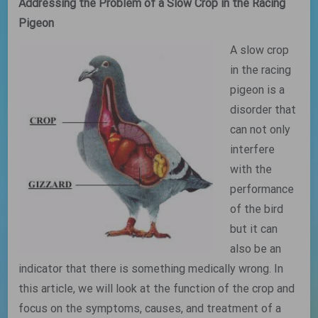
Addressing the Problem of a Slow Crop in the Racing
Pigeon
A slow crop
in the racing
pigeon is a
disorder that
can not only
interfere
with the
performance
of the bird
but it can
also be an
indicator that there is something medically wrong. In
this article, we will look at the function of the crop and
focus on the symptoms, causes, and treatment of a