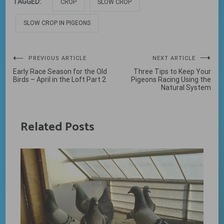
TAGGED:
CROP
SLOW CROP
SLOW CROP IN PIGEONS
Post
PREVIOUS ARTICLE
NEXT ARTICLE
Early Race Season for the Old
Three Tips to Keep Your
navigation
Birds – April in the Loft Part 2
Pigeons Racing Using the
Natural System
Related Posts