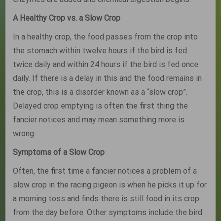
A Healthy Crop vs. a Slow Crop
In a healthy crop, the food passes from the crop into
the stomach within twelve hours if the bird is fed
twice daily and within 24 hours if the bird is fed once
daily. If there is a delay in this and the food remains in
the crop, this is a disorder known as a “slow crop”.
Delayed crop emptying is often the first thing the
fancier notices and may mean something more is
wrong.
Symptoms of a Slow Crop
Often, the first time a fancier notices a problem of a
slow crop in the racing pigeon is when he picks it up for
a morning toss and finds there is still food in its crop
from the day before. Other symptoms include the bird