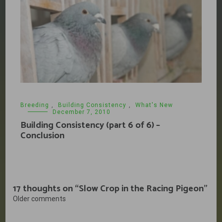
Breeding
,
Building Consistency
,
What's New
December 7, 2010
Building Consistency (part 6 of 6) –
Conclusion
17 thoughts on “
Slow Crop in the Racing Pigeon
”
Comments
Older comments