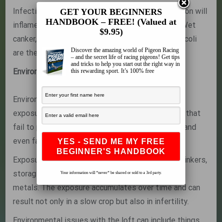
Infections are the primary issues here. An infection will
GET YOUR BEGINNERS
HANDBOOK – FREE! (Valued at
inflame the crop and interfere with its function. Wet
$9.95)
canker, thrush and bacterial infections such as E-coli
Discover the amazing world of Pigeon Racing
are the most common.
– and the secret life of racing pigeons! Get tips
and tricks to help you start out the right way in
Environmental Problems
this rewarding sport. It’s 100% free
Environmental problems include things such as
exposure to heavy metals, like zinc or lead, lofts that
fail to provide a secure and healthy environment and
even fancier issues such as overtraining.
Exposure to heavy metals usually comes from drinkers,
storage drums or feed trays made of galvanized
Your information will *never* be shared or sold to a 3rd party.
metals. The exposure accumulates over time and can
result not only in a slow crop but also in infertility.
Environmental issues with the loft can include things