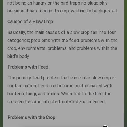
not being as hungry or the bird trapping sluggishly
because it has food in its crop, waiting to be digested.
Causes of a Slow Crop
Basically, the main causes of a slow crop fall into four
categories; problems with the feed, problems with the
crop, environmental problems, and problems within the
bird’s body.
Problems with Feed
The primary feed problem that can cause slow crop is
contamination. Feed can become contaminated with
bacteria, fungi, and toxins. When fed to the bird, the
crop can become infected, irritated and inflamed.
Problems with the Crop