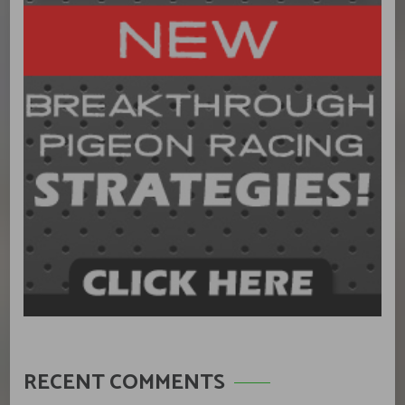
RECENT COMMENTS