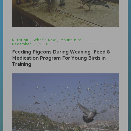
Nutrition
,
What's New
,
Young Bird
December 15, 2010
Feeding Pigeons During Weaning- Feed &
Medication Program For Young Birds in
Training