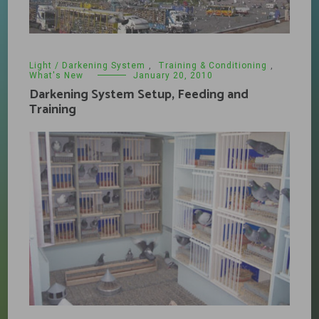
Light / Darkening System
,
Training & Conditioning
,
What's New
January 20, 2010
Darkening System Setup, Feeding and
Training