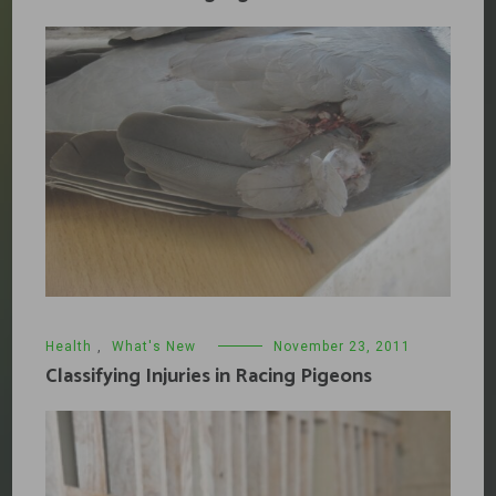
Health
,
What's New
November 23, 2011
Classifying Injuries in Racing Pigeons