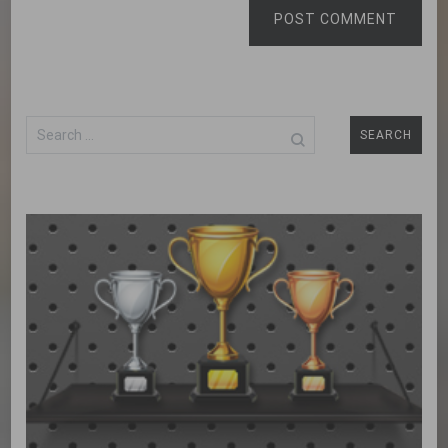
POST COMMENT
Search
for: