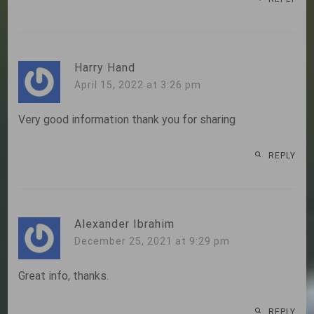
Harry Hand
April 15, 2022 at 3:26 pm
Very good information thank you for sharing
REPLY
Alexander Ibrahim
December 25, 2021 at 9:29 pm
Great info, thanks.
REPLY