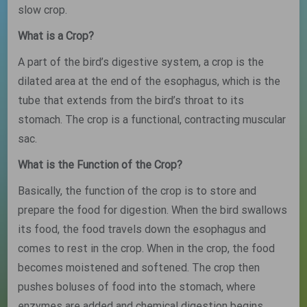
slow crop.
What is a Crop?
A part of the bird’s digestive system, a crop is the
dilated area at the end of the esophagus, which is the
tube that extends from the bird’s throat to its
stomach. The crop is a functional, contracting muscular
sac.
What is the Function of the Crop?
Basically, the function of the crop is to store and
prepare the food for digestion. When the bird swallows
its food, the food travels down the esophagus and
comes to rest in the crop. When in the crop, the food
becomes moistened and softened. The crop then
pushes boluses of food into the stomach, where
enzymes are added and chemical digestion begins.