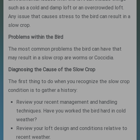
such as a cold and damp loft or an overcrowded loft.
Any issue that causes stress to the bird can result in a
slow crop.
Problems within the Bird
The most common problems the bird can have that
may result in a slow crop are worms or Coccidia.
Diagnosing the Cause of the Slow Crop
The first thing to do when you recognize the slow crop
condition is to gather a history:
Review your recent management and handling
techniques. Have you worked the bird hard in cold
weather?
Review your loft design and conditions relative to
recent weather.