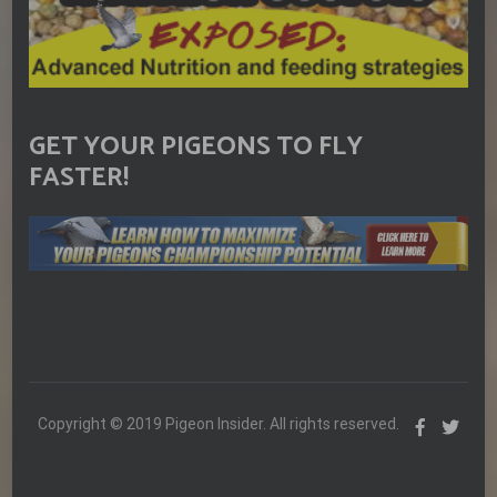
GET YOUR PIGEONS TO FLY
FASTER!
Copyright © 2019 Pigeon Insider. All rights reserved.