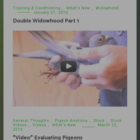
Training & Conditioning
,
What's New
,
Widowhood
January 21, 2010
Double Widowhood Part 1
General Thoughts
,
Pigeon Anatomy
,
Stock
,
Stock
Videos
,
Videos
,
What's New
March 22,
2010
*Video* Evaluating Pigeons