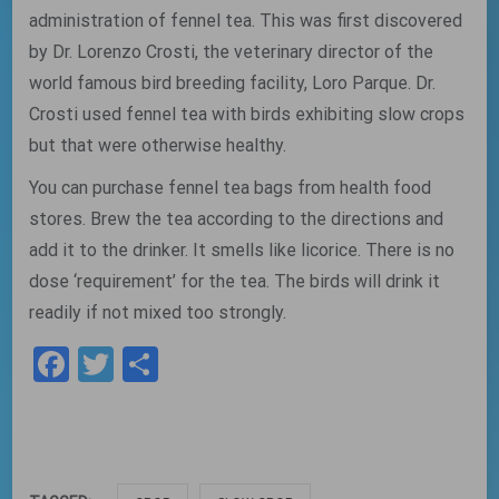
administration of fennel tea. This was first discovered
by Dr. Lorenzo Crosti, the veterinary director of the
world famous bird breeding facility, Loro Parque. Dr.
Crosti used fennel tea with birds exhibiting slow crops
but that were otherwise healthy.
You can purchase fennel tea bags from health food
stores. Brew the tea according to the directions and
add it to the drinker. It smells like licorice. There is no
dose ‘requirement’ for the tea. The birds will drink it
readily if not mixed too strongly.
Facebook
Twitter
Share