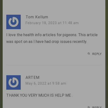
navigation
Tom Kellum
February 18, 2023 at 11:48 am
I love the health info articles for pigeons. This article
was spot on as I have had crop issues recently.
REPLY
ARTEM
May 6, 2022 at 9:58 am
THANK YOU VERY MUCH IS HELP ME .
REPLY