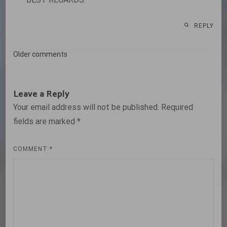
REPLY
Comments
Older comments
navigation
Leave a Reply
Your email address will not be published.
Required
fields are marked
*
COMMENT
*