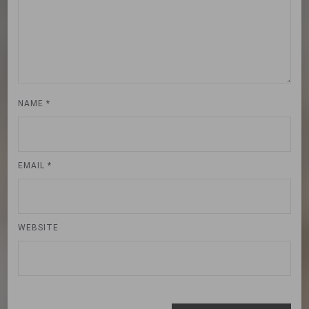
NAME
*
EMAIL
*
WEBSITE