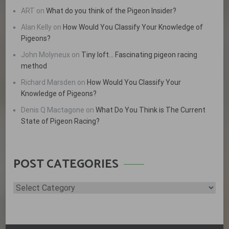
ART
on
What do you think of the Pigeon Insider?
Alan Kelly
on
How Would You Classify Your Knowledge of
Pigeons?
John Molyneux
on
Tiny loft… Fascinating pigeon racing
method
Richard Marsden
on
How Would You Classify Your
Knowledge of Pigeons?
Denis Q Mactagone
on
What Do You Think is The Current
State of Pigeon Racing?
POST CATEGORIES
Post
Categories