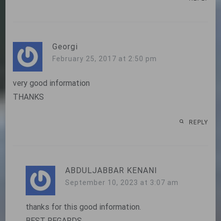
Georgi
February 25, 2017 at 2:50 pm
very good information
THANKS
REPLY
ABDULJABBAR KENANI
September 10, 2023 at 3:07 am
thanks for this good information.
BEST REGARDS.