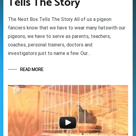
Tells The Story
Your information will *never* be shared or sold to a 3rd party.
The Nest Box Tells The Story All of us a pigeon
fanciers know that we have to wear many hatswith our
pigeons, we have to serve as parents, teachers,
coaches, personal trainers, doctors and
investigators just to name a few. Our…
READ MORE