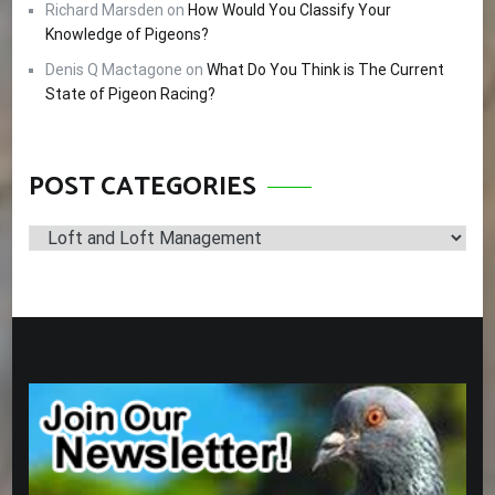
Richard Marsden
on
How Would You Classify Your
Knowledge of Pigeons?
Denis Q Mactagone
on
What Do You Think is The Current
State of Pigeon Racing?
POST CATEGORIES
Post
Categories