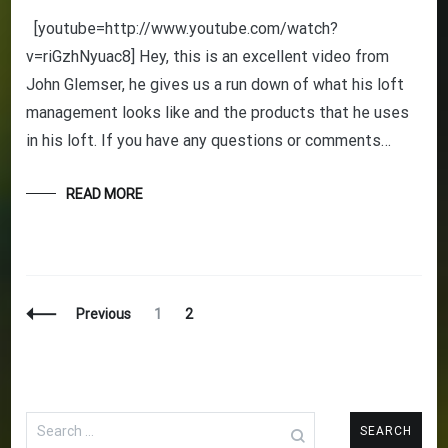
[youtube=http://www.youtube.com/watch?
v=riGzhNyuac8] Hey, this is an excellent video from
John Glemser, he gives us a run down of what his loft
management looks like and the products that he uses
in his loft. If you have any questions or comments…
READ MORE
Posts
Page
Page
Previous
1
2
Navigation
Search