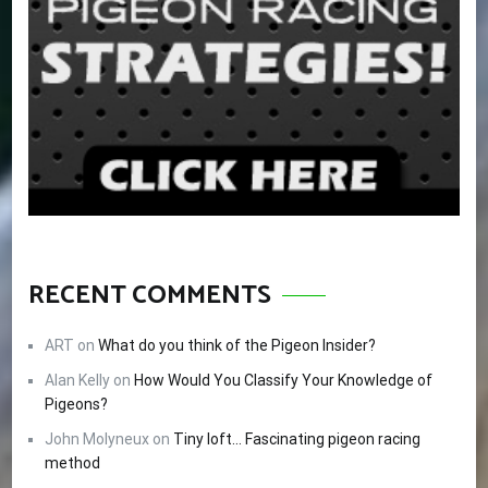
RECENT COMMENTS
ART
on
What do you think of the Pigeon Insider?
Alan Kelly
on
How Would You Classify Your Knowledge of
Pigeons?
John Molyneux
on
Tiny loft… Fascinating pigeon racing
method