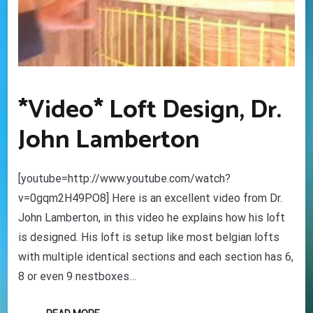
*Video* Loft Design, Dr.
John Lamberton
[youtube=http://www.youtube.com/watch?
v=0gqm2H49PO8] Here is an excellent video from Dr.
John Lamberton, in this video he explains how his loft
is designed. His loft is setup like most belgian lofts
with multiple identical sections and each section has 6,
8 or even 9 nestboxes…