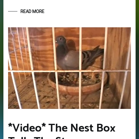
READ MORE
GET YOUR BEGINNERS
HANDBOOK – FREE! (Valued at
$9.95)
Discover the amazing world of Pigeon Racing
– and the secret life of racing pigeons! Get tips
and tricks to help you start out the right way in
this rewarding sport. It’s 100% free
*Video* The Nest Box