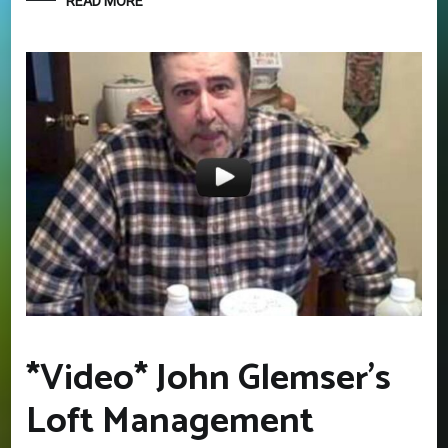
READ MORE
*Video* John Glemser’s
Loft Management