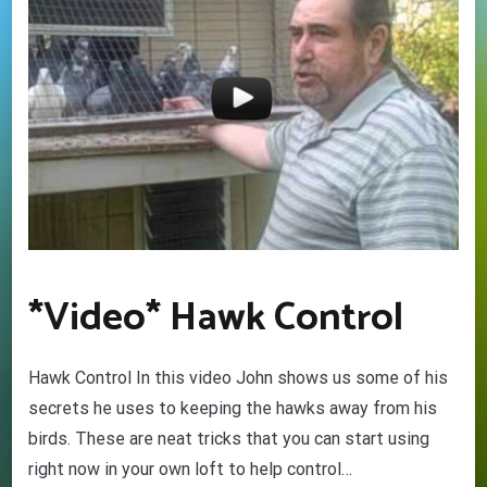
*Video* Hawk Control
Hawk Control In this video John shows us some of his
secrets he uses to keeping the hawks away from his
birds. These are neat tricks that you can start using
right now in your own loft to help control…