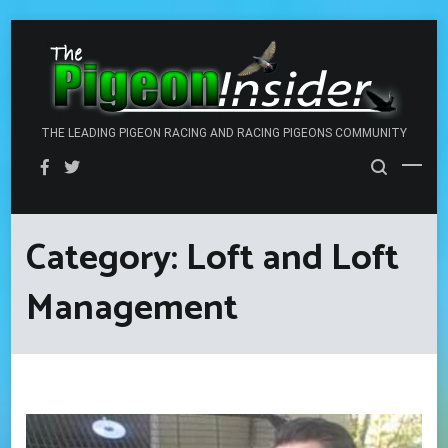
Skip
to
content
THE LEADING PIGEON RACING AND RACING PIGEONS COMMUNITY
Category:
Loft and Loft
Management