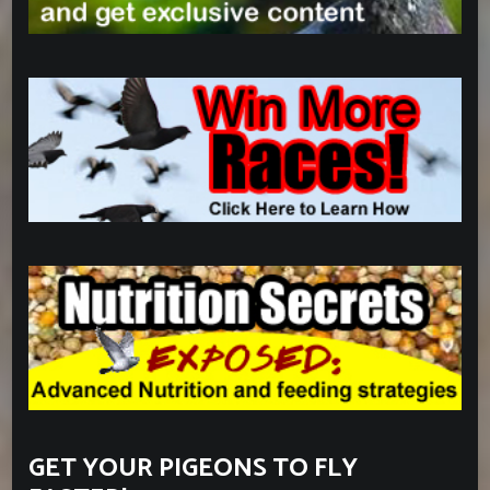
GET YOUR PIGEONS TO FLY