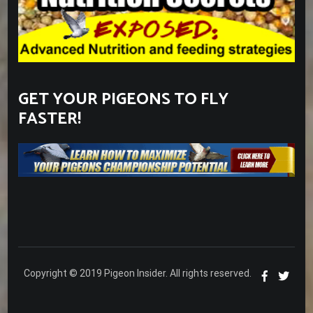
GET YOUR PIGEONS TO FLY
FASTER!
Copyright © 2019 Pigeon Insider. All rights reserved.