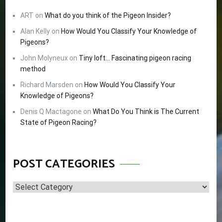
ART
on
What do you think of the Pigeon Insider?
Alan Kelly
on
How Would You Classify Your Knowledge of
Pigeons?
John Molyneux
on
Tiny loft… Fascinating pigeon racing
method
Richard Marsden
on
How Would You Classify Your
Knowledge of Pigeons?
Denis Q Mactagone
on
What Do You Think is The Current
State of Pigeon Racing?
POST CATEGORIES
Post
Categories