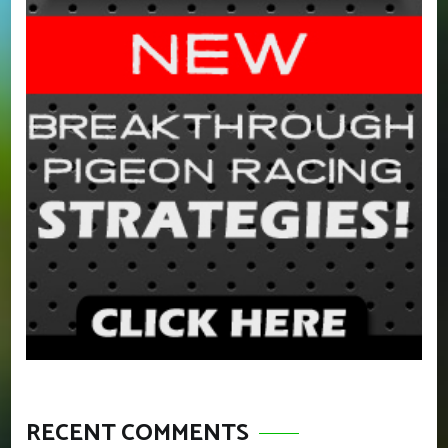
RECENT COMMENTS