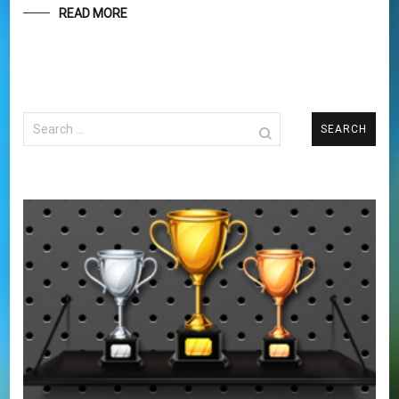
READ MORE
Search
for: