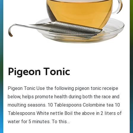
Pigeon Tonic
Pigeon Tonic Use the following pigeon tonic receipe
below, helps promote health during both the race and
moulting seasons. 10 Tablespoons Colombine tea 10
Tablespoons White nettle Boil the above in 2 liters of
water for 5 minutes. To this…