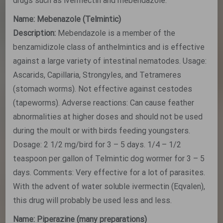
drugs such as ivermectin and mebendazole.
Name: Mebenazole (Telmintic)
Description:
Mebendazole is a member of the
benzamidizole class of anthelmintics and is effective
against a large variety of intestinal nematodes. Usage:
Ascarids, Capillaria, Strongyles, and Tetrameres
(stomach worms). Not effective against cestodes
(tapeworms). Adverse reactions: Can cause feather
abnormalities at higher doses and should not be used
during the moult or with birds feeding youngsters.
Dosage: 2 1/2 mg/bird for 3 – 5 days. 1/4 – 1/2
teaspoon per gallon of Telmintic dog wormer for 3 – 5
days. Comments: Very effective for a lot of parasites.
With the advent of water soluble ivermectin (Eqvalen),
this drug will probably be used less and less.
Name: Piperazine (many preparations)