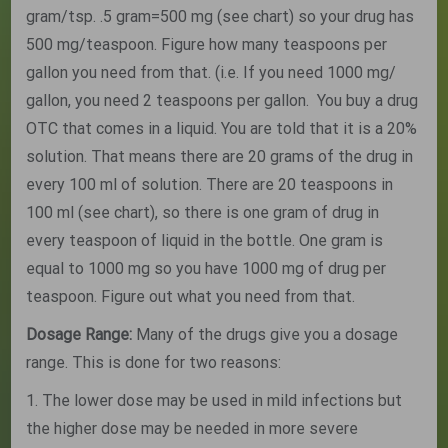
gram/tsp. .5 gram=500 mg (see chart) so your drug has
500 mg/teaspoon. Figure how many teaspoons per
gallon you need from that. (i.e. If you need 1000 mg/
gallon, you need 2 teaspoons per gallon. You buy a drug
OTC that comes in a liquid. You are told that it is a 20%
solution. That means there are 20 grams of the drug in
every 100 ml of solution. There are 20 teaspoons in
100 ml (see chart), so there is one gram of drug in
every teaspoon of liquid in the bottle. One gram is
equal to 1000 mg so you have 1000 mg of drug per
teaspoon. Figure out what you need from that.
Dosage Range:
Many of the drugs give you a dosage
range. This is done for two reasons:
1. The lower dose may be used in mild infections but
the higher dose may be needed in more severe