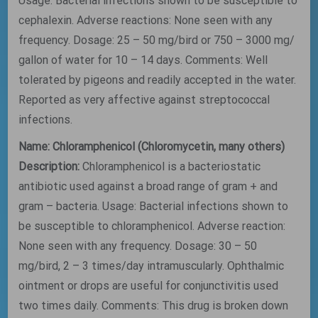
Usage: Bacterial infections shown to be susceptible to
cephalexin. Adverse reactions: None seen with any
frequency. Dosage: 25 – 50 mg/bird or 750 – 3000 mg/
gallon of water for 10 – 14 days. Comments: Well
tolerated by pigeons and readily accepted in the water.
Reported as very affective against streptococcal
infections.
Name: Chloramphenicol (Chloromycetin, many others)
Description:
Chloramphenicol is a bacteriostatic
antibiotic used against a broad range of gram + and
gram – bacteria. Usage: Bacterial infections shown to
be susceptible to chloramphenicol. Adverse reaction:
None seen with any frequency. Dosage: 30 – 50
mg/bird, 2 – 3 times/day intramuscularly. Ophthalmic
ointment or drops are useful for conjunctivitis used
two times daily. Comments: This drug is broken down