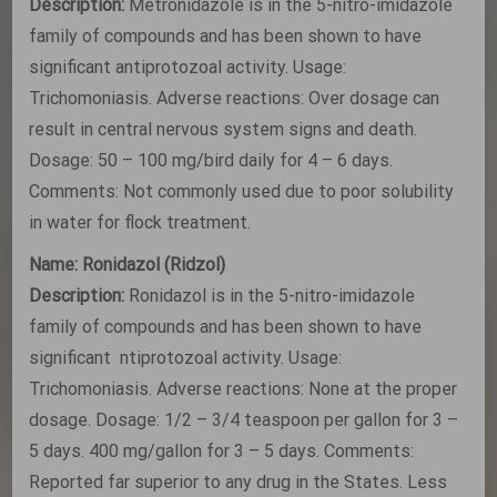
Description:
Metronidazole is in the 5-nitro-imidazole
family of compounds and has been shown to have
significant antiprotozoal activity. Usage:
Trichomoniasis. Adverse reactions: Over dosage can
result in central nervous system signs and death.
Dosage: 50 – 100 mg/bird daily for 4 – 6 days.
Comments: Not commonly used due to poor solubility
in water for flock treatment.
Name: Ronidazol (Ridzol)
Description:
Ronidazol is in the 5-nitro-imidazole
family of compounds and has been shown to have
significant ntiprotozoal activity. Usage:
Trichomoniasis. Adverse reactions: None at the proper
dosage. Dosage: 1/2 – 3/4 teaspoon per gallon for 3 –
5 days. 400 mg/gallon for 3 – 5 days. Comments:
Reported far superior to any drug in the States. Less