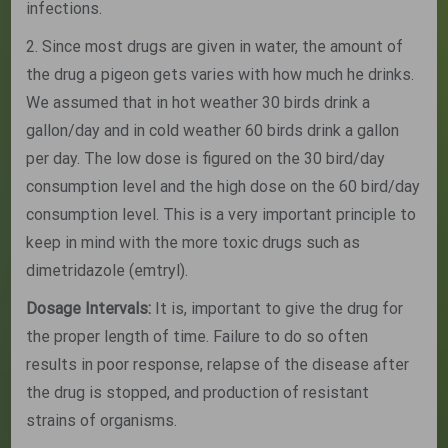
infections.
2. Since most drugs are given in water, the amount of
the drug a pigeon gets varies with how much he drinks.
We assumed that in hot weather 30 birds drink a
gallon/day and in cold weather 60 birds drink a gallon
per day. The low dose is figured on the 30 bird/day
consumption level and the high dose on the 60 bird/day
consumption level. This is a very important principle to
keep in mind with the more toxic drugs such as
dimetridazole (emtryl).
Dosage Intervals:
It is, important to give the drug for
the proper length of time. Failure to do so often
results in poor response, relapse of the disease after
the drug is stopped, and production of resistant
strains of organisms.