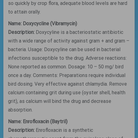
so quickly by crop flora, adequate blood levels are hard
to attain orally.
Name: Doxycycline (Vibramycin)
Description:
Doxycyline is a bacteriostatic antibiotic
with a wide range of activity against gram + and gram –
bacteria. Usage: Doxycyline can be used in bacterial
infections susceptible to the drug. Adverse reactions:
None reported as common. Dosage: 10 – 50 mg/ bird
once a day. Comments: Preparations require individual
bird dosing. Very effective against chlamydia. Remove
calcium containing grit during use (oyster shell, health
grit), as calcium will bind the drug and decrease
absorption.
Name: Enrofloxacin (Baytril)
Description:
Enrofloxacin is a synthetic