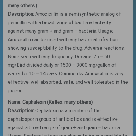
many others.)
Description:
Amoxicillin is a semisynthetic analog of
penicillin with a broad range of bacterial activity
against many gram + and gram – bacteria. Usage:
Amoxicillin can be used with any bacterial infection
showing susceptibility to the drug. Adverse reactions:
None seen with any frequency. Dosage: 25 – 50
mg/Bird divided daily or 1500 – 3000 mg/gallon of
water for 10 – 14 days. Comments: Amoxicillin is very
effective, well absorbed, safe, and well tolerated in the
pigeon.
Name: Cephalexin (Keflex. many others)
Description:
Cephalexin is a member of the
cephalosporin group of antibiotics and is effective
against a broad range of gram + and gram – bacteria.