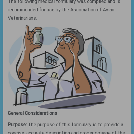
The following medical formulary was compiled and is
recommended for use by the Association of Avian
Veterinarians,
General Considerations
Purpose:
The purpose of this formulary is to provide a
concise, accurate description and proper dosage of the