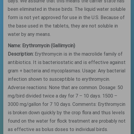
days. We assume that this means the carrier state has
been eliminated in these birds. The liquid water soluble
form is not yet approved for use in the U.S. Because of
the base used in the tablets, they are not soluble in
water by any means.
Name: Erythromycin (Gallimycin)
Description:
Erythromycin is in the macrolide family of
antibiotics. It is bacteriostatic and is effective against
gram + bacteria and mycoplasmas. Usage: Any bacterial
infection shown to susceptible to erythromycin.
Adverse reactions: None that are common. Dosage: 50
mg/bird divided twice a day for 7 – 10 days. 1500 –
3000 mg/gallon for 7 10 days. Comments: Erythromycin
is broken down quickly by the crop flora and thus levels
found on the water for flock treatment are probably not
as effective as bolus doses to individual birds.