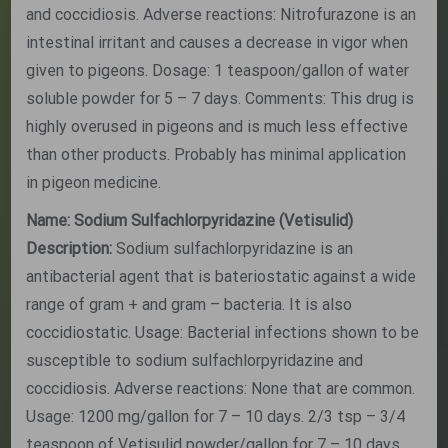
and coccidiosis. Adverse reactions: Nitrofurazone is an
intestinal irritant and causes a decrease in vigor when
given to pigeons. Dosage: 1 teaspoon/gallon of water
soluble powder for 5 – 7 days. Comments: This drug is
highly overused in pigeons and is much less effective
than other products. Probably has minimal application
in pigeon medicine.
Name: Sodium Sulfachlorpyridazine (Vetisulid)
Description:
Sodium sulfachlorpyridazine is an
antibacterial agent that is bateriostatic against a wide
range of gram + and gram – bacteria. It is also
coccidiostatic. Usage: Bacterial infections shown to be
susceptible to sodium sulfachlorpyridazine and
coccidiosis. Adverse reactions: None that are common.
Usage: 1200 mg/gallon for 7 – 10 days. 2/3 tsp – 3/4
teaspoon of Vetisulid powder/gallon for 7 – 10 days.