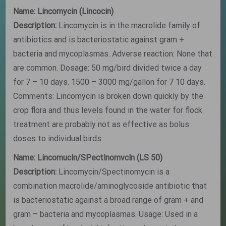
Name: Lincomycin (Lincocin)
Description:
Lincomycin is in the macrolide family of
antibiotics and is bacteriostatic against gram +
bacteria and mycoplasmas. Adverse reaction: None that
are common. Dosage: 50 mg/bird divided twice a day
for 7 – 10 days. 1500 – 3000 mg/gallon for 7 10 days.
Comments: Lincomycin is broken down quickly by the
crop flora and thus levels found in the water for flock
treatment are probably not as effective as bolus
doses to individual birds.
Name: Lincomucln/SPectlnomvcln (LS 50)
Description:
Lincomycin/Spectinomycin is a
combination macrolide/aminoglycoside antibiotic that
is bacteriostatic against a broad range of gram + and
gram – bacteria and mycoplasmas. Usage: Used in a