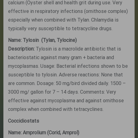
calcium (Oyster shell and health grit during use. Very
effective in respiratory infections (ornithose complex)
especially when combined with Tylan. Chlamydia is
typically very susceptible to tetracycline drugs.
Name: Tylosin (Tylan, Tylocine)
Description:
Tylosin is a macrolide antibiotic that is
bacteriostatic against many gram + bacteria and
mycoplasmas. Usage: Bacterial infections shown to be
susceptible to tylosin. Adverse reactions: None that
are common. Dosage: 50 mg/bird divided daily. 1500 –
3000 mg/ gallon for 7 – 14 days. Comments: Very
effective against mycoplasma and against ornithose
complex when combined with tetracyclines.
Coccidiostats
Name: Amprolium (Corid, Amprol)