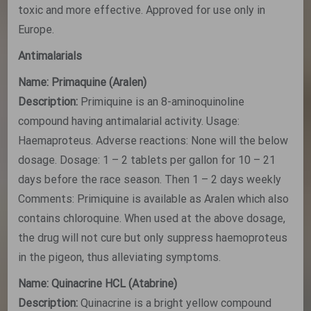
toxic and more effective. Approved for use only in
Europe.
Antimalarials
Name: Primaquine (Aralen)
Description:
Primiquine is an 8-aminoquinoline
compound having antimalarial activity. Usage:
Haemaproteus. Adverse reactions: None will the below
dosage. Dosage: 1 – 2 tablets per gallon for 10 – 21
days before the race season. Then 1 – 2 days weekly
Comments: Primiquine is available as Aralen which also
contains chloroquine. When used at the above dosage,
the drug will not cure but only suppress haemoproteus
in the pigeon, thus alleviating symptoms.
Name: Quinacrine HCL (Atabrine)
Description:
Quinacrine is a bright yellow compound