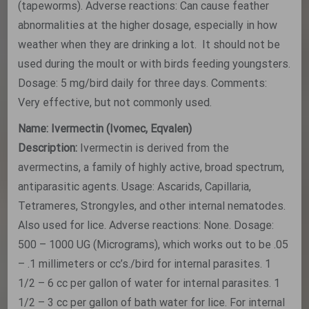
(tapeworms). Adverse reactions: Can cause feather
abnormalities at the higher dosage, especially in how
weather when they are drinking a lot. It should not be
used during the moult or with birds feeding youngsters.
Dosage: 5 mg/bird daily for three days. Comments:
Very effective, but not commonly used.
Name: Ivermectin (Ivomec, Eqvalen)
Description:
Ivermectin is derived from the
avermectins, a family of highly active, broad spectrum,
antiparasitic agents. Usage: Ascarids, Capillaria,
Tetrameres, Strongyles, and other internal nematodes.
Also used for lice. Adverse reactions: None. Dosage:
500 – 1000 UG (Micrograms), which works out to be .05
– .1 millimeters or cc’s./bird for internal parasites. 1
1/2 – 6 cc per gallon of water for internal parasites. 1
1/2 – 3 cc per gallon of bath water for lice. For internal