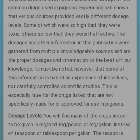
common drugs used in pigeons. Experience has shown
that various sources provided vastly different dosage
levels. Some of which were so high that they were
toxic, others so low that they weren’t effective. The
dosages and other information in this publication were
gathered from multiple knowledgeable sources and are
the proper dosages and information to the best off our
knowledge. It must be noted, however, that some of
this information is based on experience of individuals,
not carefully controlled scientific studies. This is
especially true for the drugs listed that are not
specifically made for or approved for use in pigeons.
Dosage Levels;
You will find many of the drugs listed
to be given in mg/bird. mg/pound, or mg/gallon, instead
of teaspoon or tablespoon per gallon. The reason is