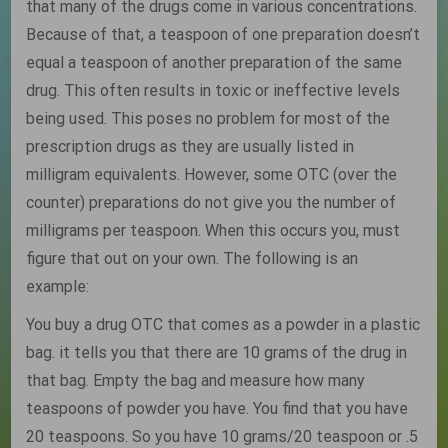
that many of the drugs come in various concentrations.
Because of that, a teaspoon of one preparation doesn’t
equal a teaspoon of another preparation of the same
drug. This often results in toxic or ineffective levels
being used. This poses no problem for most of the
prescription drugs as they are usually listed in
milligram equivalents. However, some OTC (over the
counter) preparations do not give you the number of
milligrams per teaspoon. When this occurs you, must
figure that out on your own. The following is an
example:
You buy a drug OTC that comes as a powder in a plastic
bag. it tells you that there are 10 grams of the drug in
that bag. Empty the bag and measure how many
teaspoons of powder you have. You find that you have
20 teaspoons. So you have 10 grams/20 teaspoon or .5