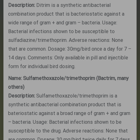
Description:
Ditrim is a synthetic antibacterial
combination product that is bacteriostatic against a
wide range of gram + and gram – bacteria. Usage:
Bacterial infections shown to be susceptible to
sulfadiazine/trimethoprim. Adverse reactions: None
that are common. Dosage: 30mg/bird once a day for 7 –
14 days. Comments: Only available in pill and injectible
form for individual bird dosing.
Name: Sulfamethoxazole/trimethoprim (Bactrim, many
others)
Description:
Sulfamethoxazole/trimethoprim is a
synthetic antibacterial combination product that is
bateriostatic against a broad range of gram + and gram
– bacteria. Usage: Bacterial infections shown to be
susceptible to the drug. Adverse reactions: None that
are common. Dosage: 30 mg/bird twice daily for 7 days.