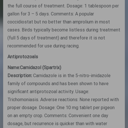
the full course of treatment. Dosage: 1 tablespoon per
gallon for 3 – 5 days. Comments: A popular
coccidiostat but no better than amprolium in most
cases. Birds typically become listless during treatment
(full 5 days of treatment) and therefore it is not
recommended for use during racing.
Antiprotozoals
Name:Carnidazol (Spartrix)
Description:
Carnidazole is in the 5-nitro-imidazole
family of compounds and has been shown to have
significant antiprotozoal activity. Usage:
Trichomoniasis. Adverse reactions: None reported with
proper dosage. Dosage: One 10 mg tablet per pigeon
on an empty crop. Comments: Convenient one day
dosage, but recurrence is quicker than with water