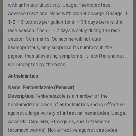
with antimalarial activity. Usage: Haemoproteus.
Adverse reactions: None with proper dosage. Dosage: 1
1/2 – 3 tablets per gallon for in – 31 days before the
race season. Then 1 – 2 days weekly during the race
season. Comments: Quinacrine will not cure
haemoproteus, only suppress its numbers in the
pigeon, thus alleviating symptoms. It is bitter and not
well accepted by the birds.
Anthelmintics
Name: Fenbendazole (Panacur)
Description:
Fenbendazole is a member of the
benzamidizole class of anthelmintics and is effective
against a large variety of intestinal nematodes. Usage:
Ascarids, Capillaria, Strongyles, and Tetrameres
(stomach worms). Not effective against cestodes