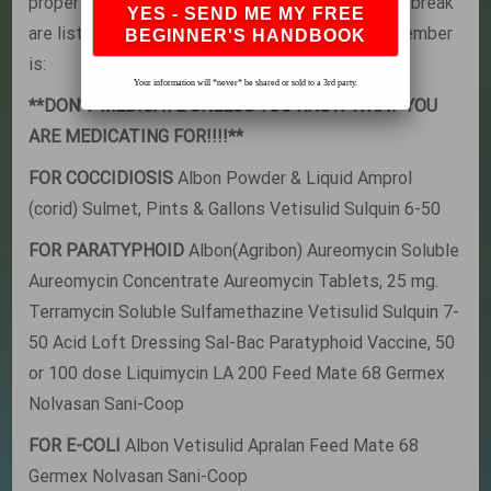
proper sanitation, especially during a disease outbreak
are listed here The most important thing to remember
is:
Your information will *never* be shared or sold to a 3rd party.
**DON’T MEDICATE UNLESS YOU KNOW WHAT YOU
ARE MEDICATING FOR!!!!**
FOR COCCIDIOSIS
Albon Powder & Liquid Amprol
(corid) Sulmet, Pints & Gallons Vetisulid Sulquin 6-50
FOR PARATYPHOID
Albon(Agribon) Aureomycin Soluble
Aureomycin Concentrate Aureomycin Tablets, 25 mg.
Terramycin Soluble Sulfamethazine Vetisulid Sulquin 7-
50 Acid Loft Dressing Sal-Bac Paratyphoid Vaccine, 50
or 100 dose Liquimycin LA 200 Feed Mate 68 Germex
Nolvasan Sani-Coop
FOR E-COLI
Albon Vetisulid Apralan Feed Mate 68
Germex Nolvasan Sani-Coop