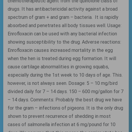
chemotherapeutic agent from the quinolone class of
drugs. It has antibactericidal activity against a broad
spectrum of gram + and gram – bacteria. It is rapidly
absorbed and penetrates all body tissues well. Usage:
Enrofloxacin can be used with any bacterial infection
showing susceptibility to the drug. Adverse reactions:
Enrofloxacin causes increased mortality in the egg
when the hen is treated during egg formation. It will
cause cartilage abnormalities in growing squabs,
especially during the 1st week to 10 days of age. This.
however, is not always seen. Dosage: 5 – 10 mg/bird
divided daily for 7 – 14 days. 150 – 600 mg/gallon for 7
– 14 days. Comments: Probably the best drug we have
for the gram – infections of pigeons. It is the only drug
shown to prevent recurrence of shedding in most
cases of salmonella infection at 6 mg/pound for 10