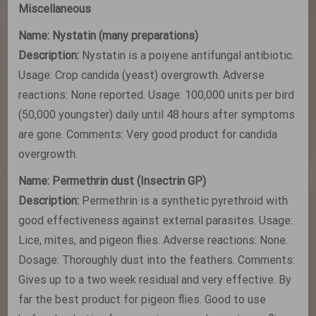
Miscellaneous
Name: Nystatin (many preparations)
Description:
Nystatin is a poiyene antifungal antibiotic.
Usage: Crop candida (yeast) overgrowth. Adverse
reactions: None reported. Usage: 100,000 units per bird
(50,000 youngster) daily until 48 hours after symptoms
are gone. Comments: Very good product for candida
overgrowth.
Name: Permethrin dust (Insectrin GP)
Description:
Permethrin is a synthetic pyrethroid with
good effectiveness against external parasites. Usage:
Lice, mites, and pigeon flies. Adverse reactions: None.
Dosage: Thoroughly dust into the feathers. Comments:
Gives up to a two week residual and very effective. By
far the best product for pigeon flies. Good to use