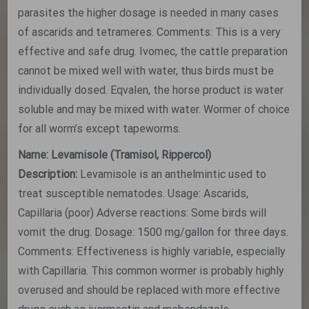
parasites the higher dosage is needed in many cases
of ascarids and tetrameres. Comments: This is a very
effective and safe drug. Ivomec, the cattle preparation
cannot be mixed well with water, thus birds must be
individually dosed. Eqvalen, the horse product is water
soluble and may be mixed with water. Wormer of choice
for all worm’s except tapeworms.
Name: Levamisole (Tramisol, Rippercol)
Description:
Levamisole is an anthelmintic used to
treat susceptible nematodes. Usage: Ascarids,
Capillaria (poor) Adverse reactions: Some birds will
vomit the drug. Dosage: 1500 mg/gallon for three days.
Comments: Effectiveness is highly variable, especially
with Capillaria. This common wormer is probably highly
overused and should be replaced with more effective