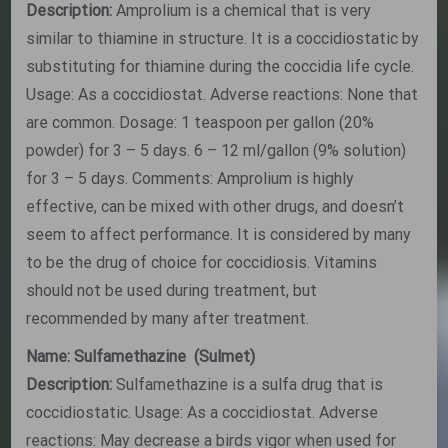
Description:
Amprolium is a chemical that is very
similar to thiamine in structure. It is a coccidiostatic by
substituting for thiamine during the coccidia life cycle.
Usage: As a coccidiostat. Adverse reactions: None that
are common. Dosage: 1 teaspoon per gallon (20%
powder) for 3 – 5 days. 6 – 12 ml/gallon (9% solution)
for 3 – 5 days. Comments: Amprolium is highly
effective, can be mixed with other drugs, and doesn’t
seem to affect performance. It is considered by many
to be the drug of choice for coccidiosis. Vitamins
should not be used during treatment, but
recommended by many after treatment.
Name: Sulfamethazine (Sulmet)
Description:
Sulfamethazine is a sulfa drug that is
coccidiostatic. Usage: As a coccidiostat. Adverse
reactions: May decrease a birds vigor when used for