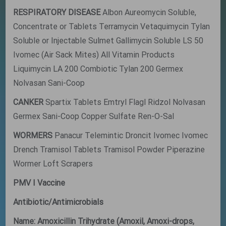
RESPIRATORY DISEASE
Albon Aureomycin Soluble,
Concentrate or Tablets Terramycin Vetaquimycin Tylan
Soluble or Injectable Sulmet Gallimycin Soluble LS 50
Ivomec (Air Sack Mites) All Vitamin Products
Liquimycin LA 200 Combiotic Tylan 200 Germex
Nolvasan Sani-Coop
CANKER
Spartix Tablets Emtryl Flagl Ridzol Nolvasan
Germex Sani-Coop Copper Sulfate Ren-O-Sal
WORMERS
Panacur Telemintic Droncit Ivomec Ivomec
Drench Tramisol Tablets Tramisol Powder Piperazine
Wormer Loft Scrapers
PMV I Vaccine
Antibiotic/Antimicrobials
Name: Amoxicillin Trihydrate (Amoxil, Amoxi-drops,