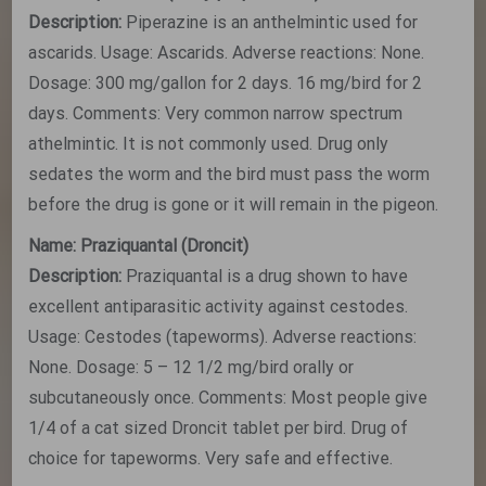
Description:
Piperazine is an anthelmintic used for
ascarids. Usage: Ascarids. Adverse reactions: None.
Dosage: 300 mg/gallon for 2 days. 16 mg/bird for 2
days. Comments: Very common narrow spectrum
athelmintic. It is not commonly used. Drug only
sedates the worm and the bird must pass the worm
before the drug is gone or it will remain in the pigeon.
Name: Praziquantal (Droncit)
Description:
Praziquantal is a drug shown to have
excellent antiparasitic activity against cestodes.
Usage: Cestodes (tapeworms). Adverse reactions:
None. Dosage: 5 – 12 1/2 mg/bird orally or
subcutaneously once. Comments: Most people give
1/4 of a cat sized Droncit tablet per bird. Drug of
choice for tapeworms. Very safe and effective.