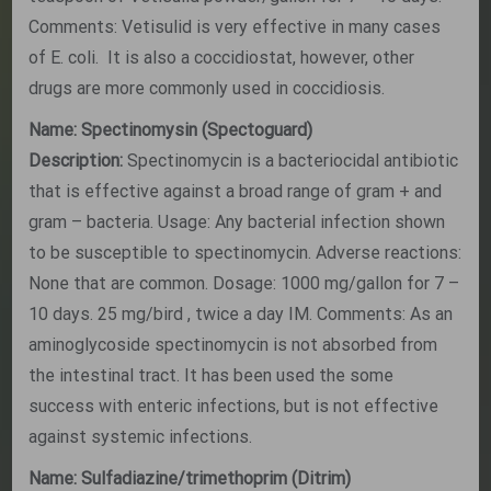
Comments: Vetisulid is very effective in many cases
of E. coli. It is also a coccidiostat, however, other
drugs are more commonly used in coccidiosis.
Name: Spectinomysin (Spectoguard)
Description:
Spectinomycin is a bacteriocidal antibiotic
that is effective against a broad range of gram + and
gram – bacteria. Usage: Any bacterial infection shown
to be susceptible to spectinomycin. Adverse reactions:
None that are common. Dosage: 1000 mg/gallon for 7 –
10 days. 25 mg/bird , twice a day IM. Comments: As an
aminoglycoside spectinomycin is not absorbed from
the intestinal tract. It has been used the some
success with enteric infections, but is not effective
against systemic infections.
Name: Sulfadiazine/trimethoprim (Ditrim)