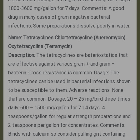
1800-3600 mg/gallon for 7 days. Comments: A good
drug in many cases of gram negative bacterial
infections. Some preparations dissolve poorly in water.
Name: Tetracyclines Chlortetracycline (Auereomycin)
Oxytetracycline (Terramycin)
Description:
The tetracyclines are bateriostatics that
are effective against various gram + and gram –
bacteria. Cross resistance is common. Usage: The
tetracyclines can be used in bacterial infections shown
to be susceptible to them. Adverse reactions: None
that are common. Dosage: 20 – 25 mg/bird three times
daily. 600 – 1500 mg/gal[on for 7 14 days. 4
teaspoons/gallon for regular strength preparations and
2 teaspoons per gallon for concentrates. Comments:
Binds with calcium so consider pulling grit containing