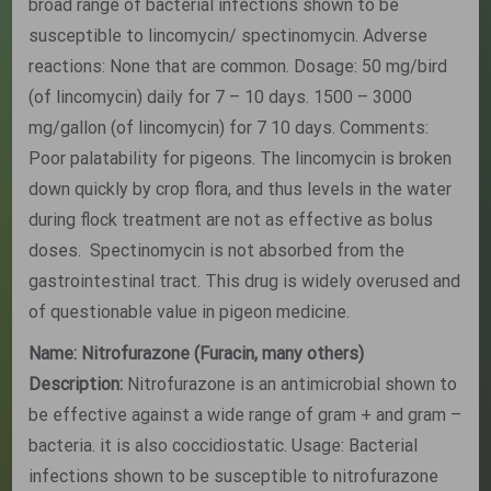
broad range of bacterial infections shown to be
susceptible to lincomycin/ spectinomycin. Adverse
reactions: None that are common. Dosage: 50 mg/bird
(of lincomycin) daily for 7 – 10 days. 1500 – 3000
mg/gallon (of lincomycin) for 7 10 days. Comments:
Poor palatability for pigeons. The lincomycin is broken
down quickly by crop flora, and thus levels in the water
during flock treatment are not as effective as bolus
doses. Spectinomycin is not absorbed from the
gastrointestinal tract. This drug is widely overused and
of questionable value in pigeon medicine.
Name: Nitrofurazone (Furacin, many others)
Description:
Nitrofurazone is an antimicrobial shown to
be effective against a wide range of gram + and gram –
bacteria. it is also coccidiostatic. Usage: Bacterial
infections shown to be susceptible to nitrofurazone