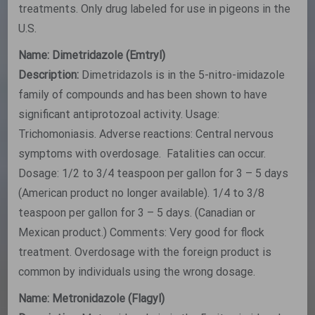
treatments. Only drug labeled for use in pigeons in the
U.S.
Name: Dimetridazole (Emtryl)
Description:
Dimetridazols is in the 5-nitro-imidazole
family of compounds and has been shown to have
significant antiprotozoal activity. Usage:
Trichomoniasis. Adverse reactions: Central nervous
symptoms with overdosage. Fatalities can occur.
Dosage: 1/2 to 3/4 teaspoon per gallon for 3 – 5 days
(American product no longer available). 1/4 to 3/8
teaspoon per gallon for 3 – 5 days. (Canadian or
Mexican product.) Comments: Very good for flock
treatment. Overdosage with the foreign product is
common by individuals using the wrong dosage.
Name: Metronidazole (Flagyl)