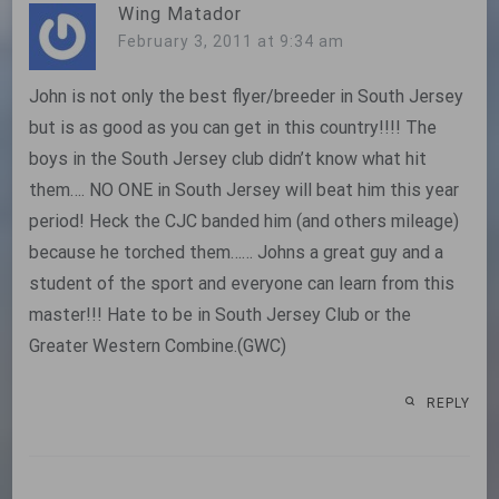
Wing Matador
February 3, 2011 at 9:34 am
John is not only the best flyer/breeder in South Jersey
but is as good as you can get in this country!!!! The
boys in the South Jersey club didn’t know what hit
them…. NO ONE in South Jersey will beat him this year
period! Heck the CJC banded him (and others mileage)
because he torched them…… Johns a great guy and a
student of the sport and everyone can learn from this
master!!! Hate to be in South Jersey Club or the
Greater Western Combine.(GWC)
REPLY