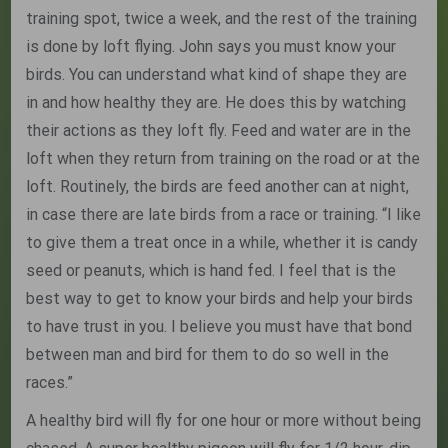
training spot, twice a week, and the rest of the training
is done by loft flying. John says you must know your
birds. You can understand what kind of shape they are
in and how healthy they are. He does this by watching
their actions as they loft fly. Feed and water are in the
loft when they return from training on the road or at the
loft. Routinely, the birds are feed another can at night,
in case there are late birds from a race or training. “I like
to give them a treat once in a while, whether it is candy
seed or peanuts, which is hand fed. I feel that is the
best way to get to know your birds and help your birds
to have trust in you. I believe you must have that bond
between man and bird for them to do so well in the
races.”
A healthy bird will fly for one hour or more without being