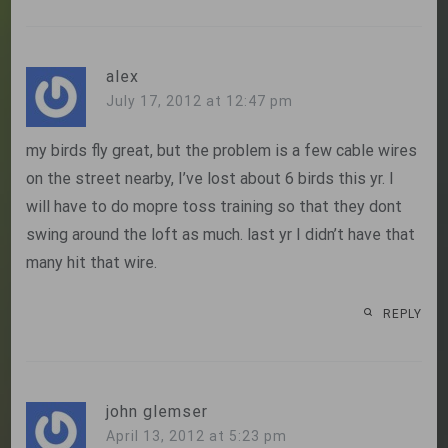
alex
July 17, 2012 at 12:47 pm
my birds fly great, but the problem is a few cable wires
on the street nearby, I’ve lost about 6 birds this yr. I
will have to do mopre toss training so that they dont
swing around the loft as much. last yr I didn’t have that
many hit that wire.
REPLY
john glemser
April 13, 2012 at 5:23 pm