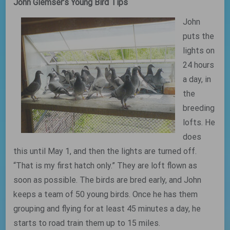
John Glemser’s Young Bird Tips
John
puts the
lights on
24 hours
a day, in
the
breeding
lofts. He
does
this until May 1, and then the lights are turned off.
“That is my first hatch only.” They are loft flown as
soon as possible. The birds are bred early, and John
keeps a team of 50 young birds. Once he has them
grouping and flying for at least 45 minutes a day, he
starts to road train them up to 15 miles.