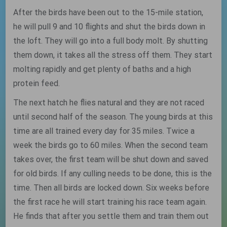
After the birds have been out to the 15-mile station,
he will pull 9 and 10 flights and shut the birds down in
the loft. They will go into a full body molt. By shutting
them down, it takes all the stress off them. They start
molting rapidly and get plenty of baths and a high
protein feed.
The next hatch he flies natural and they are not raced
until second half of the season. The young birds at this
time are all trained every day for 35 miles. Twice a
week the birds go to 60 miles. When the second team
takes over, the first team will be shut down and saved
for old birds. If any culling needs to be done, this is the
time. Then all birds are locked down. Six weeks before
the first race he will start training his race team again.
He finds that after you settle them and train them out