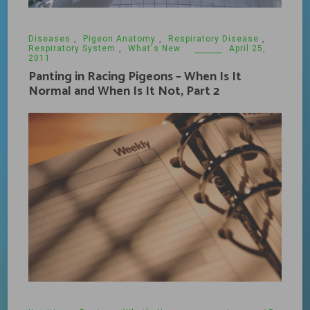
Diseases
,
Pigeon Anatomy
,
Respiratory Disease
,
Respiratory System
,
What's New
April 25,
2011
Panting in Racing Pigeons – When Is It
Normal and When Is It Not, Part 2