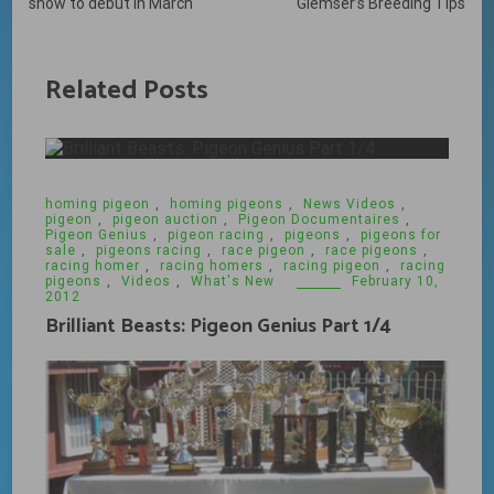
navigation
show to debut in March
Glemser’s Breeding Tips
Related Posts
homing pigeon
,
homing pigeons
,
News Videos
,
pigeon
,
pigeon auction
,
Pigeon Documentaires
,
Pigeon Genius
,
pigeon racing
,
pigeons
,
pigeons for
sale
,
pigeons racing
,
race pigeon
,
race pigeons
,
racing homer
,
racing homers
,
racing pigeon
,
racing
pigeons
,
Videos
,
What's New
February 10,
2012
Brilliant Beasts: Pigeon Genius Part 1/4