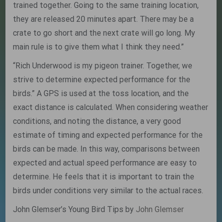
trained together. Going to the same training location,
they are released 20 minutes apart. There may be a
crate to go short and the next crate will go long. My
main rule is to give them what I think they need.”
“Rich Underwood is my pigeon trainer. Together, we
strive to determine expected performance for the
birds.” A GPS is used at the toss location, and the
exact distance is calculated. When considering weather
conditions, and noting the distance, a very good
estimate of timing and expected performance for the
birds can be made. In this way, comparisons between
expected and actual speed performance are easy to
determine. He feels that it is important to train the
birds under conditions very similar to the actual races.
John Glemser’s Young Bird Tips by
John Glemser