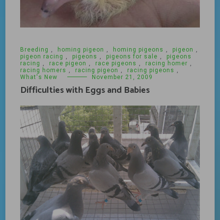
Breeding
,
homing pigeon
,
homing pigeons
,
pigeon
,
pigeon racing
,
pigeons
,
pigeons for sale
,
pigeons
racing
,
race pigeon
,
race pigeons
,
racing homer
,
racing homers
,
racing pigeon
,
racing pigeons
,
What's New
November 21, 2009
Difficulties with Eggs and Babies