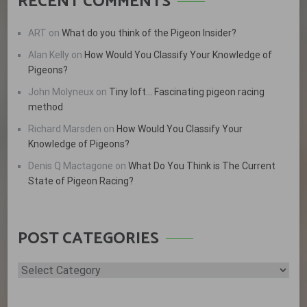
RECENT COMMENTS
ART
on
What do you think of the Pigeon Insider?
Alan Kelly
on
How Would You Classify Your Knowledge of
Pigeons?
John Molyneux
on
Tiny loft… Fascinating pigeon racing
method
Richard Marsden
on
How Would You Classify Your
Knowledge of Pigeons?
Denis Q Mactagone
on
What Do You Think is The Current
State of Pigeon Racing?
POST CATEGORIES
Post
Categories