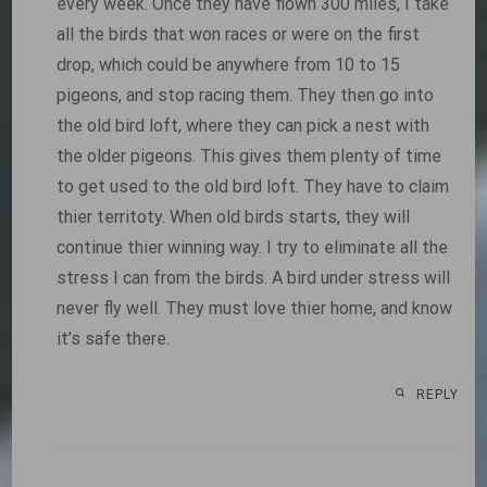
every week. Once they have flown 300 miles, I take
all the birds that won races or were on the first
drop, which could be anywhere from 10 to 15
pigeons, and stop racing them. They then go into
the old bird loft, where they can pick a nest with
the older pigeons. This gives them plenty of time
to get used to the old bird loft. They have to claim
thier territoty. When old birds starts, they will
continue thier winning way. I try to eliminate all the
stress I can from the birds. A bird under stress will
never fly well. They must love thier home, and know
it’s safe there.
REPLY