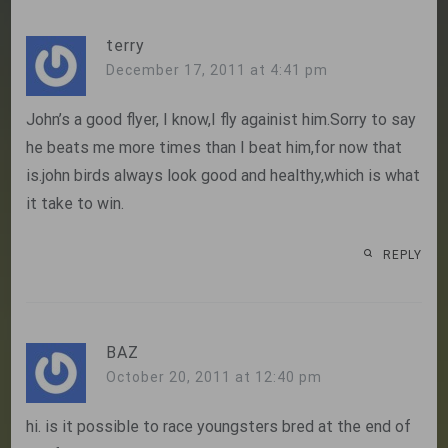
terry
December 17, 2011 at 4:41 pm
John’s a good flyer, I know,I fly againist him.Sorry to say
he beats me more times than I beat him,for now that
is.john birds always look good and healthy,which is what
it take to win.
REPLY
BAZ
October 20, 2011 at 12:40 pm
hi. is it possible to race youngsters bred at the end of