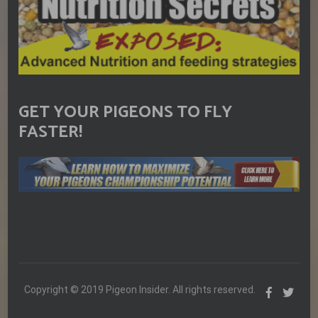
GET YOUR PIGEONS TO FLY
FASTER!
Copyright © 2019 Pigeon Insider. All rights reserved.