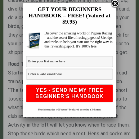
chased. A super healthy pigeon will fly for 1/2 hour, dip,
dive through the sky, and hit his lift, only to look around,
GET YOUR BEGINNERS
HANDBOOK – FREE! (Valued at
do a dance, and be back in the air. Spend time with your
$9.95)
birds, get to know them, and they will tell you when
Discover the amazing world of Pigeon Racing
they are ready to win. Always go with your first pick for
– and the secret life of racing pigeons! Get tips
and tricks to help you start out the right way in
your pool bird when you are looking at the birds prior to
this rewarding sport. It’s 100% free
shipping, because that is the bird you are going to get.
Road Training
Starting in the beginning of the racing season, he road
trains pigeons to get the birds into racing condition.
“The team needs to have one long toss or a few short
tosses. It depends on how they react in the loft as to
what they get. If they are racing in the top 10% of the
Your information will *never* be shared or sold to a 3rd party.
club and are healthy, they will be raced every week.
Activity in the loft will let you know when to race them.
Stop those birds which need a rest. Hens and cocks are