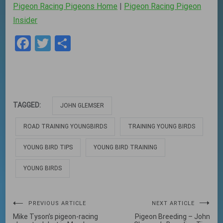
Pigeon Racing Pigeons Home
|
Pigeon Racing Pigeon
Insider
Facebook
Twitter
Share
TAGGED:
JOHN GLEMSER
ROAD TRAINING YOUNGBIRDS
TRAINING YOUNG BIRDS
YOUNG BIRD TIPS
YOUNG BIRD TRAINING
YOUNG BIRDS
Post
PREVIOUS ARTICLE
NEXT ARTICLE
Mike Tyson’s pigeon-racing
Pigeon Breeding – John