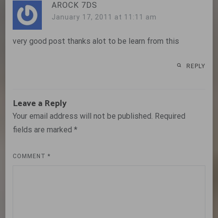
AROCK 7DS
January 17, 2011 at 11:11 am
very good post thanks alot to be learn from this
REPLY
Leave a Reply
Your email address will not be published.
Required
fields are marked
*
COMMENT
*