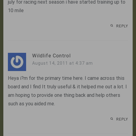
july for racing next season i have started training up to
10 mile
REPLY
Wildlife Control
August 14, 2011 at 4:37 am
Heya i?m for the primary time here. I came across this
board and I find It truly useful & it helped me out a lot. I
am hoping to provide one thing back and help others
such as you aided me.
REPLY