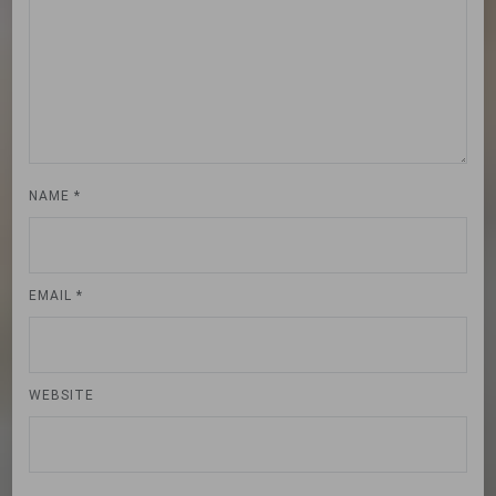
NAME
*
EMAIL
*
WEBSITE