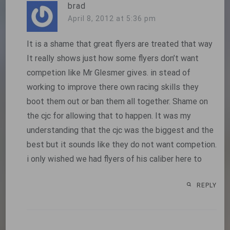
brad
April 8, 2012 at 5:36 pm
It is a shame that great flyers are treated that way
It really shows just how some flyers don’t want
competion like Mr Glesmer gives. in stead of
working to improve there own racing skills they
boot them out or ban them all together. Shame on
the cjc for allowing that to happen. It was my
understanding that the cjc was the biggest and the
best but it sounds like they do not want competion.
i only wished we had flyers of his caliber here to
REPLY