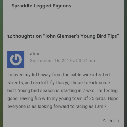
Spraddle Legged Pigeons
12 thoughts on “
John Glemser’s Young Bird Tips
”
alex
September 16, 2013 at 3:04 pm
I moved my loft away from the cable wire infested
streets, and can loft fly this yr, I hope to kick some
butt. Young bird season is starting in 2 wks. I’m feeling
good. Having fun with my young team 0f 35 birds. Hope
everyone is as looking forward to racing as I am ?
REPLY