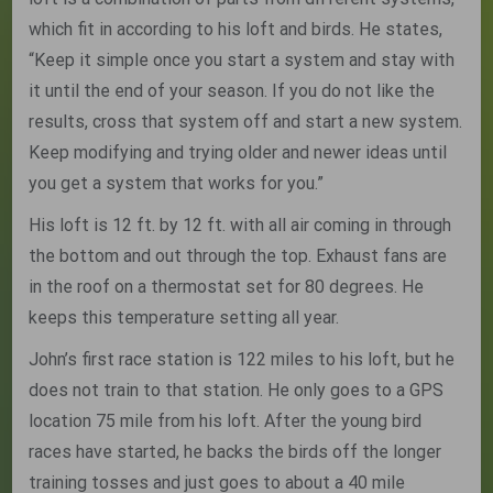
which fit in according to his loft and birds. He states,
“Keep it simple once you start a system and stay with
it until the end of your season. If you do not like the
results, cross that system off and start a new system.
Keep modifying and trying older and newer ideas until
you get a system that works for you.”
His loft is 12 ft. by 12 ft. with all air coming in through
the bottom and out through the top. Exhaust fans are
in the roof on a thermostat set for 80 degrees. He
keeps this temperature setting all year.
John’s first race station is 122 miles to his loft, but he
does not train to that station. He only goes to a GPS
location 75 mile from his loft. After the young bird
races have started, he backs the birds off the longer
training tosses and just goes to about a 40 mile