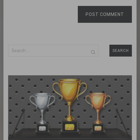
POST COMMENT
Search
for: