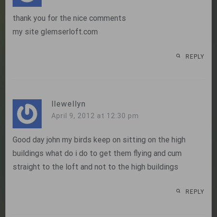
thank you for the nice comments
my site glemserloft.com
REPLY
llewellyn
April 9, 2012 at 12:30 pm
Good day john my birds keep on sitting on the high
buildings what do i do to get them flying and cum
straight to the loft and not to the high buildings
REPLY