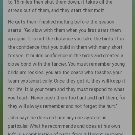
to 15 miles then shut them down, it takes all the
stress out of them, and they start their molt.
He gets them finished molting before the season
starts. “Go slow with them when you first start them
up again. It is not the distance you take the birds. It is
the confidence that you build in them with many short
tosses. It builds confidence in the birds and creates a
close bond with the fancier. You must remember young
birds are rookies; you are the coach who teaches your
team systematically. Once they get it, they will keep it
for life. It is your team and they must respond to what
you teach. Never push them too hard and hurt them, for
they will always remember and not forget the hurt.”
John says he does not use any one system, in
particular. What he recommends and does at his own
loft is a combination of parts from different systems,