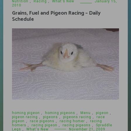
Nutrition
,
Racing
,
What's New
January 15,
2010
Grains, Fuel and Pigeon Racing – Daily
Schedule
homing pigeon
,
homing pigeons
,
Menu
,
pigeon
,
pigeon racing
,
pigeons
,
pigeons racing
,
race
pigeon
,
race pigeons
,
racing homer
,
racing
homers
,
racing pigeon
,
racing pigeons
,
Spraddle
Legs
,
What's New
November 21, 2009