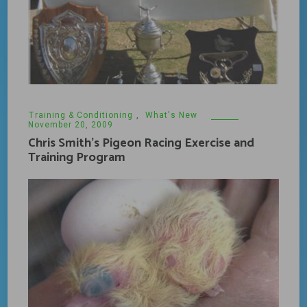
Training & Conditioning
,
What's New
November 20, 2009
Chris Smith’s Pigeon Racing Exercise and
Training Program