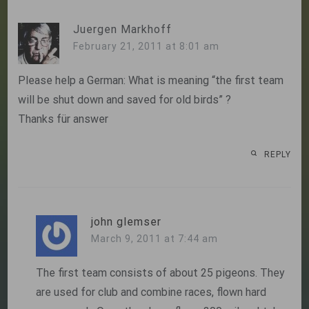
Juergen Markhoff
February 21, 2011 at 8:01 am
Please help a German: What is meaning “the first team
will be shut down and saved for old birds” ?
Thanks für answer
REPLY
john glemser
March 9, 2011 at 7:44 am
The first team consists of about 25 pigeons. They
are used for club and combine races, flown hard