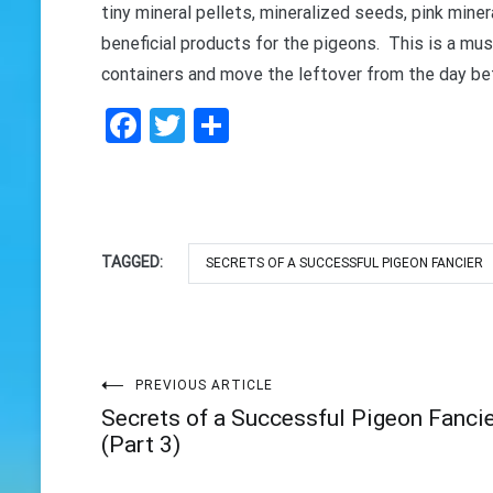
tiny mineral pellets, mineralized seeds, pink mine
beneficial products for the pigeons. This is a must
containers and move the leftover from the day bef
Facebook
Twitter
Share
TAGGED:
SECRETS OF A SUCCESSFUL PIGEON FANCIER
Post
PREVIOUS ARTICLE
Secrets of a Successful Pigeon Fanci
navigation
(Part 3)