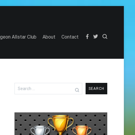
igeon Allstar Club
About
Contact
Search
for: