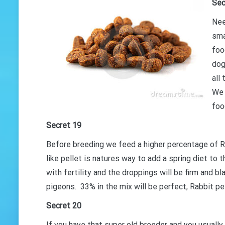
Sec
Nee
sma
foo
dog
all
We 
foo
Secret 19
Before breeding we feed a higher percentage of Ra
like pellet is natures way to add a spring diet to t
with fertility and the droppings will be firm and bl
pigeons. 33% in the mix will be perfect, Rabbit pe
Secret 20
If you have that super old breeder and you usually 