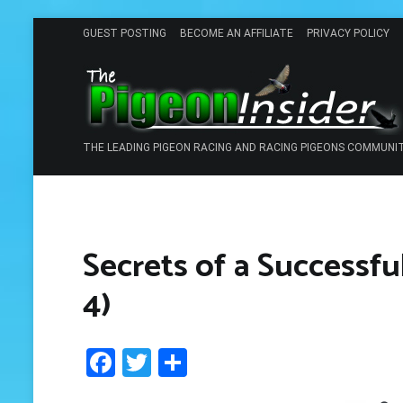
Skip
GUEST POSTING
BECOME AN AFFILIATE
PRIVACY POLICY
to
content
THE LEADING PIGEON RACING AND RACING PIGEONS COMMUNI
Secrets of a Successfu
4)
Facebook
Twitter
Share