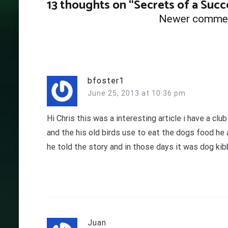
13 thoughts on “
Secrets of a Succ
Comments
Newer comme
navigation
bfoster1
June 25, 2013 at 10:36 pm
Hi Chris this was a interesting article i have a cl
and the his old birds use to eat the dogs food he
he told the story and in those days it was dog kib
Juan