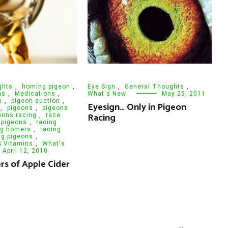
ghts
,
homing pigeon
,
Eye Sign
,
General Thoughts
,
ns
,
Medications
,
What's New
May 25, 2011
n
,
pigeon auction
,
Eyesign… Only in Pigeon
,
pigeons
,
pigeons
Racing
eons racing
,
race
 pigeons
,
racing
ng homers
,
racing
ng pigeons
,
& Vitamins
,
What's
April 12, 2010
s of Apple Cider