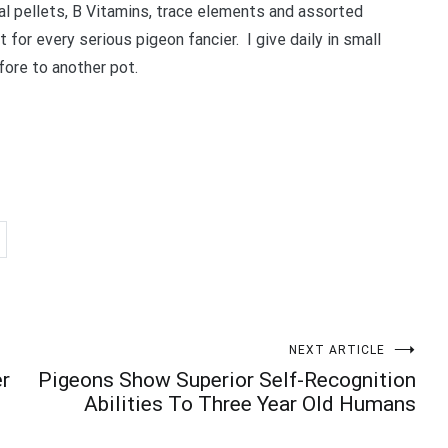
ral pellets, B Vitamins, trace elements and assorted
Your information will *never* be shared or sold to a 3rd party.
 for every serious pigeon fancier. I give daily in small
ore to another pot.
NEXT ARTICLE
er
Pigeons Show Superior Self-Recognition
Abilities To Three Year Old Humans