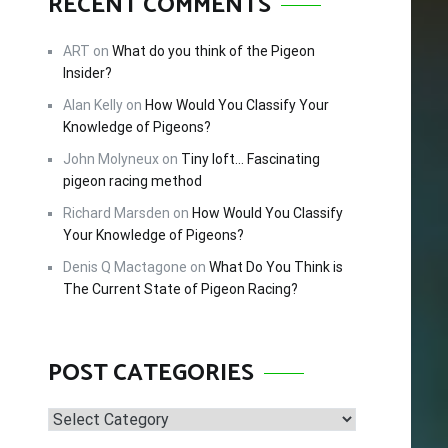
RECENT COMMENTS
FREE!
ART
on
What do you think of the Pigeon
Insider?
Alan Kelly
on
How Would You Classify Your
cing –
Knowledge of Pigeons?
tips and
John Molyneux
on
Tiny loft… Fascinating
 this
pigeon racing method
Richard Marsden
on
How Would You Classify
Your Knowledge of Pigeons?
Denis Q Mactagone
on
What Do You Think is
The Current State of Pigeon Racing?
POST CATEGORIES
Post