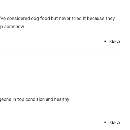
I’ve considered dog food but never tried it because they
m up somehow.
REPLY
geons in top condition and healthy.
REPLY