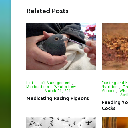
Related Posts
Loft
,
Loft Management
,
Feeding and N
Medications
,
What's New
Nutrition
,
Tr
March 21, 2011
Videos
,
Wha
Apri
Medicating Racing Pigeons
Feeding Y
Cocks