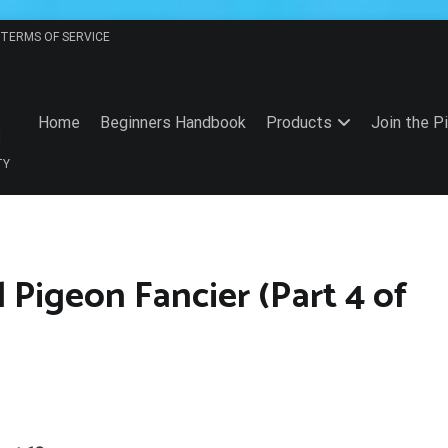
TERMS OF SERVICE
Home
Beginners Handbook
Products
Join the P
TY
l Pigeon Fancier (Part 4 of