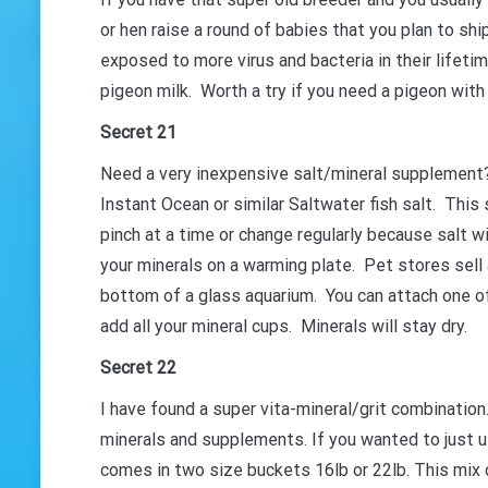
or hen raise a round of babies that you plan to shi
GET 
exposed to more virus and bacteria in their lifeti
pigeon milk. Worth a try if you need a pigeon wit
Secret 21
Need a very inexpensive salt/mineral supplement?
Instant Ocean or similar Saltwater fish salt. This 
pinch at a time or change regularly because salt w
your minerals on a warming plate. Pet stores sell 
bottom of a glass aquarium. You can attach one o
add all your mineral cups. Minerals will stay dry.
Secret 22
I have found a super vita-mineral/grit combination
minerals and supplements. If you wanted to just u
comes in two size buckets 16lb or 22lb. This mix co