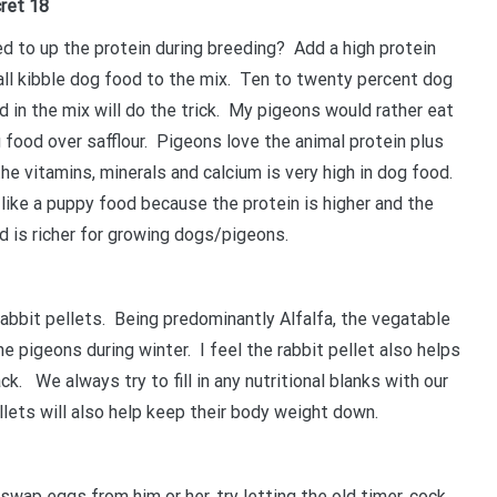
ret 18
d to up the protein during breeding? Add a high protein
ll kibble dog food to the mix. Ten to twenty percent dog
d in the mix will do the trick. My pigeons would rather eat
 food over safflour. Pigeons love the animal protein plus
 the vitamins, minerals and calcium is very high in dog food.
like a puppy food because the protein is higher and the
d is richer for growing dogs/pigeons.
bbit pellets. Being predominantly Alfalfa, the vegatable
he pigeons during winter. I feel the rabbit pellet also helps
ack. We always try to fill in any nutritional blanks with our
llets will also help keep their body weight down.
swap eggs from him or her, try letting the old timer, cock