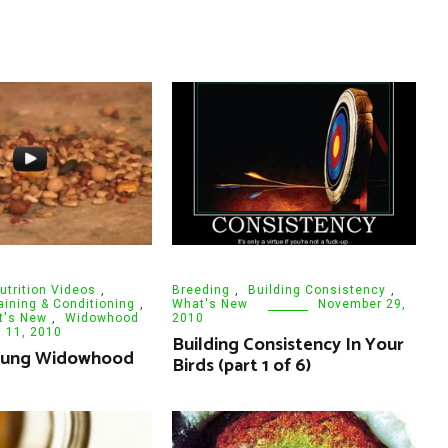
utrition Videos
,
Breeding
,
Building Consistency
,
aining & Conditioning
,
What's New
November 29,
t's New
,
Widowhood
2010
l 11, 2010
Building Consistency In Your
oung Widowhood
Birds (part 1 of 6)