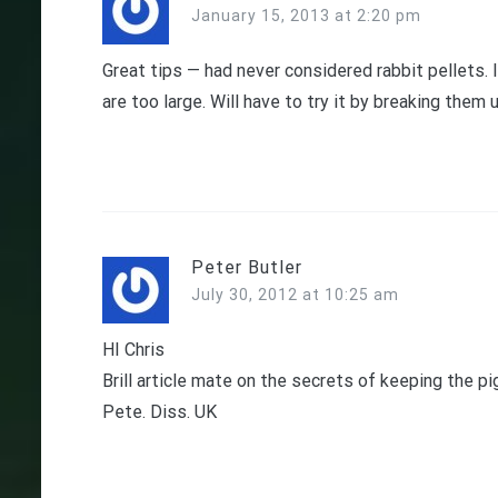
January 15, 2013 at 2:20 pm
Great tips — had never considered rabbit pellets. 
are too large. Will have to try it by breaking the
Peter Butler
July 30, 2012 at 10:25 am
HI Chris
Brill article mate on the secrets of keeping the pi
Pete. Diss. UK