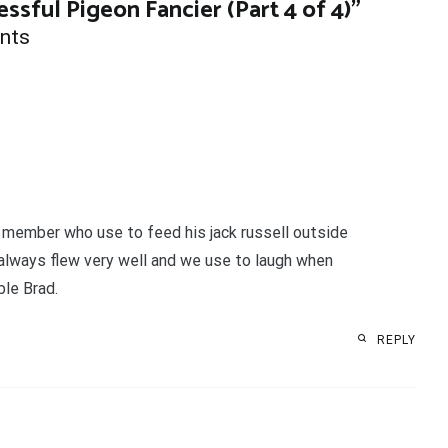
essful Pigeon Fancier (Part 4 of 4)
”
nts
ub member who use to feed his jack russell outside
 always flew very well and we use to laugh when
ble Brad.
REPLY