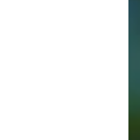
Categories