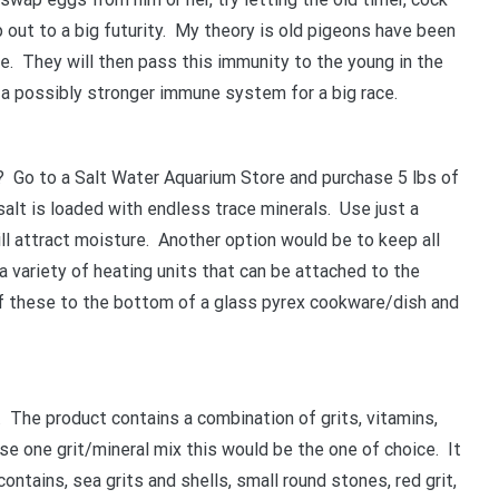
p out to a big futurity. My theory is old pigeons have been
YOUR BEGINNERS HANDBOOK – 
me. They will then pass this immunity to the young in the
(Valued at $9.95)
h a possibly stronger immune system for a big race.
Discover the amazing world of Pigeon Ra
and the secret life of racing pigeons! Get 
 Go to a Salt Water Aquarium Store and purchase 5 lbs of
tricks to help you start out the right way in
salt is loaded with endless trace minerals. Use just a
rewarding sport. It’s 100% free
ill attract moisture. Another option would be to keep all
a variety of heating units that can be attached to the
f these to the bottom of a glass pyrex cookware/dish and
. The product contains a combination of grits, vitamins,
se one grit/mineral mix this would be the one of choice. It
ntains, sea grits and shells, small round stones, red grit,