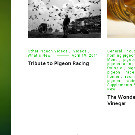
Other Pigeon Videos
,
Videos
,
General Thou
What's New
April 19, 2011
homing pigeo
Menu
,
pigeo
Tribute to Pigeon Racing
pigeon racing
for sale
,
pig
pigeon
,
race
homer
,
raci
pigeon
,
raci
Supplements 
New
The Wonder
Vinegar