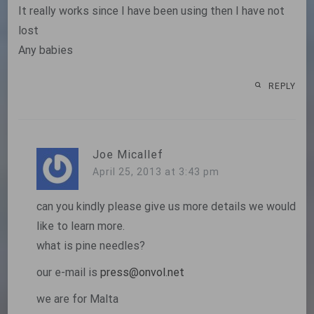
It really works since I have been using then I have not
lost
Any babies
REPLY
Joe Micallef
April 25, 2013 at 3:43 pm
can you kindly please give us more details we would
like to learn more.
what is pine needles?
our e-mail is
press@onvol.net
we are for Malta