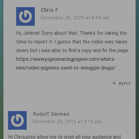
Chris F
December 26, 2020 at 6:03 am
Hi, Johnna! Sorry about that. Thanks for taking the
time to report it. I guess that the video was taken
down, but i was able to find a copy and fix the page:
https://www.pigeonracingpigeon.com/whats-
new/video-pigeons-used-to-smuggle-drugs/
.
REPLY
Rudolf Garmes
December 25, 2013 at 3:10 pm
Hi Chris,plse allow me to wish all your audience and