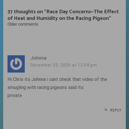
37 thoughts on “
Race Day Concerns—The Effect
of Heat and Humidity on the Racing Pigeon
”
Comments
Older comments
navigation
Johnna
December 25, 2020 at 12:04 pm
Hi Chris its Johnna i cant check that video of the
smugling with racing pigeons said its
private
REPLY