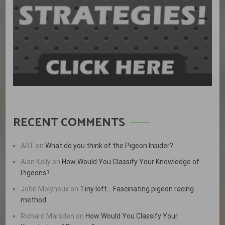
RECENT COMMENTS
ART
on
What do you think of the Pigeon Insider?
Alan Kelly
on
How Would You Classify Your Knowledge of
Pigeons?
John Molyneux
on
Tiny loft… Fascinating pigeon racing
method
Richard Marsden
on
How Would You Classify Your