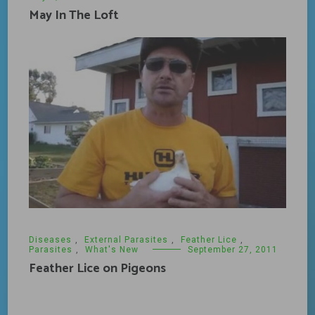
May In The Loft
Diseases
,
External Parasites
,
Feather Lice
,
Parasites
,
What's New
September 27, 2011
Feather Lice on Pigeons