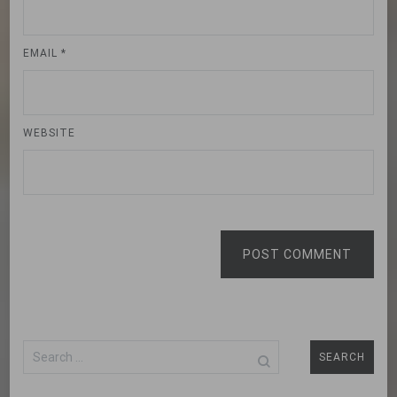
EMAIL
*
WEBSITE
POST COMMENT
Search
for: