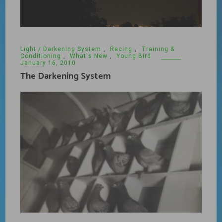
Light / Darkening System
,
Racing
,
Training &
Conditioning
,
What's New
,
Young Bird
January 16, 2010
The Darkening System