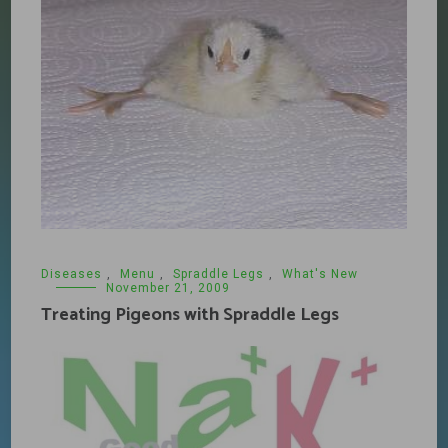
Diseases
,
Menu
,
Spraddle Legs
,
What's New
November 21, 2009
Treating Pigeons with Spraddle Legs