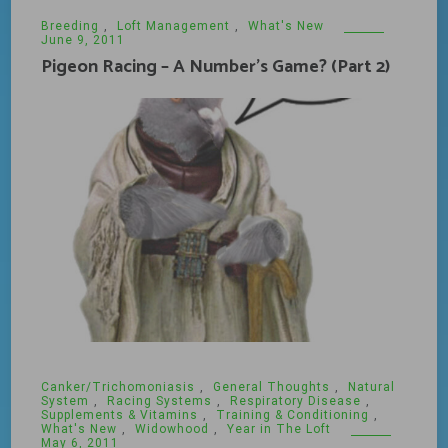
Breeding
,
Loft Management
,
What's New
June 9, 2011
Pigeon Racing – A Number’s Game? (Part 2)
Canker/Trichomoniasis
,
General Thoughts
,
Natural
System
,
Racing Systems
,
Respiratory Disease
,
Supplements & Vitamins
,
Training & Conditioning
,
What's New
,
Widowhood
,
Year in The Loft
May 6, 2011