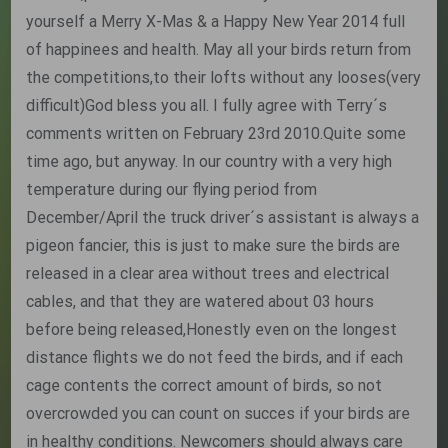
yourself a Merry X-Mas & a Happy New Year 2014 full
of happinees and health. May all your birds return from
the competitions,to their lofts without any looses(very
difficult)God bless you all. I fully agree with Terry´s
comments written on February 23rd 2010.Quite some
time ago, but anyway. In our country with a very high
temperature during our flying period from
December/April the truck driver´s assistant is always a
pigeon fancier, this is just to make sure the birds are
released in a clear area without trees and electrical
cables, and that they are watered about 03 hours
before being released,Honestly even on the longest
distance flights we do not feed the birds, and if each
cage contents the correct amount of birds, so not
overcrowded you can count on succes if your birds are
in healthy conditions. Newcomers should always care