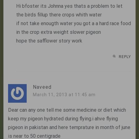
Hi bfoster its Johnna yes thats a problem to let
the birds fillup there crops whith water
if not take enougth water you got a a hard race food
in the crop extra weight slower pigeon
hope the safflower story work
REPLY
Naveed
March 11, 2013 at 11:45 am
Dear can any one tell me some medicine or diet which
keep my pigeon hydrated during flying.i ahve flying
pigeon in pakistan and here temprature in month of june
is near to 50 centigrade