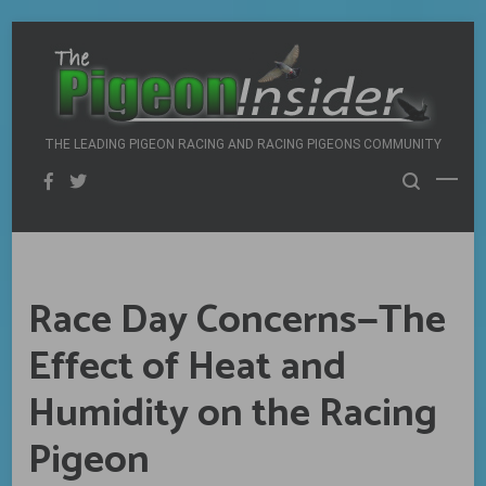
Skip
to
content
THE LEADING PIGEON RACING AND RACING PIGEONS COMMUNITY
Race Day Concerns—The
Effect of Heat and
Humidity on the Racing
Pigeon