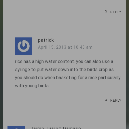
REPLY
patrick
April 15, 2013 at 10:45 am
rice has a high water content. you can also use a
syringe to put water down into the birds crop as
you should do when basketing for a race particularly
with young birds
REPLY
Jaime Juárez Dámaso.