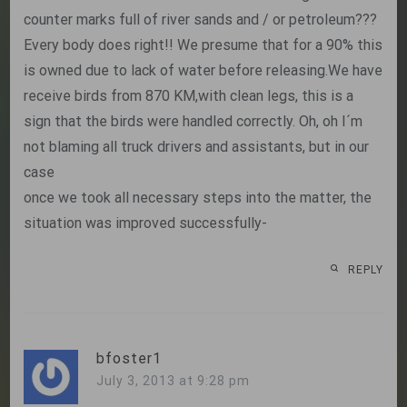
counter marks full of river sands and / or petroleum???
Every body does right!! We presume that for a 90% this
is owned due to lack of water before releasing.We have
receive birds from 870 KM,with clean legs, this is a
sign that the birds were handled correctly. Oh, oh I´m
not blaming all truck drivers and assistants, but in our
case
once we took all necessary steps into the matter, the
situation was improved successfully-
REPLY
bfoster1
July 3, 2013 at 9:28 pm