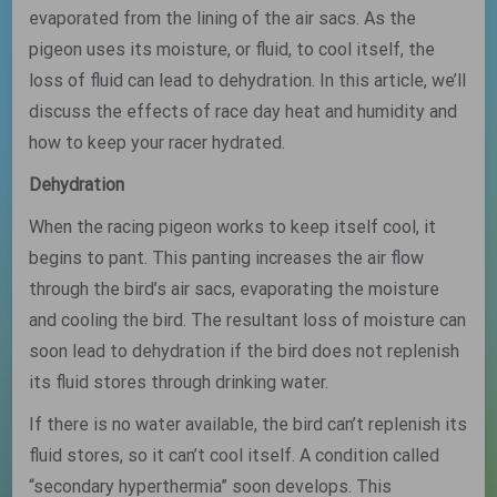
evaporated from the lining of the air sacs. As the
pigeon uses its moisture, or fluid, to cool itself, the
loss of fluid can lead to dehydration. In this article, we’ll
discuss the effects of race day heat and humidity and
how to keep your racer hydrated.
Dehydration
When the racing pigeon works to keep itself cool, it
begins to pant. This panting increases the air flow
through the bird’s air sacs, evaporating the moisture
and cooling the bird. The resultant loss of moisture can
soon lead to dehydration if the bird does not replenish
its fluid stores through drinking water.
If there is no water available, the bird can’t replenish its
fluid stores, so it can’t cool itself. A condition called
“secondary hyperthermia” soon develops. This