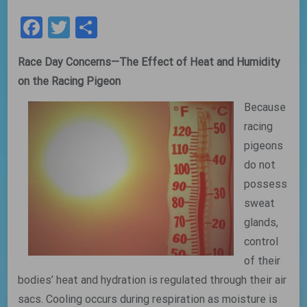
Facebook
Twitter
Share
Race Day Concerns—The Effect of Heat and Humidity
on the Racing Pigeon
Because
racing
pigeons
do not
possess
sweat
glands,
control
of their
bodies’ heat and hydration is regulated through their air
sacs. Cooling occurs during respiration as moisture is