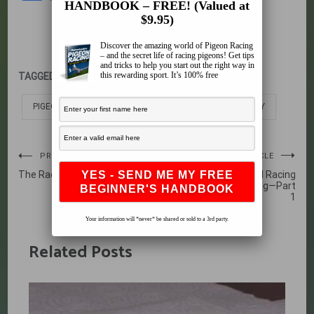
HANDBOOK – FREE! (Valued at
$9.95)
Discover the amazing world of Pigeon Racing
– and the secret life of racing pigeons! Get tips
and tricks to help you start out the right way in
this rewarding sport. It’s 100% free
TAGGED:
PIGEON DEHYDRATED
PIGEON DEHYDRATION
PIGEON HEAT AND HUMIDITY
Post
PREVIOUS ARTICLE
NEXT ARTICLE
The Racing Pigeon Loft Part 2
Care of the Abandoned Racing
navigation
Pigeon Egg or Hatchling—Part
1
Your information will *never* be shared or sold to a 3rd party.
Related Posts