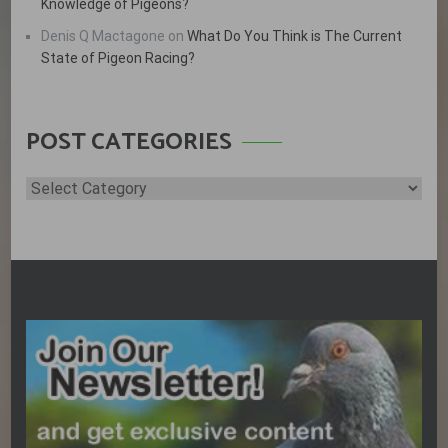
Knowledge of Pigeons?
Denis Q Mactagone
on
What Do You Think is The Current
State of Pigeon Racing?
POST CATEGORIES
Post
Categories