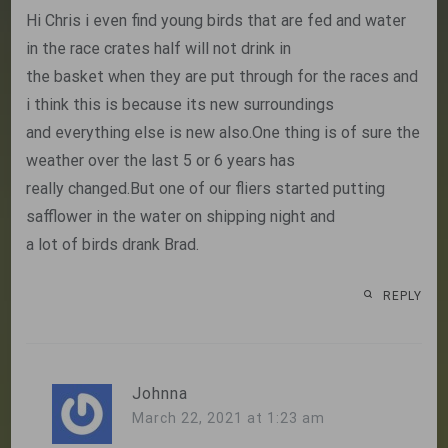
Hi Chris i even find young birds that are fed and water
in the race crates half will not drink in
the basket when they are put through for the races and
i think this is because its new surroundings
and everything else is new also.One thing is of sure the
weather over the last 5 or 6 years has
really changed.But one of our fliers started putting
safflower in the water on shipping night and
a lot of birds drank Brad.
REPLY
Johnna
March 22, 2021 at 1:23 am