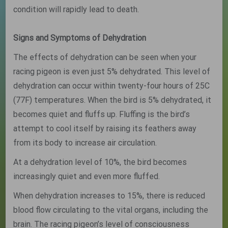
condition will rapidly lead to death.
Signs and Symptoms of Dehydration
The effects of dehydration can be seen when your
racing pigeon is even just 5% dehydrated. This level of
dehydration can occur within twenty-four hours of 25C
(77F) temperatures. When the bird is 5% dehydrated, it
becomes quiet and fluffs up. Fluffing is the bird’s
attempt to cool itself by raising its feathers away
from its body to increase air circulation.
At a dehydration level of 10%, the bird becomes
increasingly quiet and even more fluffed.
When dehydration increases to 15%, there is reduced
blood flow circulating to the vital organs, including the
brain. The racing pigeon’s level of consciousness