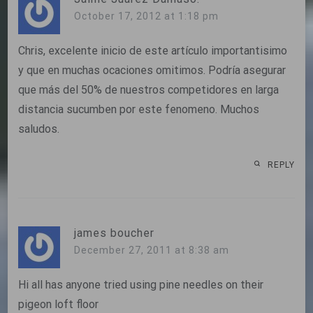
October 17, 2012 at 1:18 pm
Chris, excelente inicio de este artículo importantisimo
y que en muchas ocaciones omitimos. Podría asegurar
que más del 50% de nuestros competidores en larga
distancia sucumben por este fenomeno. Muchos
saludos.
REPLY
james boucher
December 27, 2011 at 8:38 am
Hi all has anyone tried using pine needles on their
pigeon loft floor