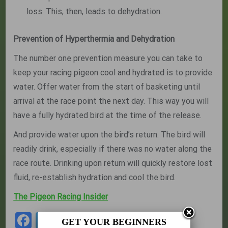
loss. This, then, leads to dehydration.
Prevention of Hyperthermia and Dehydration
The number one prevention measure you can take to
keep your racing pigeon cool and hydrated is to provide
water. Offer water from the start of basketing until
arrival at the race point the next day. This way you will
have a fully hydrated bird at the time of the release.
And provide water upon the bird’s return. The bird will
readily drink, especially if there was no water along the
race route. Drinking upon return will quickly restore lost
fluid, re-establish hydration and cool the bird.
The Pigeon Racing Insider
Facebook
Twitter
Share
GET YOUR BEGINNERS