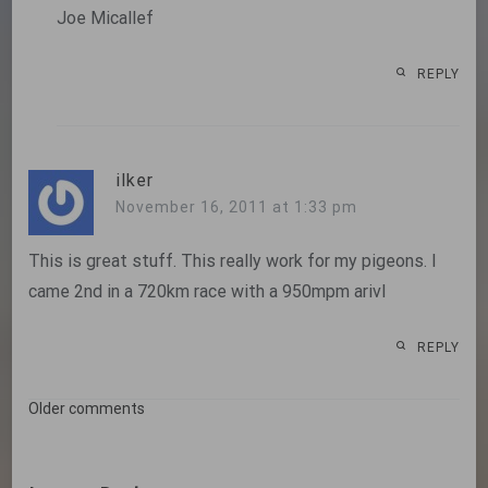
Joe Micallef
REPLY
ilker
November 16, 2011 at 1:33 pm
This is great stuff. This really work for my pigeons. I
came 2nd in a 720km race with a 950mpm arivl
REPLY
Comments
Older comments
navigation