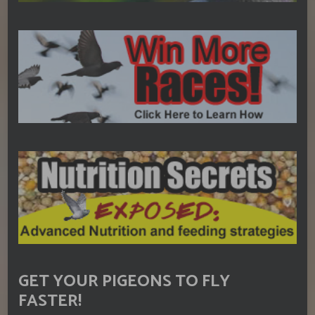
GET YOUR PIGEONS TO FLY
FASTER!