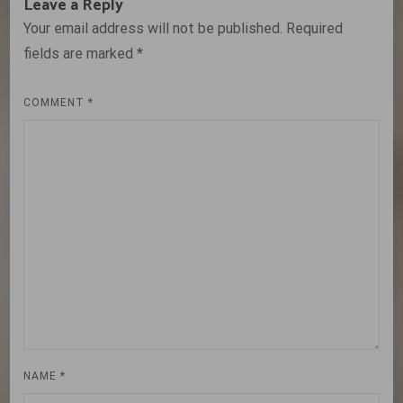
Leave a Reply
Your email address will not be published.
Required
fields are marked
*
COMMENT
*
NAME
*