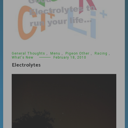
General Thoughts
,
Menu
,
Pigeon Other
,
Racing
,
What's New
February 18, 2010
Electrolytes