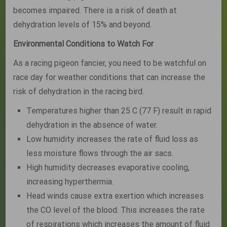
becomes impaired. There is a risk of death at
dehydration levels of 15% and beyond.
Environmental Conditions to Watch For
As a racing pigeon fancier, you need to be watchful on
race day for weather conditions that can increase the
risk of dehydration in the racing bird.
Temperatures higher than 25 C (77 F) result in rapid
dehydration in the absence of water.
Low humidity increases the rate of fluid loss as
less moisture flows through the air sacs.
High humidity decreases evaporative cooling,
increasing hyperthermia.
Head winds cause extra exertion which increases
the CO level of the blood. This increases the rate
of respirations which increases the amount of fluid