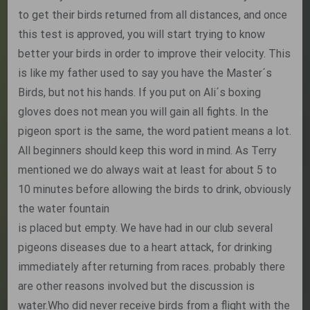
to get their birds returned from all distances, and once
this test is approved, you will start trying to know
better your birds in order to improve their velocity. This
is like my father used to say you have the Master´s
Birds, but not his hands. If you put on Ali´s boxing
gloves does not mean you will gain all fights. In the
pigeon sport is the same, the word patient means a lot.
All beginners should keep this word in mind. As Terry
mentioned we do always wait at least for about 5 to
10 minutes before allowing the birds to drink, obviously
the water fountain
is placed but empty. We have had in our club several
pigeons diseases due to a heart attack, for drinking
immediately after returning from races. probably there
are other reasons involved but the discussion is
water.Who did never receive birds from a flight with the