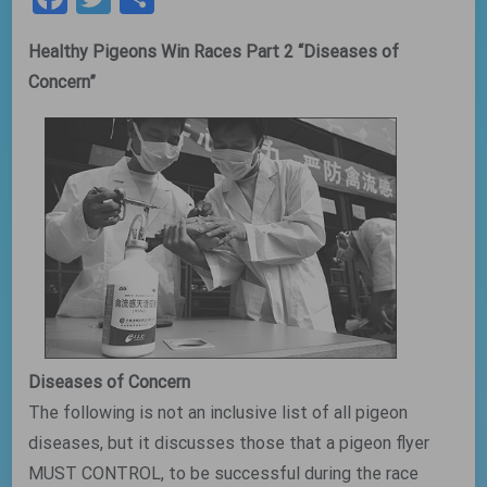
Healthy Pigeons Win Races Part 2 “Diseases of
Concern”
Diseases of Concern
The following is not an inclusive list of all pigeon
diseases, but it discusses those that a pigeon flyer
MUST CONTROL, to be successful during the race