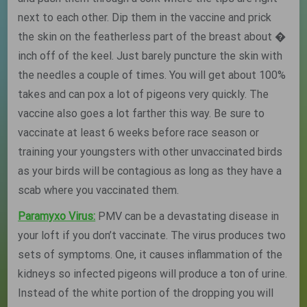
next to each other. Dip them in the vaccine and prick
the skin on the featherless part of the breast about �
inch off of the keel. Just barely puncture the skin with
the needles a couple of times. You will get about 100%
takes and can pox a lot of pigeons very quickly. The
vaccine also goes a lot farther this way. Be sure to
vaccinate at least 6 weeks before race season or
training your youngsters with other unvaccinated birds
as your birds will be contagious as long as they have a
scab where you vaccinated them.
Paramyxo Virus:
PMV can be a devastating disease in
your loft if you don’t vaccinate. The virus produces two
sets of symptoms. One, it causes inflammation of the
kidneys so infected pigeons will produce a ton of urine.
Instead of the white portion of the dropping you will