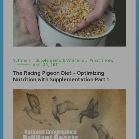
Nutrition
,
Supplements & Vitamins
,
What's New
April 30, 2011
The Racing Pigeon Diet – Optimizing
Nutrition with Supplementation Part 1