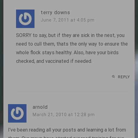
terry downs
June 7, 2011 at 4:05 pm
SORRY to say, but if they are sick in the nest, you
need to cull them, thats the only way to ensure the
whole flock stays healthy. Also, have your birds
checked, and vaccinated if needed.
REPLY
arnold
March 21, 2010 at 12:28 pm
I’ve been reading all your posts and learning a lot from