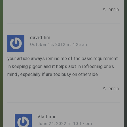
REPLY
david lim
October 15, 2012 at 4:25 am
your article always remind me of the basic requirement
in keeping pigeon and it helps alot in refreshing one’s
mind , especially if are too busy on otherside.
REPLY
Vladimir
June 24, 2022 at 10:17 pm