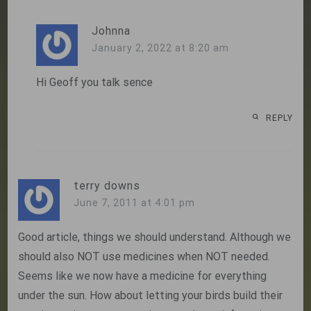
Johnna
January 2, 2022 at 8:20 am
Hi Geoff you talk sence
REPLY
terry downs
June 7, 2011 at 4:01 pm
Good article, things we should understand. Although we
should also NOT use medicines when NOT needed.
Seems like we now have a medicine for everything
under the sun. How about letting your birds build their