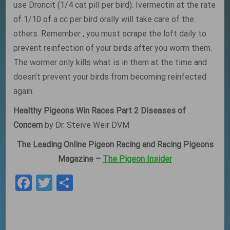
use Droncit (1/4 cat pill per bird). Ivermectin at the rate
of 1/10 of a cc per bird orally will take care of the
others. Remember , you must scrape the loft daily to
prevent reinfection of your birds after you worm them.
The wormer only kills what is in them at the time and
doesn’t prevent your birds from becoming reinfected
again.
Healthy Pigeons Win Races Part 2 Diseases of
Concern
by Dr. Steive Weir DVM
The Leading Online Pigeon Racing and Racing Pigeons
Magazine –
The Pigeon Insider
Facebook
Twitter
Share