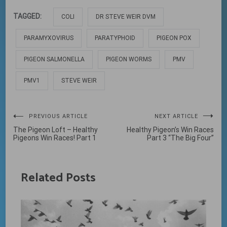
TAGGED:
COLI
DR STEVE WEIR DVM
PARAMYXOVIRUS
PARATYPHOID
PIGEON POX
PIGEON SALMONELLA
PIGEON WORMS
PMV
PMV1
STEVE WEIR
Post
PREVIOUS ARTICLE
NEXT ARTICLE
The Pigeon Loft – Healthy
Healthy Pigeon’s Win Races
navigation
Pigeons Win Races! Part 1
Part 3 “The Big Four”
Related Posts