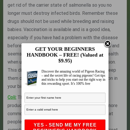
get rid of the carrier state of salmonella so you no
longer must destroy infected birds. Remember these
drugs should not be used while breeding and raising
babies. Vaccination is available and is a good idea,
especially if you have had a problem with the disease
before. The vaccine contains an immune stimulant and
GET YOUR BEGINNERS
seems to really give the birds a boost of great health
HANDBOOK – FREE! (Valued at
$9.95)
when used about 3-4 weeks before the race season.
This disease is carried by rodents so you must keep
Discover the amazing world of Pigeon Racing
– and the secret life of racing pigeons! Get tips
them out of your loft to prevent possible infection in
and tricks to help you start out the right way in
this rewarding sport. It’s 100% free
your birds.
Coli:
This is a related bacteria to Salmonella and
produces the exact same symptoms. It is much more
common than salmonella and probably a lot of what
people are diagnosing as salmonella based on
symptoms alone is actually E. coli infection. You treat