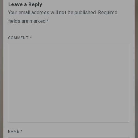
Leave a Reply
Your email address will not be published.
Required
fields are marked
*
COMMENT
*
NAME
*