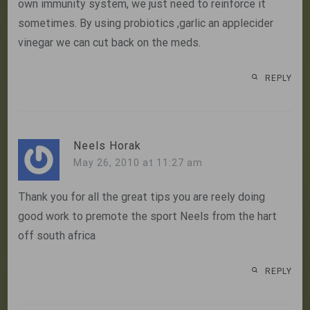
own immunity system, we just need to reinforce it
sometimes. By using probiotics ,garlic an applecider
vinegar we can cut back on the meds.
REPLY
Neels Horak
May 26, 2010 at 11:27 am
Thank you for all the great tips you are reely doing
good work to premote the sport Neels from the hart
off south africa
REPLY