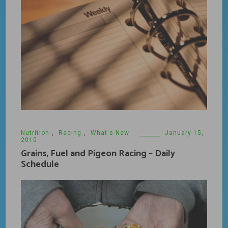
Nutrition
,
Racing
,
What's New
January 15,
2010
Grains, Fuel and Pigeon Racing – Daily
Schedule