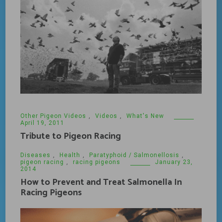
Other Pigeon Videos
,
Videos
,
What's New
April 19, 2011
Tribute to Pigeon Racing
Diseases
,
Health
,
Paratyphoid / Salmonellosis
,
pigeon racing
,
racing pigeons
January 23,
2014
How to Prevent and Treat Salmonella In
Racing Pigeons