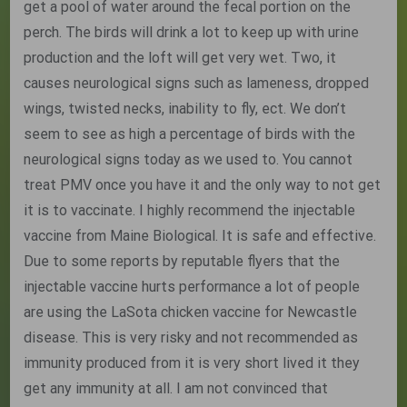
get a pool of water around the fecal portion on the
perch. The birds will drink a lot to keep up with urine
production and the loft will get very wet. Two, it
causes neurological signs such as lameness, dropped
wings, twisted necks, inability to fly, ect. We don’t
seem to see as high a percentage of birds with the
neurological signs today as we used to. You cannot
treat PMV once you have it and the only way to not get
it is to vaccinate. I highly recommend the injectable
vaccine from Maine Biological. It is safe and effective.
Due to some reports by reputable flyers that the
injectable vaccine hurts performance a lot of people
are using the LaSota chicken vaccine for Newcastle
disease. This is very risky and not recommended as
immunity produced from it is very short lived it they
get any immunity at all. I am not convinced that