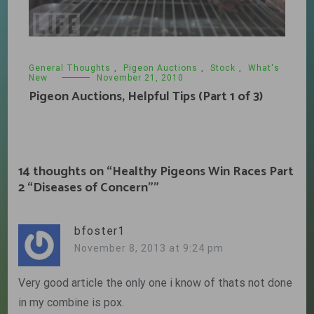
General Thoughts
,
Pigeon Auctions
,
Stock
,
What's
New
November 21, 2010
Pigeon Auctions, Helpful Tips (Part 1 of 3)
14 thoughts on “
Healthy Pigeons Win Races Part
2 “Diseases of Concern”
”
bfoster1
November 8, 2013 at 9:24 pm
Very good article the only one i know of thats not done
in my combine is pox.