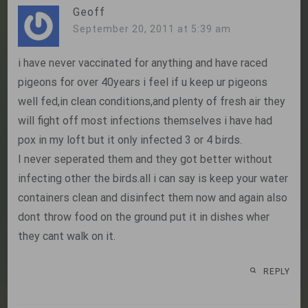
Geoff
September 20, 2011 at 5:39 am
i have never vaccinated for anything and have raced
pigeons for over 40years i feel if u keep ur pigeons
well fed,in clean conditions,and plenty of fresh air they
will fight off most infections themselves i have had
pox in my loft but it only infected 3 or 4 birds.
I never seperated them and they got better without
infecting other the birds.all i can say is keep your water
containers clean and disinfect them now and again also
dont throw food on the ground put it in dishes wher
they cant walk on it.
REPLY