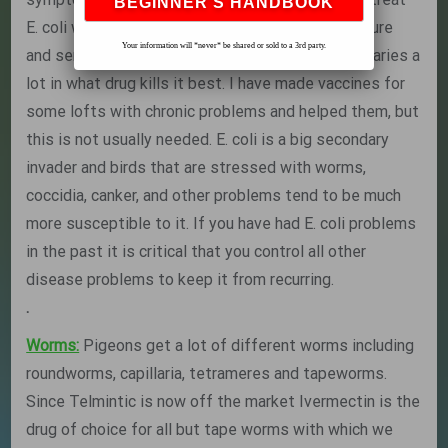
E. coli with antibiotics but you should have a culture
Your information will *never* be shared or sold to a 3rd party.
and sensitivity run before you treat as this bug varies a
lot in what drug kills it best. I have made vaccines for
some lofts with chronic problems and helped them, but
this is not usually needed. E. coli is a big secondary
invader and birds that are stressed with worms,
coccidia, canker, and other problems tend to be much
more susceptible to it. If you have had E. coli problems
in the past it is critical that you control all other
disease problems to keep it from recurring.
.
Worms:
Pigeons get a lot of different worms including
roundworms, capillaria, tetrameres and tapeworms.
Since Telmintic is now off the market Ivermectin is the
drug of choice for all but tape worms with which we