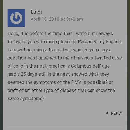
Luigi
April 13, 2010 at 3:48 am
Hello, it is before the time that I write but I always
follow to you with much pleasure. Pardoned my English,
I am writing using a translator. I wanted you carry a
question, has happened to me of having a twisted case
of collo in the nest, practically Columbus dell’ age
hardly 25 days still in the nest showed what they
seemed the symptoms of the PMV is possible? or
draft of un’ other type of disease that can show the
same symptoms?
REPLY