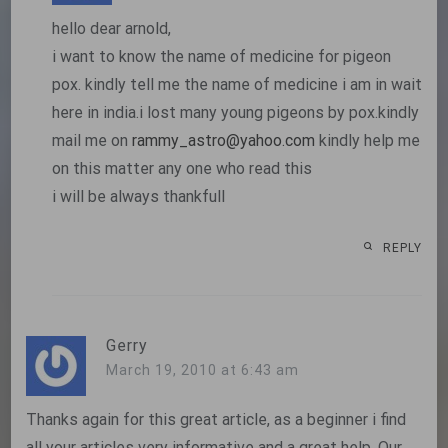
hello dear arnold,
i want to know the name of medicine for pigeon
pox. kindly tell me the name of medicine i am in wait
here in india.i lost many young pigeons by pox.kindly
mail me on
rammy_astro@yahoo.com
kindly help me
on this matter any one who read this
i will be always thankfull
REPLY
Gerry
March 19, 2010 at 6:43 am
Thanks again for this great article, as a beginner i find
all your articles very informative and a great help. Our