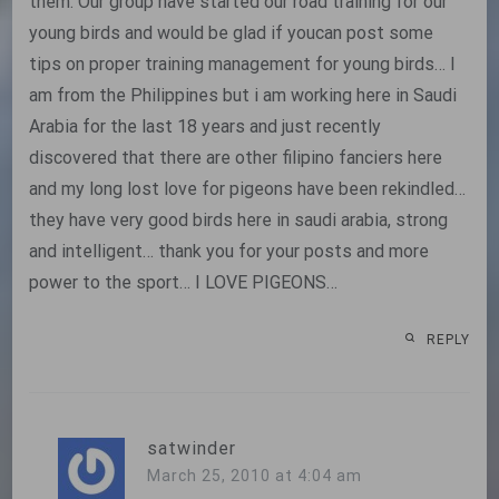
them. Our group have started our road training for our
young birds and would be glad if youcan post some
tips on proper training management for young birds… I
am from the Philippines but i am working here in Saudi
Arabia for the last 18 years and just recently
discovered that there are other filipino fanciers here
and my long lost love for pigeons have been rekindled…
they have very good birds here in saudi arabia, strong
and intelligent… thank you for your posts and more
power to the sport… I LOVE PIGEONS…
REPLY
satwinder
March 25, 2010 at 4:04 am