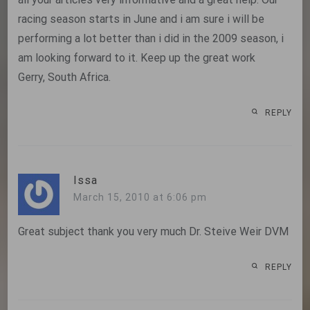
racing season starts in June and i am sure i will be
performing a lot better than i did in the 2009 season, i
am looking forward to it. Keep up the great work
Gerry, South Africa.
REPLY
Issa
March 15, 2010 at 6:06 pm
Great subject thank you very much Dr. Steive Weir DVM
REPLY