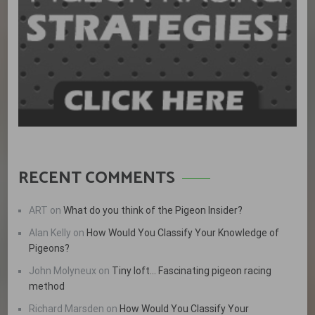
RECENT COMMENTS
ART
on
What do you think of the Pigeon Insider?
Alan Kelly
on
How Would You Classify Your Knowledge of
Pigeons?
John Molyneux
on
Tiny loft… Fascinating pigeon racing
method
Richard Marsden
on
How Would You Classify Your