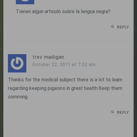
Tienen algun articulo sobre la lengua negra?
REPLY
trev madigan
October 22, 2011 at 7:52 am
Thanks for the medical subject there is a lot to learn
regarding keeping pigeons in great health.Keep them
comming .
REPLY