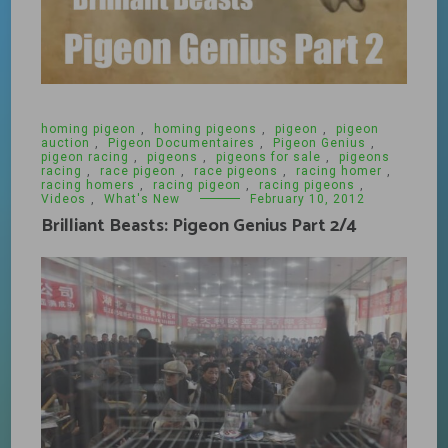
homing pigeon
,
homing pigeons
,
pigeon
,
pigeon
auction
,
Pigeon Documentaires
,
Pigeon Genius
,
pigeon racing
,
pigeons
,
pigeons for sale
,
pigeons
racing
,
race pigeon
,
race pigeons
,
racing homer
,
racing homers
,
racing pigeon
,
racing pigeons
,
Videos
,
What's New
February 10, 2012
Brilliant Beasts: Pigeon Genius Part 2/4