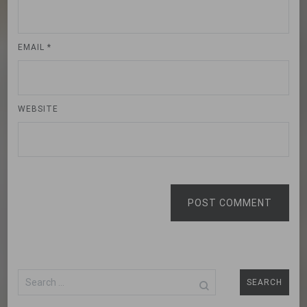
EMAIL
*
WEBSITE
POST COMMENT
Search
for: