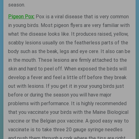
season.
Pigeon Pox:
Pox is a viral disease that is very common
in young birds. Most pigeon flyers are very familiar with
what the disease looks like. It produces raised, yellow,
scabby lesions usually on the featherless parts of the
body such as the beak, legs and eye cere. It also can be
in the mouth. These lesions are firmly attached to the
skin and hard to peel off. When exposed the birds will
develop a fever and feel a little off before they break
out with lesions. If you get it in your young birds just
before or during the season you will have major
problems with performance. It is highly recommended
that you vaccinate your birds with the Maine Biological
vaccine or the Belgian pox vaccine. A good easy way to
vaccinate is to take three 20 gauge syringe needles
and push them through a cork where the tips are right