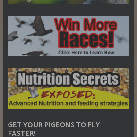
GET YOUR PIGEONS TO FLY
FASTER!