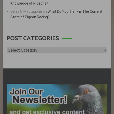
Knowledge of Pigeons?
Denis Q Mactagone
on
What Do You Think is The Current
State of Pigeon Racing?
POST CATEGORIES
Post
Categories