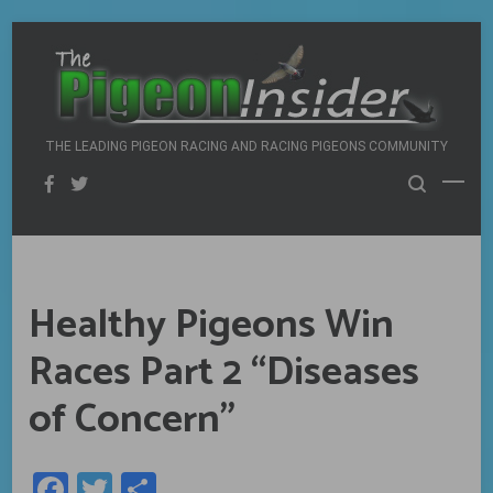
Skip
to
content
THE LEADING PIGEON RACING AND RACING PIGEONS COMMUNITY
Healthy Pigeons Win
Races Part 2 “Diseases
of Concern”
Facebook
Twitter
Share