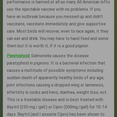
performance is harmed at all as many All American lofts
use the injectable vaccine with no problems. If you
have an outbreak because you messed up and didn’t
vaccinate, vaccinate immediately and give supportive
care. Most birds will recover, even to race again, it they
can eat and drink. You may have to hand feed and water
them but it is worth it, if it is a good pigeon.
Paratyphoid:
Salmonella causes the disease
paratyphoid in pigeons. It is a bacterial infection that
causes a multitude of possible symptoms including
sudden death of apparently healthy birds of any age,
joint infections causing a dropped wing or lameness,
infertility in cocks and hens, diarrhea, weight loss, ect.
This is a treatable disease and is best treated with
Baytril (250 mg./ gall.) or Cipro (500mg./gall) for 10-14
days. Baytril (and I assume Cipro) has been shown to