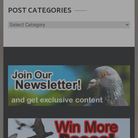
POST CATEGORIES
Post
Categories