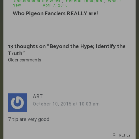
Discussion of the Week
,
General Thoughts
,
What's
New
April 7, 2010
Who Pigeon Fanciers REALLY are!
13 thoughts on “
Beyond the Hype; Identify the
Truth
”
Comments
Older comments
navigation
ART
October 10, 2015 at 10:03 am
7 tip are very good .
REPLY