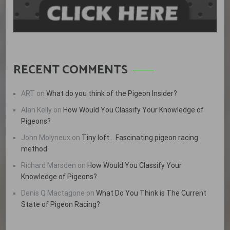
RECENT COMMENTS
ART
on
What do you think of the Pigeon Insider?
Alan Kelly
on
How Would You Classify Your Knowledge of
Pigeons?
John Molyneux
on
Tiny loft… Fascinating pigeon racing
method
Richard Marsden
on
How Would You Classify Your
Knowledge of Pigeons?
Denis Q Mactagone
on
What Do You Think is The Current
State of Pigeon Racing?