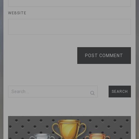
WEBSITE
POST COMMENT
Search
for: