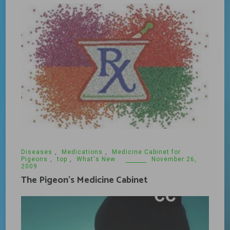
Diseases
,
Medications
,
Medicine Cabinet for
Pigeons
,
top
,
What's New
November 26,
2009
The Pigeon’s Medicine Cabinet