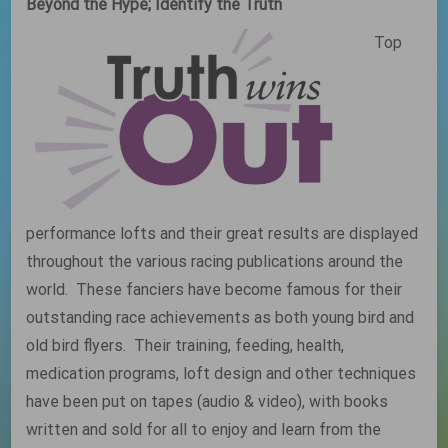
Beyond the Hype; Identify the Truth
Top
performance lofts and their great results are displayed
throughout the various racing publications around the
world. These fanciers have become famous for their
outstanding race achievements as both young bird and
old bird flyers. Their training, feeding, health,
medication programs, loft design and other techniques
have been put on tapes (audio & video), with books
written and sold for all to enjoy and learn from the