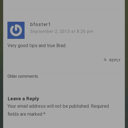
bfoster1
September 2, 2013 at 8:26 pm
Very good tips and true Brad.
REPLY
Comments
Older comments
navigation
Leave a Reply
Your email address will not be published.
Required
fields are marked
*