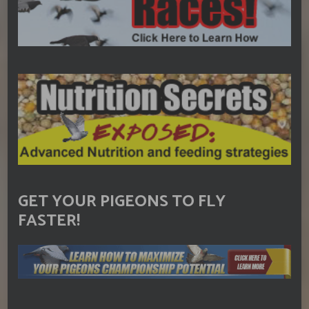
GET YOUR PIGEONS TO FLY
FASTER!