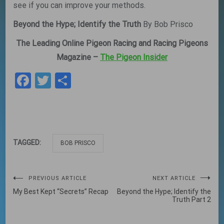
see if you can improve your methods.
Beyond the Hype; Identify the Truth
By Bob Prisco
The Leading Online Pigeon Racing and Racing Pigeons
Magazine –
The Pigeon Insider
Facebook
Twitter
Share
TAGGED:
BOB PRISCO
Post
PREVIOUS ARTICLE
NEXT ARTICLE
My Best Kept “Secrets” Recap
Beyond the Hype; Identify the
navigation
Truth Part 2