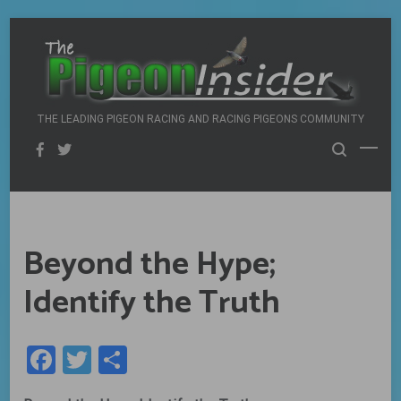
Skip
to
content
THE LEADING PIGEON RACING AND RACING PIGEONS COMMUNITY
Beyond the Hype;
Identify the Truth
Facebook
Twitter
Share