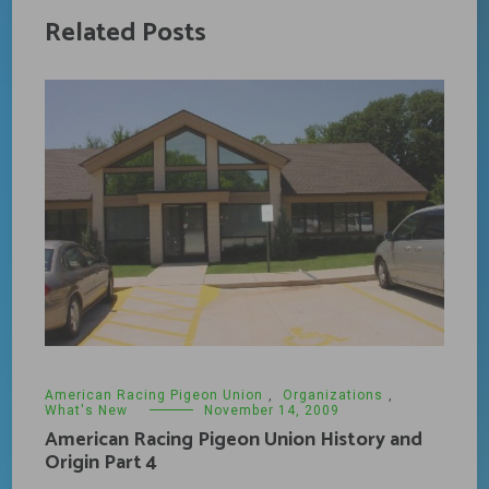
Related Posts
American Racing Pigeon Union
,
Organizations
,
What's New
November 14, 2009
American Racing Pigeon Union History and
Origin Part 4