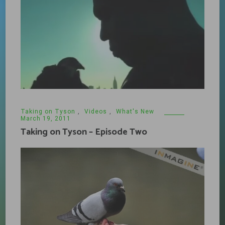
Taking on Tyson
,
Videos
,
What's New
March 19, 2011
Taking on Tyson – Episode Two