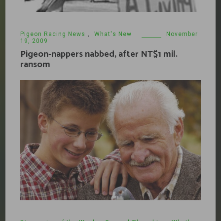
Pigeon Racing News
,
What's New
November
19, 2009
Pigeon-nappers nabbed, after NT$1 mil.
ransom