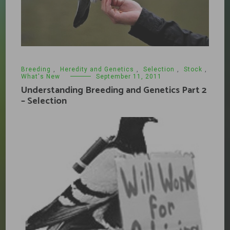
Breeding
,
Heredity and Genetics
,
Selection
,
Stock
,
What's New
September 11, 2011
Understanding Breeding and Genetics Part 2
– Selection