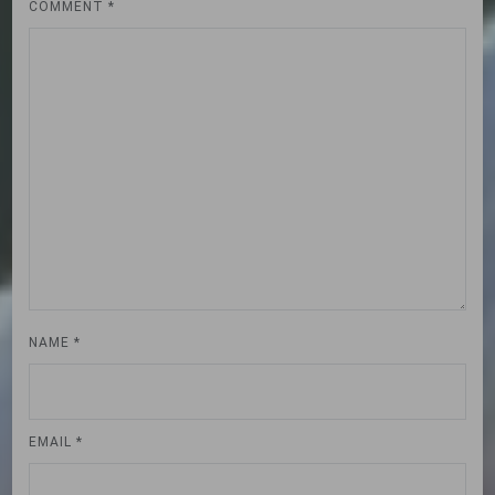
COMMENT
*
NAME
*
EMAIL
*