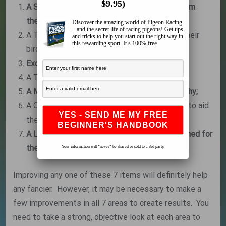
$9.95)
A Source of Quality Proven Stock – either from
their own breeding loft or someone else’s.
Discover the amazing world of Pigeon Racing
– and the secret life of racing pigeons! Get tips
A Training System that works for them and their
and tricks to help you start out the right way in
this rewarding sport. It’s 100% free
birds;
Excellent Health Practices and Loft Hygiene;
A Trapping System that is quick and efficient;
A Medication System to keep the birds healthy;
A Quality Feeding Program and Supplements to aid
the birds’ performances; and
A Loft that is functional and properly positioned for
their locations.
Your information will *never* be shared or sold to a 3rd party.
Improving any one of these 7 items will definitely help
any fancier. However, it may be necessary to make a
few improvements in all 7 areas to create results. You
need to take a strong, objective look at each area to