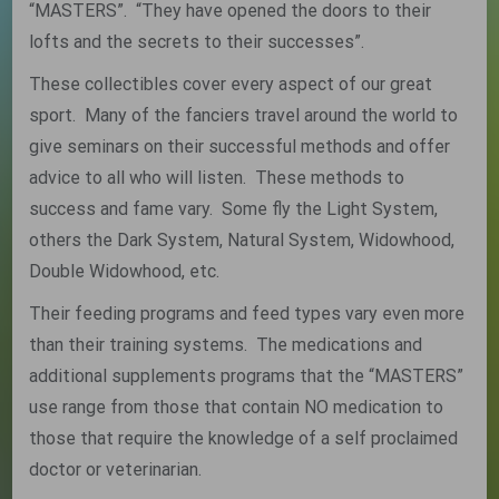
“MASTERS”. “They have opened the doors to their
lofts and the secrets to their successes”.
These collectibles cover every aspect of our great
sport. Many of the fanciers travel around the world to
give seminars on their successful methods and offer
advice to all who will listen. These methods to
success and fame vary. Some fly the Light System,
others the Dark System, Natural System, Widowhood,
Double Widowhood, etc.
Their feeding programs and feed types vary even more
than their training systems. The medications and
additional supplements programs that the “MASTERS”
use range from those that contain NO medication to
those that require the knowledge of a self proclaimed
doctor or veterinarian.