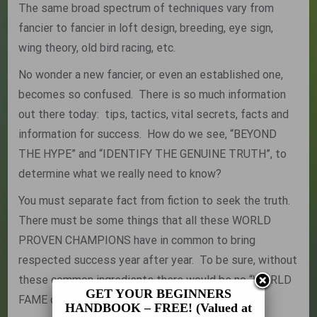
The same broad spectrum of techniques vary from
fancier to fancier in loft design, breeding, eye sign,
wing theory, old bird racing, etc.
No wonder a new fancier, or even an established one,
becomes so confused. There is so much information
out there today: tips, tactics, vital secrets, facts and
information for success. How do we see, “BEYOND
THE HYPE” and “IDENTIFY THE GENUINE TRUTH”, to
determine what we really need to know?
You must separate fact from fiction to seek the truth.
There must be some things that all these WORLD
PROVEN CHAMPIONS have in common to bring
respected success year after year. To be sure, without
these common ingredients there would be no “WORLD
GET YOUR BEGINNERS
FAME or MASTER TITLE”:
HANDBOOK – FREE! (Valued at