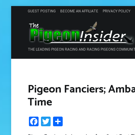
Skip
GUEST POSTING
BECOME AN AFFILIATE
PRIVACY POLICY
to
content
THE LEADING PIGEON RACING AND RACING PIGEONS COMMUNI
Pigeon Fanciers; Amba
Time
Facebook
Twitter
Share