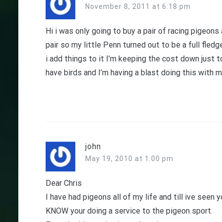
November 8, 2011 at 6:18 pm
Hi i was only going to buy a pair of racing pigeon
pair so my little Penn turned out to be a full fled
i add things to it I’m keeping the cost down just 
have birds and I’m having a blast doing this with 
john
May 19, 2010 at 1:00 pm
Dear Chris
I have had pigeons all of my life and till ive seen
KNOW your doing a service to the pigeon sport.