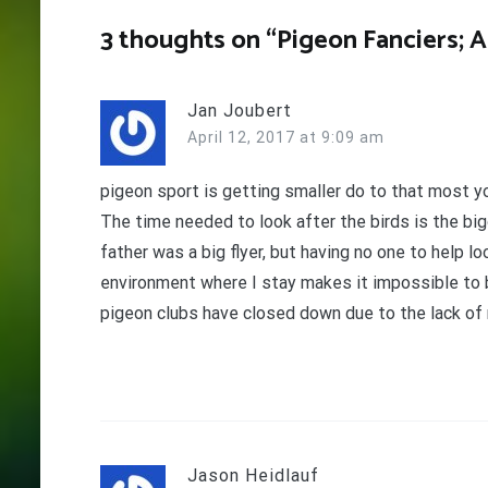
3 thoughts on “
Pigeon Fanciers; 
Jan Joubert
April 12, 2017 at 9:09 am
pigeon sport is getting smaller do to that most yo
The time needed to look after the birds is the bigg
father was a big flyer, but having no one to help l
environment where I stay makes it impossible to bu
pigeon clubs have closed down due to the lack of
Jason Heidlauf