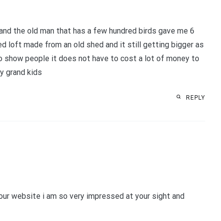
s and the old man that has a few hundred birds gave me 6
ged loft made from an old shed and it still getting bigger as
to show people it does not have to cost a lot of money to
my grand kids
REPLY
 your website i am so very impressed at your sight and