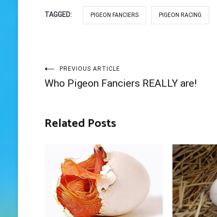
TAGGED:
PIGEON FANCIERS
PIGEON RACING
Post
PREVIOUS ARTICLE
Who Pigeon Fanciers REALLY are!
navigation
Related Posts