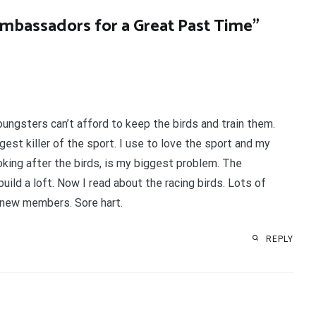
Ambassadors for a Great Past Time
”
ungsters can’t afford to keep the birds and train them.
est killer of the sport. I use to love the sport and my
ooking after the birds, is my biggest problem. The
ild a loft. Now I read about the racing birds. Lots of
 new members. Sore hart.
REPLY