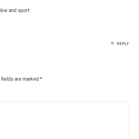
bbie and sport
REPLY
 fields are marked
*