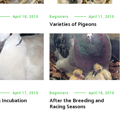
April 18, 2010
Beginners
April 11, 2010
Varieties of Pigeons
April 17, 2010
Beginners
April 18, 2010
 Incubation
After the Breeding and
Racing Seasons