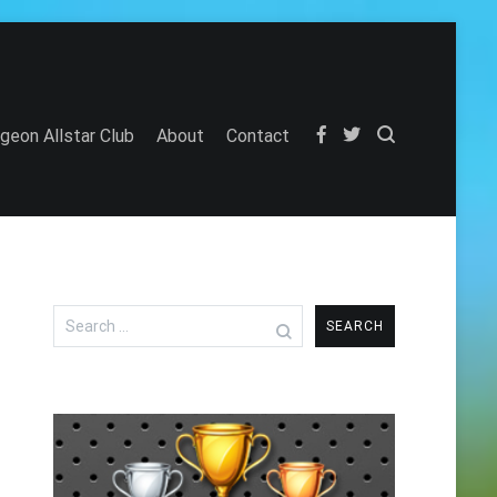
igeon Allstar Club
About
Contact
Search
for: