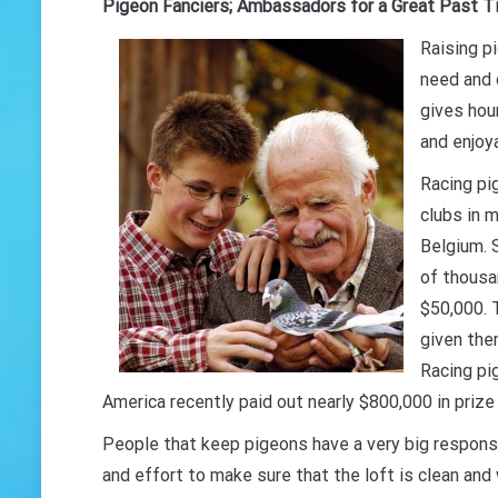
Pigeon Fanciers; Ambassadors for a Great Past 
Raising p
need and 
gives hou
and enjoya
Racing pi
clubs in m
Belgium. 
of thousa
$50,000. 
given the
Racing pi
America recently paid out nearly $800,000 in prize
People that keep pigeons have a very big responsi
and effort to make sure that the loft is clean and 