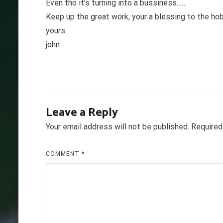
Even tho it’s turning into a bussiness……
Keep up the great work, your a blessing to the ho
yours
john
Leave a Reply
Your email address will not be published.
Required
COMMENT
*