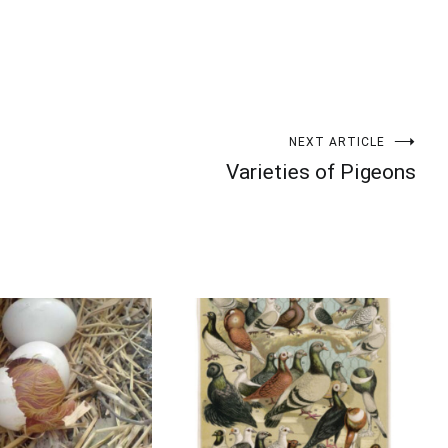
Your information will *never* be shared or sold to a 3rd party.
NEXT ARTICLE
Varieties of Pigeons