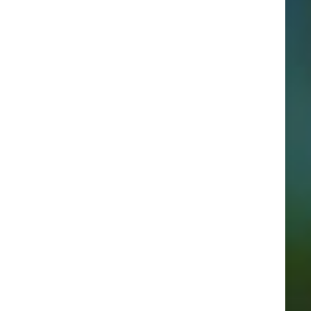
Categories