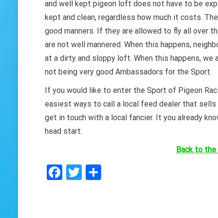
and well kept pigeon loft does not have to be expe
GET 
kept and clean, regardless how much it costs. The
good manners. If they are allowed to fly all over 
are not well mannered. When this happens, neighb
at a dirty and sloppy loft. When this happens, we 
not being very good Ambassadors for the Sport.
If you would like to enter the Sport of Pigeon Rac
easiest ways to call a local feed dealer that sells
get in touch with a local fancier. It you already 
head start.
Back to the
Facebook
Twitter
Share