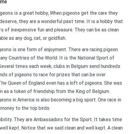
Time
igeons is a great hobby, When pigeons get the care they
deserve, they are a wonderful past time. It is a hobby that
rs of inexpensive fun and pleasure. They can be as clean
ble as any dog, cat, or goldfish.
geons is one form of enjoyment. There are racing pigeon
any Countries of the World. It is the National Sport of
Several times each week, clubs in Belgium send hundreds
nds of pigeons to race for prizes that can be over
The Queen of England even has a loft of pigeons. She was
m as a token of friendship from the King of Belgium.
geons in America is also becoming a big sport. One race in
 money to the top birds.
bility. They are Ambassadors for the Sport. It takes time
well kept. Notice that we said clean and well kept. A clean