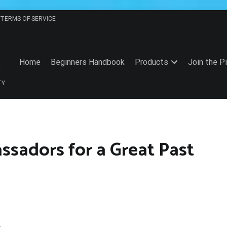
TERMS OF SERVICE
Home
Beginners Handbook
Products
Join the P
TY
ssadors for a Great Past