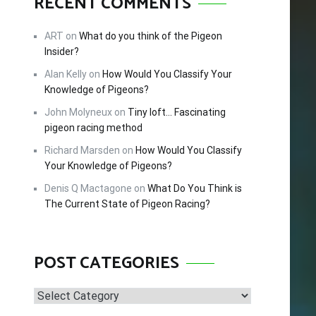
RECENT COMMENTS
FREE!
ART
on
What do you think of the Pigeon
Insider?
cing –
Alan Kelly
on
How Would You Classify Your
tips and
Knowledge of Pigeons?
 this
John Molyneux
on
Tiny loft… Fascinating
pigeon racing method
Richard Marsden
on
How Would You Classify
Your Knowledge of Pigeons?
Denis Q Mactagone
on
What Do You Think is
The Current State of Pigeon Racing?
POST CATEGORIES
Post