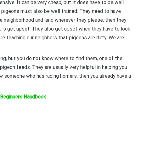
nsive. It can be very cheap, but it does have to be well
YOUR BEGINNERS HANDBOOK – 
 pigeons must also be well trained. They need to have
(Valued at $9.95)
the neighborhood and land wherever they please, then they
ors get upset. They also get upset when they have to look
Discover the amazing world of Pigeon Ra
are teaching our neighbors that pigeons are dirty. We are
and the secret life of racing pigeons! Get 
tricks to help you start out the right way in
rewarding sport. It’s 100% free
ing, but you do not know where to find them, one of the
 pigeon feeds. They are usually very helpful in helping you
know someone who has racing homers, then you already have a
 Beginners Handbook