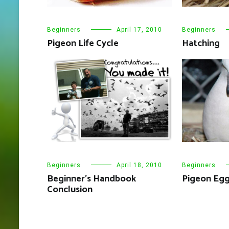
Beginners
April 17, 2010
Beginners
Pigeon Life Cycle
Hatching
Beginners
April 18, 2010
Beginners
Beginner’s Handbook
Pigeon Egg
Conclusion