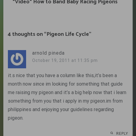
*Video* How to Band Baby Racing Pigeons
4 thoughts on “
Pigeon Life Cycle
”
arnold pineda
October 19, 2011 at 11:35 pm
it.s nice that you have a column like this,it’s been a
month now since im looking for something that guide
me raising my pigeon and it’s a big help now that i learn
something from you that i apply in my pigeon.im from
philippines and enjoying your guidelines regarding
pigeon.
REPLY