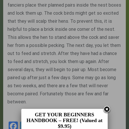
fanciers place their planned pairs inside the nest boxes
and lock them up. The cock birds might get so excited
that they will scalp their hens. To prevent this, it is
helpful to place a brick inside one corner of the nest.
This allows the hen to stand above the cock and saver
her from a possible pecking. The next day, you let them
out to feed and stretch. After they have had a chance
to feed and stretch, you lock them up again. After
several days, they will begin to pair up. Most become
paired up after just a few days. Some may go as long
as two weeks, and there are a few that will never
become paired. Fortunately those are few and far
between.
Back to the Beginners Handbook
GET YOUR BEGINNERS
HANDBOOK – FREE! (Valued at
Facebook
Twitter
Share
$9.95)