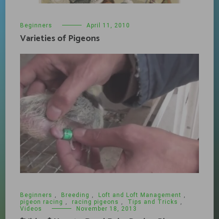
Beginners
April 11, 2010
Varieties of Pigeons
Beginners
,
Breeding
,
Loft and Loft Management
,
pigeon racing
,
racing pigeons
,
Tips and Tricks
,
Videos
November 18, 2013