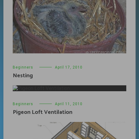
Beginners
April 17, 2010
Nesting
Beginners
April 11, 2010
Pigeon Loft Ventilation