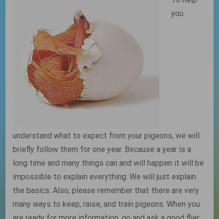
you
understand what to expect from your pigeons, we will
briefly follow them for one year. Because a year is a
long time and many things can and will happen it will be
impossible to explain everything. We will just explain
the basics. Also, please remember that there are very
many ways to keep, raise, and train pigeons. When you
are ready for more information, go and ask a good flier.