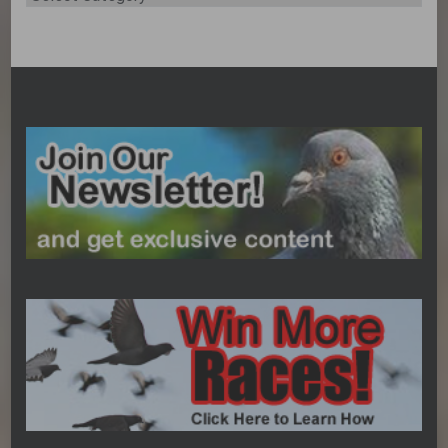
Categories