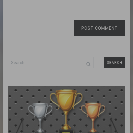
POST COMMENT
Search
for: