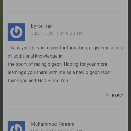
byron tan
July 11, 2011 at 8:28 am
Thank you for your current information, it give me a lots
of additional knowledge in
the sport of racing pigeon. Hoping for your more
learnings you share with me as a new pigeon racer.
thank you and. God Bless You.
REPLY
Muhammad Naeem