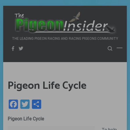
Skip
to
content
THE LEADING PIGEON RACING AND RACING PIGEONS COMMUNITY
Pigeon Life Cycle
Facebook
Twitter
Share
Pigeon Life Cycle
To help