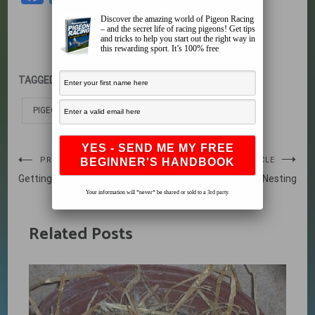
Discover the amazing world of Pigeon Racing
– and the secret life of racing pigeons! Get tips
and tricks to help you start out the right way in
this rewarding sport. It’s 100% free
TAGGED:
LIFE CYCLE OF A PIGEON
PIGEON LIFE CYCLE
Post
PREVIOUS ARTICLE
NEXT ARTICLE
Getting Your Pigeons
Nesting
navigation
Your information will *never* be shared or sold to a 3rd party.
Related Posts