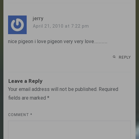
jerry
April 21, 2010 at 7:22 pm
nice pigeon i love pigeon very very love………….
REPLY
Leave a Reply
Your email address will not be published.
Required
fields are marked
*
COMMENT
*