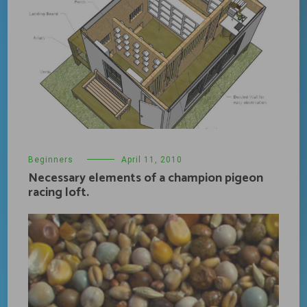
Beginners
April 11, 2010
Necessary elements of a champion pigeon
racing loft.