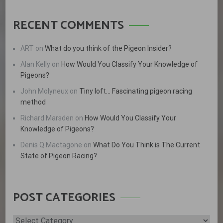
RECENT COMMENTS
ART
on
What do you think of the Pigeon Insider?
Alan Kelly
on
How Would You Classify Your Knowledge of
Pigeons?
John Molyneux
on
Tiny loft… Fascinating pigeon racing
method
Richard Marsden
on
How Would You Classify Your
Knowledge of Pigeons?
Denis Q Mactagone
on
What Do You Think is The Current
State of Pigeon Racing?
POST CATEGORIES
Post