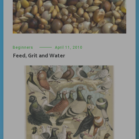
Beginners
April 11, 2010
Feed, Grit and Water