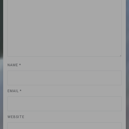
NAME
*
EMAIL
*
WEBSITE