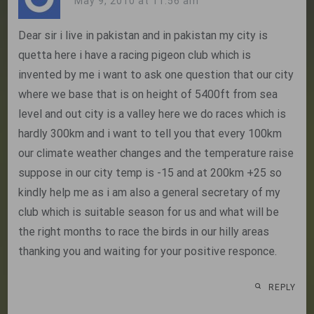
May 9, 2010 at 11:56 am
Dear sir i live in pakistan and in pakistan my city is
quetta here i have a racing pigeon club which is
invented by me i want to ask one question that our city
where we base that is on height of 5400ft from sea
level and out city is a valley here we do races which is
hardly 300km and i want to tell you that every 100km
our climate weather changes and the temperature raise
suppose in our city temp is -15 and at 200km +25 so
kindly help me as i am also a general secretary of my
club which is suitable season for us and what will be
the right months to race the birds in our hilly areas
thanking you and waiting for your positive responce.
REPLY