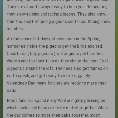
They are almost always ready to help you. Remember,
they enjoy raising and racing pigeons. They also know
that the sport of racing pigeons continues through new
members.
As the amount of daylight increases in the Spring,
hormones inside the pigeons get the birds excited.
Cock birds ( boy pigeons ) will begin to puff up their
chests and fan their tails as they chase the hens ( girl
pigeons ) around the loft. The hens also get turned on,
so to speak, and get ready to make eggs. By
Valentines Day, many fanciers are ready to mate their
birds.
Most fanciers spend many Winter nights planning on
which cocks and hens are to be mated together. When
the day comes to mate their pairs together, most