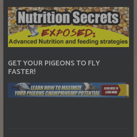
GET YOUR PIGEONS TO FLY
FASTER!