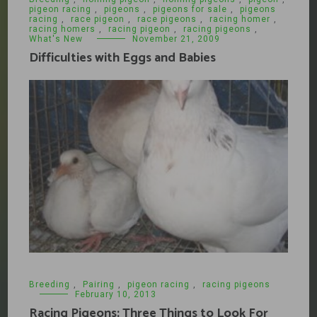
pigeon racing
,
pigeons
,
pigeons for sale
,
pigeons
racing
,
race pigeon
,
race pigeons
,
racing homer
,
racing homers
,
racing pigeon
,
racing pigeons
,
What's New
November 21, 2009
Difficulties with Eggs and Babies
Breeding
,
Pairing
,
pigeon racing
,
racing pigeons
February 10, 2013
Racing Pigeons: Three Things to Look For