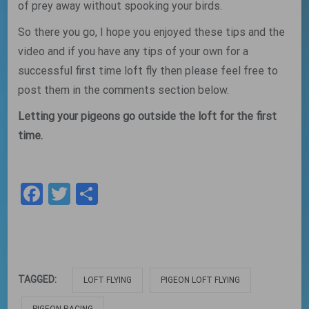
of prey away without spooking your birds.
So there you go, I hope you enjoyed these tips and the
video and if you have any tips of your own for a
successful first time loft fly then please feel free to
post them in the comments section below.
Letting your pigeons go outside the loft for the first
time.
Facebook
Twitter
Share
TAGGED:
LOFT FLYING
PIGEON LOFT FLYING