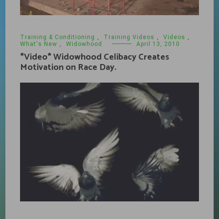
Training & Conditioning
,
Training Videos
,
Videos
,
What's New
,
Widowhood
April 13, 2010
*Video* Widowhood Celibacy Creates
Motivation on Race Day.