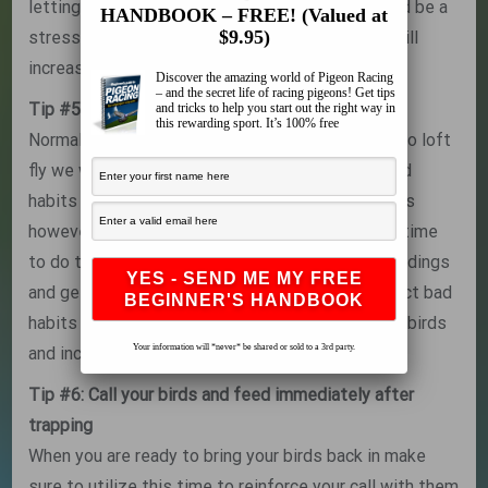
letting the birds our for the very first time should be a
HANDBOOK – FREE! (Valued at
$9.95)
stress free as possible. By forcing them to fly will
increase your chances of losing birds.
Discover the amazing world of Pigeon Racing
– and the secret life of racing pigeons! Get tips
Tip #5: Don’t correct bad habits
and tricks to help you start out the right way in
this rewarding sport. It’s 100% free
Normally when we let our experienced birds out to loft
fly we would want to immediatley correct any bad
habits of landing on surrounding trees or buildings
however during the first time out this is not the time
to do that. Again let your birds take in the soroundings
and get to know the area, being to quick to correct bad
habits again will increase the stress level of the birds
Your information will *never* be shared or sold to a 3rd party.
and increase the chances of birds being lost.
Tip #6: Call your birds and feed immediately after
trapping
When you are ready to bring your birds back in make
sure to utilize this time to reinforce your call with them