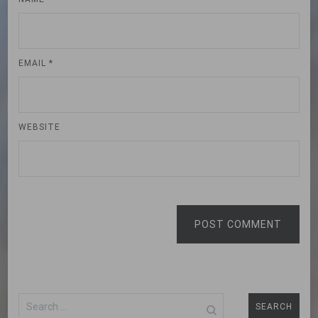
EMAIL
*
WEBSITE
POST COMMENT
Search