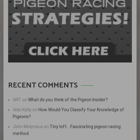
RECENT COMMENTS
ART
on
What do you think of the Pigeon Insider?
Alan Kelly
on
How Would You Classify Your Knowledge of
Pigeons?
John Molyneux
on
Tiny loft… Fascinating pigeon racing
method