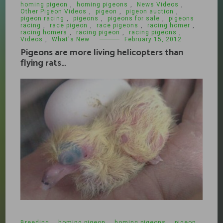
homing pigeon
,
homing pigeons
,
News Videos
,
Other Pigeon Videos
,
pigeon
,
pigeon auction
,
pigeon racing
,
pigeons
,
pigeons for sale
,
pigeons
racing
,
race pigeon
,
race pigeons
,
racing homer
,
racing homers
,
racing pigeon
,
racing pigeons
,
Videos
,
What's New
February 15, 2012
Pigeons are more living helicopters than
flying rats…
Breeding
,
homing pigeon
,
homing pigeons
,
pigeon
,