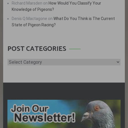
Richard Marsden
on
How Would You Classify Your
Knowledge of Pigeons?
Denis Q Mactagone
on
What Do You Think is The Current
State of Pigeon Racing?
POST CATEGORIES
Post
Categories