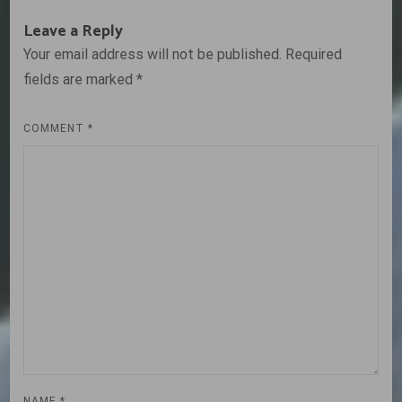
Leave a Reply
Your email address will not be published.
Required
fields are marked
*
COMMENT
*
NAME
*