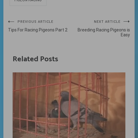
PIGEON RACING
Post
PREVIOUS ARTICLE
NEXT ARTICLE
Tips For Racing Pigeons Part 2
Breeding Racing Pigeons is
navigation
Easy
Related Posts