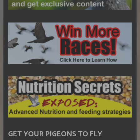
GET YOUR PIGEONS TO FLY