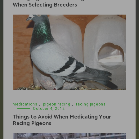
When Selecting Breeders
Medications
,
pigeon racing
,
racing pigeons
October 4, 2012
Things to Avoid When Medicating Your
Racing Pigeons