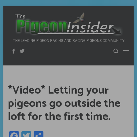
Skip
to
content
THE LEADING PIGEON RACING AND RACING PIGEONS COMMUNITY
*Video* Letting your
pigeons go outside the
loft for the first time.
Facebook
Twitter
Share