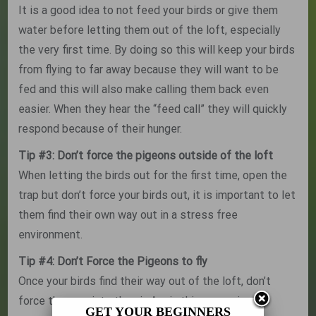
It is a good idea to not feed your birds or give them
water before letting them out of the loft, especially
the very first time. By doing so this will keep your birds
from flying to far away because they will want to be
fed and this will also make calling them back even
easier. When they hear the “feed call” they will quickly
respond because of their hunger.
Tip #3: Don’t force the pigeons outside of the loft
When letting the birds out for the first time, open the
trap but don’t force your birds out, it is important to let
them find their own way out in a stress free
environment.
Tip #4: Don’t Force the Pigeons to fly
Once your birds find their way out of the loft, don’t
force them up into the air. Again this excersise of
GET YOUR BEGINNERS