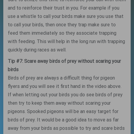
and to reinforce their trust in you. For example if you
use a whistle to call your birds make sure you use that
to call your birds, then once they trap make sure to
feed them immediately so they associate trapping
with feeding. This will help in the long run with trapping
quickly during races as well.
Tip #7: Scare away birds of prey without scaring your
birds
Birds of prey are always a difficult thing for pigeon
flyers and you will see it first hand in the video above.
If when letting out your birds you do see birds of prey
then try to keep them away without scaring your
pigeons. Spooked pigeons will be an easy target for
birds of prey. It would be a good idea to move as far
away from your birds as possible to try and scare birds