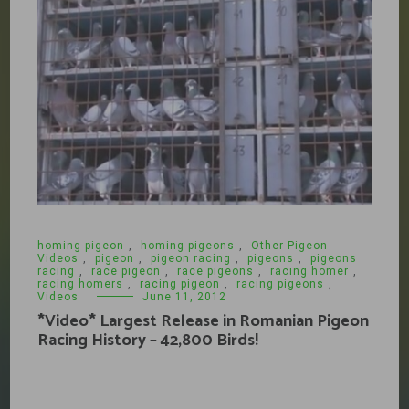
homing pigeon
,
homing pigeons
,
Other Pigeon
Videos
,
pigeon
,
pigeon racing
,
pigeons
,
pigeons
racing
,
race pigeon
,
race pigeons
,
racing homer
,
racing homers
,
racing pigeon
,
racing pigeons
,
Videos
June 11, 2012
*Video* Largest Release in Romanian Pigeon
Racing History – 42,800 Birds!