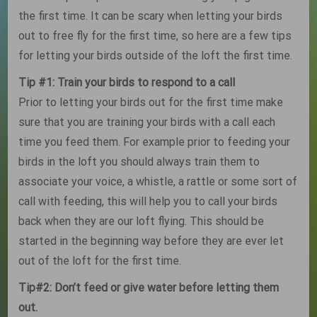
the first time. It can be scary when letting your birds
out to free fly for the first time, so here are a few tips
for letting your birds outside of the loft the first time.
Tip #1: Train your birds to respond to a call
Prior to letting your birds out for the first time make
sure that you are training your birds with a call each
time you feed them. For example prior to feeding your
birds in the loft you should always train them to
associate your voice, a whistle, a rattle or some sort of
call with feeding, this will help you to call your birds
back when they are our loft flying. This should be
started in the beginning way before they are ever let
out of the loft for the first time.
Tip#2: Don’t feed or give water before letting them
out.