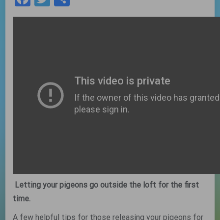
Letting your pigeons go outside the loft for the first
time.
A few helpful tips for those releasing your pigeons for