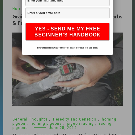
Nutrition
,
What's New
January 9, 2010
Grains, Fuel and Pigeon Racing Protein, Carbs
& Fats
Your information will *never* be shared or sold to a 3rd party.
General Thoughts
,
Heredity and Genetics
,
homing
pigeon
,
homing pigeons
,
pigeon racing
,
racing
pigeons
June 25, 2014