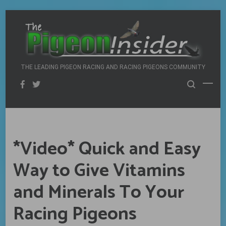
Skip
to
content
THE LEADING PIGEON RACING AND RACING PIGEONS COMMUNITY
*Video* Quick and Easy
Way to Give Vitamins
and Minerals To Your
Racing Pigeons