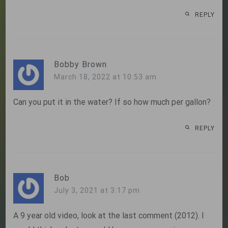
REPLY
Bobby Brown
March 18, 2022 at 10:53 am
Can you put it in the water? If so how much per gallon?
REPLY
Bob
July 3, 2021 at 3:17 pm
A 9 year old video, look at the last comment (2012). I