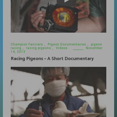
Champion Fanciers
,
Pigeon Documentaires
,
pigeon
racing
,
racing pigeons
,
Videos
November
14, 2013
Racing Pigeons – A Short Documentary