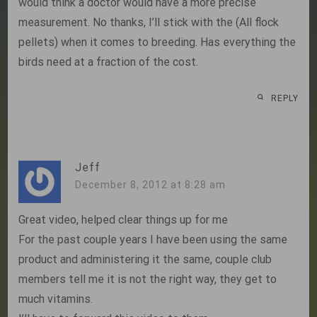
would think a doctor would have a more precise
measurement. No thanks, I’ll stick with the (All flock
pellets) when it comes to breeding. Has everything the
birds need at a fraction of the cost.
REPLY
Jeff
December 8, 2012 at 8:28 am
Great video, helped clear things up for me
For the past couple years I have been using the same
product and administering it the same, couple club
members tell me it is not the right way, they get to
much vitamins.