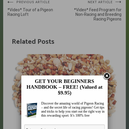
Post
PREVIOUS ARTICLE
NEXT ARTICLE
*Video* Tour of a Pigeon
*Video* Feed Program for
navigation
Racing Loft
Non-Racing and Breeding
Racing Pigeons
Related Posts
GET YOUR BEGINNERS
HANDBOOK – FREE! (Valued at
$9.95)
Discover the amazing world of Pigeon Racing
– and the secret life of racing pigeons! Get tips
and tricks to help you start out the right way in
this rewarding sport. It’s 100% free