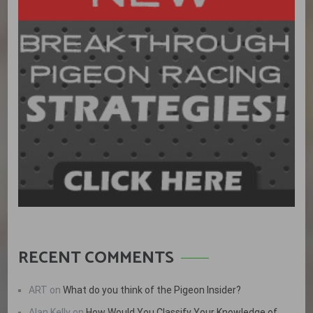
RECENT COMMENTS
ART
on
What do you think of the Pigeon Insider?
Alan Kelly
on
How Would You Classify Your Knowledge of