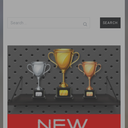
Search
for: