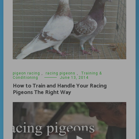
pigeon racing
,
racing pigeons
,
Training &
Conditioning
June 13, 2014
How to Train and Handle Your Racing
Pigeons The Right Way