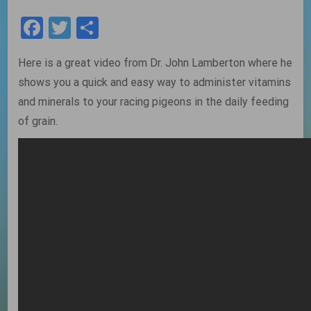
Facebook
Twitter
Share
Here is a great video from Dr. John Lamberton where he
shows you a quick and easy way to administer vitamins
and minerals to your racing pigeons in the daily feeding
of grain.