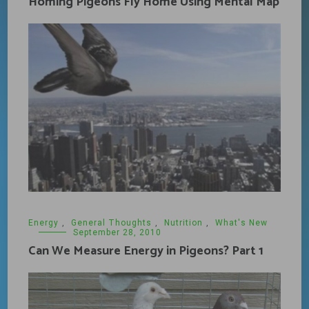
Homing Pigeons Fly Home Using Mental Map
Energy
,
General Thoughts
,
Nutrition
,
What's New
September 28, 2010
Can We Measure Energy in Pigeons? Part 1