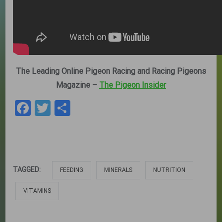
The Leading Online Pigeon Racing and Racing Pigeons
Magazine –
The Pigeon Insider
Facebook
Twitter
Share
TAGGED:
FEEDING
MINERALS
NUTRITION
VITAMINS