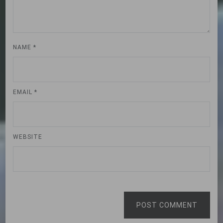
NAME
*
EMAIL
*
WEBSITE
POST COMMENT