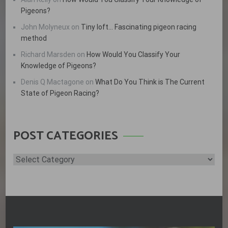
Pigeons?
John Molyneux
on
Tiny loft… Fascinating pigeon racing
method
Richard Marsden
on
How Would You Classify Your
Knowledge of Pigeons?
Denis Q Mactagone
on
What Do You Think is The Current
State of Pigeon Racing?
POST CATEGORIES
Post
Categories