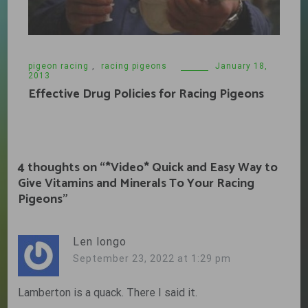
pigeon racing
,
racing pigeons
January 18,
2013
Effective Drug Policies for Racing Pigeons
4 thoughts on “
*Video* Quick and Easy Way to
Give Vitamins and Minerals To Your Racing
Pigeons
”
Len longo
September 23, 2022 at 1:29 pm
Lamberton is a quack. There I said it.