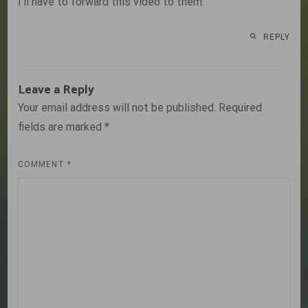
I’ll have to forward this video to them.
REPLY
Leave a Reply
Your email address will not be published.
Required
fields are marked
*
COMMENT
*