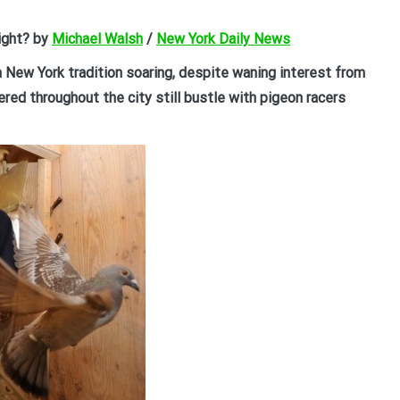
light? by
Michael Walsh
/
New York Daily News
a New York tradition soaring, despite waning interest from
red throughout the city still bustle with pigeon racers