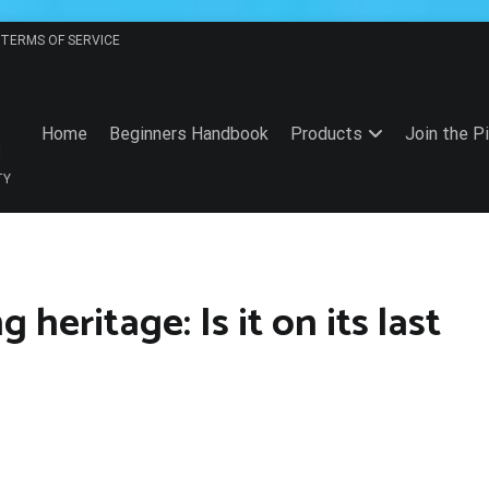
TERMS OF SERVICE
Home
Beginners Handbook
Products
Join the P
TY
heritage: Is it on its last