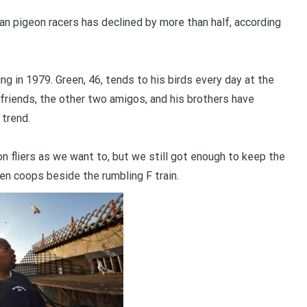
an pigeon racers has declined by more than half, according
ng in 1979. Green, 46, tends to his birds every day at the
 friends, the other two amigos, and his brothers have
 trend.
n fliers as we want to, but we still got enough to keep the
en coops beside the rumbling F train.