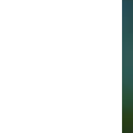
Categories