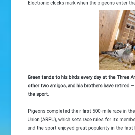
Electronic clocks mark when the pigeons enter the
Green tends to his birds every day at the Three Am
other two amigos, and his brothers have retired — 
the sport.
Pigeons completed their first 500-mile race in t
Union (ARPU), which sets race rules for its membe
and the sport enjoyed great popularity in the firs