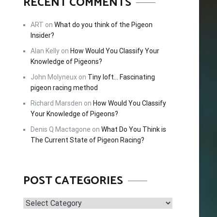
RECENT COMMENTS
FREE!
ART
on
What do you think of the Pigeon
Insider?
Alan Kelly
on
How Would You Classify Your
cing –
Knowledge of Pigeons?
tips and
John Molyneux
on
Tiny loft… Fascinating
 this
pigeon racing method
Richard Marsden
on
How Would You Classify
Your Knowledge of Pigeons?
Denis Q Mactagone
on
What Do You Think is
The Current State of Pigeon Racing?
POST CATEGORIES
Post