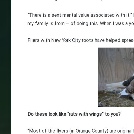
“There is a sentimental value associated with it,”
my family is from — of doing this. When I was a youn
Fliers with New York City roots have helped sprea
Do these look like “rats with wings” to you?
“Most of the flyers (in Orange County) are original