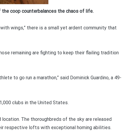
YOUR BEGINNERS HANDBOOK – 
of the coop counterbalances the chaos of life.
(Valued at $9.95)
with wings,” there is a small yet ardent community that
Discover the amazing world of Pigeon Ra
and the secret life of racing pigeons! Get 
tricks to help you start out the right way in
ose remaining are fighting to keep their flailing tradition
rewarding sport. It’s 100% free
athlete to go run a marathon,” said Dominick Guardino, a 49-
,000 clubs in the United States.
d location. The thoroughbreds of the sky are released
ir respective lofts with exceptional homing abilities.