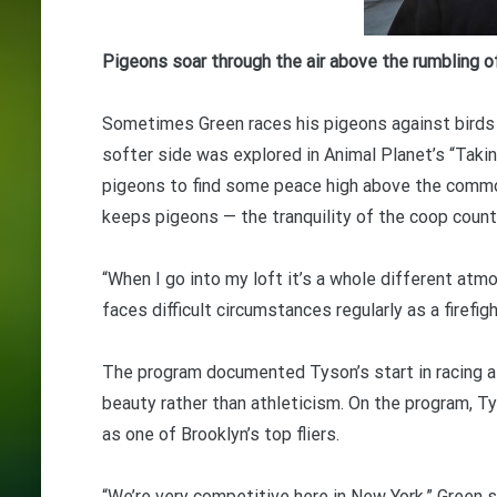
Pigeons soar through the air above the rumbling o
Sometimes Green races his pigeons against birds 
softer side was explored in Animal Planet’s “Taki
pigeons to find some peace high above the commo
keeps pigeons — the tranquility of the coop count
“When I go into my loft it’s a whole different atmo
faces difficult circumstances regularly as a firefigh
The program documented Tyson’s start in racing aft
beauty rather than athleticism. On the program, 
as one of Brooklyn’s top fliers.
“We’re very competitive here in New York,” Green 