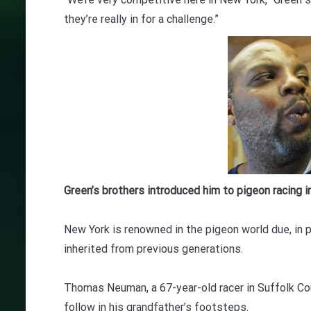
they’re really in for a challenge.”
Green’s brothers introduced him to pigeon racing i
New York is renowned in the pigeon world due, in p
inherited from previous generations.
Thomas Neuman, a 67-year-old racer in Suffolk Coun
follow in his grandfather’s footsteps.