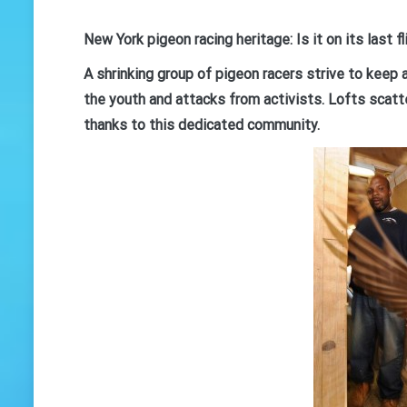
New York pigeon racing heritage: Is it on its last f
A shrinking group of pigeon racers strive to keep 
the youth and attacks from activists. Lofts scatte
thanks to this dedicated community.