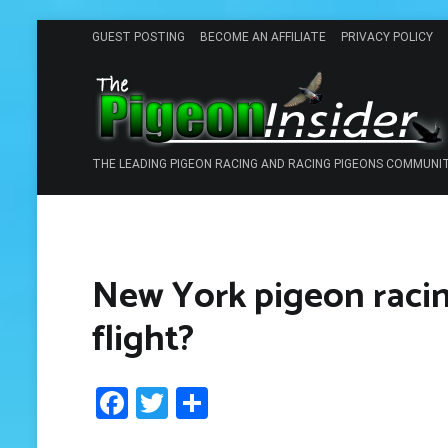
Skip
GUEST POSTING
BECOME AN AFFILIATE
PRIVACY POLICY
to
content
THE LEADING PIGEON RACING AND RACING PIGEONS COMMUNI
New York pigeon racing 
flight?
Facebook
Twitter
Share