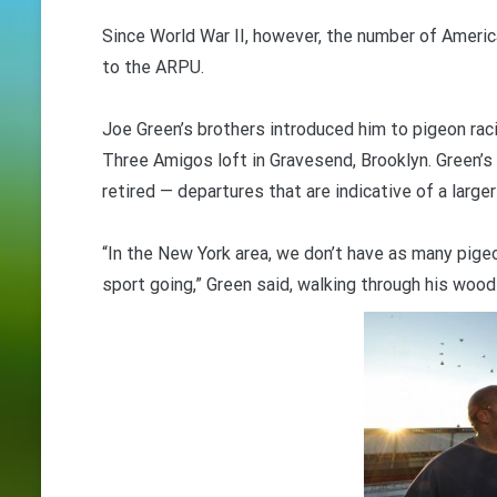
Since World War II, however, the number of Americ
to the ARPU.
Joe Green’s brothers introduced him to pigeon raci
Three Amigos loft in Gravesend, Brooklyn. Green’s
retired — departures that are indicative of a larger
“In the New York area, we don’t have as many pigeo
sport going,” Green said, walking through his wood