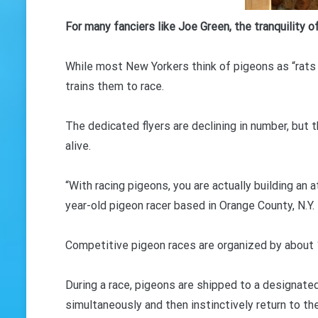
GET 
For many fanciers like Joe Green, the tranquility 
While most New Yorkers think of pigeons as “rats 
trains them to race.
The dedicated flyers are declining in number, but th
alive.
“With racing pigeons, you are actually building an 
year-old pigeon racer based in Orange County, N.Y.
Competitive pigeon races are organized by about 1
During a race, pigeons are shipped to a designate
simultaneously and then instinctively return to the