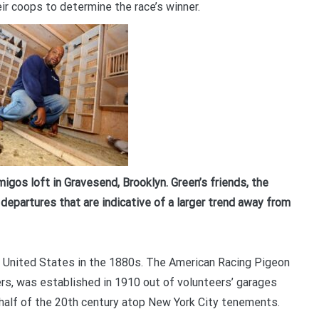
ir coops to determine the race’s winner.
Your information will *never* be shared or sold to a 3rd party.
igos loft in Gravesend, Brooklyn. Green’s friends, the
departures that are indicative of a larger trend away from
he United States in the 1880s. The American Racing Pigeon
rs, was established in 1910 out of volunteers’ garages
t half of the 20th century atop New York City tenements.