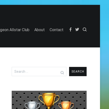
igeon Allstar Club
About
Contact
Search
for: