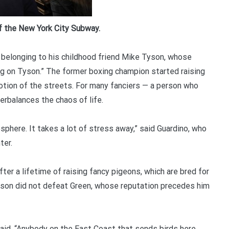
f the New York City Subway.
belonging to his childhood friend Mike Tyson, whose
ng on Tyson.” The former boxing champion started raising
tion of the streets. For many fanciers — a person who
erbalances the chaos of life.
sphere. It takes a lot of stress away,” said Guardino, who
ter.
er a lifetime of raising fancy pigeons, which are bred for
Tyson did not defeat Green, whose reputation precedes him
said. “Anybody on the East Coast that sends birds here,