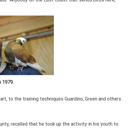
n 1979.
art, to the training techniques Guardino, Green and others
ty, recalled that he took up the activity in his youth to