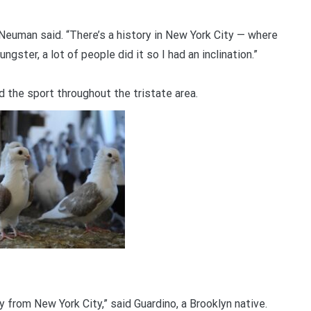
 Neuman said. “There’s a history in New York City — where
gster, a lot of people did it so I had an inclination.”
d the sport throughout the tristate area.
ly from New York City,” said Guardino, a Brooklyn native.