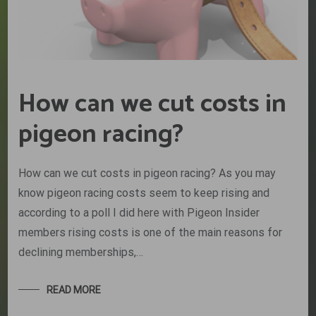
How can we cut costs in
pigeon racing?
How can we cut costs in pigeon racing? As you may
know pigeon racing costs seem to keep rising and
according to a poll I did here with Pigeon Insider
members rising costs is one of the main reasons for
declining memberships,…
READ MORE