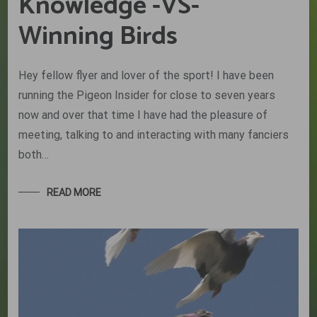
Knowledge -VS-
Winning Birds
Hey fellow flyer and lover of the sport! I have been
running the Pigeon Insider for close to seven years
now and over that time I have had the pleasure of
meeting, talking to and interacting with many fanciers
both…
READ MORE