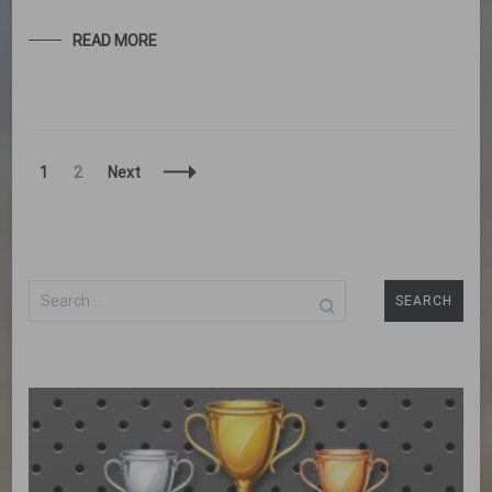
READ MORE
Posts
Page
Page
1
2
Next
Navigation
Search
for: