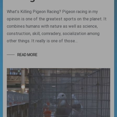
What’s Killing Pigeon Racing? Pigeon racing in my
opinion is one of the greatest sports on the planet. It
combines humans with nature as well as science,
construction, skill, comradery, socialization among
other things. It really is one of those…
READ MORE