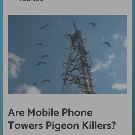
Are Mobile Phone
Towers Pigeon Killers?