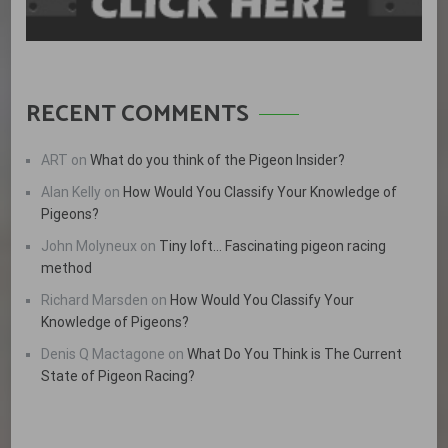
RECENT COMMENTS
ART
on
What do you think of the Pigeon Insider?
Alan Kelly
on
How Would You Classify Your Knowledge of
Pigeons?
John Molyneux
on
Tiny loft… Fascinating pigeon racing
method
Richard Marsden
on
How Would You Classify Your
Knowledge of Pigeons?
Denis Q Mactagone
on
What Do You Think is The Current
State of Pigeon Racing?