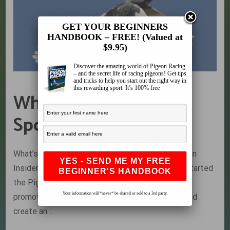
GET YOUR BEGINNERS
HANDBOOK – FREE! (Valued at
$9.95)
Discover the amazing world of Pigeon Racing
– and the secret life of racing pigeons! Get tips
and tricks to help you start out the right way in
this rewarding sport. It’s 100% free
What’s Killing Our
Sport… The Result’s
What’s Killing Our Sport… The Result’s The Pigeon
Insider has been running for over 5 years now. I started
the Pigeon Insider in 2009 to help preserve and
Your information will *never* be shared or sold to a 3rd party.
promote the sport as well as to unite fanciers and
create an…