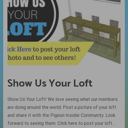
Show Us Your Loft
Show Us Your Loft! We love seeing what our members
are doing around the world. Post a picture of your loft
and share it with the Pigeon Insider Community. Look
forward to seeing them. Click here to post your loft…