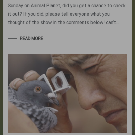
Sunday on Animal Planet, did you get a chance to check
it out? If you did, please tell everyone what you
thought of the show in the comments below! can’t…
READ MORE