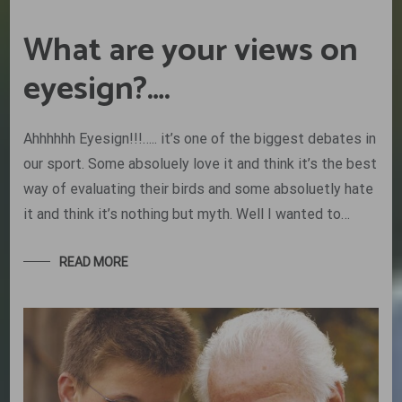
What are your views on
eyesign?….
Ahhhhhh Eyesign!!!….. it’s one of the biggest debates in
our sport. Some absoluely love it and think it’s the best
way of evaluating their birds and some absoluetly hate
it and think it’s nothing but myth. Well I wanted to…
READ MORE