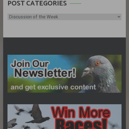
POST CATEGORIES
Post
Categories