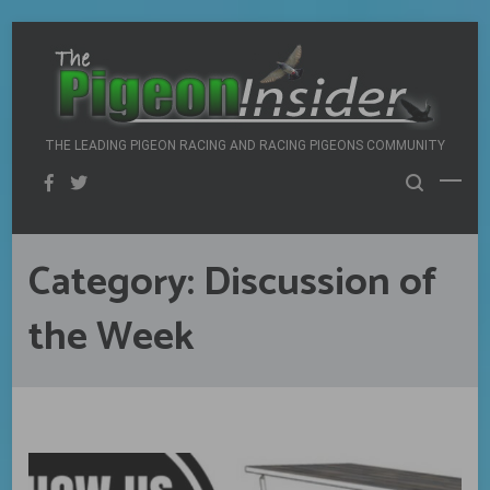
Skip
to
content
THE LEADING PIGEON RACING AND RACING PIGEONS COMMUNITY
Category:
Discussion of
the Week