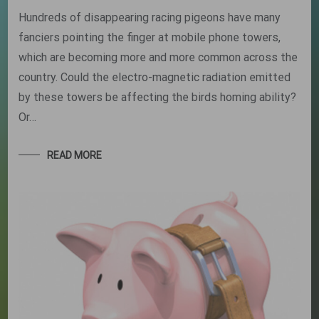
Hundreds of disappearing racing pigeons have many
fanciers pointing the finger at mobile phone towers,
which are becoming more and more common across the
country. Could the electro-magnetic radiation emitted
by these towers be affecting the birds homing ability?
Or…
READ MORE