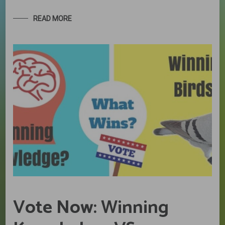
READ MORE
Vote Now: Winning