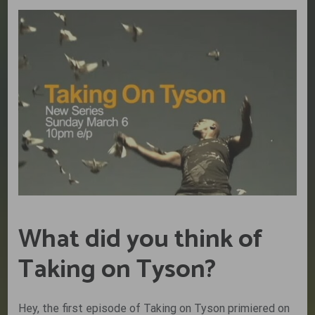
What did you think of
Taking on Tyson?
Hey, the first episode of Taking on Tyson primiered on