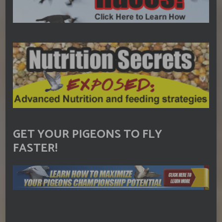
GET YOUR PIGEONS TO FLY
FASTER!