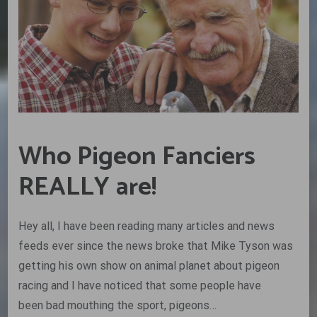
Who Pigeon Fanciers
REALLY are!
Hey all, I have been reading many articles and news
feeds ever since the news broke that Mike Tyson was
getting his own show on animal planet about pigeon
racing and I have noticed that some people have
been bad mouthing the sport, pigeons…