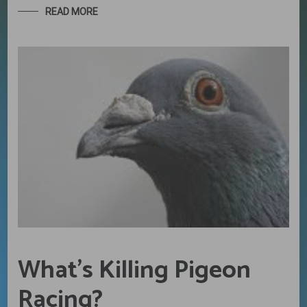
READ MORE
What’s Killing Pigeon
Racing?