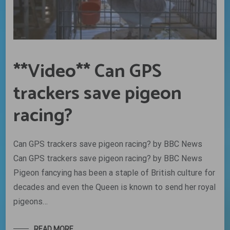
**Video** Can GPS
trackers save pigeon
racing?
Can GPS trackers save pigeon racing? by BBC News
Can GPS trackers save pigeon racing? by BBC News
Pigeon fancying has been a staple of British culture for
decades and even the Queen is known to send her royal
pigeons…
READ MORE