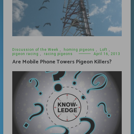
Discussion of the Week
,
homing pigeons
,
Loft
,
pigeon racing
,
racing pigeons
April 16, 2013
Are Mobile Phone Towers Pigeon Killers?