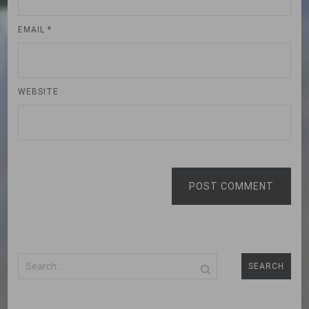
EMAIL
*
WEBSITE
POST COMMENT
Search
for: