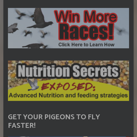
GET YOUR PIGEONS TO FLY
FASTER!