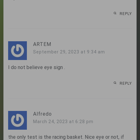
REPLY
ARTEM
September 29, 2023 at 9:34 am
I do not believe eye sign .
REPLY
Alfredo
March 24, 2023 at 6:28 pm
the only test is the racing basket. Nice eye or not, if