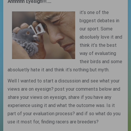
Ahhhhhh Eyesign!!!…..
it’s one of the
biggest debates in
our sport. Some
absoluely love it and
think it’s the best
way of evaluating
their birds and some
absoluetly hate it and think it’s nothing but myth.
Well I wanted to start a discussion and see what your
views are on eyesign? post your comments below and
share your views on eyesign, share if you have any
experience using it and what the outcome was. Is it
part of your evaluation process? and if so what do you
use it most for, finding racers are breeders?