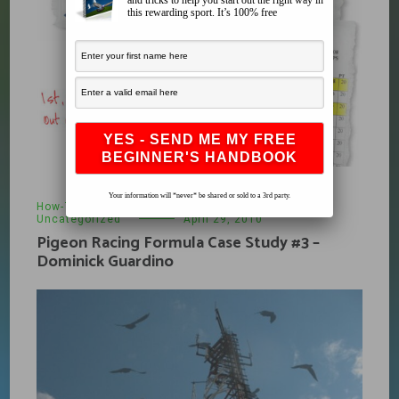
and tricks to help you start out the right way in
this rewarding sport. It’s 100% free
Your information will *never* be shared or sold to a 3rd party.
How-To
,
Pigeon Racing Formula
,
Products
,
Uncategorized
April 29, 2010
Pigeon Racing Formula Case Study #3 –
Dominick Guardino