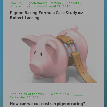
How-To
,
Pigeon Racing Formula
,
Products
,
Uncategorized
April 28, 2010
Pigeon Racing Formula Case Study #2 –
Robert Lansing
Discussion of the Week
,
What's New
September 16, 2011
How can we cut costs in pigeon racing?