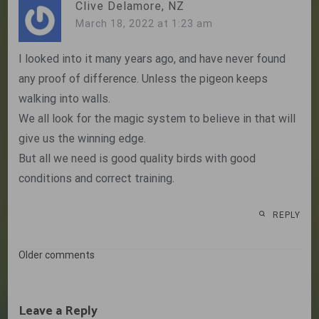
Clive Delamore, NZ
March 18, 2022 at 1:23 am
I looked into it many years ago, and have never found
any proof of difference. Unless the pigeon keeps
walking into walls.
We all look for the magic system to believe in that will
give us the winning edge.
But all we need is good quality birds with good
conditions and correct training.
REPLY
Comments
Older comments
navigation
Leave a Reply