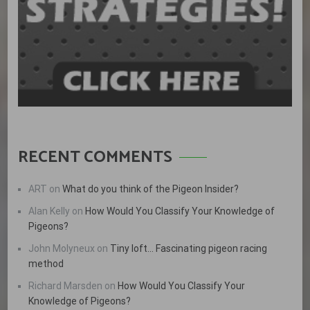
RECENT COMMENTS
ART
on
What do you think of the Pigeon Insider?
Alan Kelly
on
How Would You Classify Your Knowledge of
Pigeons?
John Molyneux
on
Tiny loft… Fascinating pigeon racing
method
Richard Marsden
on
How Would You Classify Your
Knowledge of Pigeons?