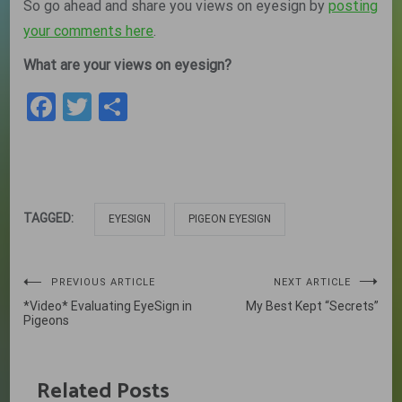
So go ahead and share you views on eyesign by
posting
your comments here
.
What are your views on eyesign?
Facebook
Twitter
Share
TAGGED:
EYESIGN
PIGEON EYESIGN
Post
PREVIOUS ARTICLE
NEXT ARTICLE
*Video* Evaluating EyeSign in
My Best Kept “Secrets”
navigation
Pigeons
Related Posts