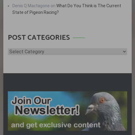
Denis Q Mactagone
on
What Do You Think is The Current
State of Pigeon Racing?
POST CATEGORIES
Post
Categories