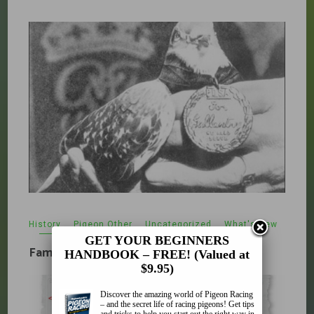
History
,
Pigeon Other
,
Uncategorized
,
What's New
February 5, 2010
GET YOUR BEGINNERS
Famous Pigeons
HANDBOOK – FREE! (Valued at
$9.95)
Discover the amazing world of Pigeon Racing
– and the secret life of racing pigeons! Get tips