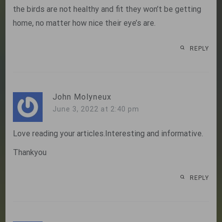
the birds are not healthy and fit they won’t be getting
home, no matter how nice their eye’s are.
REPLY
John Molyneux
June 3, 2022 at 2:40 pm
Love reading your articles.Interesting and informative.
Thankyou
REPLY