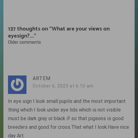
137 thoughts on “
What are your views on
eyesign?….
”
Comments
Older comments
navigation
ARTEM
October 6, 2023 at 6:10 am
In eye sign I look small pupils and the most important
thing which I look under eye lids which is not visible
must be dark gray or black if so that pigeons is good
breeders and good for croos.That what I look.Have nice
day Art.