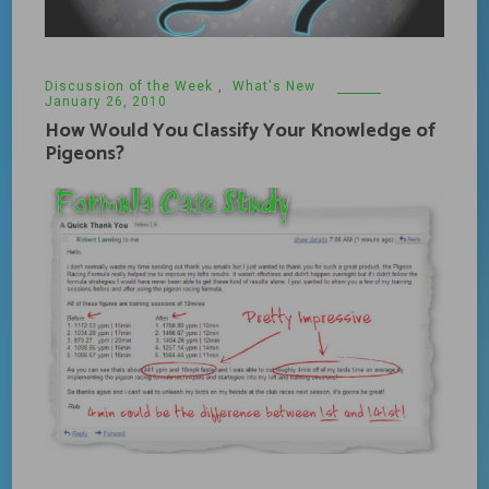
Discussion of the Week
,
What's New
January 26, 2010
How Would You Classify Your Knowledge of
Pigeons?