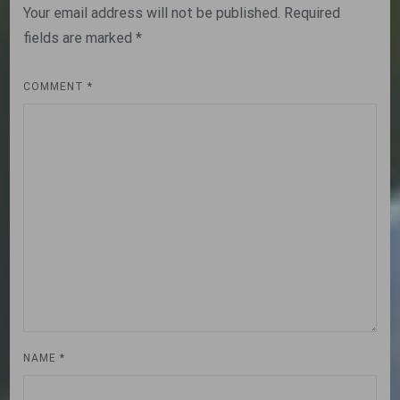
Your email address will not be published.
Required
fields are marked
*
COMMENT
*
NAME
*