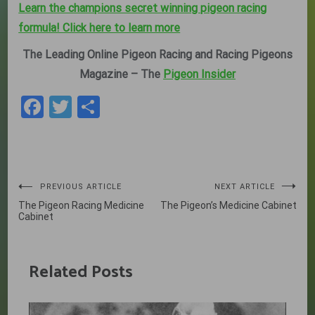
Learn the champions secret winning pigeon racing
formula! Click here to learn more
The Leading Online Pigeon Racing and Racing Pigeons
Magazine – The
Pigeon Insider
Facebook
Twitter
Share
Post
PREVIOUS ARTICLE
NEXT ARTICLE
The Pigeon Racing Medicine
The Pigeon’s Medicine Cabinet
navigation
Cabinet
Related Posts