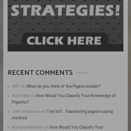
RECENT COMMENTS
ART
on
What do you think of the Pigeon Insider?
Alan Kelly
on
How Would You Classify Your Knowledge of
Pigeons?
John Molyneux
on
Tiny loft… Fascinating pigeon racing
method
Richard Marsden
on
How Would You Classify Your