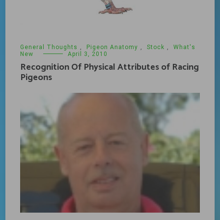
General Thoughts
,
Pigeon Anatomy
,
Stock
,
What's
New
April 3, 2010
Recognition Of Physical Attributes of Racing
Pigeons