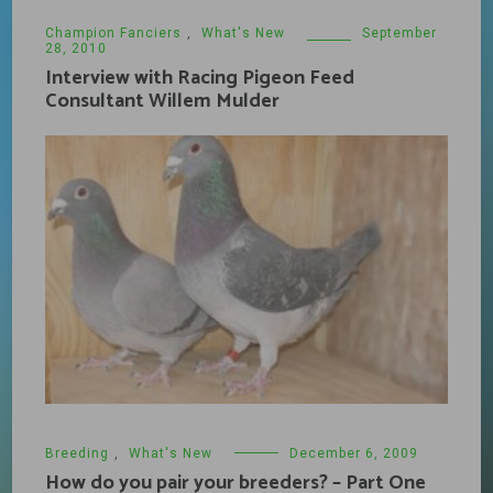
Champion Fanciers
,
What's New
September
28, 2010
Interview with Racing Pigeon Feed
Consultant Willem Mulder
Breeding
,
What's New
December 6, 2009
How do you pair your breeders? – Part One