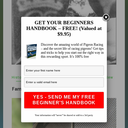
GET YOUR BEGINNERS
HANDBOOK – FREE! (Valued at
$9.95)
Discover the amazing world of Pigeon Racing
– and the secret life of racing pigeons! Get tips
and tricks to help you start out the right way in
this rewarding sport. It’s 100% free
History
,
Pigeon Other
,
Uncategorized
,
What's New
February 5, 2010
Famous Pigeons
Your information will *never* be shared or sold to a 3rd party.