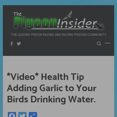
Skip
to
content
THE LEADING PIGEON RACING AND RACING PIGEONS COMMUNITY
*Video* Health Tip
Adding Garlic to Your
Birds Drinking Water.
Facebook
Twitter
Share