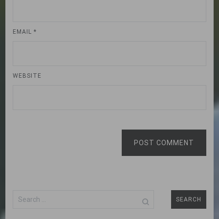
EMAIL
*
WEBSITE
POST COMMENT
Search
for: