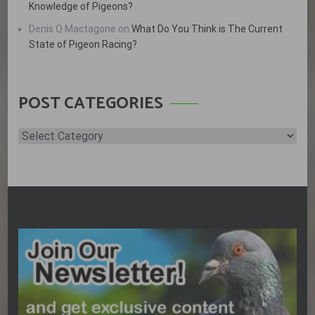
Knowledge of Pigeons?
Denis Q Mactagone
on
What Do You Think is The Current
State of Pigeon Racing?
POST CATEGORIES
Post
Categories