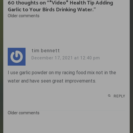
60 thoughts on “
*Video* Health Tip Adding
Garlic to Your Birds Drinking Water.
”
Comments
Older comments
navigation
tim bennett
December 17, 2021 at 12:40 pm
I use garlic powder on my racing food mix not in the
water and have seen great improvements.
REPLY
Comments
Older comments
navigation