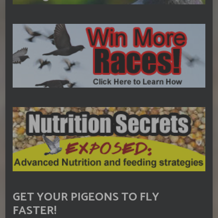
GET YOUR PIGEONS TO FLY
FASTER!