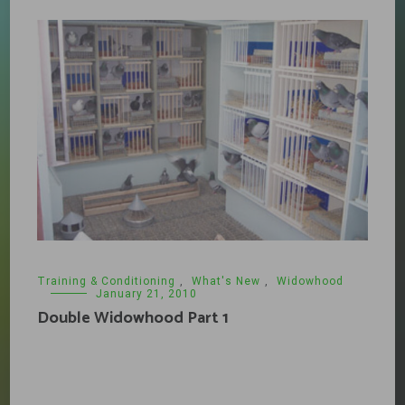
Training & Conditioning
,
What's New
,
Widowhood
January 21, 2010
Double Widowhood Part 1