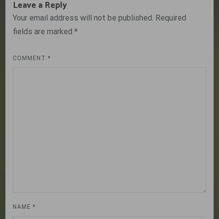
Leave a Reply
Your email address will not be published.
Required
fields are marked
*
COMMENT
*
NAME
*