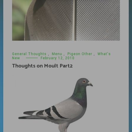
General Thoughts
,
Menu
,
Pigeon Other
,
What's
New
February 12, 2010
Thoughts on Moult Part2