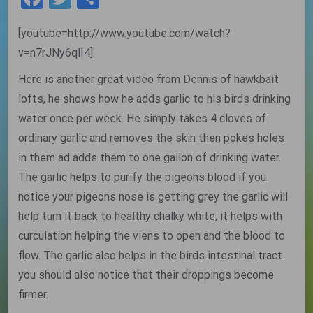
[youtube=http://www.youtube.com/watch?
v=n7rJNy6qlI4]
Here is another great video from Dennis of hawkbait
lofts, he shows how he adds garlic to his birds drinking
water once per week. He simply takes 4 cloves of
ordinary garlic and removes the skin then pokes holes
in them ad adds them to one gallon of drinking water.
The garlic helps to purify the pigeons blood if you
notice your pigeons nose is getting grey the garlic will
help turn it back to healthy chalky white, it helps with
curculation helping the viens to open and the blood to
flow. The garlic also helps in the birds intestinal tract
you should also notice that their droppings become
firmer.