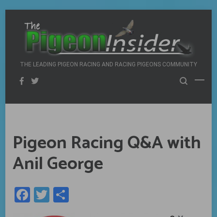
Skip
to
content
THE LEADING PIGEON RACING AND RACING PIGEONS COMMUNITY
Pigeon Racing Q&A with
Anil George
Facebook
Twitter
Share