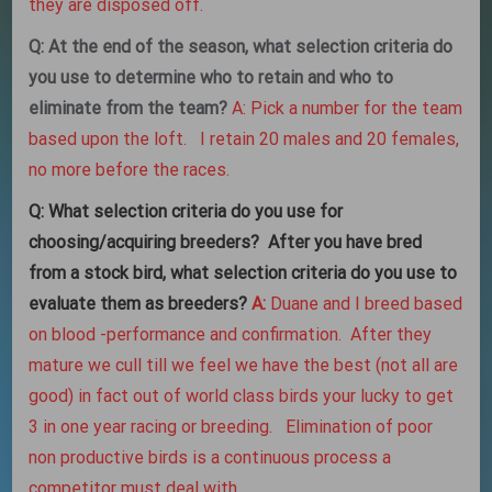
they are disposed off.
Q: At the end of the season, what selection criteria do
you use to determine who to retain and who to
eliminate from the team?
A: Pick a number for the team
based upon the loft. I retain 20 males and 20 females,
no more before the races.
Q:
What selection criteria do you use for
choosing/acquiring breeders? After you have bred
from a stock bird, what selection criteria do you use to
evaluate them as breeders?
A:
Duane and I breed based
on blood -performance and confirmation. After they
mature we cull till we feel we have the best (not all are
good) in fact out of world class birds your lucky to get
3 in one year racing or breeding. Elimination of poor
non productive birds is a continuous process a
competitor must deal with.