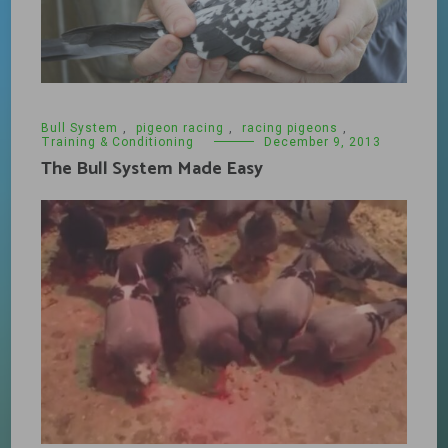
Bull System
,
pigeon racing
,
racing pigeons
,
Training & Conditioning
December 9, 2013
The Bull System Made Easy