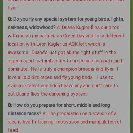
flyer.
Q:
Do you fly any special system for young birds, lights,
darkness, widowhood?
A: Duane Kugler flies our birds
with me as my partner as Green Day and I in a different
location with Leon Kugler as AOK loft which is
awesome. Duane’s just got all the right stuff in the
pigeon sport, natural ability to breed and compete and
dominate. He is truly a champion breeder and flyer. I
love all old bird races and fly young birds. I use to
evaluate talent and I don’t have any and don’t care to
but Duane flies the darkening system.
Q:
How do you prepare for short, middle and long
distance races?
A: The preparation on distance of a
race is health-training- motivation and manipulation of
feed.