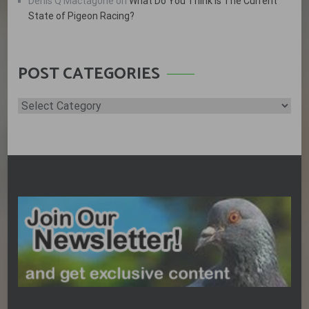
Denis Q Mactagone
on
What Do You Think is The Current
State of Pigeon Racing?
POST CATEGORIES
Post
Categories