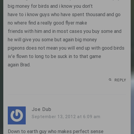
big money for birds and i know you don’t
have to i know guys who have spent thousand and go
no where find a really good flyer make
friends with him and in most cases you buy some and
he will give you some but again big money
pigeons does not mean you will end up with good birds
iv’e flown to long to be suck in to that game
again Brad.
REPLY
Joe Dub
September 13, 2012 at 6:09 am
Down to earth guy who makes perfect sense