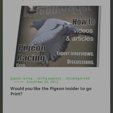
pigeon racing
,
racing pigeons
,
Uncategorized
December 20, 2012
Would you like the Pigeon Insider to go
Print?