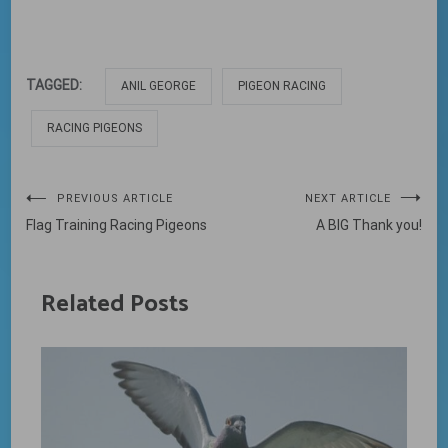
TAGGED:
ANIL GEORGE
PIGEON RACING
RACING PIGEONS
Post
PREVIOUS ARTICLE
NEXT ARTICLE
Flag Training Racing Pigeons
A BIG Thank you!
navigation
Related Posts