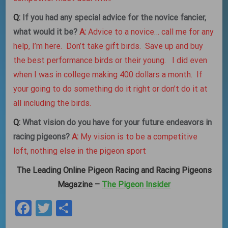
Q:
If you had any special advice for the novice fancier,
what would it be?
A:
Advice to a novice… call me for any
help, I’m here. Don’t take gift birds. Save up and buy
the best performance birds or their young. I did even
when I was in college making 400 dollars a month. If
your going to do something do it right or don’t do it at
all including the birds.
Q:
What vision do you have for your future endeavors in
racing pigeons?
A:
My vision is to be a competitive
loft, nothing else in the pigeon sport
The Leading Online Pigeon Racing and Racing Pigeons
Magazine –
The Pigeon Insider
Facebook
Twitter
Share