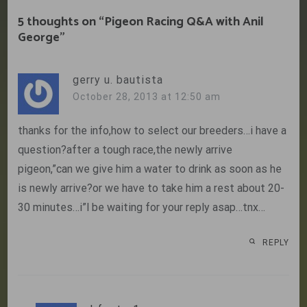
5 thoughts on “
Pigeon Racing Q&A with Anil
George
”
gerry u. bautista
October 28, 2013 at 12:50 am
thanks for the info,how to select our breeders…i have a
question?after a tough race,the newly arrive
pigeon,”can we give him a water to drink as soon as he
is newly arrive?or we have to take him a rest about 20-
30 minutes…i”l be waiting for your reply asap…tnx…
REPLY