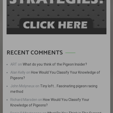
RECENT COMMENTS
ART
on
What do you think of the Pigeon Insider?
Alan Kelly
on
How Would You Classify Your Knowledge of
Pigeons?
John Molyneux
on
Tiny loft… Fascinating pigeon racing
method
Richard Marsden
on
How Would You Classify Your
Knowledge of Pigeons?