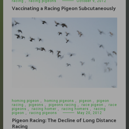
racing
,
racing pigeons
October 9, 2012
Vaccinating a Racing Pigeon Subcutaneously
homing pigeon
,
homing pigeons
,
pigeon
,
pigeon
racing
,
pigeons
,
pigeons racing
,
race pigeon
,
race
pigeons
,
racing homer
,
racing homers
,
racing
pigeon
,
racing pigeons
May 20, 2012
Pigeon Racing: The Decline of Long Distance
Racing