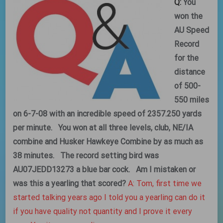
Q:
You
won the
AU Speed
Record
for the
distance
of 500-
550 miles
on 6-7-08 with an incredible speed of 2357.250 yards
per minute. You won at all three levels, club, NE/IA
combine and Husker Hawkeye Combine by as much as
38 minutes. The record setting bird was
AU07JEDD13273 a blue bar cock. Am I mistaken or
was this a yearling that scored?
A: Tom, first time we
started talking years ago I told you a yearling can do it
if you have quality not quantity and I prove it every