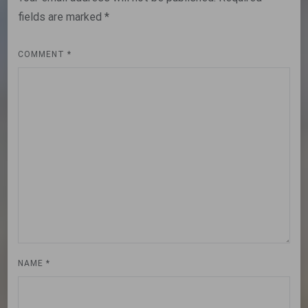
fields are marked
*
COMMENT
*
NAME
*