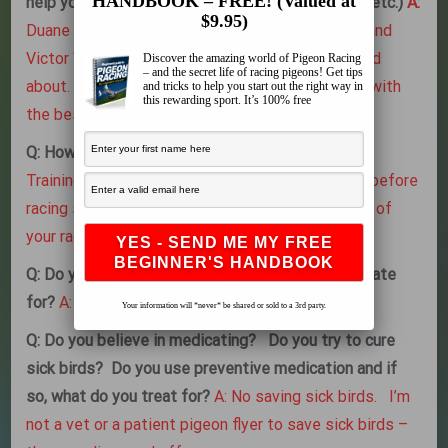
HANDBOOK – FREE! (Valued at
help you the most with? (racing, training, health, etc.)
A:
$9.95)
Duane Kugler and Leon Kugler, but mainly Duane and
Victor Valenzuala taught me everything you asked
Discover the amazing world of Pigeon Racing
– and the secret life of racing pigeons! Get tips
about. Just like my birds I only surround myself with
and tricks to help you start out the right way in
this rewarding sport. It’s 100% free
the best the sport has to offer me.
Q: How do you train young birds and old birds?
A:
Training consists of 10 20 40 60 than 100 miles before
racing straight line from your loft in the direction of
your race course.
Q: Do you vaccinate and if so, what do you vaccinate
for?
A: I vaccinate PMV, Pox and Salbac.
Your information will *never* be shared or sold to a 3rd party.
Q: Do you believe in medicating? Do you try to cure
sick birds? Do you use preventive medication and if
so, what do you treat for?
A: No saving sick birds. I’m
not a vet or a patient pigeon flyer to save sick birds –