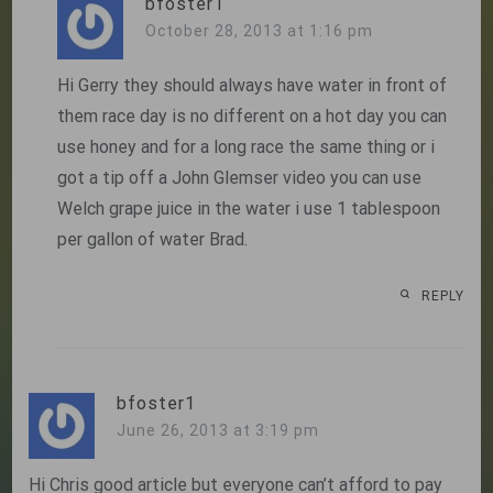
bfoster1
October 28, 2013 at 1:16 pm
Hi Gerry they should always have water in front of
them race day is no different on a hot day you can
use honey and for a long race the same thing or i
got a tip off a John Glemser video you can use
Welch grape juice in the water i use 1 tablespoon
per gallon of water Brad.
REPLY
bfoster1
June 26, 2013 at 3:19 pm
Hi Chris good article but everyone can’t afford to pay