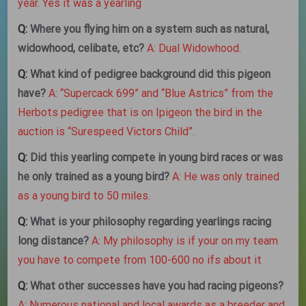
year. Yes it was a yearling
Q:
Where you flying him on a system such as natural,
widowhood, celibate, etc?
A: Dual Widowhood.
Q:
What kind of pedigree background did this pigeon
have?
A: “Supercack 699” and “Blue Astrics” from the
Herbots pedigree that is on Ipigeon the bird in the
auction is “Surespeed Victors Child”.
Q:
Did this yearling compete in young bird races or was
he only trained as a young bird?
A: He was only trained
as a young bird to 50 miles.
Q:
What is your philosophy regarding yearlings racing
long distance?
A: My philosophy is if your on my team
you have to compete from 100-600 no ifs about it
Q:
What other successes have you had racing pigeons?
A: Numerous national and local awards as a breeder and