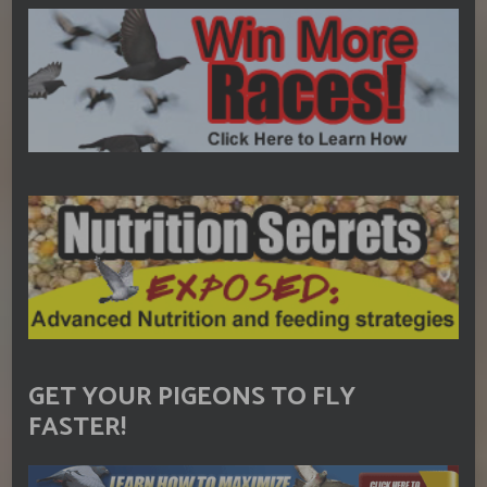
GET YOUR PIGEONS TO FLY
FASTER!