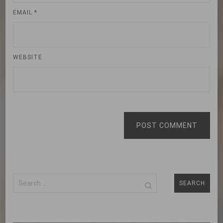
EMAIL
*
WEBSITE
POST COMMENT
Search
for: