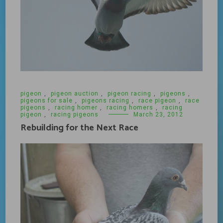
pigeon
,
pigeon auction
,
pigeon racing
,
pigeons
,
pigeons for sale
,
pigeons racing
,
race pigeon
,
race
pigeons
,
racing homer
,
racing homers
,
racing
pigeon
,
racing pigeons
March 23, 2012
Rebuilding for the Next Race