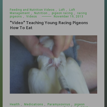
Feeding and Nutrition Videos
,
Loft
,
Loft
Management
,
Nutrition
,
pigeon racing
,
racing
pigeons
,
Videos
November 19, 2013
*Video* Teaching Young Racing Pigeons
How To Eat
Health
,
Medications
,
Paramyxovirus
,
pigeon