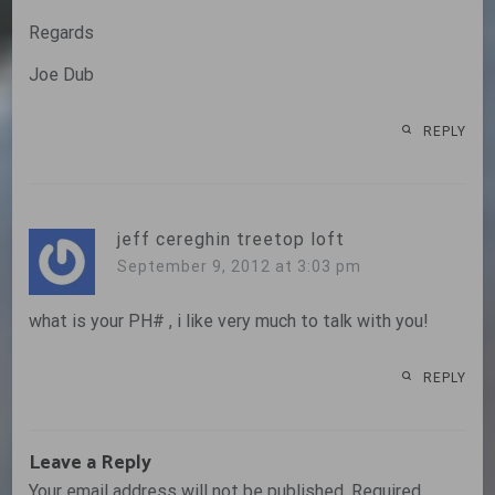
Regards
Joe Dub
REPLY
jeff cereghin treetop loft
September 9, 2012 at 3:03 pm
what is your PH# , i like very much to talk with you!
REPLY
Leave a Reply
Your email address will not be published.
Required