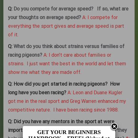
Q:
Do you compete for average speed? If so, what are
your thoughts on average speed?
A: I compete for
everything the sport gives and average speed is part
of it.
Q:
What do you think about strains versus families of
racing pigeons?
A: I don’t care about families or
strains. I just want the best in the world and let them
show me what they are made off.
Q:
How did you get started in racing pigeons? How
long have you been racing?
A: Leon and Duane Kugler
got me in the real sport and Greg Warren enhanced my
competitive nature. I have been racing since 1988.
Q:
Did you have any mentors in the sport at were
important to you?
If so, what areas of racing did they
GET YOUR BEGINNERS