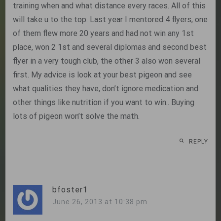
training when and what distance every races. All of this
will take u to the top. Last year I mentored 4 flyers, one
of them flew more 20 years and had not win any 1st
place, won 2 1st and several diplomas and second best
flyer in a very tough club, the other 3 also won several
first. My advice is look at your best pigeon and see
what qualities they have, don’t ignore medication and
other things like nutrition if you want to win.. Buying
lots of pigeon won’t solve the math.
REPLY
bfoster1
June 26, 2013 at 10:38 pm