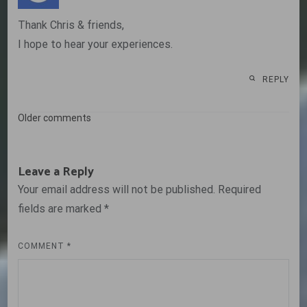
Thank Chris & friends,
I hope to hear your experiences.
REPLY
Comments
Older comments
navigation
Leave a Reply
Your email address will not be published.
Required
fields are marked
*
COMMENT
*