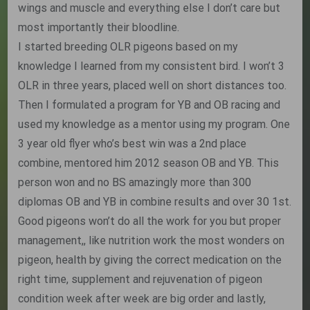
wings and muscle and everything else I don’t care but
most importantly their bloodline.
I started breeding OLR pigeons based on my
knowledge I learned from my consistent bird. I won’t 3
OLR in three years, placed well on short distances too.
Then I formulated a program for YB and OB racing and
used my knowledge as a mentor using my program. One
3 year old flyer who’s best win was a 2nd place
combine, mentored him 2012 season OB and YB. This
person won and no BS amazingly more than 300
diplomas OB and YB in combine results and over 30 1st.
Good pigeons won’t do all the work for you but proper
management,, like nutrition work the most wonders on
pigeon, health by giving the correct medication on the
right time, supplement and rejuvenation of pigeon
condition week after week are big order and lastly,