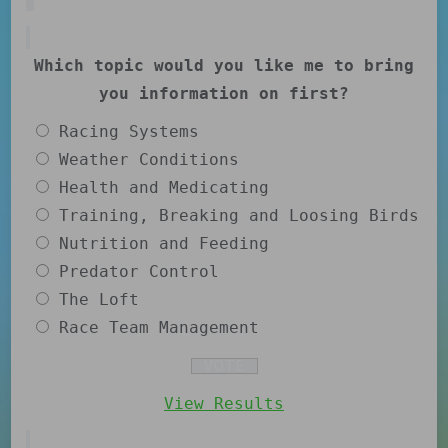
Which topic would you like me to bring
you information on first?
Racing Systems
Weather Conditions
Health and Medicating
Training, Breaking and Loosing Birds
Nutrition and Feeding
Predator Control
The Loft
Race Team Management
View Results