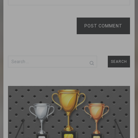
POST COMMENT
Search
for: