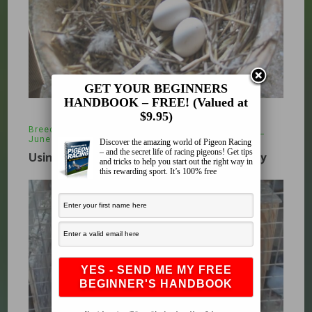
GET YOUR BEGINNERS
HANDBOOK – FREE! (Valued at
$9.95)
Breeding
,
pigeon racing
,
racing pigeons
June 20, 2013
Discover the amazing world of Pigeon Racing
– and the secret life of racing pigeons! Get tips
Using Fostering in your Breeding Strategy
and tricks to help you start out the right way in
this rewarding sport. It’s 100% free