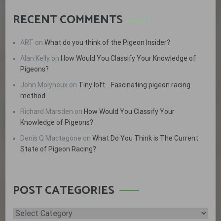
RECENT COMMENTS
ART
on
What do you think of the Pigeon Insider?
Alan Kelly
on
How Would You Classify Your Knowledge of
Pigeons?
John Molyneux
on
Tiny loft… Fascinating pigeon racing
method
Richard Marsden
on
How Would You Classify Your
Knowledge of Pigeons?
Denis Q Mactagone
on
What Do You Think is The Current
State of Pigeon Racing?
POST CATEGORIES
Post