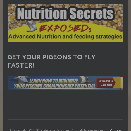
GET YOUR PIGEONS TO FLY
FASTER!
Copyright © 2019 Pigeon Insider. All rights reserved.