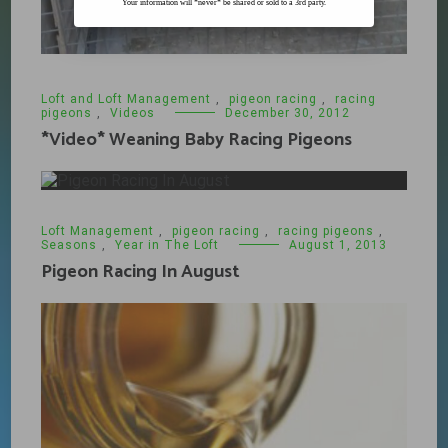
Your information will *never* be shared or sold to a 3rd party.
Loft and Loft Management
,
pigeon racing
,
racing
pigeons
,
Videos
December 30, 2012
*Video* Weaning Baby Racing Pigeons
Loft Management
,
pigeon racing
,
racing pigeons
,
Seasons
,
Year in The Loft
August 1, 2013
Pigeon Racing In August