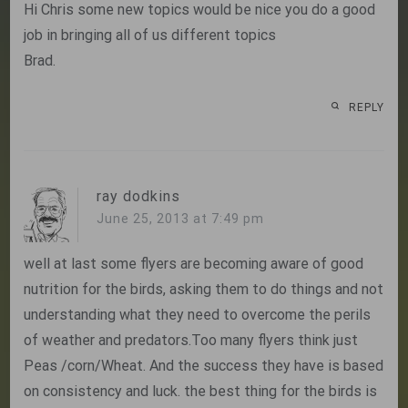
Hi Chris some new topics would be nice you do a good
job in bringing all of us different topics
Brad.
REPLY
ray dodkins
June 25, 2013 at 7:49 pm
well at last some flyers are becoming aware of good
nutrition for the birds, asking them to do things and not
understanding what they need to overcome the perils
of weather and predators.Too many flyers think just
Peas /corn/Wheat. And the success they have is based
on consistency and luck. the best thing for the birds is