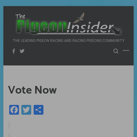
Skip
to
content
THE LEADING PIGEON RACING AND RACING PIGEONS COMMUNITY
Vote Now
Facebook
Twitter
Share