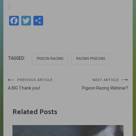
Facebook
Twitter
Share
TAGGED:
PIGEON RACING
RACING PIGEONS
Post
PREVIOUS ARTICLE
NEXT ARTICLE
A BIG Thank you!
Pigeon Racing Webinar?
navigation
Related Posts