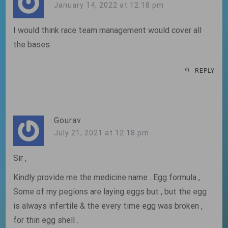
January 14, 2022 at 12:18 pm
I would think race team management would cover all
the bases.
REPLY
Gourav
July 21, 2021 at 12:18 pm
Sir ,
Kindly provide me the medicine name . Egg formula ,
Some of my pegions are laying eggs but , but the egg
is always infertile & the every time egg was broken ,
for thin egg shell .