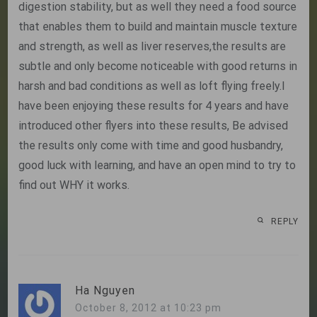
digestion stability, but as well they need a food source
that enables them to build and maintain muscle texture
and strength, as well as liver reserves,the results are
subtle and only become noticeable with good returns in
harsh and bad conditions as well as loft flying freely.I
have been enjoying these results for 4 years and have
introduced other flyers into these results, Be advised
the results only come with time and good husbandry,
good luck with learning, and have an open mind to try to
find out WHY it works.
REPLY
Ha Nguyen
October 8, 2012 at 10:23 pm