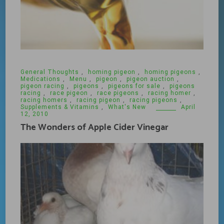
General Thoughts
,
homing pigeon
,
homing pigeons
,
Medications
,
Menu
,
pigeon
,
pigeon auction
,
pigeon racing
,
pigeons
,
pigeons for sale
,
pigeons
racing
,
race pigeon
,
race pigeons
,
racing homer
,
racing homers
,
racing pigeon
,
racing pigeons
,
Supplements & Vitamins
,
What's New
April
12, 2010
The Wonders of Apple Cider Vinegar