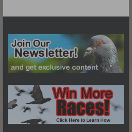
Categories