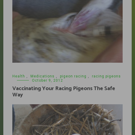
Health
,
Medications
,
pigeon racing
,
racing pigeons
October 9, 2012
Vaccinating Your Racing Pigeons The Safe
Way