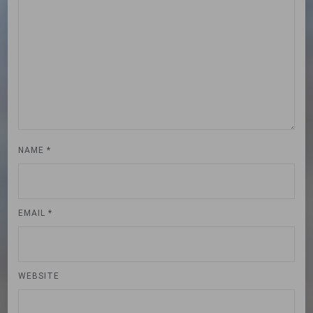
NAME
*
EMAIL
*
WEBSITE