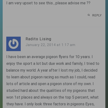
I am very upset to see this , please advise me ??
REPLY
Radito Lising
January 22, 2014 at 1:17 am
I have been an average pigeon flyers for 10 years. I
enjoy the sport a lot but due work and family, I tried to
balance my world. A year after I lost my job, I decided
to learn about pigeon racing as much as I could, read
lots of article and open a pigeon store of my own. I
studied hard about the qualities of my pigeons that
won 1st places and always on the top 5 percent, what
they have. I only look three factors in pigeons Eyes,