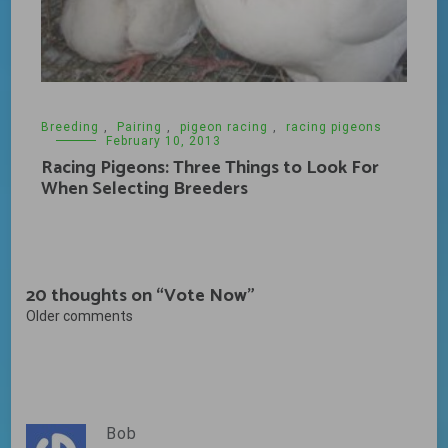
Breeding
,
Pairing
,
pigeon racing
,
racing pigeons
February 10, 2013
Racing Pigeons: Three Things to Look For
When Selecting Breeders
20 thoughts on “
Vote Now
”
Comments
Older comments
navigation
Bob