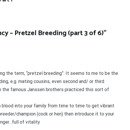
Part 1
cy – Pretzel Breeding (part 3 of 6)
”
aring the term, “pretzel breeding”. It seems to me to be the
ding, e.g. mating cousins, even second and/ or third
en the famous Janssen brothers practiced this sort of
h blood into your family from time to time to get vibrant
 breeder/champion (cock or hen) then introduce it to your
ger…full of vitality