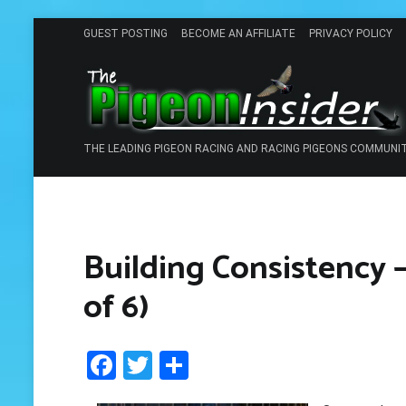
Skip
GUEST POSTING
BECOME AN AFFILIATE
PRIVACY POLICY
to
content
THE LEADING PIGEON RACING AND RACING PIGEONS COMMUNI
Building Consistency –
of 6)
Facebook
Twitter
Share