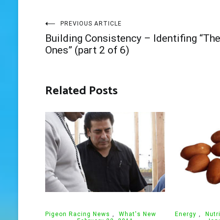
Post
PREVIOUS ARTICLE
Building Consistency – Identifing “Th
navigation
Ones” (part 2 of 6)
Related Posts
Pigeon Racing News
,
What's New
Energy
,
Nutr