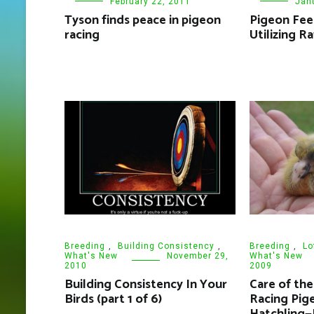
February 22, 2011
Jan
Tyson finds peace in pigeon
Pigeon Fee
racing
Utilizing R
Breeding
,
Building Consistency
,
Breeding
,
Lo
What's New
November 29,
What's New
2010
2009
Building Consistency In Your
Care of th
Birds (part 1 of 6)
Racing Pig