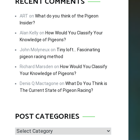
RECENT COMMENTS
FREE!
ART
on
What do you think of the Pigeon
Insider?
Alan Kelly
on
How Would You Classify Your
cing –
Knowledge of Pigeons?
tips and
John Molyneux
on
Tiny loft… Fascinating
 this
pigeon racing method
Richard Marsden
on
How Would You Classify
Your Knowledge of Pigeons?
Denis Q Mactagone
on
What Do You Think is
The Current State of Pigeon Racing?
POST CATEGORIES
Post