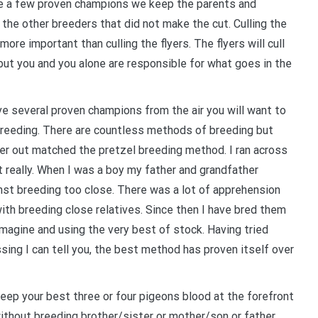
 a few proven champions we keep the parents and
f the other breeders that did not make the cut. Culling the
 more important than culling the flyers. The flyers will cull
ut you and you alone are responsible for what goes in the
e several proven champions from the air you will want to
breeding. There are countless methods of breeding but
er out matched the pretzel breeding method. I ran across
t really. When I was a boy my father and grandfather
nst breeding too close. There was a lot of apprehension
ith breeding close relatives. Since then I have bred them
imagine and using the very best of stock. Having tried
ossing I can tell you, the best method has proven itself over
eep your best three or four pigeons blood at the forefront
ithout breeding brother/sister or mother/son or father