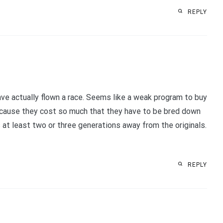
REPLY
have actually flown a race. Seems like a weak program to buy
because they cost so much that they have to be bred down
 at least two or three generations away from the originals.
REPLY