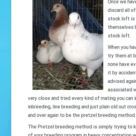
Once we have
discard all o
stock loft is
themselves b
stock loft.
When you hav
try them at 
none have ev
it by acciden
advised agai
associated w
very close and tried every kind of mating you can 
inbreeding, line breeding and just plain old out cr
and over again to be the pretzel breeding method.
The Pretzel breeding method is simply trying to k
of your breeding program in heavy concentration w