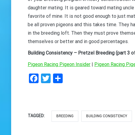
daughter mating. It is geared toward mating uncle 
GET 
favorite of mine. It is not good enough to just m
be all proven pigeons and this takes time. They h
in the breeding loft. Then they must prove thems
themselves or better and in good percentages.
Building Consistency – Pretzel Breeding (part 3 of
Pigeon Racing Pigeon Insider
|
Pigeon Racing Pig
Facebook
Twitter
Share
TAGGED:
BREEDING
BUILDING CONSISTENCY