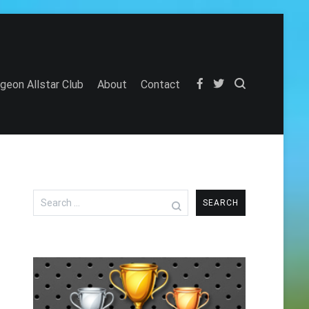
igeon Allstar Club
About
Contact
Search
for: