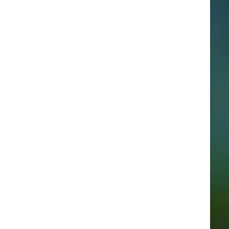
Categories