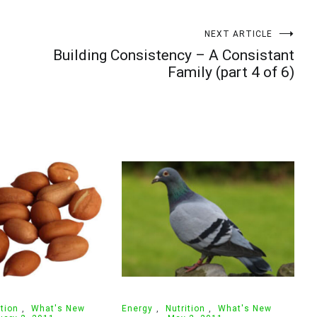
Your information will *never* be shared or sold to a 3rd party.
NEXT ARTICLE
e
Building Consistency – A Consistant
Family (part 4 of 6)
ition
,
What's New
Energy
,
Nutrition
,
What's New