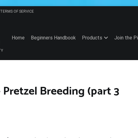
TERMS OF SERVICE
Home
Beginners Handbook
Products
Join the P
TY
 Pretzel Breeding (part 3