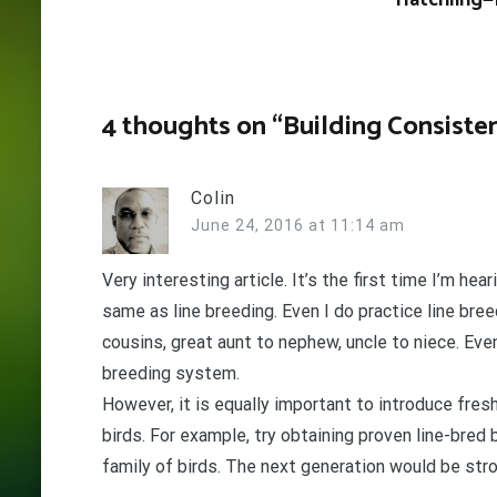
Hatchling—
4 thoughts on “
Building Consisten
Colin
June 24, 2016 at 11:14 am
Very interesting article. It’s the first time I’m he
same as line breeding. Even I do practice line bree
cousins, great aunt to nephew, uncle to niece. Ev
breeding system.
However, it is equally important to introduce fres
birds. For example, try obtaining proven line-bred
family of birds. The next generation would be stron