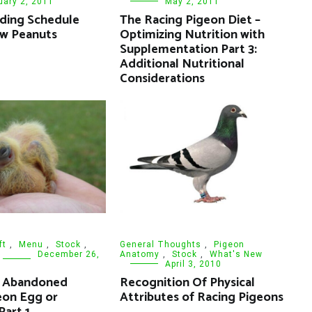
uary 2, 2011
May 2, 2011
ding Schedule
The Racing Pigeon Diet –
aw Peanuts
Optimizing Nutrition with
Supplementation Part 3:
Additional Nutritional
Considerations
ft
,
Menu
,
Stock
,
General Thoughts
,
Pigeon
December 26,
Anatomy
,
Stock
,
What's New
April 3, 2010
e Abandoned
Recognition Of Physical
eon Egg or
Attributes of Racing Pigeons