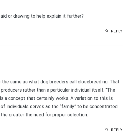
id or drawing to help explain it further?
REPLY
s the same as what dog breeders call closebreeding. That
producers rather than a particular individual itself. “The
is a concept that certainly works. A variation to this is
 of individuals serves as the “family” to be concentrated
 the greater the need for proper selection.
REPLY