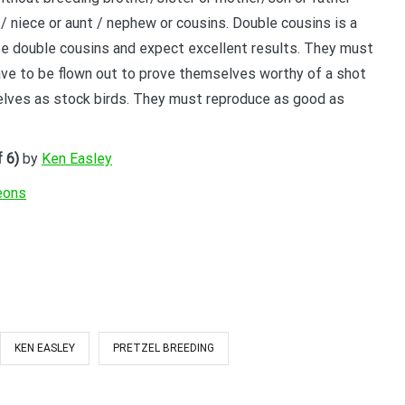
/ niece or aunt / nephew or cousins. Double cousins is a
YOUR BEGINNERS HANDBOOK – 
ate double cousins and expect excellent results. They must
(Valued at $9.95)
ave to be flown out to prove themselves worthy of a shot
elves as stock birds. They must reproduce as good as
Discover the amazing world of Pigeon Ra
and the secret life of racing pigeons! Get 
tricks to help you start out the right way in
 6)
by
Ken Easley
rewarding sport. It’s 100% free
eons
KEN EASLEY
PRETZEL BREEDING