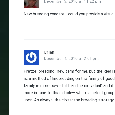
December 5, 2010 at 11:22 pm
New breeding concept….could you provide a visual a
Brian
December 4, 2010 at 2:01 pm
Pretzel breeding–new term for me, but the idea i
is, a method of linebreeding on the family of good 
family is more powerful than the individual” and it 
more in tune to this article— where a select group
upon. As always, the closer the breeding strategy,