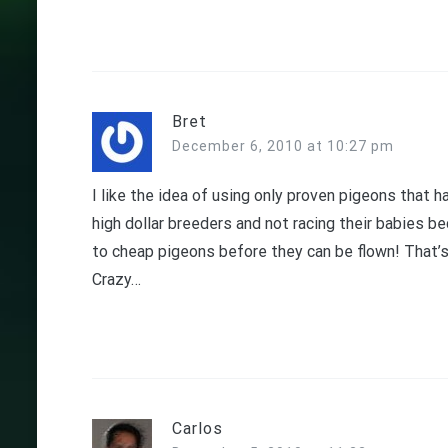
Bret
December 6, 2010 at 10:27 pm
I like the idea of using only proven pigeons that 
high dollar breeders and not racing their babies 
to cheap pigeons before they can be flown! That’s
Crazy…
Carlos