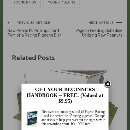
YOUNG BIRDS
YOUNG PIGEONS
Post
PREVIOUS ARTICLE
NEXT ARTICLE
Raw Peanut’s: An Important
Pigeon Feeding Schedule
navigation
Part of a Racing Pigeon’s Diet
Utilizing Raw Peanuts
Related Posts
GET YOUR BEGINNERS
HANDBOOK – FREE! (Valued at
$9.95)
Discover the amazing world of Pigeon Racing
– and the secret life of racing pigeons! Get tips
and tricks to help you start out the right way in
this rewarding sport. It’s 100% free