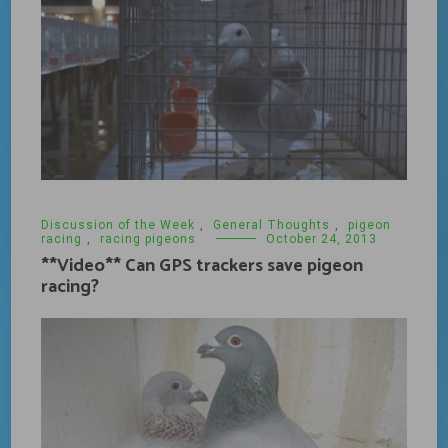
Discussion of the Week
,
General Thoughts
,
pigeon
racing
,
racing pigeons
October 24, 2013
**Video** Can GPS trackers save pigeon
racing?