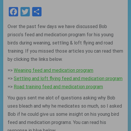
Facebook
Twitter
Share
Over the past few days we have discussed Bob
prisco’s feed and medication program for his young
birds during weaning, settling & loft flying and road
training. If you missed those articles you can read them
by clicking the links below.
=>
Weaning feed and medication program
=>
Settling and loft flying feed and medication program
=>
Road training feed and medication program
You guys sent me alot of questions asking why Bob
uses bleach and why he medicates so much, so I asked
Bob if he could give us some insight on his young bird
feed and medication programs. You can read his
response in blue below.