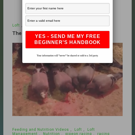
Loft
,
What's New
December 19, 2009
The Racing Pigeon Loft Part 1
Your information will *never* be shared or sold to a 3rd party.
Feeding and Nutrition Videos
,
Loft
,
Loft
Management
,
Nutrition
,
pigeon racing
,
racing