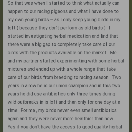
So that was when I started to think what actually can
happen to our racing pigeons and what I have done to
my own young birds – as I only keep young birds in my
loft ( because they don’t perform as old birds ) . I
started investigating herbal medication and find that
there were a big gap to completely take care of our
birds with the products available on the market . Me
and my partner started experimenting with some herbal
mixtures and ended up with a whole range that take
care of our birds from breeding to racing season . Two
years in a row he is our union champion and in this two
years he did use antibiotics only three times during
wild outbreaks in is loft and then only for one day at a
time . For me , my birds never even smell antibiotics
again and they were never more healthier than now .
Yes if you don’t have the access to good quality herbal