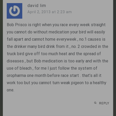
david lim
April 2, 2013 at 2:23 am
Bob Prisco is right when you race every week straight
you cannot do without medication your bird will easily
fall apart and cannot home everyweek , no.1 causes is
the drinker many bird drink from it , no. 2 crowded in the
truck bird give off too much heat and the spread of
diseases , but Bob medication is too early and with the
use of bleach , for me I just follow the system of
oropharma one month before race start . that’s all it
work too but you cannot turn weak pigeon to a healthy
one.
REPLY