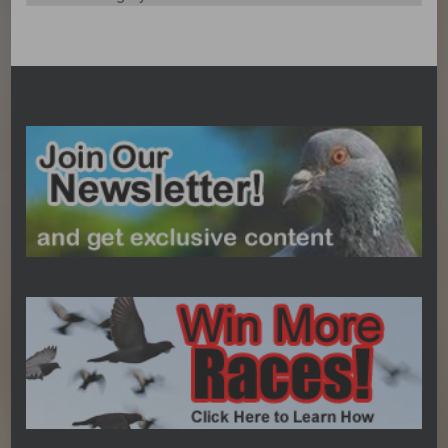
Categories