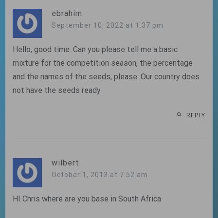
ebrahim
September 10, 2022 at 1:37 pm
Hello, good time. Can you please tell me a basic
mixture for the competition season, the percentage
and the names of the seeds, please. Our country does
not have the seeds ready.
REPLY
wilbert
October 1, 2013 at 7:52 am
HI Chris where are you base in South Africa