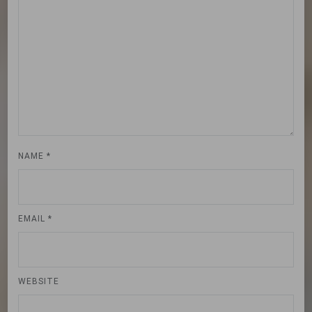
NAME
*
EMAIL
*
WEBSITE