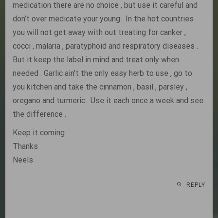
medication there are no choice , but use it careful and
don’t over medicate your young . In the hot countries
you will not get away with out treating for canker ,
cocci , malaria , paratyphoid and respiratory diseases .
But it keep the label in mind and treat only when
needed . Garlic ain’t the only easy herb to use , go to
you kitchen and take the cinnamon , basil , parsley ,
oregano and turmeric . Use it each once a week and see
the difference .
Keep it coming
Thanks
Neels
REPLY