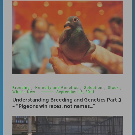
Breeding
,
Heredity and Genetics
,
Selection
,
Stock
,
What's New
September 16, 2011
Understanding Breeding and Genetics Part 3
– “Pigeons win races, not names…”