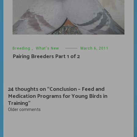
Breeding
,
What's New
March 6, 2011
Pairing Breeders Part 1 of 2
24 thoughts on “
Conclusion – Feed and
Medication Programs for Young Birds in
Training
”
Comments
Older comments
navigation