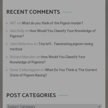
RECENT COMMENTS
ART
on
What do you think of the Pigeon Insider?
Alan Kelly
on
How Would You Classify Your Knowledge of
Pigeons?
John Molyneux
on
Tiny loft… Fascinating pigeon racing
method
Richard Marsden
on
How Would You Classify Your
Knowledge of Pigeons?
Denis Q Mactagone
on
What Do You Think is The Current
State of Pigeon Racing?
POST CATEGORIES
Post