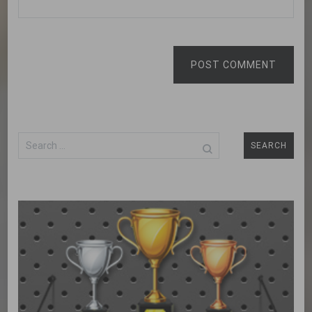
POST COMMENT
Search
for: