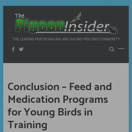
Skip
to
content
THE LEADING PIGEON RACING AND RACING PIGEONS COMMUNITY
Conclusion – Feed and
Medication Programs
for Young Birds in
Training