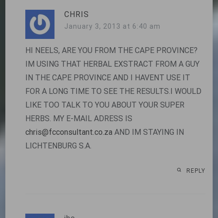
CHRIS
January 3, 2013 at 6:40 am
HI NEELS, ARE YOU FROM THE CAPE PROVINCE?
IM USING THAT HERBAL EXSTRACT FROM A GUY
IN THE CAPE PROVINCE AND I HAVENT USE IT
FOR A LONG TIME TO SEE THE RESULTS.I WOULD
LIKE TOO TALK TO YOU ABOUT YOUR SUPER
HERBS. MY E-MAIL ADRESS IS
chris@fcconsultant.co.za
AND IM STAYING IN
LICHTENBURG S.A.
REPLY