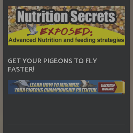
GET YOUR PIGEONS TO FLY
FASTER!