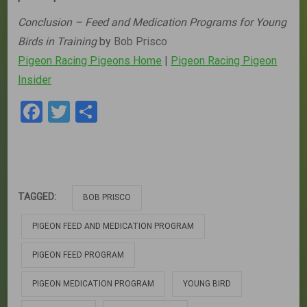
Conclusion – Feed and Medication Programs for Young
Birds in Training
by
Bob Prisco
Pigeon Racing Pigeons Home
|
Pigeon Racing Pigeon
Insider
Facebook
Twitter
Share
TAGGED:
BOB PRISCO
PIGEON FEED AND MEDICATION PROGRAM
PIGEON FEED PROGRAM
PIGEON MEDICATION PROGRAM
YOUNG BIRD