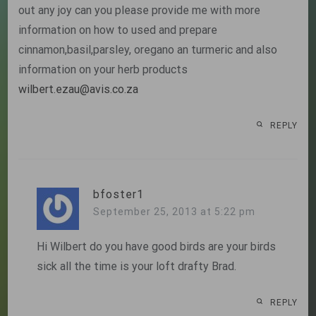
out any joy can you please provide me with more
information on how to used and prepare
cinnamon,basil,parsley, oregano an turmeric and also
information on your herb products
wilbert.ezau@avis.co.za
REPLY
bfoster1
September 25, 2013 at 5:22 pm
Hi Wilbert do you have good birds are your birds
sick all the time is your loft drafty Brad.
REPLY