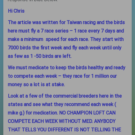
Hi Chris
The article was written for Taiwan racing and the birds
here must fly a 7 race series – 1 race every 7 days and
make a minimum speed for each race. They start with
7000 birds the first week and fly each week until only
as few as 1 -50 birds are left.
We must medicate to keep the birds healthy and ready
to compete each week – they race for 1 million our
money so a lot is at stake.
Look at a few of the commercial breeders here in the
states and see what they recommend each week (
mike g.) for medication. NO CHAMPION LOFT CAN
COMPETE EACH WEEK WITHOUT MED. ANYBODY
THAT TELLS YOU DIFFERENT IS NOT TELLING THE