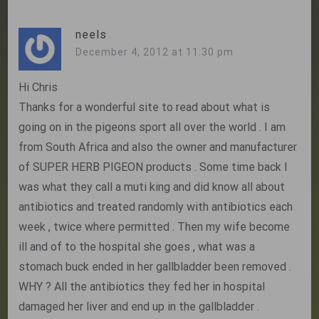
neels
December 4, 2012 at 11:30 pm
Hi Chris
Thanks for a wonderful site to read about what is
going on in the pigeons sport all over the world . I am
from South Africa and also the owner and manufacturer
of SUPER HERB PIGEON products . Some time back I
was what they call a muti king and did know all about
antibiotics and treated randomly with antibiotics each
week , twice where permitted . Then my wife become
ill and of to the hospital she goes , what was a
stomach buck ended in her gallbladder been removed .
WHY ? All the antibiotics they fed her in hospital
damaged her liver and end up in the gallbladder .