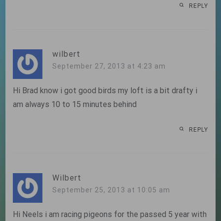
REPLY
wilbert
September 27, 2013 at 4:23 am
Hi Brad know i got good birds my loft is a bit drafty i
am always 10 to 15 minutes behind
REPLY
Wilbert
September 25, 2013 at 10:05 am
Hi Neels i am racing pigeons for the passed 5 year with