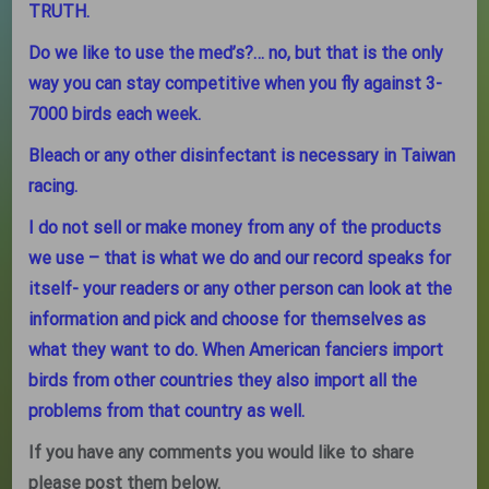
TRUTH.
Do we like to use the med’s?… no, but that is the only
way you can stay competitive when you fly against 3-
7000 birds each week.
Bleach or any other disinfectant is necessary in Taiwan
racing.
I do not sell or make money from any of the products
we use – that is what we do and our record speaks for
itself- your readers or any other person can look at the
information and pick and choose for themselves as
what they want to do. When American fanciers import
birds from other countries they also import all the
problems from that country as well.
If you have any comments you would like to share
please post them below.