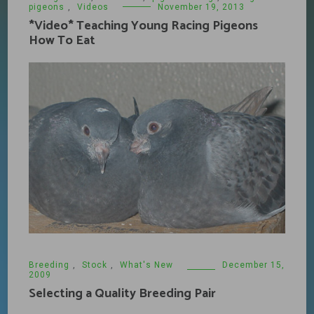
pigeons
,
Videos
November 19, 2013
*Video* Teaching Young Racing Pigeons
How To Eat
Breeding
,
Stock
,
What's New
December 15,
2009
Selecting a Quality Breeding Pair