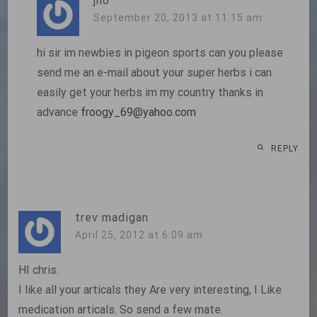
jho
September 20, 2013 at 11:15 am
hi sir im newbies in pigeon sports can you please
send me an e-mail about your super herbs i can
easily get your herbs im my country thanks in
advance
froogy_69@yahoo.com
REPLY
trev madigan
April 25, 2012 at 6:09 am
HI chris.
I like all your articals they Are very interesting, I Like
medication articals. So send a few mate.