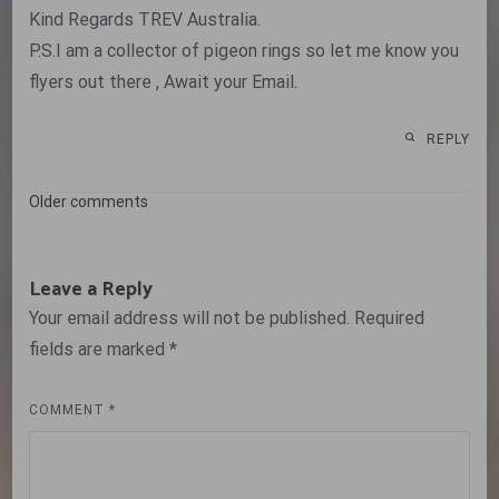
Kind Regards TREV Australia.
P.S.I am a collector of pigeon rings so let me know you
flyers out there , Await your Email.
REPLY
Comments
Older comments
navigation
Leave a Reply
Your email address will not be published.
Required
fields are marked
*
COMMENT
*