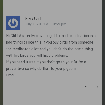
bfoster1
July 8, 2013 at 10:59 pm
Hi Cliff Alister Murray is right to much medication is a
bad thing.Its like this if you buy birds from someone
the medicates a lot and you don’t do the same thing
with his birds you will have problems.
If you need it use it you don’t go to your Dr for a
preventive so why do that to your pigeons.
Brad.
REPLY