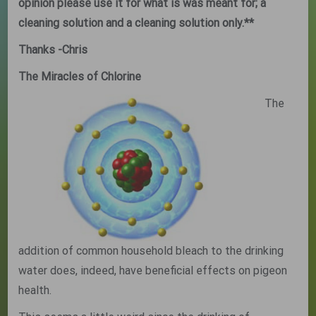
opinion please use it for what is was meant for; a
cleaning solution and a cleaning solution only.**
Thanks
-Chris
The Miracles of Chlorine
The
addition of common household bleach to the drinking
water does, indeed, have beneficial effects on pigeon
health.