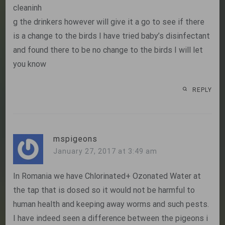
cleaninh
g the drinkers however will give it a go to see if there
is a change to the birds I have tried baby’s disinfectant
and found there to be no change to the birds I will let
you know
REPLY
mspigeons
January 27, 2017 at 3:49 am
In Romania we have Chlorinated+ Ozonated Water at
the tap that is dosed so it would not be harmful to
human health and keeping away worms and such pests.
I have indeed seen a difference between the pigeons i