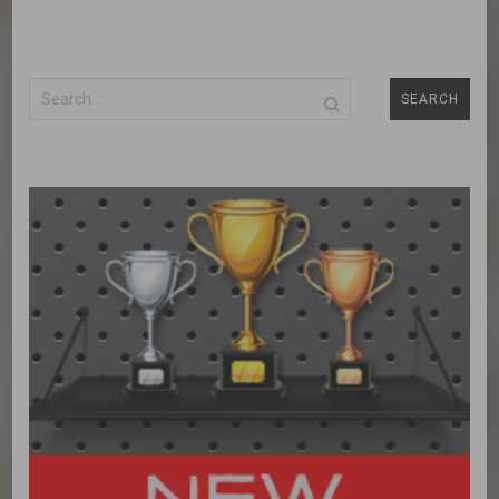
Search
for: