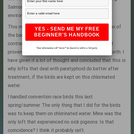
Salmonella, and other bacteria, dislikes an acidic
environment.
This may decrease the environmental proliferation of
the bacteria, making it less likely for pigeons to
contract an infective dose. This is theory, and not
Your information will *never* be shared or sold to a 3rd party.
proven scientific fact, so thake it for what it is worth. I
have given it a lot of thought and concluded that this is
why lofts that deal with paratyphoid do better after
treatment, if the birds are kept on this chlorinated
water.
I handled convention race birds this last
spring/summer. The only thing that I did for the birds
was to keep them on chlorinated water. Mine was the
only loft that experienced no sick pigeons. Is that
coincidence? I think it probably isn’t.