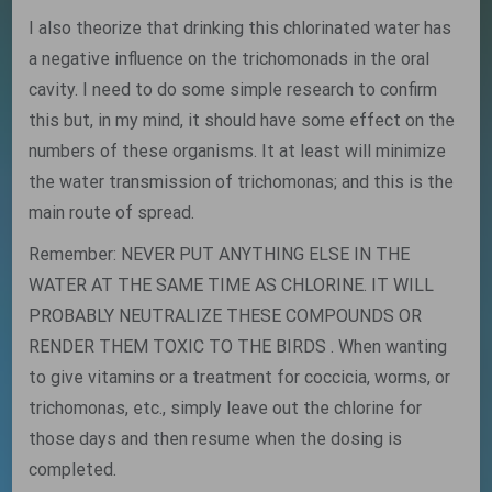
I also theorize that drinking this chlorinated water has
a negative influence on the trichomonads in the oral
cavity. I need to do some simple research to confirm
this but, in my mind, it should have some effect on the
numbers of these organisms. It at least will minimize
the water transmission of trichomonas; and this is the
main route of spread.
Remember: NEVER PUT ANYTHING ELSE IN THE
WATER AT THE SAME TIME AS CHLORINE. IT WILL
PROBABLY NEUTRALIZE THESE COMPOUNDS OR
RENDER THEM TOXIC TO THE BIRDS . When wanting
to give vitamins or a treatment for coccicia, worms, or
trichomonas, etc., simply leave out the chlorine for
those days and then resume when the dosing is
completed.