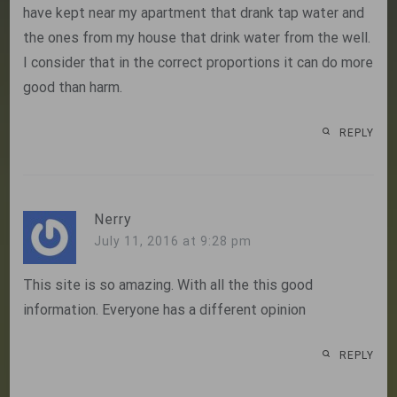
have kept near my apartment that drank tap water and
the ones from my house that drink water from the well.
I consider that in the correct proportions it can do more
good than harm.
REPLY
Nerry
July 11, 2016 at 9:28 pm
This site is so amazing. With all the this good
information. Everyone has a different opinion
REPLY