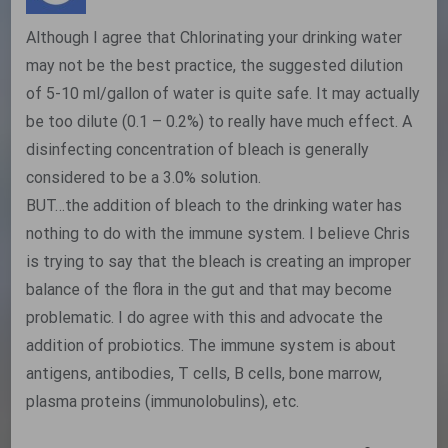
Although I agree that Chlorinating your drinking water
may not be the best practice, the suggested dilution
of 5-10 ml/gallon of water is quite safe. It may actually
be too dilute (0.1 – 0.2%) to really have much effect. A
disinfecting concentration of bleach is generally
considered to be a 3.0% solution.
BUT…the addition of bleach to the drinking water has
nothing to do with the immune system. I believe Chris
is trying to say that the bleach is creating an improper
balance of the flora in the gut and that may become
problematic. I do agree with this and advocate the
addition of probiotics. The immune system is about
antigens, antibodies, T cells, B cells, bone marrow,
plasma proteins (immunolobulins), etc.