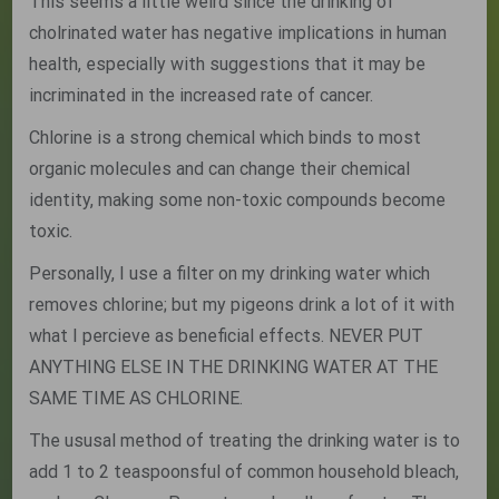
This seems a little weird since the drinking of
cholrinated water has negative implications in human
health, especially with suggestions that it may be
incriminated in the increased rate of cancer.
Chlorine is a strong chemical which binds to most
organic molecules and can change their chemical
identity, making some non-toxic compounds become
toxic.
Personally, I use a filter on my drinking water which
removes chlorine; but my pigeons drink a lot of it with
what I percieve as beneficial effects. NEVER PUT
ANYTHING ELSE IN THE DRINKING WATER AT THE
SAME TIME AS CHLORINE.
The ususal method of treating the drinking water is to
add 1 to 2 teaspoonsful of common household bleach,