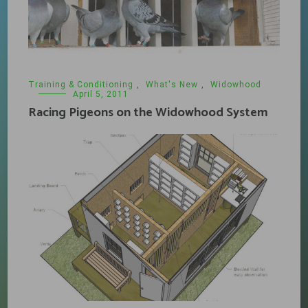
Training & Conditioning
,
What's New
,
Widowhood
April 5, 2011
Racing Pigeons on the Widowhood System