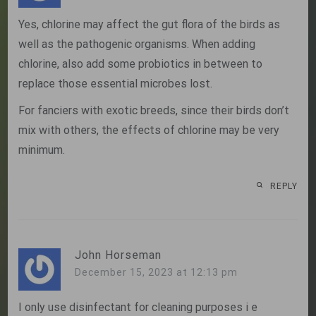
Yes, chlorine may affect the gut flora of the birds as
well as the pathogenic organisms. When adding
chlorine, also add some probiotics in between to
replace those essential microbes lost.
For fanciers with exotic breeds, since their birds don’t
mix with others, the effects of chlorine may be very
minimum.
REPLY
John Horseman
December 15, 2023 at 12:13 pm
I only use disinfectant for cleaning purposes i e