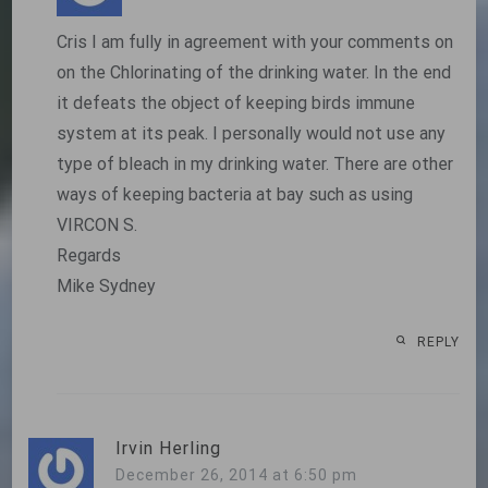
Cris I am fully in agreement with your comments on
on the Chlorinating of the drinking water. In the end
it defeats the object of keeping birds immune
system at its peak. I personally would not use any
type of bleach in my drinking water. There are other
ways of keeping bacteria at bay such as using
VIRCON S.
Regards
Mike Sydney
REPLY
Irvin Herling
December 26, 2014 at 6:50 pm