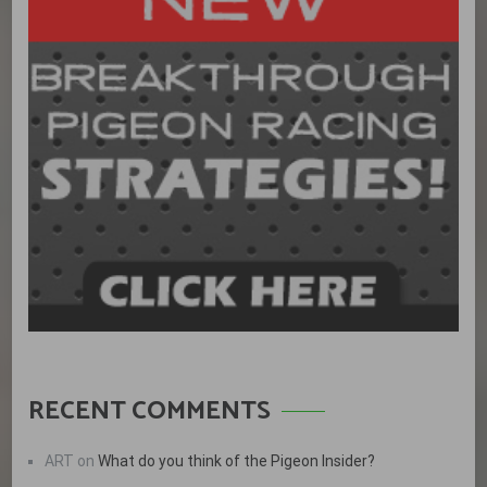
RECENT COMMENTS
ART
on
What do you think of the Pigeon Insider?