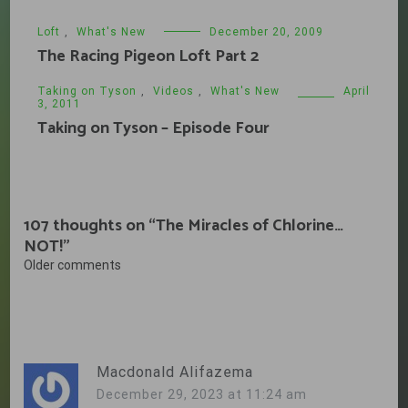
Loft
,
What's New
December 20, 2009
The Racing Pigeon Loft Part 2
Taking on Tyson
,
Videos
,
What's New
April
3, 2011
Taking on Tyson – Episode Four
107 thoughts on “
The Miracles of Chlorine…
NOT!
”
Comments
Older comments
navigation
Macdonald Alifazema
December 29, 2023 at 11:24 am