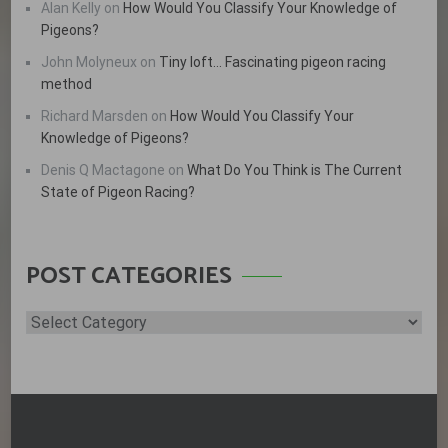
Alan Kelly
on
How Would You Classify Your Knowledge of
Pigeons?
John Molyneux
on
Tiny loft… Fascinating pigeon racing
method
Richard Marsden
on
How Would You Classify Your
Knowledge of Pigeons?
Denis Q Mactagone
on
What Do You Think is The Current
State of Pigeon Racing?
POST CATEGORIES
Post
Categories