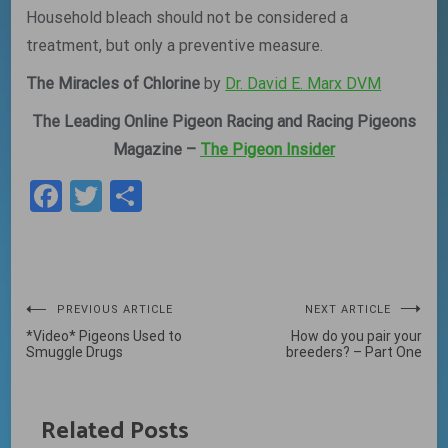
Household bleach should not be considered a
treatment, but only a preventive measure.
The Miracles of Chlorine
by
Dr. David E. Marx DVM
The Leading Online Pigeon Racing and Racing Pigeons
Magazine –
The Pigeon Insider
Facebook
Twitter
Share
Post
PREVIOUS ARTICLE
NEXT ARTICLE
*Video* Pigeons Used to
How do you pair your
navigation
Smuggle Drugs
breeders? – Part One
Related Posts