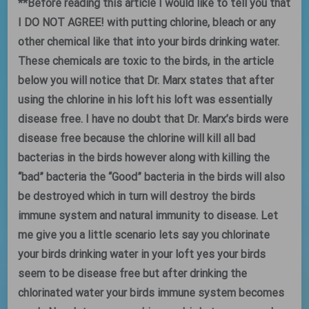
**Before reading this article I would like to tell you that
I DO NOT AGREE! with putting chlorine, bleach or any
other chemical like that into your birds drinking water.
These chemicals are toxic to the birds, in the article
below you will notice that Dr. Marx states that after
using the chlorine in his loft his loft was essentially
disease free. I have no doubt that Dr. Marx’s birds were
disease free because the chlorine will kill all bad
bacterias in the birds however along with killing the
“bad” bacteria the “Good” bacteria in the birds will also
be destroyed which in turn will destroy the birds
immune system and natural immunity to disease. Let
me give you a little scenario lets say you chlorinate
your birds drinking water in your loft yes your birds
seem to be disease free but after drinking the
chlorinated water your birds immune system becomes