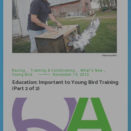
Racing
,
Training & Conditioning
,
What's New
,
Young Bird
November 14, 2010
Education: Important to Young Bird Training
(Part 2 of 2)