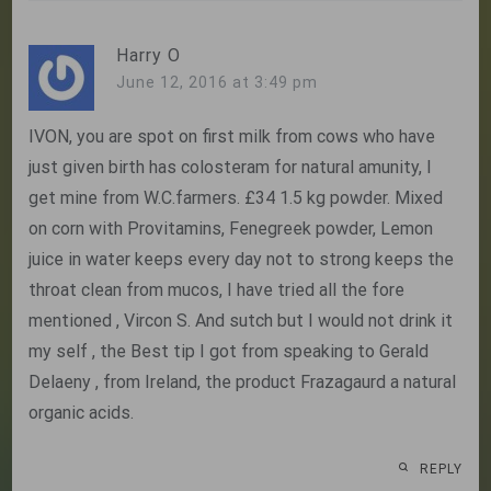
Harry O
June 12, 2016 at 3:49 pm
IVON, you are spot on first milk from cows who have
just given birth has colosteram for natural amunity, I
get mine from W.C.farmers. £34 1.5 kg powder. Mixed
on corn with Provitamins, Fenegreek powder, Lemon
juice in water keeps every day not to strong keeps the
throat clean from mucos, I have tried all the fore
mentioned , Vircon S. And sutch but I would not drink it
my self , the Best tip I got from speaking to Gerald
Delaeny , from Ireland, the product Frazagaurd a natural
organic acids.
REPLY