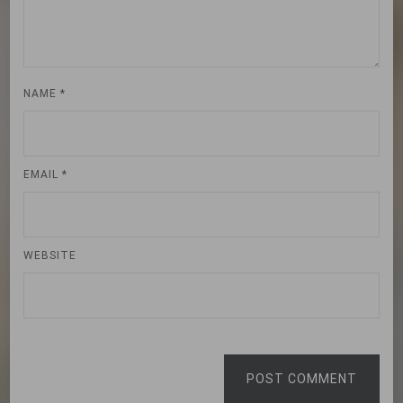
NAME
*
EMAIL
*
WEBSITE
POST COMMENT