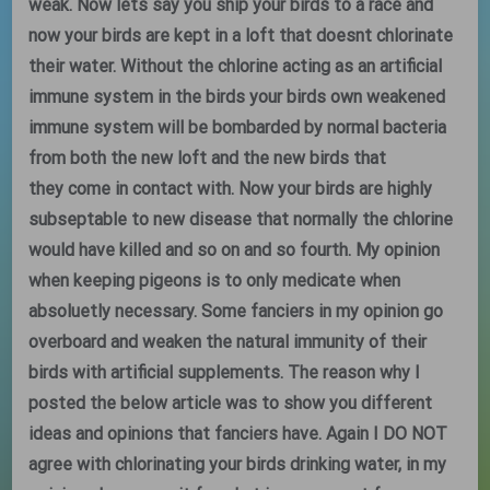
weak. Now lets say you ship your birds to a race and
now your birds are kept in a loft that doesnt chlorinate
their water. Without the chlorine acting as an artificial
immune system in the birds your birds own weakened
immune system will be bombarded by normal bacteria
from both the new loft and the new birds that
they come in contact with. Now your birds are highly
subseptable to new disease that normally the chlorine
would have killed and so on and so fourth. My opinion
when keeping pigeons is to only medicate when
absoluetly necessary. Some fanciers in my opinion go
overboard and weaken the natural immunity of their
birds with artificial supplements. The reason why I
posted the below article was to show you different
ideas and opinions that fanciers have. Again I DO NOT
agree with chlorinating your birds drinking water, in my