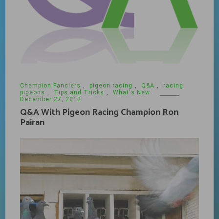
Champion Fanciers
,
pigeon racing
,
Q&A
,
racing
pigeons
,
Tips and Tricks
,
What's New
December 27, 2012
Q&A With Pigeon Racing Champion Ron
Pairan