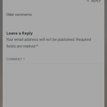
REPLY
Comments
Older comments
navigation
Leave a Reply
Your email address will not be published.
Required
fields are marked
*
COMMENT
*