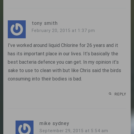
tony smith
February 20, 2015 at 1:37 pm
I’ve worked around liquid Chlorine for 26 years and it
has its important place in our lives. It’s basically the
best bacteria defence you can get. In my opinion it’s
sake to use to clean with but like Chris said the birds
consuming into their bodies is bad.
REPLY
mike sydney
September 29, 2015 at 5:54 am