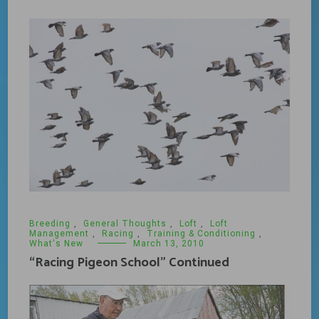
Breeding
,
General Thoughts
,
Loft
,
Loft
Management
,
Racing
,
Training & Conditioning
,
What's New
March 13, 2010
“Racing Pigeon School” Continued