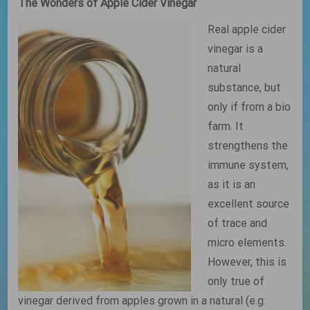
The Wonders of Apple Cider Vinegar
Real apple cider
vinegar is a
natural
substance, but
only if from a bio
farm. It
strengthens the
immune system,
as it is an
excellent source
of trace and
micro elements.
However, this is
only true of
vinegar derived from apples grown in a natural (e.g.