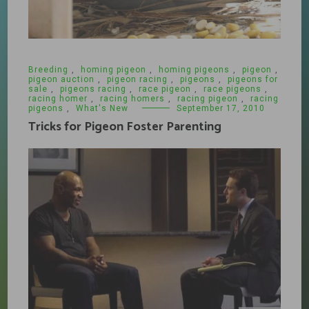
Breeding
,
homing pigeon
,
homing pigeons
,
pigeon
,
pigeon auction
,
pigeon racing
,
pigeons
,
pigeons for
sale
,
pigeons racing
,
race pigeon
,
race pigeons
,
racing homer
,
racing homers
,
racing pigeon
,
racing
pigeons
,
What's New
September 17, 2010
Tricks for Pigeon Foster Parenting