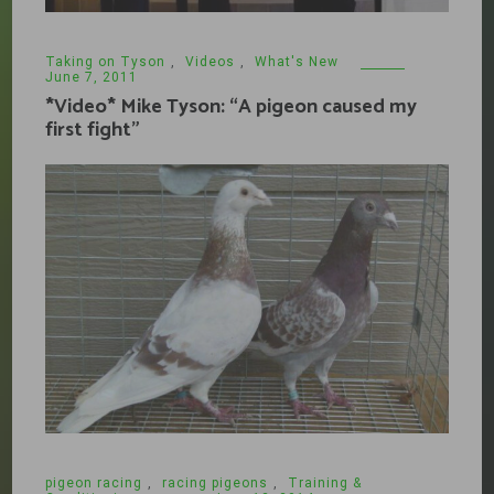
Taking on Tyson
,
Videos
,
What's New
June 7, 2011
*Video* Mike Tyson: “A pigeon caused my
first fight”
pigeon racing
,
racing pigeons
,
Training &