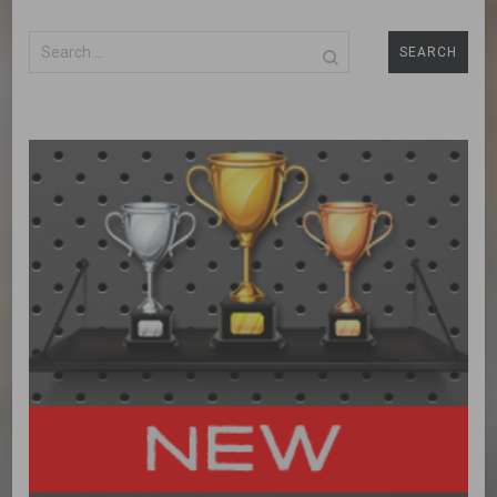
Search
for: