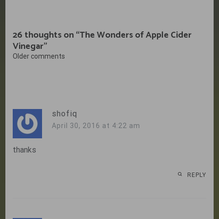
26 thoughts on “
The Wonders of Apple Cider
Vinegar
”
Comments
Older comments
navigation
shofiq
April 30, 2016 at 4:22 am
thanks
REPLY