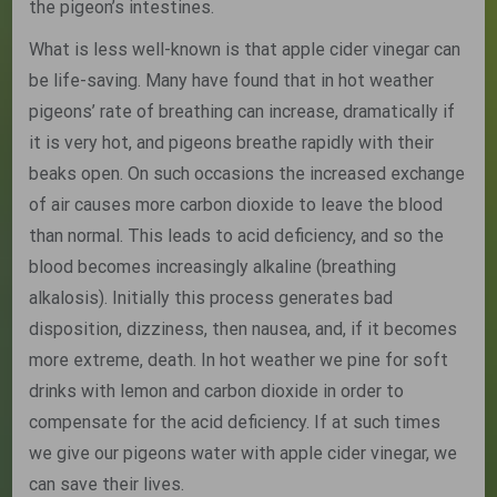
the pigeon’s intestines.
What is less well-known is that apple cider vinegar can
be life-saving. Many have found that in hot weather
pigeons’ rate of breathing can increase, dramatically if
it is very hot, and pigeons breathe rapidly with their
beaks open. On such occasions the increased exchange
of air causes more carbon dioxide to leave the blood
than normal. This leads to acid deficiency, and so the
blood becomes increasingly alkaline (breathing
alkalosis). Initially this process generates bad
disposition, dizziness, then nausea, and, if it becomes
more extreme, death. In hot weather we pine for soft
drinks with lemon and carbon dioxide in order to
compensate for the acid deficiency. If at such times
we give our pigeons water with apple cider vinegar, we
can save their lives.