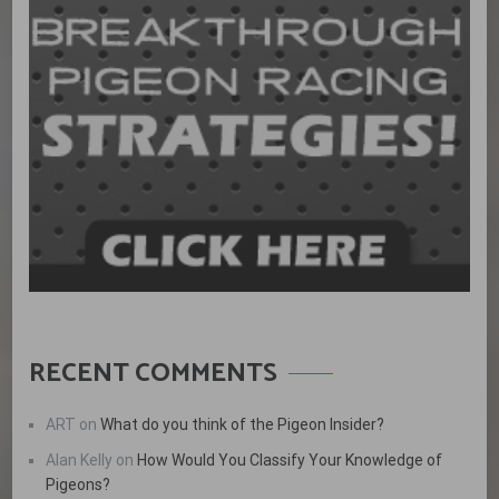
RECENT COMMENTS
ART
on
What do you think of the Pigeon Insider?
Alan Kelly
on
How Would You Classify Your Knowledge of
Pigeons?