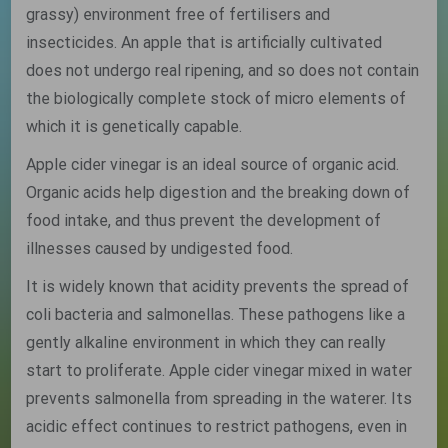
grassy) environment free of fertilisers and
insecticides. An apple that is artificially cultivated
does not undergo real ripening, and so does not contain
the biologically complete stock of micro elements of
which it is genetically capable.
Apple cider vinegar is an ideal source of organic acid.
Organic acids help digestion and the breaking down of
food intake, and thus prevent the development of
illnesses caused by undigested food.
It is widely known that acidity prevents the spread of
coli bacteria and salmonellas. These pathogens like a
gently alkaline environment in which they can really
start to proliferate. Apple cider vinegar mixed in water
prevents salmonella from spreading in the waterer. Its
acidic effect continues to restrict pathogens, even in