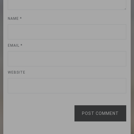
NAME
*
EMAIL
*
WEBSITE
POST COMMENT