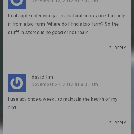
December 12, 2012 at 7:07 am
Real apple cider vinegar is a natural substance, but only
if from a bio farm. Where do I find a bio farm? So the
stuff in stores is no good or not real?
REPLY
david lim
November 27, 2012 at 8:35 am
I use acv once a week , to maintain the health of my
bird.
REPLY