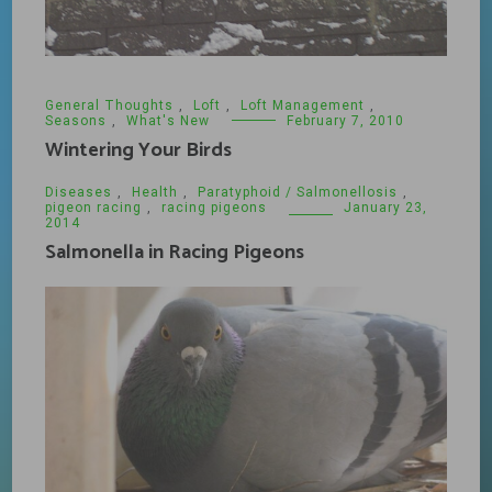
General Thoughts
,
Loft
,
Loft Management
,
Seasons
,
What's New
February 7, 2010
Wintering Your Birds
Diseases
,
Health
,
Paratyphoid / Salmonellosis
,
pigeon racing
,
racing pigeons
January 23,
2014
Salmonella in Racing Pigeons