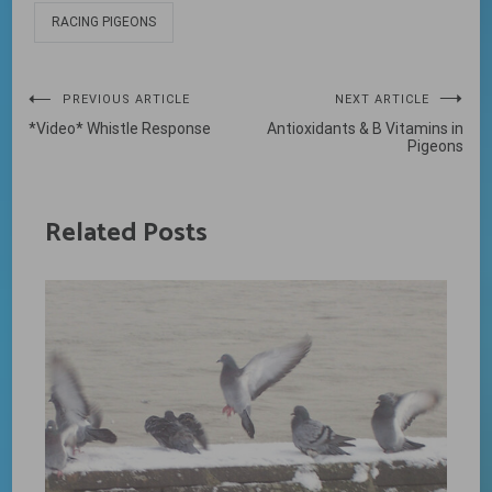
RACING PIGEONS
Post
PREVIOUS ARTICLE
NEXT ARTICLE
*Video* Whistle Response
Antioxidants & B Vitamins in
navigation
Pigeons
Related Posts