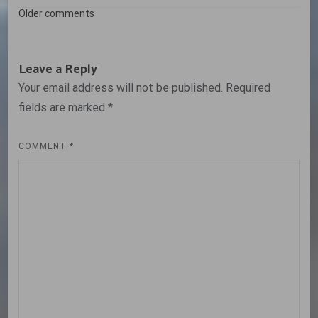
Comments
Older comments
navigation
Leave a Reply
Your email address will not be published.
Required
fields are marked
*
COMMENT
*