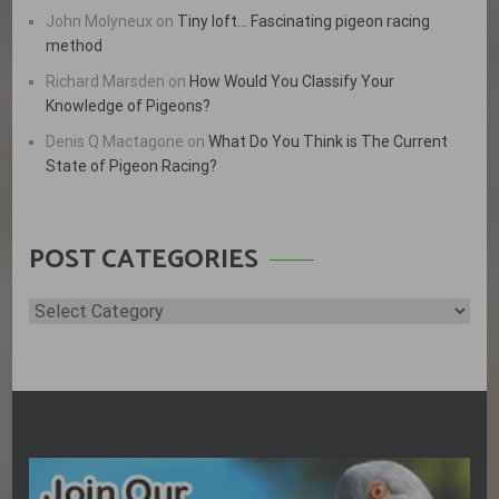
John Molyneux
on
Tiny loft… Fascinating pigeon racing
method
Richard Marsden
on
How Would You Classify Your
Knowledge of Pigeons?
Denis Q Mactagone
on
What Do You Think is The Current
State of Pigeon Racing?
POST CATEGORIES
Post
Categories