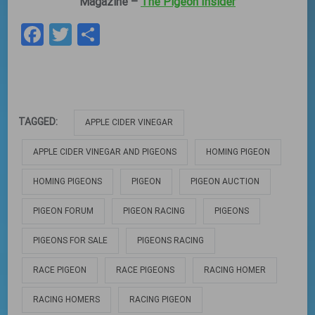
Magazine –
The Pigeon Insider
Facebook
Twitter
Share
TAGGED:
APPLE CIDER VINEGAR
APPLE CIDER VINEGAR AND PIGEONS
HOMING PIGEON
HOMING PIGEONS
PIGEON
PIGEON AUCTION
PIGEON FORUM
PIGEON RACING
PIGEONS
PIGEONS FOR SALE
PIGEONS RACING
RACE PIGEON
RACE PIGEONS
RACING HOMER
RACING HOMERS
RACING PIGEON