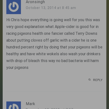
Aronsingh
October 13, 2014 at 8:45 am
Hi Chris hope everything is going well for you this was
very good explanation what Apple-cider is good for in
racing pigeons health one fancier called Terry Downs
about putting cloves off garlic with a cider he is one
hundred percent right by doing that your pigeons will be
healthy and have white wokels also wash your drinkers
with drop of bleach this way no bad bacteria will harm
your pigeons
REPLY
Mark