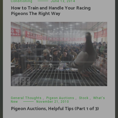
Conditioning
June 13, 2014
How to Train and Handle Your Racing
Pigeons The Right Way
General Thoughts
,
Pigeon Auctions
,
Stock
,
What's
New
November 21, 2010
Pigeon Auctions, Helpful Tips (Part 1 of 3)