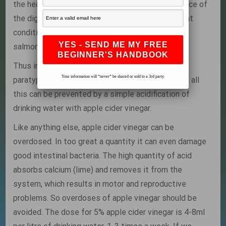
the heat stress has already reduced the resistance of
the digestive system, all these factors mean that
conditions are ideal for the fast proliferation of
salmonellas lurking in the intestines.
Thus in hot weather there is every chance that a
Your information will *never* be shared or sold to a 3rd party.
paratyphoid epidemic will flare up. In most cases, all
this can be prevented by a simple acidification of
drinking water with apple cider vinegar.
Like anything else, apple cider vinegar can be
overdosed. In too great a quantity it can even damage
good intestinal bacteria. The high quantity of acid
absorbs calcium (lime) and removes it from the
system, which results in motor and reproductive
problems. So overdoses of apple vinegar should be
avoided. The dose for 5% apple cider vinegar is 4-8ml