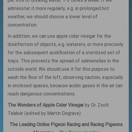
per litre of drinking water, 1-3 times a week. If we
administer it more regularly, e.g. in prolonged hot
weather, we should choose a lower level of
concentration.
In addition, we can use apple cider vinegar for the
disinfection of objects, e.g. waterers, or more precisely
for the subsequent acidification of a sterilized set of
trays. This prevents the spread of salmonellas in the
outside world. We should use it for this purpose to
wash the floor of the loft, observing caution, especially
in enclosed spaces, because acidic gases in the air can
reach dangerous concentrations.
The Wonders of Apple Cider Vinegar
by Dr. Zsolt
Talabér (edited by Martin Degrave)
The Leading Online Pigeon Racing and Racing Pigeons