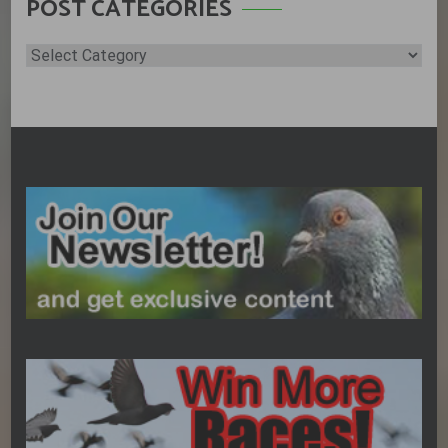
POST CATEGORIES
Post
Categories