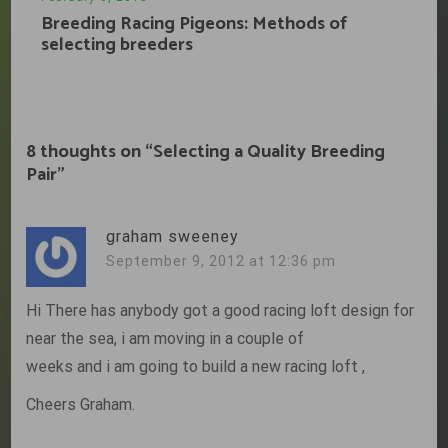
Breeding Racing Pigeons: Methods of
selecting breeders
8 thoughts on “
Selecting a Quality Breeding
Pair
”
graham sweeney
September 9, 2012 at 12:36 pm
Hi There has anybody got a good racing loft design for
near the sea, i am moving in a couple of
weeks and i am going to build a new racing loft ,
Cheers Graham.