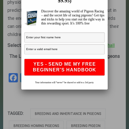
$9.95)
physiological qualities of the stock bird can be
predicted to a certain degree by its bloodlines, but in
Discover the amazing world of Pigeon Racing
– and the secret life of racing pigeons! Get tips
the end the breeding performance of the stock birds
and tricks to help you start out the right way in
this rewarding sport. It’s 100% free
can only be measured by the race performance of their
children or grandchildren.
Selecting a Quality Breeding Pair
by
Dr. Rob Marshall
The Leading Online Pigeon Racing and Racing Pigeons
Magazine –
The Pigeon Insider
Facebook
Twitter
Share
Your information will *never* be shared or sold to a 3rd party.
TAGGED:
BREEDING AND INHERITANCE IN PIGEONS
BREEDING HOMING PIGEONS
BREEDING PIGEON