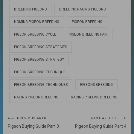
BREEDING PIGEONS
BREEDING RACING PIGEONS
HOMING PIGEON BREEDING
PIGEON BREEDING
PIGEON BREEDING CYCLE
PIGEON BREEDING PAIR
PIGEON BREEDING STRATEGIES
PIGEON BREEDING STRATEGY
PIGEON BREEDING TECHNIQUE
PIGEON BREEDING TECHNIQUES
PIGEONS BREEDING
RACING PIGEON BREEDING
RACING PIGEONS BREEDING
Post
PREVIOUS ARTICLE
NEXT ARTICLE
Pigeon Buying Guide Part 3
Pigeon Buying Guide Part 4
navigation