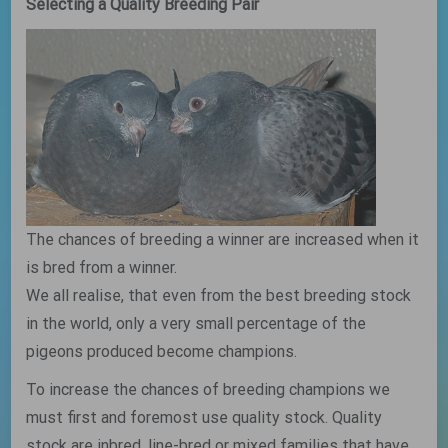
Selecting a Quality Breeding Pair
The chances of breeding a winner are increased when it
is bred from a winner.
We all realise, that even from the best breeding stock
in the world, only a very small percentage of the
pigeons produced become champions.
To increase the chances of breeding champions we
must first and foremost use quality stock. Quality
stock are inbred, line-bred or mixed families that have