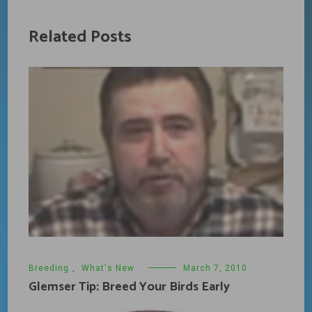
Related Posts
Breeding
,
What's New
March 7, 2010
Glemser Tip: Breed Your Birds Early