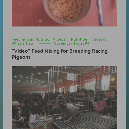
Feeding and Nutrition Videos
,
Nutrition
,
Videos
,
What's New
November 14, 2009
*Video* Feed Mixing for Breeding Racing
Pigeons