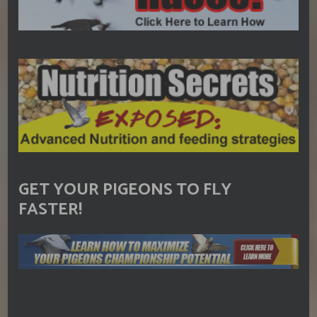
GET YOUR PIGEONS TO FLY
FASTER!