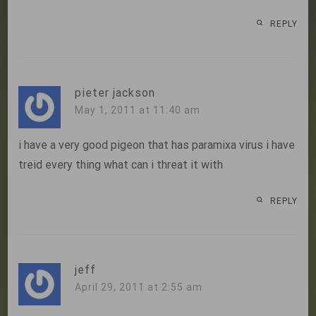
REPLY
pieter jackson
May 1, 2011 at 11:40 am
i have a very good pigeon that has paramixa virus i have
treid every thing what can i threat it with
REPLY
jeff
April 29, 2011 at 2:55 am