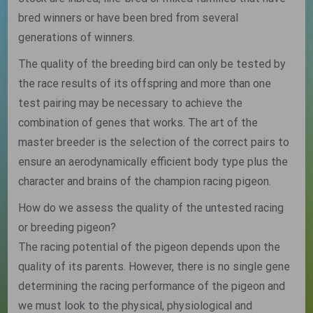
bred winners or have been bred from several
generations of winners.
The quality of the breeding bird can only be tested by
the race results of its offspring and more than one
test pairing may be necessary to achieve the
combination of genes that works. The art of the
master breeder is the selection of the correct pairs to
ensure an aerodynamically efficient body type plus the
character and brains of the champion racing pigeon.
How do we assess the quality of the untested racing
or breeding pigeon?
The racing potential of the pigeon depends upon the
quality of its parents. However, there is no single gene
determining the racing performance of the pigeon and
we must look to the physical, physiological and