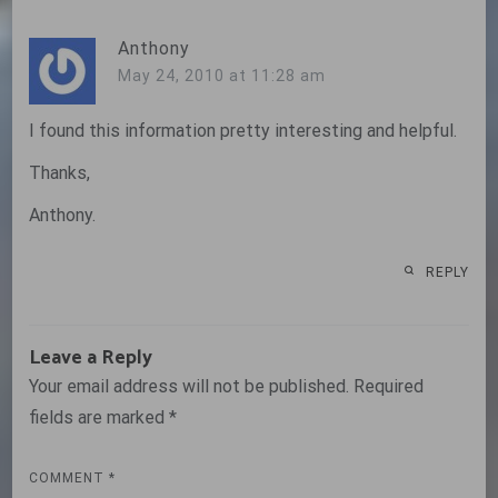
Anthony
May 24, 2010 at 11:28 am
I found this information pretty interesting and helpful.
Thanks,
Anthony.
REPLY
Leave a Reply
Your email address will not be published.
Required
fields are marked
*
COMMENT
*