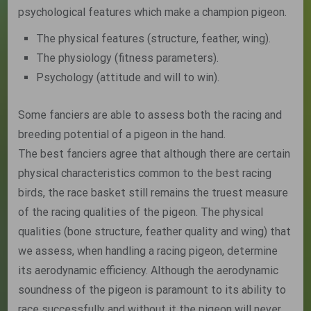
psychological features which make a champion pigeon.
The physical features (structure, feather, wing).
The physiology (fitness parameters).
Psychology (attitude and will to win).
Some fanciers are able to assess both the racing and
breeding potential of a pigeon in the hand.
The best fanciers agree that although there are certain
physical characteristics common to the best racing
birds, the race basket still remains the truest measure
of the racing qualities of the pigeon. The physical
qualities (bone structure, feather quality and wing) that
we assess, when handling a racing pigeon, determine
its aerodynamic efficiency. Although the aerodynamic
soundness of the pigeon is paramount to its ability to
race successfully and without it the pigeon will never