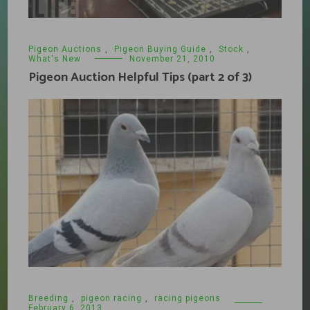
Pigeon Auctions
,
Pigeon Buying Guide
,
Stock
,
What's New
November 21, 2010
Pigeon Auction Helpful Tips (part 2 of 3)
Breeding
,
pigeon racing
,
racing pigeons
February 6, 2013