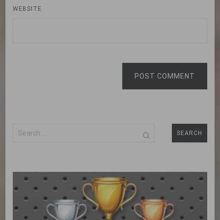
WEBSITE
POST COMMENT
Search
for: