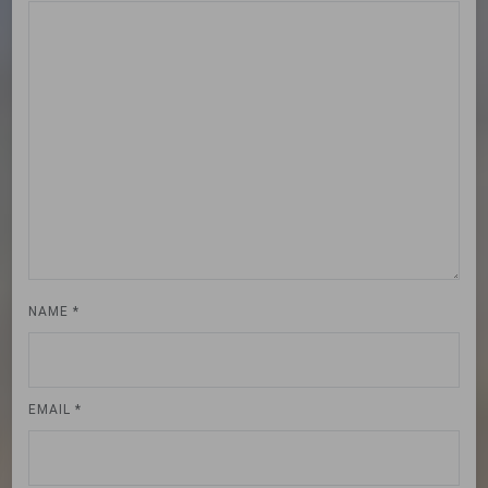
NAME
*
EMAIL
*