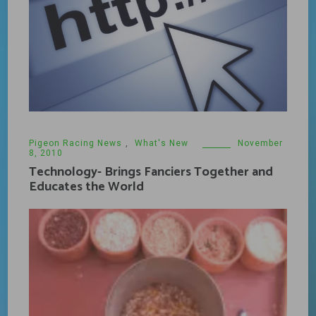
Pigeon Racing News
,
What's New
November
8, 2010
Technology- Brings Fanciers Together and
Educates the World