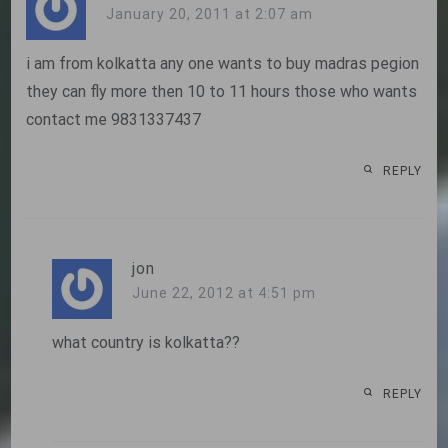
January 20, 2011 at 2:07 am
i am from kolkatta any one wants to buy madras pegion
they can fly more then 10 to 11 hours those who wants
contact me 9831337437
REPLY
jon
June 22, 2012 at 4:51 pm
what country is kolkatta??
REPLY