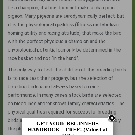
be a champion, it alone does not make a champion
pigeon. Many pigeons are aerodynamically perfect, but
it is the physiological qualities (fitness metabolism,
homing ability and racing attitude) that make the bird
with the perfect physique a champion and the
physiological potential can only be determined in the
race basket and not “in the hand”.
The only way to test the abilities of the breeding birds
is to race test their progeny, but the selection of
breeding birds is not always based on race
performance. In many cases stock birds are selected
on bloodlines and/or known family characteristics. The
physical qualities required for successful breeding
birds are the same as those for the race bird, namely
GET YOUR BEGINNERS
the physical requirements for efficient flight. The
HANDBOOK – FREE! (Valued at