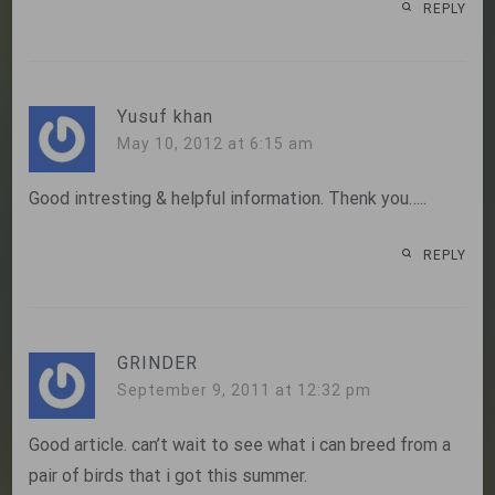
REPLY
Yusuf khan
May 10, 2012 at 6:15 am
Good intresting & helpful information. Thenk you…..
REPLY
GRINDER
September 9, 2011 at 12:32 pm
Good article. can’t wait to see what i can breed from a
pair of birds that i got this summer.