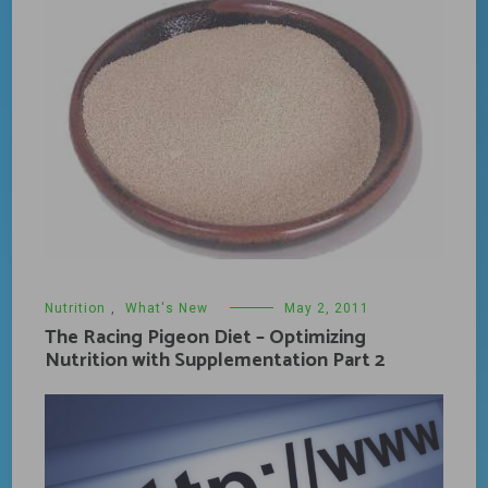
Nutrition
,
What's New
May 2, 2011
The Racing Pigeon Diet – Optimizing
Nutrition with Supplementation Part 2