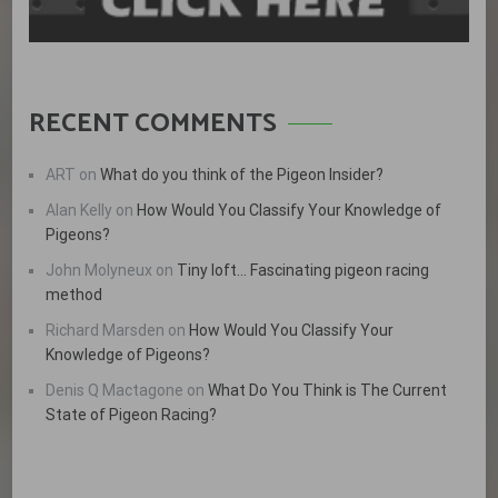
RECENT COMMENTS
ART
on
What do you think of the Pigeon Insider?
Alan Kelly
on
How Would You Classify Your Knowledge of
Pigeons?
John Molyneux
on
Tiny loft… Fascinating pigeon racing
method
Richard Marsden
on
How Would You Classify Your
Knowledge of Pigeons?
Denis Q Mactagone
on
What Do You Think is The Current
State of Pigeon Racing?