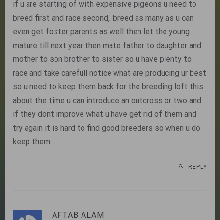
if u are starting of with expensive pigeons u need to
breed first and race second,, breed as many as u can
even get foster parents as well then let the young
mature till next year then mate father to daughter and
mother to son brother to sister so u have plenty to
race and take carefull notice what are producing ur best
so u need to keep them back for the breeding loft this
about the time u can introduce an outcross or two and
if they dont improve what u have get rid of them and
try again it is hard to find good breeders so when u do
keep them.
REPLY
AFTAB ALAM