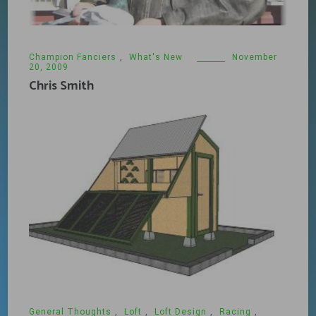
Champion Fanciers
,
What's New
November
20, 2009
Chris Smith
General Thoughts
,
Loft
,
Loft Design
,
Racing
,