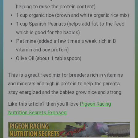
helping to raise the protein content)
1 cup organic rice (brown and white organic rice mix)
1 cup Spanish Peanuts (helps add fat to the feed
which is good for the babies)
Petimine (added a few times a week, rich in B
vitamin and soy protein)
Olive Oil (about 1 tablespoon)
This is a great feed mix for breeders rich in vitamins
and minerals and high in protein to help the parents
stay energized and the babies grow nice and strong.
Like this article? then you’ll love
Pigeon Racing
Nutrition Secrets Exposed