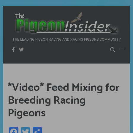
Skip
to
content
THE LEADING PIGEON RACING AND RACING PIGEONS COMMUNITY
*Video* Feed Mixing for
Breeding Racing
Pigeons
Facebook
Twitter
Share