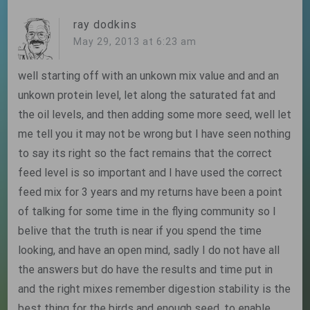
ray dodkins
May 29, 2013 at 6:23 am
well starting off with an unkown mix value and and an
unkown protein level, let along the saturated fat and
the oil levels, and then adding some more seed, well let
me tell you it may not be wrong but I have seen nothing
to say its right so the fact remains that the correct
feed level is so important and I have used the correct
feed mix for 3 years and my returns have been a point
of talking for some time in the flying community so I
belive that the truth is near if you spend the time
looking, and have an open mind, sadly I do not have all
the answers but do have the results and time put in
and the right mixes remember digestion stability is the
best thing for the birds and enough seed ,to enable