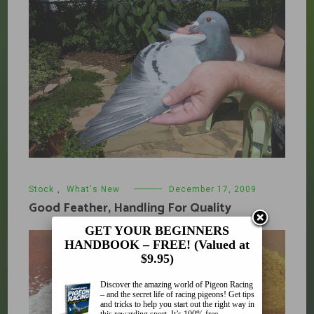
Stock
,
What's New
December 17, 2009
Good Feather, Handling For Quality
GET YOUR BEGINNERS
HANDBOOK – FREE! (Valued at
$9.95)
Discover the amazing world of Pigeon Racing
– and the secret life of racing pigeons! Get tips
and tricks to help you start out the right way in