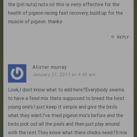
the (pili nuts) nuts oil this is verry effective for the
health of pigeon racing fast recovery, build up for the
muscle of pigeon. thanks
REPLY
Alister murray
January 21, 2011 at 4:42 am
Look,I dont know what to add here?Everybody seems
to have a feed mix thats supposed to breed the best
young one’s.I just keep it simple and give the birds
what they want.I’ve tried pigeon mix’s before and the
birds pick out all the pea’s and then just play around
with the rest.They know what there chicks need.I’ll mix