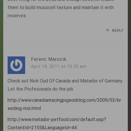
them to build musscell texture and maintain it with
reserves
REPLY
Ferenc Marocik
April 18, 2011 at 10:35 am
Check out Nick Oud Of Canada and Matador of Germany.
Let the Profesionals do the job.
http://www.canadianracingpigeonblog.com/2009/03/br
eeding-mix.html
http://www.matador-petfood.com/default.asp?
ContentId=2155&LanguageId=44