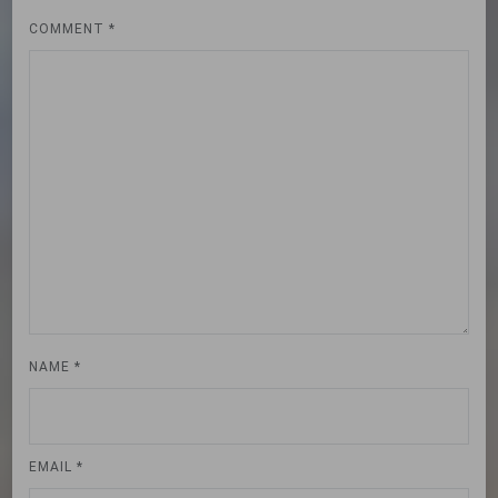
COMMENT
*
NAME
*
EMAIL
*