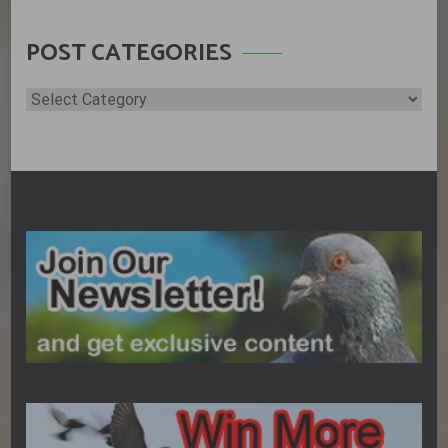
POST CATEGORIES
Post
Categories