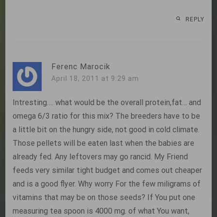
REPLY
Ferenc Marocik
April 18, 2011 at 9:29 am
Intresting…. what would be the overall protein,fat… and
omega 6/3 ratio for this mix? The breeders have to be
a little bit on the hungry side, not good in cold climate.
Those pellets will be eaten last when the babies are
already fed. Any leftovers may go rancid. My Friend
feeds very similar tight budget and comes out cheaper
and is a good flyer. Why worry For the few miligrams of
vitamins that may be on those seeds? If You put one
measuring tea spoon is 4000 mg. of what You want,