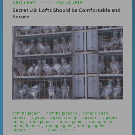
What's New
May 30, 2010
Secret #8: Lofts Should be Comfortable and
Secure
homing pigeon
,
homing pigeons
,
Other Pigeon
Videos
,
pigeon
,
pigeon racing
,
pigeons
,
pigeons
racing
,
race pigeon
,
race pigeons
,
racing homer
,
racing homers
,
racing pigeon
,
racing pigeons
,
Videos
June 11, 2012