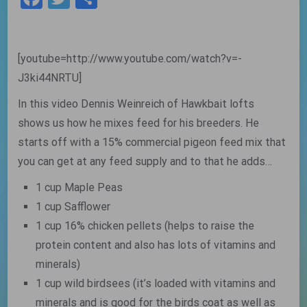
[youtube=http://www.youtube.com/watch?v=-
J3ki44NRTU]
In this video Dennis Weinreich of Hawkbait lofts
shows us how he mixes feed for his breeders. He
starts off with a 15% commercial pigeon feed mix that
you can get at any feed supply and to that he adds…
1 cup Maple Peas
1 cup Safflower
1 cup 16% chicken pellets (helps to raise the
protein content and also has lots of vitamins and
minerals)
1 cup wild birdsees (it’s loaded with vitamins and
minerals and is good for the birds coat as well as