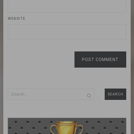
WEBSITE
POST COMMENT
Search
for: