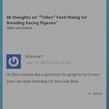
36 thoughts on “
*Video* Feed Mixing for
Breeding Racing Pigeons
”
Comments
Older comments
navigation
bfoster1
July 13, 2013 at 10:32 pm
HI Chris sounds like a good mix i’m going to try it next
year i am done breeding for this year Brad.
REPLY