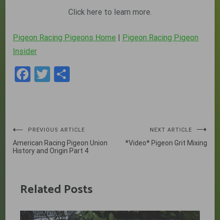
Click here to learn more.
Pigeon Racing Pigeons Home
|
Pigeon Racing Pigeon
Insider
Facebook
Twitter
Share
Post
PREVIOUS ARTICLE
NEXT ARTICLE
American Racing Pigeon Union
*Video* Pigeon Grit Mixing
navigation
History and Origin Part 4
Related Posts