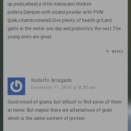
up pea’s,wheat,a little maise,and chicken
pellets.Dampen with oil,and powder with PVM
(pink,vitamin,mineral).Give plenty of health grit,and
garlic in the water one day and probiotics the next.The
young one’s are great.
REPLY
Rodolfo Arisgado
December 11, 2010 at 8:30 am
Good mixed of grains, but dificult to find some of them
at home. But maybe there are alternatives of grain
which is the same content of protein.