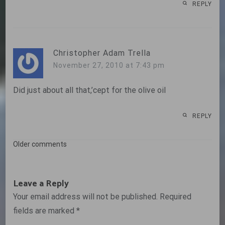
REPLY
Christopher Adam Trella
November 27, 2010 at 7:43 pm
Did just about all that,’cept for the olive oil
REPLY
Comments
Older comments
navigation
Leave a Reply
Your email address will not be published.
Required
fields are marked
*