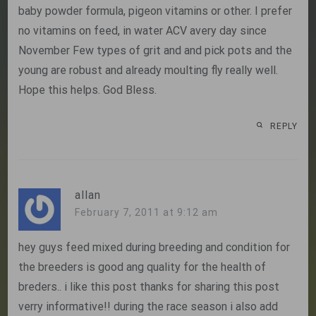
baby powder formula, pigeon vitamins or other. I prefer
no vitamins on feed, in water ACV avery day since
November Few types of grit and and pick pots and the
young are robust and already moulting fly really well.
Hope this helps. God Bless.
REPLY
allan
February 7, 2011 at 9:12 am
hey guys feed mixed during breeding and condition for
the breeders is good ang quality for the health of
breders.. i like this post thanks for sharing this post
verry informative!! during the race season i also add