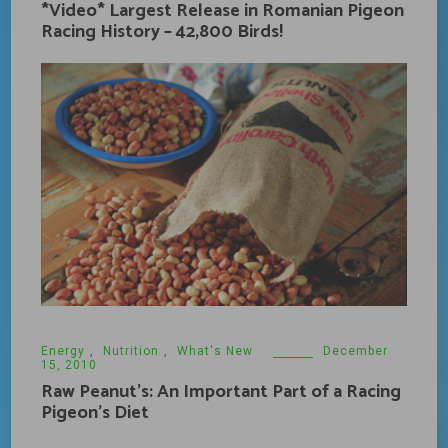
*Video* Largest Release in Romanian Pigeon
Racing History – 42,800 Birds!
Energy
,
Nutrition
,
What's New
December
15, 2010
Raw Peanut’s: An Important Part of a Racing
Pigeon’s Diet