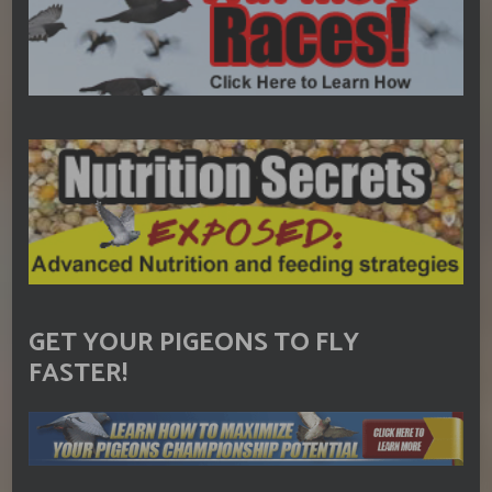
GET YOUR PIGEONS TO FLY
FASTER!