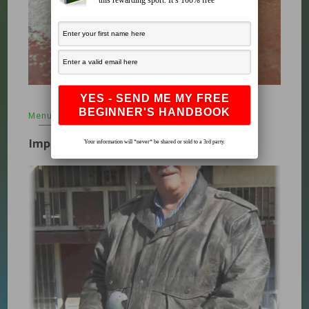
this rewarding sport. It’s 100% free
Menu
,
Supplements & Vitamins
,
What's New
April 12, 2010
Important Pigeon Vitamins
Your information will *never* be shared or sold to a 3rd party.