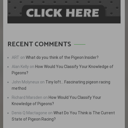
RECENT COMMENTS
ART
on
What do you think of the Pigeon Insider?
Alan Kelly
on
How Would You Classify Your Knowledge of
Pigeons?
John Molyneux
on
Tiny loft… Fascinating pigeon racing
method
Richard Marsden
on
How Would You Classify Your
Knowledge of Pigeons?
Denis Q Mactagone
on
What Do You Think is The Current
State of Pigeon Racing?